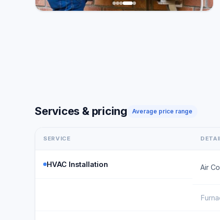
Services & pricing
Average price range
SERVICE
DETAI
HVAC Installation
Air Co
Furnac