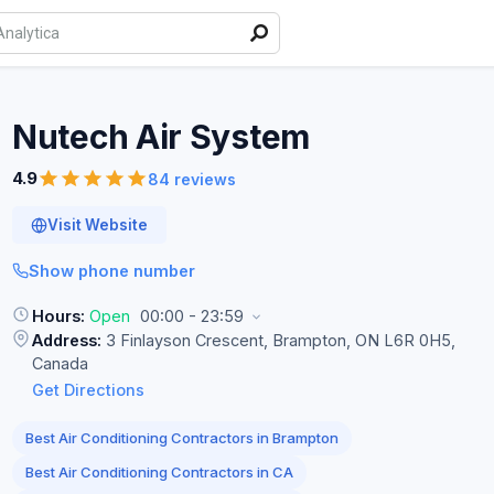
Nutech Air
System
4.9
84 reviews
Visit Website
Show phone number
Hours:
Open
00:00 - 23:59
Address:
3 Finlayson Crescent, Brampton, ON L6R 0H5,
Canada
Get Directions
Best Air Conditioning Contractors in Brampton
Best Air Conditioning Contractors in CA