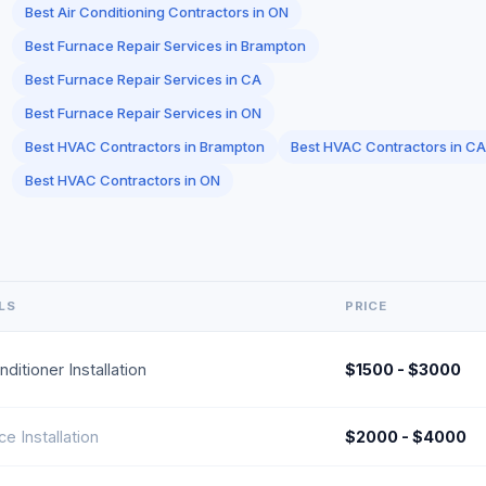
Best Air Conditioning Contractors in ON
Best Furnace Repair Services in Brampton
Best Furnace Repair Services in CA
Best Furnace Repair Services in ON
Best HVAC Contractors in Brampton
Best HVAC Contractors in CA
Best HVAC Contractors in ON
LS
PRICE
nditioner Installation
$1500 - $3000
e Installation
$2000 - $4000