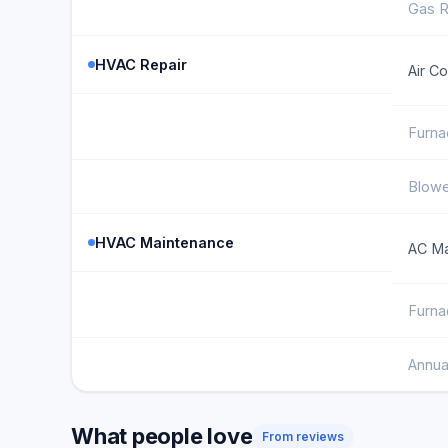
Gas R
HVAC Repair
Air C
Furna
Blowe
HVAC Maintenance
AC Ma
Furna
Annua
What people love
From reviews