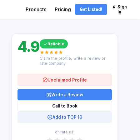
Sign
Products
Pricing
Get Listed!
In
4.9
Reliable
Claim the profile, write a review or
rate company
Unclaimed Profile
Write a Review
Call to Book
Add to TOP 10
or rate us: