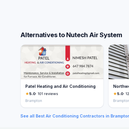
Alternatives to Nutech Air System
Patel Heating and Air Conditioning
Northwe
5.0
· 101 reviews
5.0
· 1
Brampton
Brampto
See all Best Air Conditioning Contractors in Brampto