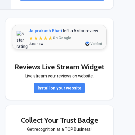
Jaiprakash Bhati
left a 5 star review
★★★★★
On Google
Just now
Verified
Reviews Live Stream Widget
Live stream your reviews on website.
Install on your website
Collect Your Trust Badge
Get recognition as a TOP Business!