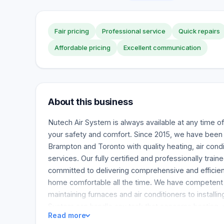
Fair pricing
Professional service
Quick repairs
Affordable pricing
Excellent communication
About this business
Nutech Air System is always available at any time of
your safety and comfort. Since 2015, we have been
Brampton and Toronto with quality heating, air condit
services. Our fully certified and professionally train
committed to delivering comprehensive and efficien
home comfortable all the time. We have competent st
maintaining furnaces and air conditioners to installin
System can handle any task that concerns heating, ve
Read more
conditioning. Whether your furnace breaks down on