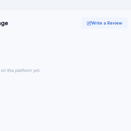
age
Write a Review
on this platform yet.