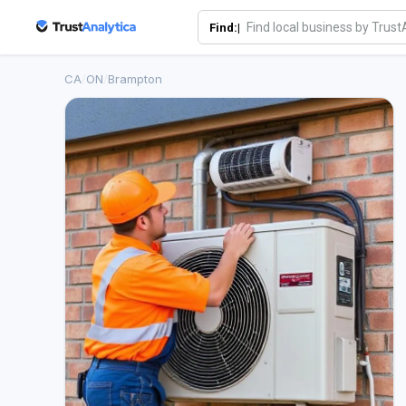
Find:|
CA
/
ON
/
Brampton