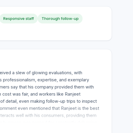
Responsive staff
Thorough follow-up
ived a slew of glowing evaluations, with
s professionalism, expertise, and exemplary
mers say that his company provided them with
e cost was fair, and workers like Ranjeet
f detail, even making follow-up trips to inspect
omment even mentioned that Ranjeet is the best
nteracts well with his consumers, providing them
he business was praised for constantly delivering
g, heating, and other services. Several excellent