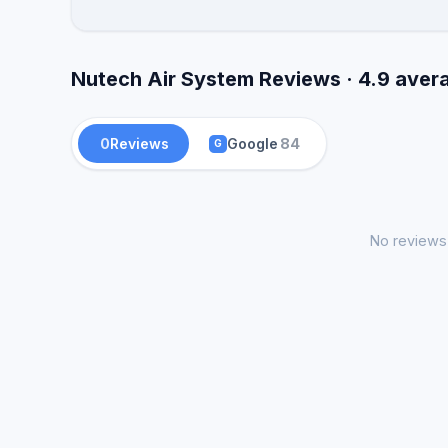
Nutech Air System Reviews · 4.9 aver
0
Reviews
Google
84
G
No reviews 