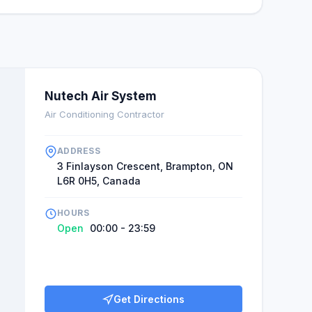
as follows: "I truly recommend them all because of
leased with the quality of their services, and their
" Nutech Air Systems is unquestionably
tic that Ranjeet will be available in the future: his
e, but it's also among the cheapest in the area.
Nutech Air System
Air Conditioning Contractor
ADDRESS
3 Finlayson Crescent, Brampton, ON
L6R 0H5, Canada
HOURS
Open
00:00 - 23:59
Get Directions