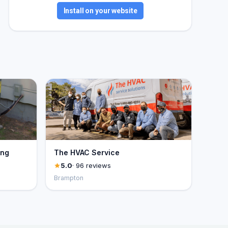
Install on your website
ing
The HVAC Service
5.0
· 96 reviews
Brampton