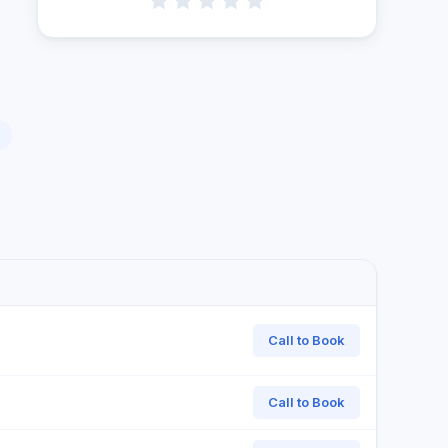
Call to Book
Call to Book