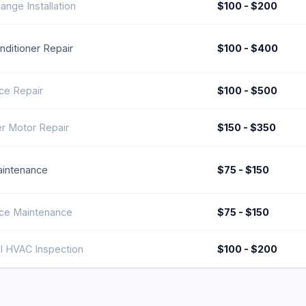
ange Installation
$100 - $200
onditioner Repair
$100 - $400
ce Repair
$100 - $500
r Motor Repair
$150 - $350
intenance
$75 - $150
ce Maintenance
$75 - $150
l HVAC Inspection
$100 - $200