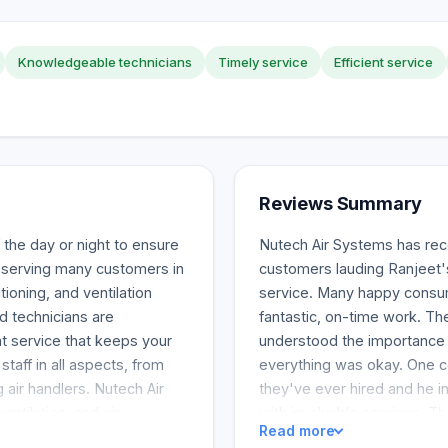
Knowledgeable technicians
Timely service
Efficient service
Reviews Summary
 the day or night to ensure
Nutech Air Systems has rece
 serving many customers in
customers lauding Ranjeet'
ioning, and ventilation
service. Many happy consu
ed technicians are
fantastic, on-time work. Th
t service that keeps your
understood the importance o
aff in all aspects, from
everything was okay. One c
g air handlers. Nutech Air
they've ever hired and he i
ntilation, and air
with invaluable services. T
Read more
 a snowstorm night, you
high-quality air conditionin