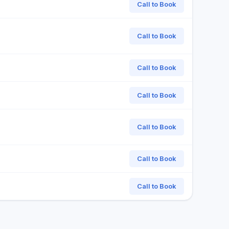
Call to Book
Call to Book
Call to Book
Call to Book
Call to Book
Call to Book
Call to Book