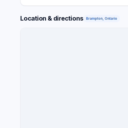
need air conditioning services throughout the year, 
your system checked, our Nutech Air System techni
Location & directions
away. Nutech Air System is a TSSA certified enterpri
Brampton, Ontario
professional repair on all heating and cooling bran
energy-saving incentives, discounts, and other alter
heating and cooling bills while boosting comfort. W
satisfaction guaranteed for over a year. We deliver,
throughout all our engagements.