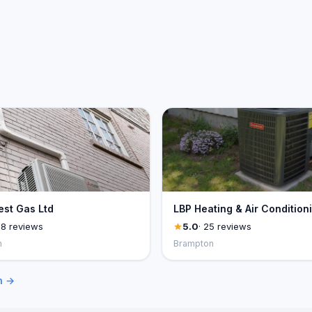
st Gas Ltd
LBP Heating & Air Condition
28 reviews
5.0
· 25 reviews
n
Brampton
n →