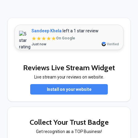
Sandeep Khela
left a 1 star review
★★★★★
On Google
Just now
Verified
Reviews Live Stream Widget
Live stream your reviews on website.
Install on your website
Collect Your Trust Badge
Get recognition as a TOP Business!