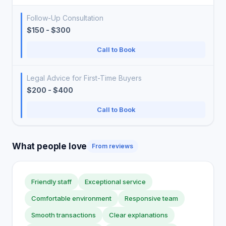
Follow-Up Consultation
$150 - $300
Call to Book
Legal Advice for First-Time Buyers
$200 - $400
Call to Book
What people love
From reviews
Friendly staff
Exceptional service
Comfortable environment
Responsive team
Smooth transactions
Clear explanations