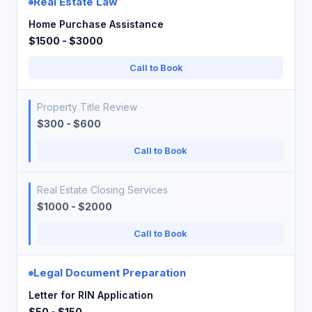
Real Estate Law
Home Purchase Assistance
$1500 - $3000
Call to Book
Property Title Review
$300 - $600
Call to Book
Real Estate Closing Services
$1000 - $2000
Call to Book
Legal Document Preparation
Letter for RIN Application
$50 - $150