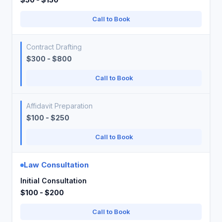
Call to Book
Contract Drafting
$300 - $800
Call to Book
Affidavit Preparation
$100 - $250
Call to Book
Law Consultation
Initial Consultation
$100 - $200
Call to Book