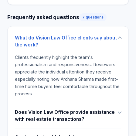
Frequently asked questions
7 questions
What do Vision Law Office clients say about
the work?
Clients frequently highlight the team's
professionalism and responsiveness. Reviewers
appreciate the individual attention they receive,
especially noting how Archana Sharma made first-
time home buyers feel comfortable throughout the
process.
Does Vision Law Office provide assistance
with real estate transactions?