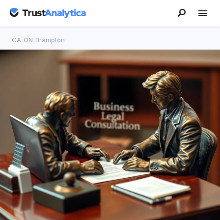
CA
/
ON
/
Brampton