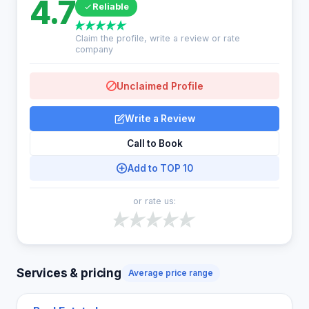
4.7
Reliable
Claim the profile, write a review or rate
company
Unclaimed Profile
Write a Review
Call to Book
Add to TOP 10
or rate us:
Services & pricing
Average price range