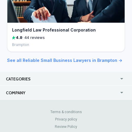
Longfield Law Professional Corporation
4.8
· 44 reviews
Brampton
See all Reliable Small Business Lawyers in Brampton →
CATEGORIES
USA
Jewelry Stores
COMPANY
Canada
Lip Fillers
Enterprise
Blog
Australia
Pest Control
About Us
Contact Us
Terms & conditions
United Kingdom
Dermatologists
Privacy policy
Pricing
Review Sites
Online
Resume Services
Review Policy