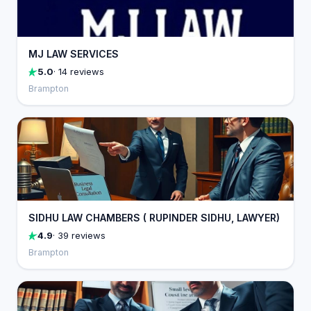
MJ LAW SERVICES
5.0
· 14 reviews
Brampton
SIDHU LAW CHAMBERS ( RUPINDER SIDHU, LAWYER)
4.9
· 39 reviews
Brampton