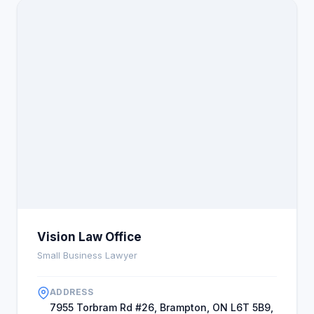
Vision Law Office
Small Business Lawyer
ADDRESS
7955 Torbram Rd #26, Brampton, ON L6T 5B9,