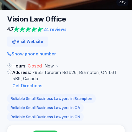
4
/5
Vision Law
Office
4.7
24 reviews
Visit Website
Show phone number
Hours:
Closed
Now
Address:
7955 Torbram Rd #26, Brampton, ON L6T
5B9, Canada
Get Directions
Reliable Small Business Lawyers in Brampton
Reliable Small Business Lawyers in CA
Reliable Small Business Lawyers in ON