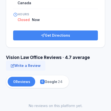
Canada
HOURS
Closed
Now
Get Directions
Vision Law Office Reviews · 4.7 average
Write a Review
0
Reviews
Google
24
G
No reviews on this platform yet.