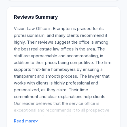
Reviews Summary
Vision Law Office in Brampton is praised for its
professionalism, and many clients recommend it
highly. Their reviews suggest the office is among
the best real estate law offices in the area. The
staff are approachable and accommodating, in
addition to their prices being competitive. The firm
supports first-time homebuyers by ensuring a
transparent and smooth process. The lawyer that
works with clients is highly professional and
personalized, as they claim. Their time
commitment and clear explanations help clients.
Our reader believes that the service office is
exceptional and recommends it to all prospective
real estate seekers, especially those needing first-
Read more
time guidance.