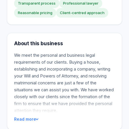
Transparent process
Professional lawyer
Reasonable pricing
Client-centred approach
About this business
We meet the personal and business legal
requirements of our clients. Buying a house,
establishing and incorporating a company, writing
your Will and Powers of Attorney, and resolving
matrimonial concerns are just a few of the
situations we can assist you with. We have worked
closely with our clients since the formation of the
firm to ensure that we have provided the personal
attention they require.
Read more