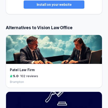
Install on your website
Alternatives to Vision Law Office
Patel Law Firm
5.0
· 102 reviews
Brampton