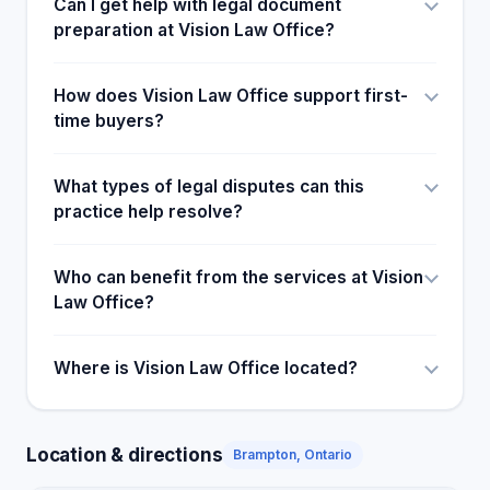
Can I get help with legal document
preparation at Vision Law Office?
How does Vision Law Office support first-
time buyers?
What types of legal disputes can this
practice help resolve?
Who can benefit from the services at Vision
Law Office?
Where is Vision Law Office located?
Location & directions
Brampton, Ontario