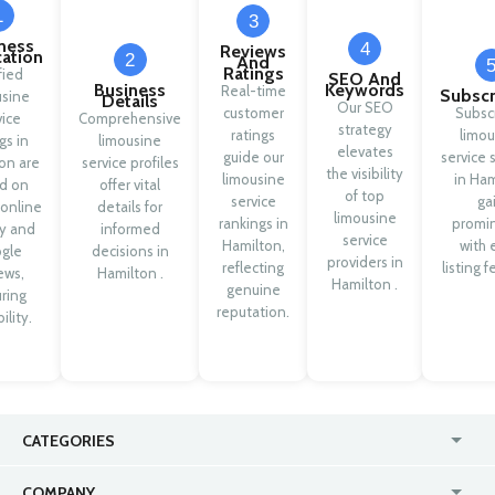
1
3
ness
4
Reviews
cation
2
And
Ratings
fied
SEO And
Business
Keywords
Real-time
Subscr
usine
Details
Our SEO
customer
Subsc
vice
Comprehensive
strategy
ratings
limou
ngs in
limousine
elevates
guide our
service 
on are
service profiles
the visibility
limousine
in Ham
d on
offer vital
of top
service
ga
 online
details for
limousine
rankings in
promi
ty and
informed
service
Hamilton,
with 
gle
decisions in
providers in
reflecting
listing f
ews,
Hamilton .
Hamilton .
genuine
ring
reputation.
ility.
CATEGORIES
USA
Jewelry Stores
COMPANY