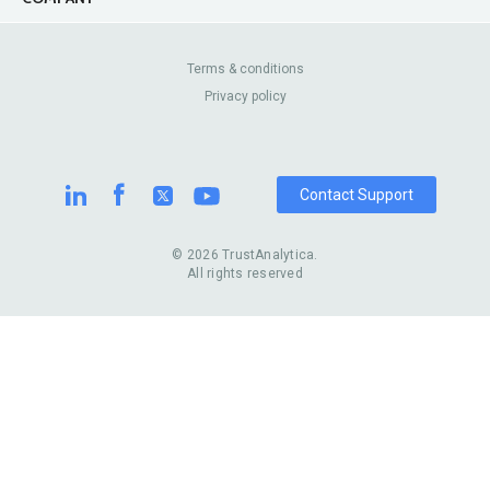
Canada
Lip Fillers
Enterprise
Blog
Australia
Pest Control
About Us
Contact Us
Terms & conditions
United Kingdom
Dermatologists
Privacy policy
Pricing
Review Sites
Online
Resume Services
Casinos
Watch Stores
Contact Support
© 2026 TrustAnalytica.
All rights reserved