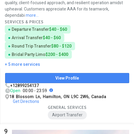
quality, client-focused approach, and resilient operation amidst
upheaval. Customers appreciate AAA for its teamwork,
dependabi
more...
SERVICES & PRICES
Departure Transfer
$40 - $60
Arrival Transfer
$40 - $60
Round Trip Transfer
$80 - $120
Bridal Party Limo
$200 - $400
+ 5 more services
View Profile
+12899254137
Open
00:00 - 23:59
18 Blossom Ln, Hamilton, ON L9C 2W6, Canada
Get Directions
GENERAL SERVICES
Airport Transfer
9