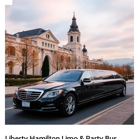
Liberty Hamilton Limo & Party Bus