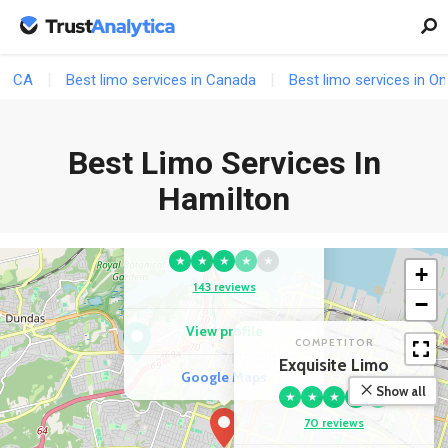
CA
Best limo services in Canada
Best limo services in On
Best Limo Services In
Hamilton
COMPETITOR
Top Limo Hamilton
★
★
★
★
★
+
143 reviews
−
View profile
COMPETITOR
Exquisite Limo
Google Maps
Show all
★
★
★
★
★
70 reviews