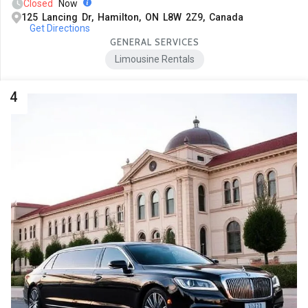
Closed
Now
125 Lancing Dr, Hamilton, ON L8W 2Z9, Canada
Get Directions
GENERAL SERVICES
Limousine Rentals
4