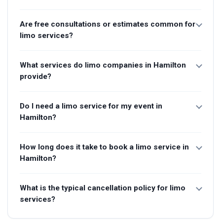
Are free consultations or estimates common for
limo services?
What services do limo companies in Hamilton
provide?
Do I need a limo service for my event in
Hamilton?
How long does it take to book a limo service in
Hamilton?
What is the typical cancellation policy for limo
services?