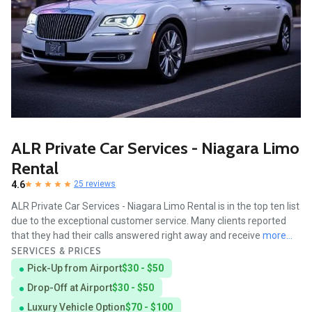
ALR Private Car Services - Niagara Limo
Rental
4.6
25 reviews
ALR Private Car Services - Niagara Limo Rental is in the top ten list
due to the exceptional customer service. Many clients reported
that they had their calls answered right away and receive
more...
SERVICES & PRICES
Pick-Up from Airport
$30 - $50
Drop-Off at Airport
$30 - $50
Luxury Vehicle Option
$70 - $100