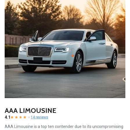
AAA LIMOUSINE
4.1
14 reviews
AAA Limousine is a top ten contender due to its uncompromising