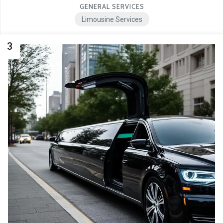
GENERAL SERVICES
Limousine Services
3