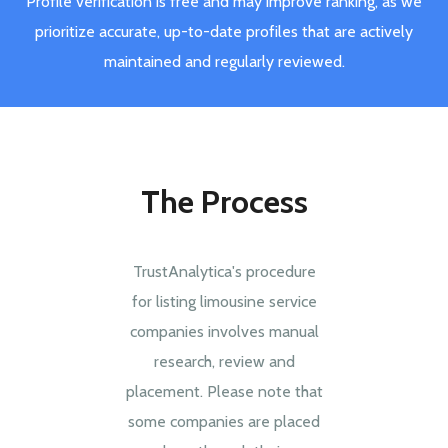
Profile verification is free and may improve ranking, as we
prioritize accurate, up-to-date profiles that are actively
maintained and regularly reviewed.
The Process
TrustAnalytica's procedure
for listing limousine service
companies involves manual
research, review and
placement. Please note that
some companies are placed