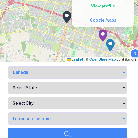
View profile
Google Maps
2
Leaflet
|
©
OpenStreetMap
contributors