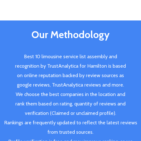
Our Methodology
Best 10 limousine service list assembly and
recognition by TrustAnalytica for Hamilton is based
on online reputation backed by review sources as
google reviews, TrustAnalytica reviews and more.
We choose the best companies in the location and
rank them based on rating, quantity of reviews and
verification (Claimed or unclaimed profile).
Rankings are frequently updated to reflect the latest reviews
from trusted sources.