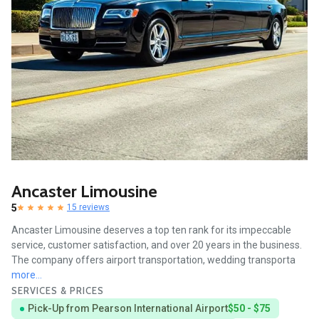
Ancaster Limousine
5
15 reviews
Ancaster Limousine deserves a top ten rank for its impeccable
service, customer satisfaction, and over 20 years in the business.
The company offers airport transportation, wedding transporta
more...
SERVICES & PRICES
Pick-Up from Pearson International Airport
$50 - $75