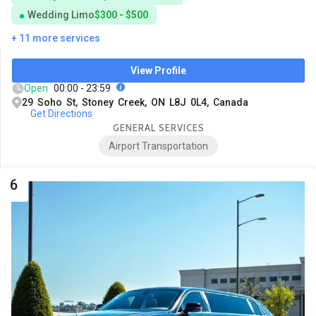
Wedding Limo
$300 - $500
+ 11 more services
View Profile
Open
00:00 - 23:59
29 Soho St, Stoney Creek, ON L8J 0L4, Canada
Get Directions
GENERAL SERVICES
Airport Transportation
6