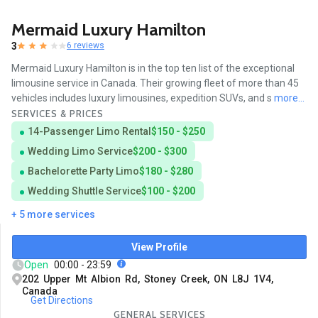
Mermaid Luxury Hamilton
3
6 reviews
Mermaid Luxury Hamilton is in the top ten list of the exceptional
limousine service in Canada. Their growing fleet of more than 45
vehicles includes luxury limousines, expedition SUVs, and s
more...
SERVICES & PRICES
14-Passenger Limo Rental
$150 - $250
Wedding Limo Service
$200 - $300
Bachelorette Party Limo
$180 - $280
Wedding Shuttle Service
$100 - $200
+ 5 more services
View Profile
Open
00:00 - 23:59
202 Upper Mt Albion Rd, Stoney Creek, ON L8J 1V4,
Canada
Get Directions
GENERAL SERVICES