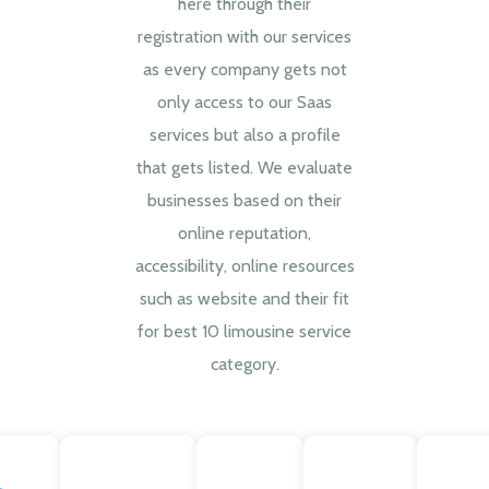
here through their
registration with our services
as every company gets not
only access to our Saas
services but also a profile
that gets listed. We evaluate
businesses based on their
online reputation,
accessibility, online resources
such as website and their fit
for best 10 limousine service
category.