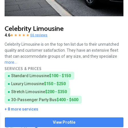
Celebrity Limousine
4.6
66 reviews
Celebrity Limousine is on the top ten list due to their unmatched
quality and customer satisfaction. They have an extensive fleet
that can accommodate groups of any size, and they specialize
more...
SERVICES & PRICES
Standard Limousine
$100 - $150
Luxury Limousine
$150 - $250
Stretch Limousine
$200 - $350
30-Passenger Party Bus
$400 - $600
+ 8 more services
View Profile