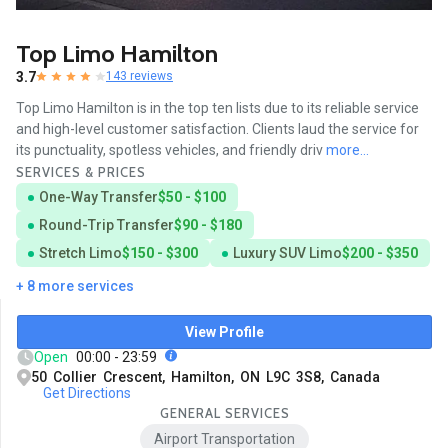
Top Limo Hamilton
3.7
143 reviews
Top Limo Hamilton is in the top ten lists due to its reliable service
and high-level customer satisfaction. Clients laud the service for
its punctuality, spotless vehicles, and friendly driv
more...
SERVICES & PRICES
One-Way Transfer
$50 - $100
Round-Trip Transfer
$90 - $180
Stretch Limo
$150 - $300
Luxury SUV Limo
$200 - $350
+ 8 more services
View Profile
Open
00:00 - 23:59
50 Collier Crescent, Hamilton, ON L9C 3S8, Canada
Get Directions
GENERAL SERVICES
Airport Transportation