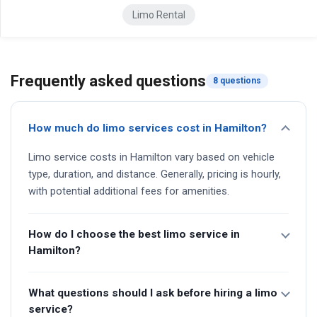
Limo Rental
Frequently asked questions
8 questions
How much do limo services cost in Hamilton?
Limo service costs in Hamilton vary based on vehicle
type, duration, and distance. Generally, pricing is hourly,
with potential additional fees for amenities.
How do I choose the best limo service in
Hamilton?
What questions should I ask before hiring a limo
service?