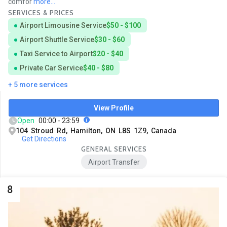
comfor
more...
SERVICES & PRICES
Airport Limousine Service
$50 - $100
Airport Shuttle Service
$30 - $60
Taxi Service to Airport
$20 - $40
Private Car Service
$40 - $80
+ 5 more services
View Profile
Open
00:00 - 23:59
104 Stroud Rd, Hamilton, ON L8S 1Z9, Canada
Get Directions
GENERAL SERVICES
Airport Transfer
8