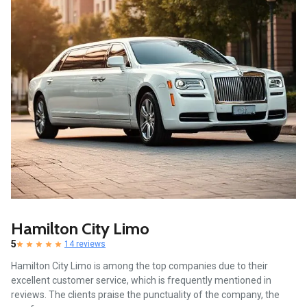
Hamilton City Limo
5
14 reviews
Hamilton City Limo is among the top companies due to their
excellent customer service, which is frequently mentioned in
reviews. The clients praise the punctuality of the company, the