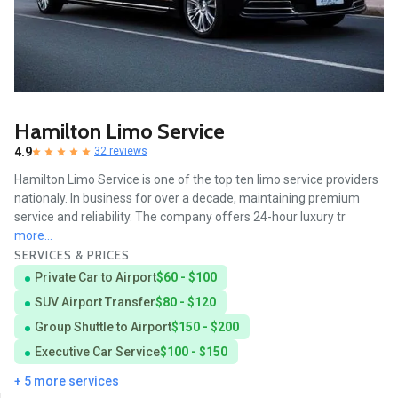
Hamilton Limo Service
4.9
32 reviews
Hamilton Limo Service is one of the top ten limo service providers
nationaly. In business for over a decade, maintaining premium
service and reliability. The company offers 24-hour luxury tr
more...
SERVICES & PRICES
Private Car to Airport
$60 - $100
SUV Airport Transfer
$80 - $120
Group Shuttle to Airport
$150 - $200
Executive Car Service
$100 - $150
+ 5 more services