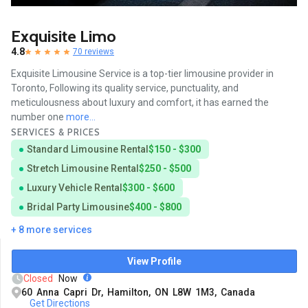
Exquisite Limo
4.8
70 reviews
Exquisite Limousine Service is a top-tier limousine provider in
Toronto, Following its quality service, punctuality, and
meticulousness about luxury and comfort, it has earned the
number one
more...
SERVICES & PRICES
Standard Limousine Rental
$150 - $300
Stretch Limousine Rental
$250 - $500
Luxury Vehicle Rental
$300 - $600
Bridal Party Limousine
$400 - $800
+ 8 more services
View Profile
Closed
Now
60 Anna Capri Dr, Hamilton, ON L8W 1M3, Canada
Get Directions