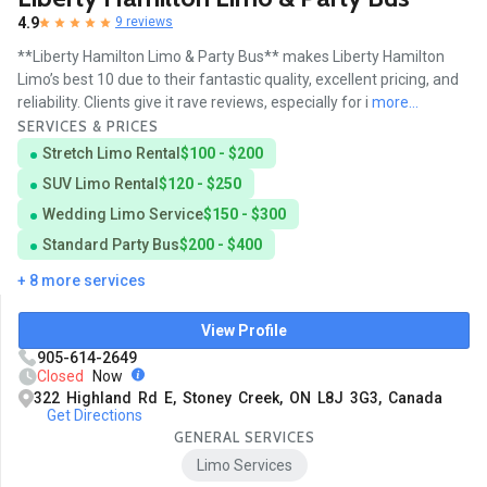
4.9
9 reviews
**Liberty Hamilton Limo & Party Bus** makes Liberty Hamilton
Limo’s best 10 due to their fantastic quality, excellent pricing, and
reliability. Clients give it rave reviews, especially for i
more...
SERVICES & PRICES
Stretch Limo Rental
$100 - $200
SUV Limo Rental
$120 - $250
Wedding Limo Service
$150 - $300
Standard Party Bus
$200 - $400
+ 8 more services
View Profile
905-614-2649
Closed
Now
322 Highland Rd E, Stoney Creek, ON L8J 3G3, Canada
Get Directions
GENERAL SERVICES
Limo Services