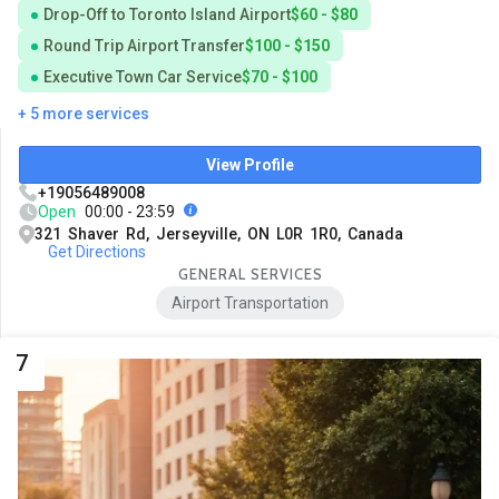
Drop-Off to Toronto Island Airport
$60 - $80
Round Trip Airport Transfer
$100 - $150
Executive Town Car Service
$70 - $100
+ 5 more services
View Profile
+19056489008
Open
00:00 - 23:59
321 Shaver Rd, Jerseyville, ON L0R 1R0, Canada
Get Directions
GENERAL SERVICES
Airport Transportation
7