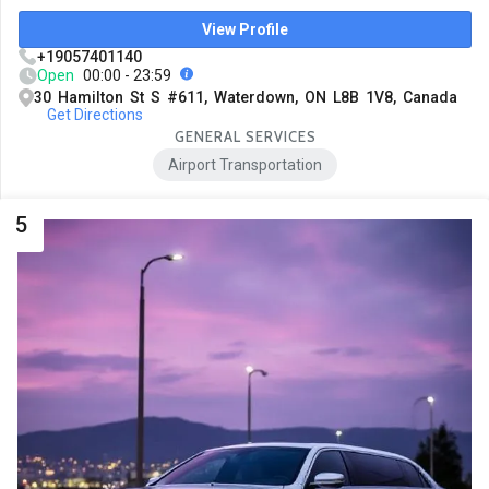
View Profile
+19057401140
Open
00:00 - 23:59
30 Hamilton St S #611, Waterdown, ON L8B 1V8, Canada
Get Directions
GENERAL SERVICES
Airport Transportation
5