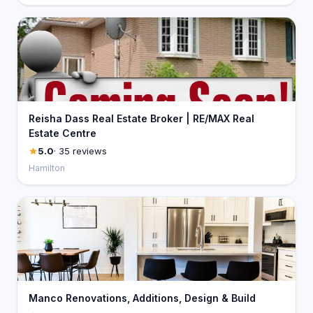
Reisha Dass Real Estate Broker | RE/MAX Real
Estate Centre
5.0
· 35 reviews
Hamilton
Manco Renovations, Additions, Design & Build