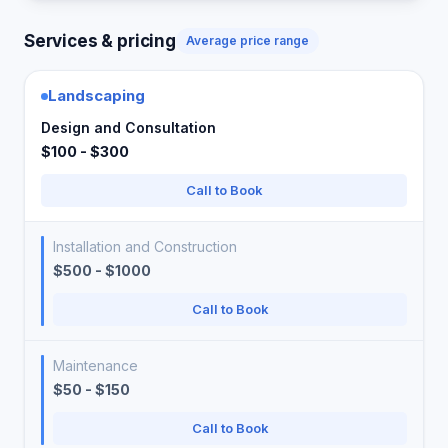
Services & pricing
Average price range
Landscaping
Design and Consultation
$100 - $300
Call to Book
Installation and Construction
$500 - $1000
Call to Book
Maintenance
$50 - $150
Call to Book