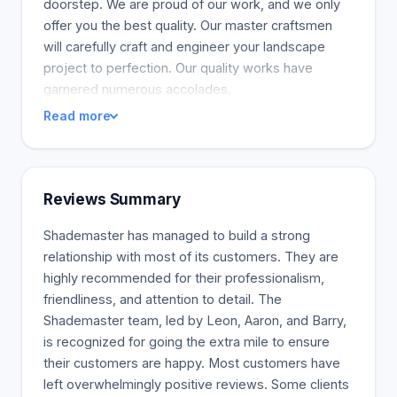
doorstep. We are proud of our work, and we only
offer you the best quality. Our master craftsmen
will carefully craft and engineer your landscape
project to perfection. Our quality works have
garnered numerous accolades.
Read more
Reviews Summary
Shademaster has managed to build a strong
relationship with most of its customers. They are
highly recommended for their professionalism,
friendliness, and attention to detail. The
Shademaster team, led by Leon, Aaron, and Barry,
is recognized for going the extra mile to ensure
their customers are happy. Most customers have
left overwhelmingly positive reviews. Some clients