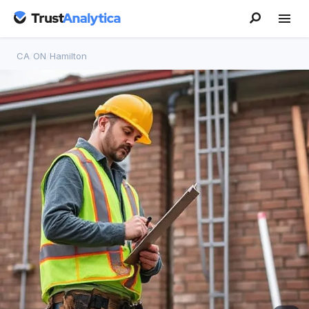
CA
/
ON
/
Hamilton