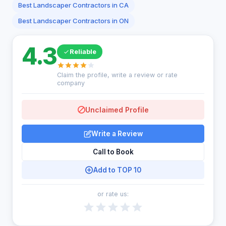
Best Landscaper Contractors in CA
Best Landscaper Contractors in ON
4.3
Reliable
Claim the profile, write a review or rate
company
Unclaimed Profile
Write a Review
Call to Book
Add to TOP 10
or rate us: