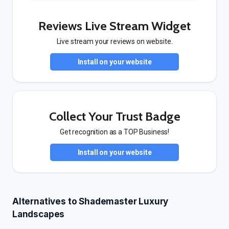
Reviews Live Stream Widget
Live stream your reviews on website.
Install on your website
Collect Your Trust Badge
Get recognition as a TOP Business!
Install on your website
Alternatives to Shademaster Luxury
Landscapes