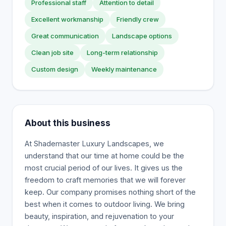
Professional staff
Attention to detail
Excellent workmanship
Friendly crew
Great communication
Landscape options
Clean job site
Long-term relationship
Custom design
Weekly maintenance
About this business
At Shademaster Luxury Landscapes, we
understand that our time at home could be the
most crucial period of our lives. It gives us the
freedom to craft memories that we will forever
keep. Our company promises nothing short of the
best when it comes to outdoor living. We bring
beauty, inspiration, and rejuvenation to your