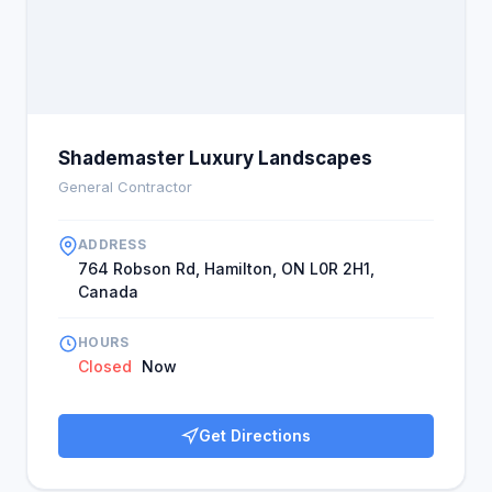
Shademaster Luxury Landscapes
General Contractor
ADDRESS
764 Robson Rd, Hamilton, ON L0R 2H1,
Canada
HOURS
Closed
Now
Get Directions