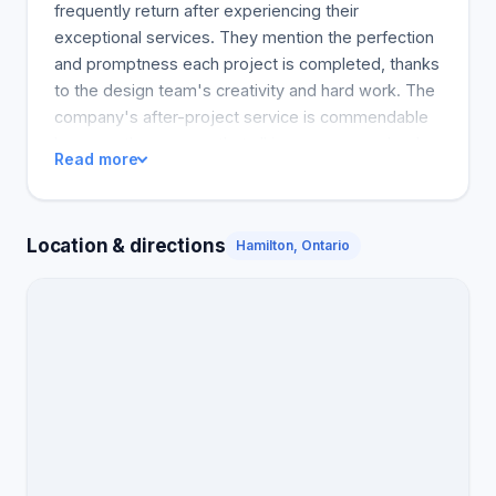
frequently return after experiencing their
exceptional services. They mention the perfection
and promptness each project is completed, thanks
to the design team's creativity and hard work. The
company's after-project service is commendable
because they ensure that all issues are resolved
Read more
and the customers' satisfaction is guaranteed.
Shademaster is a trusted landscaping company
that offers a wide range of options. The reviews
Location & directions
Hamilton, Ontario
show that many customers admire the company's
exceptional service, realistic ideas, and great
workmanship, making it easy for them to continue
doing business with Shademaster and recommend
them to their friends.