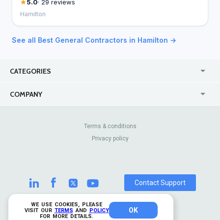
5.0
· 29 reviews
Hamilton
See all Best General Contractors in Hamilton →
CATEGORIES
USA
Jewelry Stores
COMPANY
Canada
Lip Fillers
Enterprise
Blog
Australia
Pest Control
About Us
Contact Us
Terms & conditions
United Kingdom
Dermatologists
Privacy policy
Pricing
Review Sites
Online
Resume Services
Casinos
Watch Stores
Contact Support
WE USE COOKIES, PLEASE
OK
© 2026 TrustAnalytica.
VISIT OUR
TERMS
AND
POLICY
FOR MORE DETAILS.
All rights reserved