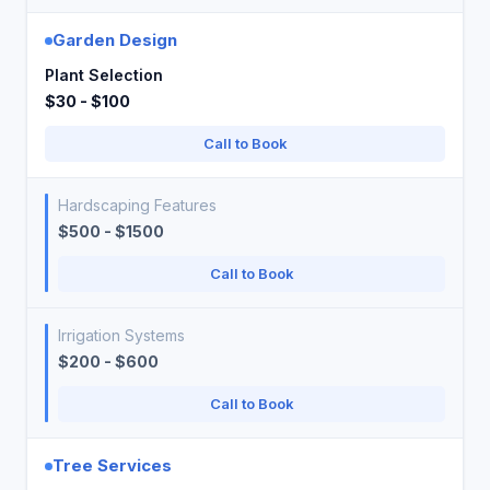
Garden Design
Plant Selection
$30 - $100
Call to Book
Hardscaping Features
$500 - $1500
Call to Book
Irrigation Systems
$200 - $600
Call to Book
Tree Services