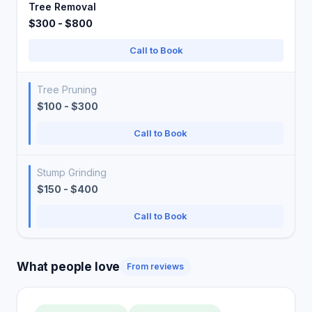
Tree Removal
$300 - $800
Call to Book
Tree Pruning
$100 - $300
Call to Book
Stump Grinding
$150 - $400
Call to Book
What people love
From reviews