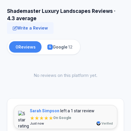
Shademaster Luxury Landscapes Reviews ·
4.3 average
Write a Review
0
Reviews
Google
12
G
No reviews on this platform yet.
Sarah Simpson
left a 1 star review
★★★★★
On Google
Just now
Verified