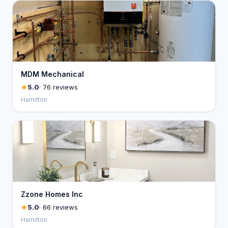
MDM Mechanical
5.0
· 76 reviews
Hamilton
Zzone Homes Inc
5.0
· 66 reviews
Hamilton