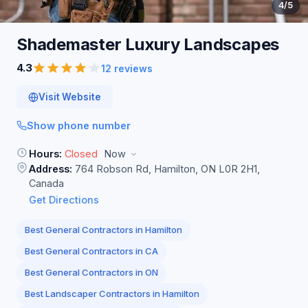
4
/5
Shademaster Luxury
Landscapes
4.3
12 reviews
Visit Website
Show phone number
Hours:
Closed
Now
Address:
764 Robson Rd, Hamilton, ON L0R 2H1,
Canada
Get Directions
Best General Contractors in Hamilton
Best General Contractors in CA
Best General Contractors in ON
Best Landscaper Contractors in Hamilton