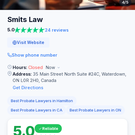
4
/5
Smits
Law
5.0
24 reviews
Visit Website
Show phone number
Hours:
Closed
Now
Address:
35 Main Street North Suite #24C, Waterdown,
ON L0R 2H0, Canada
Get Directions
Best Probate Lawyers in Hamilton
Best Probate Lawyers in CA
Best Probate Lawyers in ON
5.0
Reliable