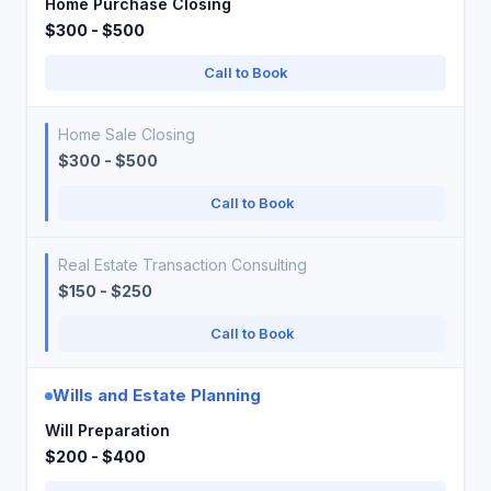
Home Purchase Closing
$300 - $500
Call to Book
Home Sale Closing
$300 - $500
Call to Book
Real Estate Transaction Consulting
$150 - $250
Call to Book
Wills and Estate Planning
Will Preparation
$200 - $400