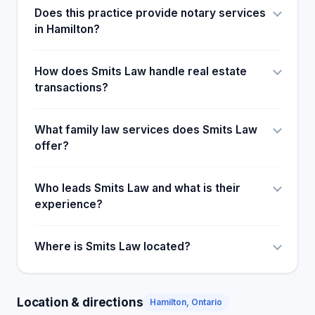
Does this practice provide notary services
in Hamilton?
How does Smits Law handle real estate
transactions?
What family law services does Smits Law
offer?
Who leads Smits Law and what is their
experience?
Where is Smits Law located?
Location & directions
Hamilton, Ontario