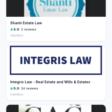
Shanti Estate Law
5.0
· 2 reviews
Hamilton
Integris Law - Real Estate and Wills & Estates
5.0
· 24 reviews
Hamilton