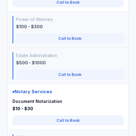
Call to Book
Power of Attorney
$100 - $300
Call to Book
Estate Administration
$500 - $1000
Call to Book
Notary Services
Document Notarization
$10 - $30
Call to Book