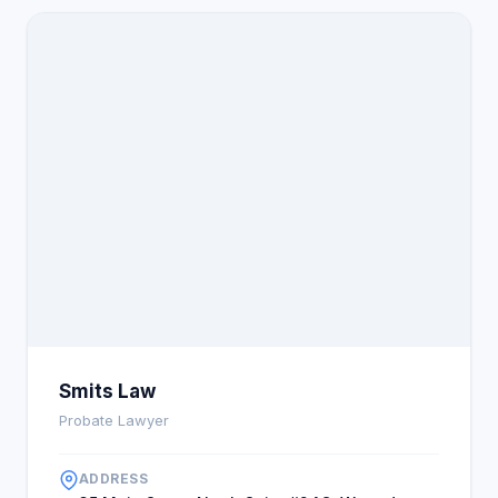
Smits Law
Probate Lawyer
ADDRESS