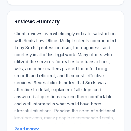
Probate is required by executors to access assets.
It is the document used to give executors the right
to transfer ownership of assets of the deceased
Reviews Summary
so they may execute their Will. The court must
approve the calculation of the estate's value in
Client reviews overwhelmingly indicate satisfaction
order to approve the documents. The estate
with Smits Law Office. Multiple clients commended
valuation process can be complex. There are many
Tony Smits' professionalism, thoroughness, and
factors to consider, such as how much the
courtesy in all of his legal work. Many others who
property is worth when it is sold. The court has a
utilized the services for real estate transactions,
backlog of applications. It takes a year or so to
wills, and other matters praised them for being
settle an estate. Smits Law can value the assets in
smooth and efficient, and their cost-effective
an estate and help clients to prepare the
services. Several clients noted that Smits was
documents that need to be submitted to the court.
attentive to detail, explainer of all steps and
The law firm also offers advice on estate
answered all questions making them comfortable
administration.
and well-informed in what would have been
stressful situations. Pending the need of additional
legal services, many people recommended smits,
he has unwavering client satisfaction by the well-
Read more