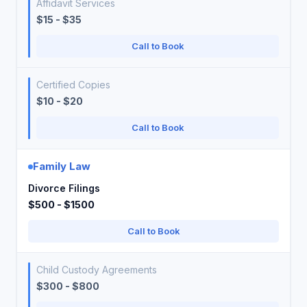
Affidavit Services
$15 - $35
Call to Book
Certified Copies
$10 - $20
Call to Book
Family Law
Divorce Filings
$500 - $1500
Call to Book
Child Custody Agreements
$300 - $800