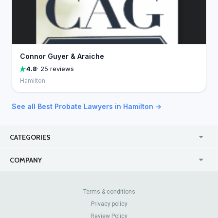
Connor Guyer & Araiche
4.8
· 25 reviews
Hamilton
See all Best Probate Lawyers in Hamilton →
CATEGORIES
USA
Jewelry Stores
COMPANY
Canada
Lip Fillers
Enterprise
Blog
Australia
Pest Control
About Us
Contact Us
Terms & conditions
United Kingdom
Dermatologists
Privacy policy
Pricing
Review Sites
Online
Resume Services
Review Policy