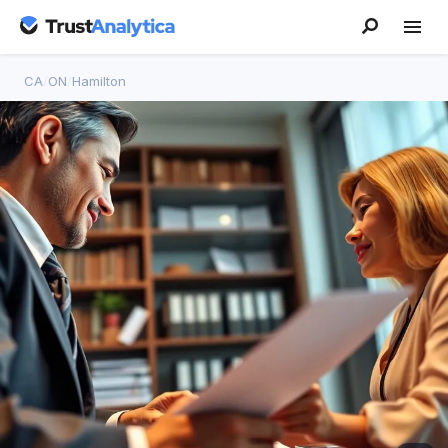
CA
/
ON
/
Hamilton