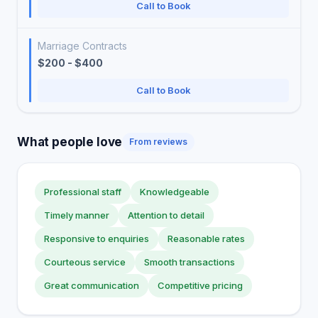
Call to Book
Marriage Contracts
$200 - $400
Call to Book
What people love
From reviews
Professional staff
Knowledgeable
Timely manner
Attention to detail
Responsive to enquiries
Reasonable rates
Courteous service
Smooth transactions
Great communication
Competitive pricing