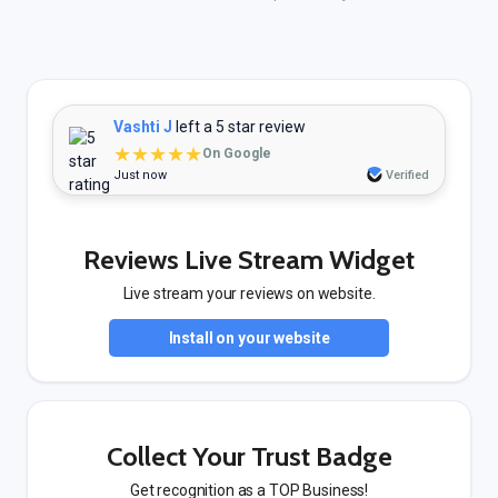
Vashti J
left a 5 star review
★★★★★
On Google
Just now
Verified
Reviews Live Stream Widget
Live stream your reviews on website.
Install on your website
Collect Your Trust Badge
Get recognition as a TOP Business!