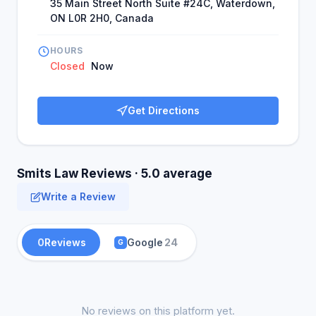
35 Main Street North Suite #24C, Waterdown,
ON L0R 2H0, Canada
HOURS
Closed
Now
Get Directions
Smits Law Reviews · 5.0 average
Write a Review
0
Reviews
Google
24
G
No reviews on this platform yet.