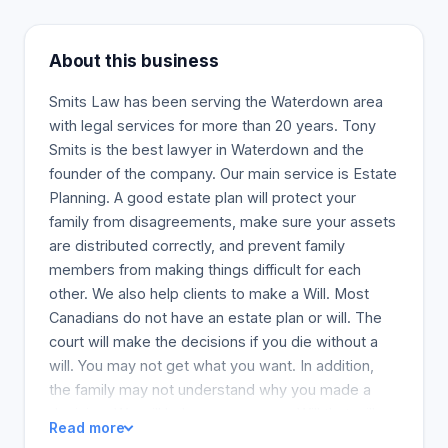
About this business
Smits Law has been serving the Waterdown area
with legal services for more than 20 years. Tony
Smits is the best lawyer in Waterdown and the
founder of the company. Our main service is Estate
Planning. A good estate plan will protect your
family from disagreements, make sure your assets
are distributed correctly, and prevent family
members from making things difficult for each
other. We also help clients to make a Will. Most
Canadians do not have an estate plan or will. The
court will make the decisions if you die without a
will. You may not get what you want. In addition,
the family may not understand why you made a
decision. We will help you prepare a Will that will
Read more
ensure your property is distributed as you decide.