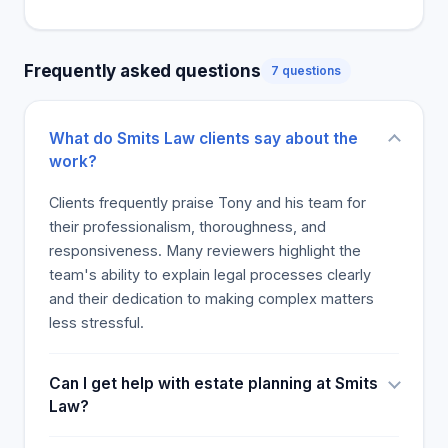
vetted and commendable studies.
Frequently asked questions
7 questions
What do Smits Law clients say about the
work?
Clients frequently praise Tony and his team for
their professionalism, thoroughness, and
responsiveness. Many reviewers highlight the
team's ability to explain legal processes clearly
and their dedication to making complex matters
less stressful.
Can I get help with estate planning at Smits
Law?