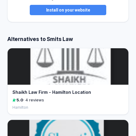
Install on your website
Alternatives to Smits Law
Shaikh Law Firm - Hamilton Location
5.0
· 4 reviews
Hamilton