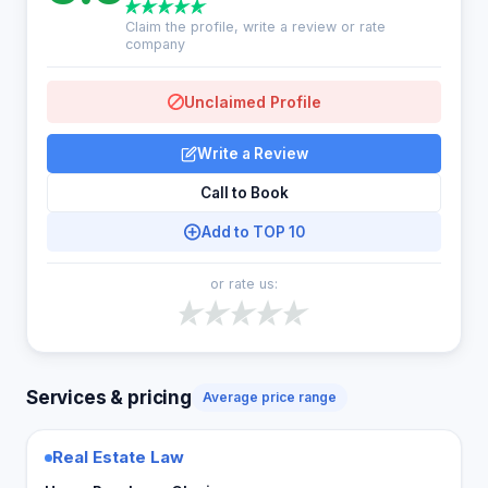
Claim the profile, write a review or rate
company
Unclaimed Profile
Write a Review
Call to Book
Add to TOP 10
or rate us:
Services & pricing
Average price range
Real Estate Law