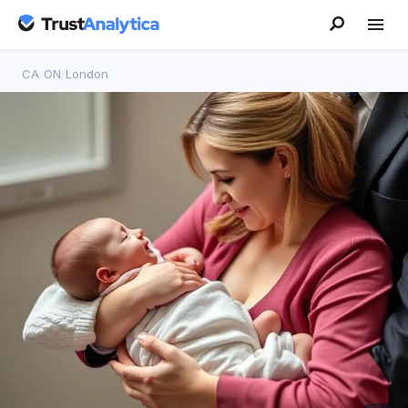
CA
/
ON
/
London