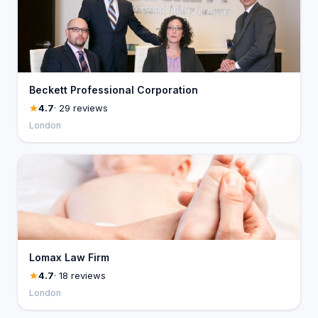
Beckett Professional Corporation
4.7
· 29 reviews
London
Lomax Law Firm
4.7
· 18 reviews
London