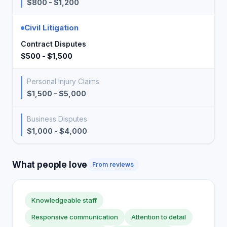
$800 - $1,200
Civil Litigation
Contract Disputes
$500 - $1,500
Personal Injury Claims
$1,500 - $5,000
Business Disputes
$1,000 - $4,000
What people love
From reviews
Knowledgeable staff
Responsive communication
Attention to detail