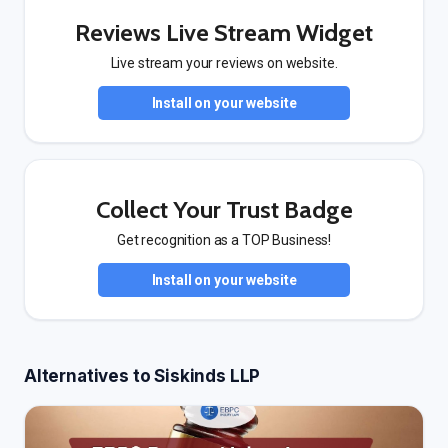
Reviews Live Stream Widget
Live stream your reviews on website.
Install on your website
Collect Your Trust Badge
Get recognition as a TOP Business!
Install on your website
Alternatives to Siskinds LLP