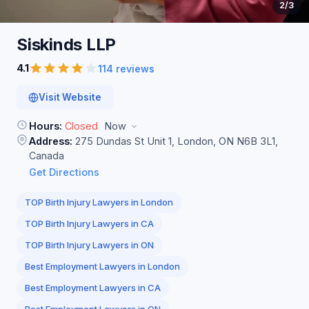
2
/3
Siskinds
LLP
4.1
114 reviews
Visit Website
Hours:
Closed
Now
Address:
275 Dundas St Unit 1, London, ON N6B 3L1,
Canada
Get Directions
TOP Birth Injury Lawyers in London
TOP Birth Injury Lawyers in CA
TOP Birth Injury Lawyers in ON
Best Employment Lawyers in London
Best Employment Lawyers in CA