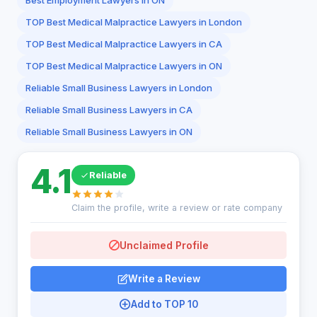
Best Employment Lawyers in ON
TOP Best Medical Malpractice Lawyers in London
TOP Best Medical Malpractice Lawyers in CA
TOP Best Medical Malpractice Lawyers in ON
Reliable Small Business Lawyers in London
Reliable Small Business Lawyers in CA
Reliable Small Business Lawyers in ON
4.1
Reliable
Claim the profile, write a review or rate company
Unclaimed Profile
Write a Review
Add to TOP 10