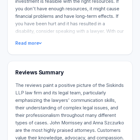
investment is feasible with the right resources. If
you don't have enough resources, it might cause
financial problems and have long-term effects. If
you have been hurt and it has resulted in a
disability, consider speaking with a lawyer. With our
assistance, you can gain access to what you need
Read more
to make your life better. Most individuals are
unaware of the many forms of assistance available
in non-motor vehicle cases. If your non-motor
vehicle accident has resulted in injuries, we can
Reviews Summary
help. A medical malpractice suit is a complex and
specialized matter. It is also vigorously defended.
The reviews paint a positive picture of the Siskinds
Our medical malpractice attorneys have years of
LLP law firm and its legal team, particularly
experience fueling the success of our plaintiffs'
emphasizing the lawyers' communication skills,
claims in court. Our clients have won some of the
their understanding of complex legal issues, and
country's largest awards in medical malpractice.
their professionalism throughout many different
We assess and develop the case with the help of
types of cases. John Morrissey and Anna Szczurko
clients, experts, and the strength of our firm. We
are the most highly praised attorneys. Customers
assess the odds of success at each stage.
value their knowledge, advocacy, and compassion.