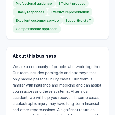
Professional guidance
Efficient process
Timely responses
Effective representation
Excellent customer service
Supportive staff
Compassionate approach
About this business
We are a community of people who work together.
Our team includes paralegals and attorneys that
only handle personal injury cases. Our team is
familiar with insurance and medicine and can assist
you in accessing these systems. After a car
accident, we will help you recover. In some cases,
a catastrophic injury may have long-term financial
and other repercussions. A significant return on