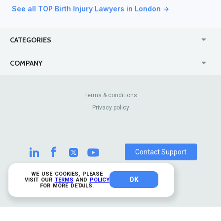
See all TOP Birth Injury Lawyers in London →
CATEGORIES
USA
Jewelry Stores
COMPANY
Canada
Lip Fillers
Enterprise
Blog
Australia
Pest Control
About Us
Contact Us
Terms & conditions
United Kingdom
Dermatologists
Privacy policy
Pricing
Review Sites
Online
Resume Services
Casinos
Watch Stores
Contact Support
WE USE COOKIES, PLEASE
OK
© 2026 TrustAnalytica.
VISIT OUR
TERMS
AND
POLICY
FOR MORE DETAILS.
All rights reserved