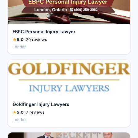
EBPC Personal Injury Lawyer
5.0
· 20 reviews
London
Goldfinger Injury Lawyers
5.0
· 7 reviews
London