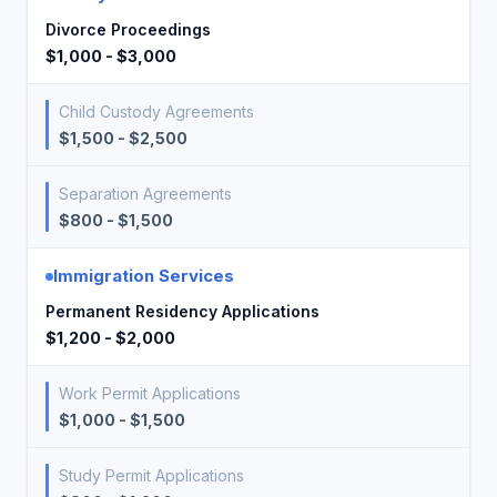
Divorce Proceedings
$1,000 - $3,000
Child Custody Agreements
$1,500 - $2,500
Separation Agreements
$800 - $1,500
Immigration Services
Permanent Residency Applications
$1,200 - $2,000
Work Permit Applications
$1,000 - $1,500
Study Permit Applications