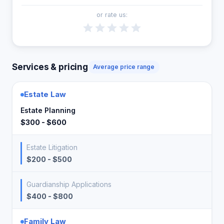
or rate us:
Services & pricing
Average price range
Estate Law
Estate Planning
$300 - $600
Estate Litigation
$200 - $500
Guardianship Applications
$400 - $800
Family Law