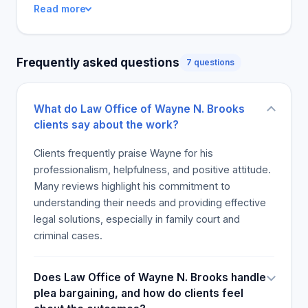
Read more
organisation of his practice and replies immediately
to inquiries. The customers are pleased with the
assistance programme and claim that it gives them
Frequently asked questions
7 questions
much support. The lawyer is thorough in reviewing
all potential claims and guides the clients through
the process of lawsuit. The clients are grateful to
What do Law Office of Wayne N. Brooks
the lawyer for his assistance, care, taking the load
clients say about the work?
of them, and offering practical help when they need
it most. Attendees will refer to his skills and
Clients frequently praise Wayne for his
expertise in legal matters regardless of the
professionalism, helpfulness, and positive attitude.
circumstances.
Many reviews highlight his commitment to
understanding their needs and providing effective
legal solutions, especially in family court and
criminal cases.
Does Law Office of Wayne N. Brooks handle
plea bargaining, and how do clients feel