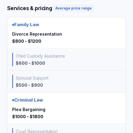
Services & pricing
Average price range
Family Law
Divorce Representation
$800 - $1200
Child Custody Assistance
$600 - $1000
Spousal Support
$500 - $900
Criminal Law
Plea Bargaining
$1000 - $1800
Court Representation