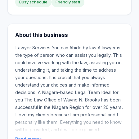
Busy schedule
Friendly staff
About this business
Lawyer Services You can Abide by law A lawyer is
the type of person who can assist you legally. This
could involve working with the law, assisting you in
understanding it, and taking the time to address
your questions. It is crucial that you always
understand your choices and make informed
decisions. A Niagara-based Legal Team Ideal for
you The Law Office of Wayne N. Brooks has been
successful in the Niagara Region for over 20 years.
I love my clients because I am professional and I
personally like them. Everything you need to know
will be provided, and it will be explained.
Read more