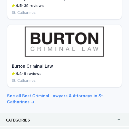
4.5
· 39 reviews
St. Catharines
Burton Criminal Law
4.4
· 9 reviews
St. Catharines
See all Best Criminal Lawyers & Attorneys in St.
Catharines →
CATEGORIES