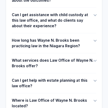
about the outcomes?
Can I get assistance with child custody at
this law office, and what do clients say
about their experience?
How long has Wayne N. Brooks been
practicing law in the Niagara Region?
What services does Law Office of Wayne N.
Brooks offer?
Can I get help with estate planning at this
law office?
Where is Law Office of Wayne N. Brooks
located?