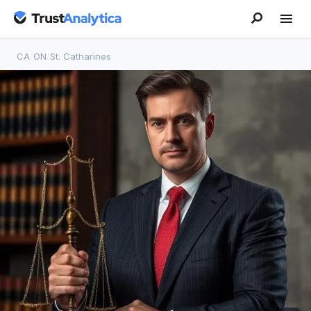
CA
/
ON
/
St. Catharines