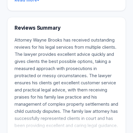
Reviews Summary
Attorney Wayne Brooks has received outstanding
reviews for his legal services from multiple clients.
The lawyer provides excellent advice quickly and
gives clients the best possible options, taking a
measured approach with prosecutions in
protracted or messy circumstances. The lawyer
ensures his clients get excellent customer service
and practical legal advice, with them receiving
praises for his family law practice and his
management of complex property settlements and
child custody disputes. The family law attorney has
successfully represented clients in court and has
been providing excellent and caring legal guidance.
A welcoming customer service team assists in the