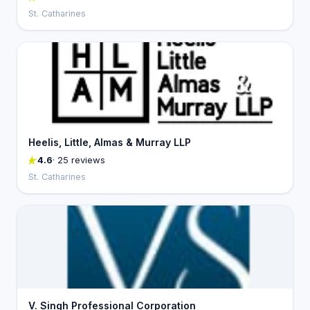
St. Catharines
Heelis, Little, Almas & Murray LLP
4.6
· 25 reviews
St. Catharines
V. Singh Professional Corporation