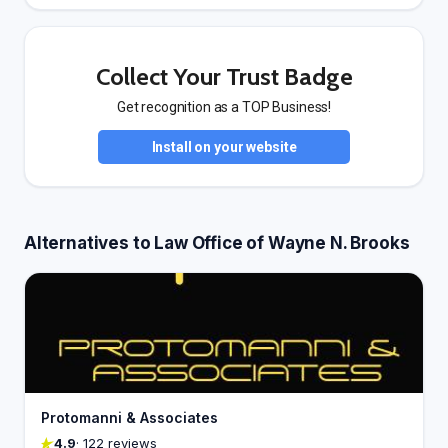
Collect Your Trust Badge
Get recognition as a TOP Business!
Install on your website
Alternatives to Law Office of Wayne N. Brooks
Protomanni & Associates
4.9
· 122 reviews