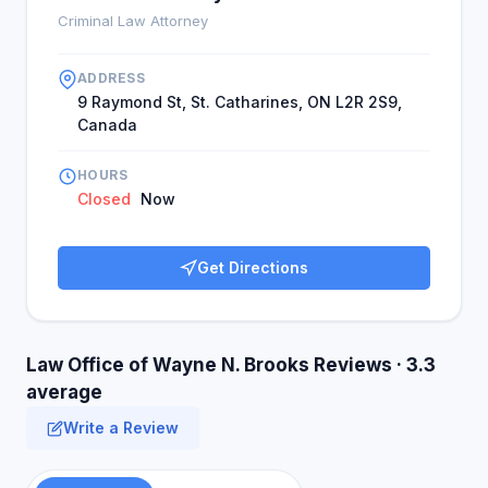
Criminal Law Attorney
ADDRESS
9 Raymond St, St. Catharines, ON L2R 2S9,
Canada
HOURS
Closed
Now
Get Directions
Law Office of Wayne N. Brooks Reviews · 3.3
average
Write a Review