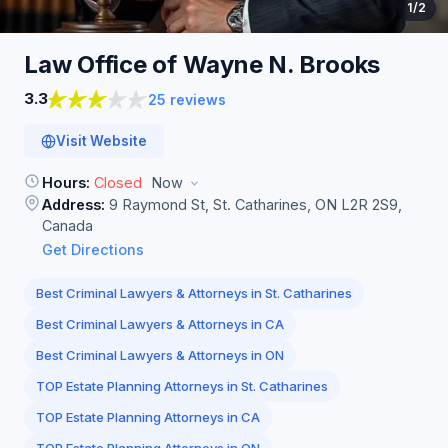
1
/2
Law Office of Wayne N.
Brooks
3.3
25 reviews
Visit Website
Hours:
Closed
Now
Address:
9 Raymond St, St. Catharines, ON L2R 2S9,
Canada
Get Directions
Best Criminal Lawyers & Attorneys in St. Catharines
Best Criminal Lawyers & Attorneys in CA
Best Criminal Lawyers & Attorneys in ON
TOP Estate Planning Attorneys in St. Catharines
TOP Estate Planning Attorneys in CA