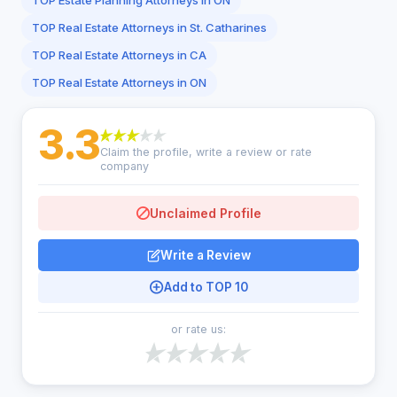
TOP Estate Planning Attorneys in ON
TOP Real Estate Attorneys in St. Catharines
TOP Real Estate Attorneys in CA
TOP Real Estate Attorneys in ON
3.3
Claim the profile, write a review or rate
company
Unclaimed Profile
Write a Review
Add to TOP 10
or rate us: