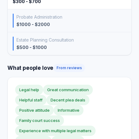
$300 - $700
Probate Administration
$1000 - $2000
Estate Planning Consultation
$500 - $1000
What people love
From reviews
Legal help
Great communication
Helpful staff
Decent plea deals
Positive attitude
Informative
Family court success
Experience with multiple legal matters