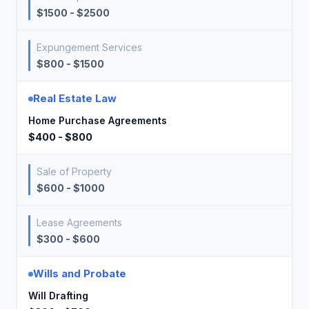
$1500 - $2500
Expungement Services
$800 - $1500
Real Estate Law
Home Purchase Agreements
$400 - $800
Sale of Property
$600 - $1000
Lease Agreements
$300 - $600
Wills and Probate
Will Drafting