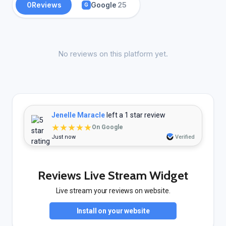
0
Reviews
Google
25
G
No reviews on this platform yet.
Jenelle Maracle
left a 1 star review
★★★★★
On Google
Just now
Verified
Reviews Live Stream Widget
Live stream your reviews on website.
Install on your website