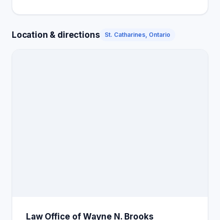
Location & directions
St. Catharines, Ontario
Law Office of Wayne N. Brooks