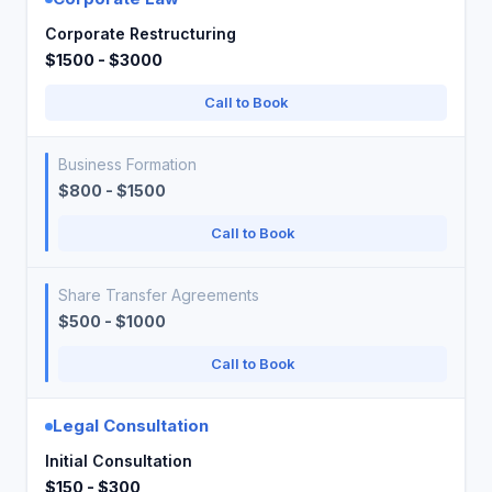
Corporate Restructuring
$1500 - $3000
Call to Book
Business Formation
$800 - $1500
Call to Book
Share Transfer Agreements
$500 - $1000
Call to Book
Legal Consultation
Initial Consultation
$150 - $300