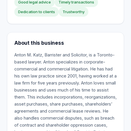
Good legal advice
Timely transactions
Dedication to clients
Trustworthy
About this business
Anton M. Katz, Barrister and Solicitor, is a Toronto-
based lawyer. Anton specializes in corporate-
commercial and commercial litigation. He has had
his own law practice since 2001, having worked at a
law firm for five years previously. Anton loves small
businesses and uses much of his time to assist
them. This includes incorporations, reorganizations,
asset purchases, share purchases, shareholders’
agreements and commercial lease reviews. He
also handles commercial disputes, such as breach
of contract and shareholder oppression cases,