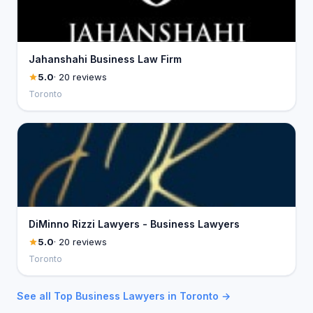
Jahanshahi Business Law Firm
5.0
· 20 reviews
Toronto
DiMinno Rizzi Lawyers - Business Lawyers
5.0
· 20 reviews
Toronto
See all Top Business Lawyers in Toronto →