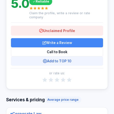
5.0
Reliable
Claim the profile, write a review or rate
company
Unclaimed Profile
Write a Review
Call to Book
Add to TOP 10
or rate us:
Services & pricing
Average price range
Corporate Law