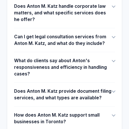
Does Anton M. Katz handle corporate law
matters, and what specific services does
he offer?
Can I get legal consultation services from
Anton M. Katz, and what do they include?
What do clients say about Anton's
responsiveness and efficiency in handling
cases?
Does Anton M. Katz provide document filing
services, and what types are available?
How does Anton M. Katz support small
businesses in Toronto?