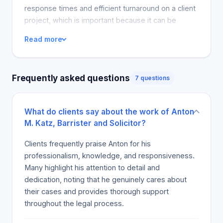
response times and efficient turnaround on a client
project, which is important because it can be
stressful to navigate the legal environment, and
Read more
clients want fast solutions that relax their issues.
The reviews are comprehensive, thoughtful and
satisfied with multiple clients, indicating that
Frequently asked questions
7 questions
Anton's performance is consistently excellent, and
he is a concerned service provider.
What do clients say about the work of Anton
M. Katz, Barrister and Solicitor?
Clients frequently praise Anton for his
professionalism, knowledge, and responsiveness.
Many highlight his attention to detail and
dedication, noting that he genuinely cares about
their cases and provides thorough support
throughout the legal process.