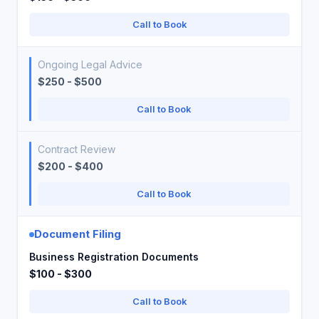
Call to Book
Ongoing Legal Advice
$250 - $500
Call to Book
Contract Review
$200 - $400
Call to Book
Document Filing
Business Registration Documents
$100 - $300
Call to Book