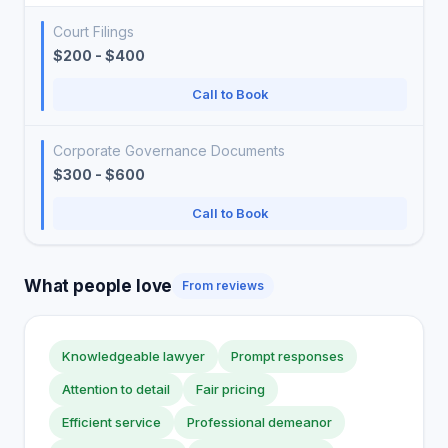
Court Filings
$200 - $400
Call to Book
Corporate Governance Documents
$300 - $600
Call to Book
What people love
From reviews
Knowledgeable lawyer
Prompt responses
Attention to detail
Fair pricing
Efficient service
Professional demeanor