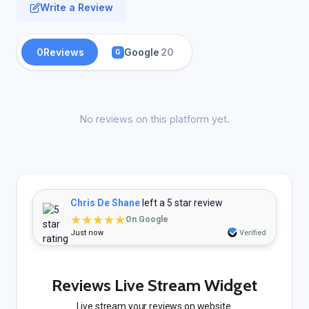
Write a Review
0
Reviews
Google
20
G
No reviews on this platform yet.
Chris De Shane
left a 5 star review
★★★★★
On Google
Just now
Verified
Reviews Live Stream Widget
Live stream your reviews on website.