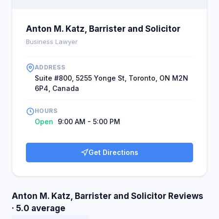
Anton M. Katz, Barrister and Solicitor
Business Lawyer
ADDRESS
Suite #800, 5255 Yonge St, Toronto, ON M2N
6P4, Canada
HOURS
Open
9:00 AM - 5:00 PM
Get Directions
Anton M. Katz, Barrister and Solicitor Reviews
· 5.0 average