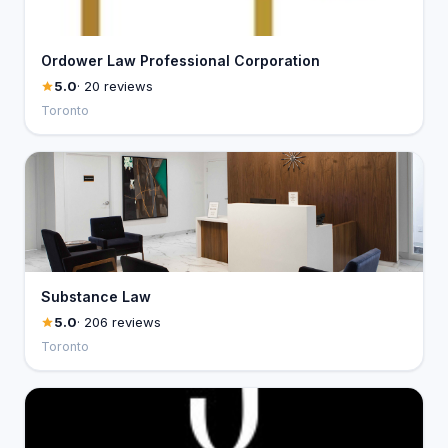
Ordower Law Professional Corporation
5.0
· 20 reviews
Toronto
Substance Law
5.0
· 206 reviews
Toronto