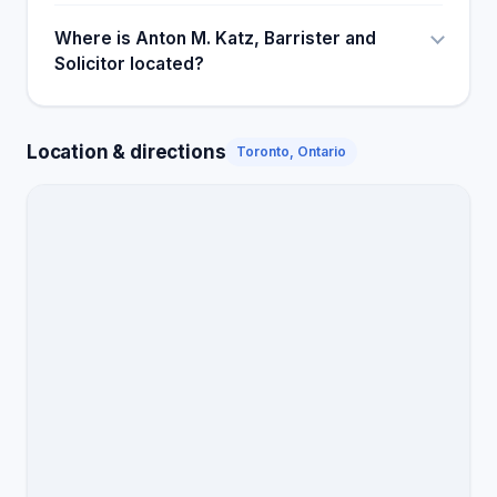
Where is Anton M. Katz, Barrister and
Solicitor located?
Location & directions
Toronto, Ontario