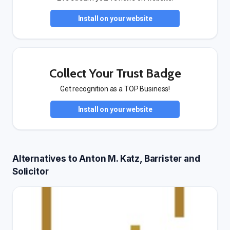
Install on your website
Collect Your Trust Badge
Get recognition as a TOP Business!
Install on your website
Alternatives to Anton M. Katz, Barrister and
Solicitor