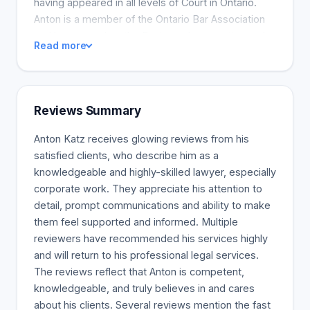
having appeared in all levels of Court in Ontario.
Anton is a member of the Ontario Bar Association
and has served on the Business Law section and
Read more
Sole, Small Firm and General Practice section.
Reviews Summary
Anton Katz receives glowing reviews from his
satisfied clients, who describe him as a
knowledgeable and highly-skilled lawyer, especially
corporate work. They appreciate his attention to
detail, prompt communications and ability to make
them feel supported and informed. Multiple
reviewers have recommended his services highly
and will return to his professional legal services.
The reviews reflect that Anton is competent,
knowledgeable, and truly believes in and cares
about his clients. Several reviews mention the fast