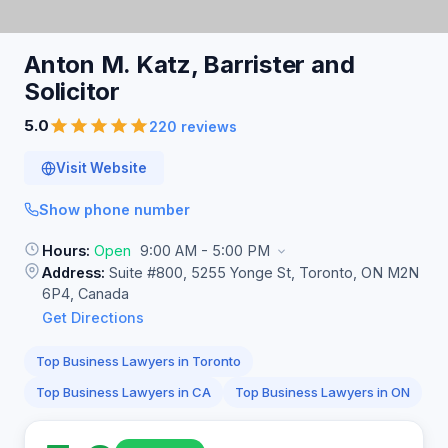
Anton M. Katz, Barrister and
Solicitor
5.0
220 reviews
Visit Website
Show phone number
Hours:
Open
9:00 AM - 5:00 PM
Address:
Suite #800, 5255 Yonge St, Toronto, ON M2N
6P4, Canada
Get Directions
Top Business Lawyers in Toronto
Top Business Lawyers in CA
Top Business Lawyers in ON