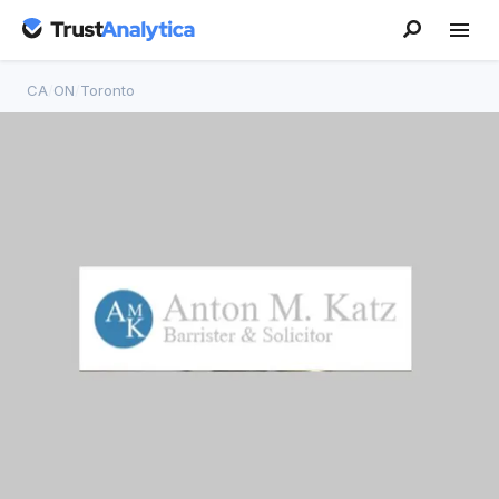
CA
/
ON
/
Toronto