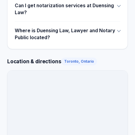
Can I get notarization services at Duensing
Law?
Where is Duensing Law, Lawyer and Notary
Public located?
Location & directions
Toronto, Ontario