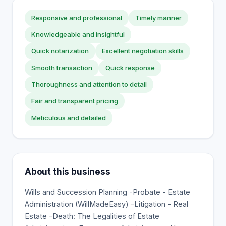
Responsive and professional
Timely manner
Knowledgeable and insightful
Quick notarization
Excellent negotiation skills
Smooth transaction
Quick response
Thoroughness and attention to detail
Fair and transparent pricing
Meticulous and detailed
About this business
Wills and Succession Planning -Probate - Estate
Administration (WillMadeEasy) -Litigation - Real
Estate -Death: The Legalities of Estate