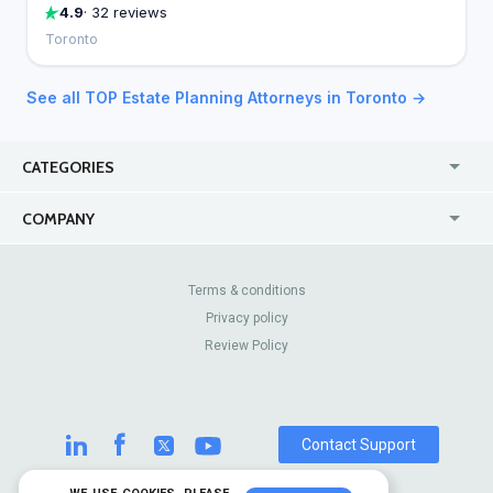
4.9
· 32 reviews
Toronto
See all TOP Estate Planning Attorneys in Toronto →
CATEGORIES
USA
Jewelry Stores
COMPANY
Canada
Lip Fillers
Enterprise
Blog
Australia
Pest Control
About Us
Contact Us
Terms & conditions
United Kingdom
Dermatologists
Privacy policy
Pricing
Review Sites
Online
Resume Services
Review Policy
Casinos
Watch Stores
Contact Support