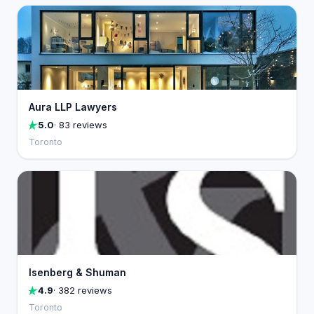
Aura LLP Lawyers
5.0
· 83 reviews
Toronto
Isenberg & Shuman
4.9
· 382 reviews
Toronto