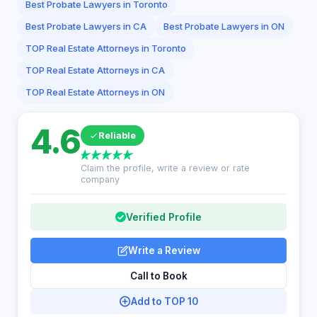
Best Probate Lawyers in Toronto
Best Probate Lawyers in CA
Best Probate Lawyers in ON
TOP Real Estate Attorneys in Toronto
TOP Real Estate Attorneys in CA
TOP Real Estate Attorneys in ON
4.6
Reliable
Claim the profile, write a review or rate
company
Verified Profile
Write a Review
Call to Book
Add to TOP 10