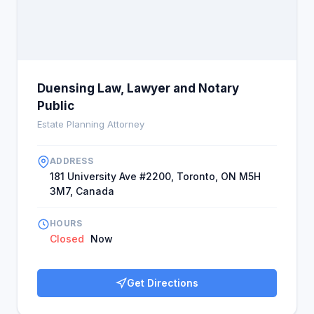
Duensing Law, Lawyer and Notary
Public
Estate Planning Attorney
ADDRESS
181 University Ave #2200, Toronto, ON M5H
3M7, Canada
HOURS
Closed
Now
Get Directions