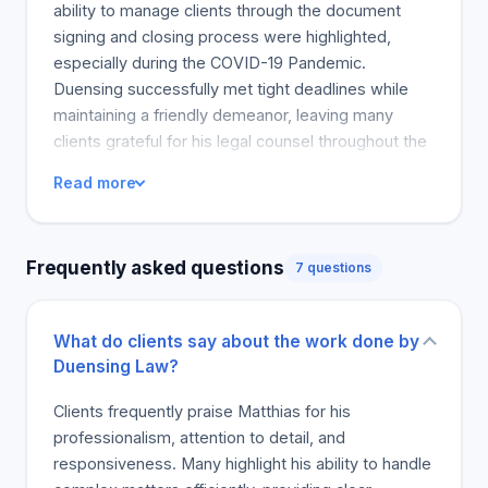
ability to manage clients through the document
signing and closing process were highlighted,
especially during the COVID-19 Pandemic.
Duensing successfully met tight deadlines while
maintaining a friendly demeanor, leaving many
clients grateful for his legal counsel throughout the
home purchase process. One client acknowledged
Read more
his work on a complex international inheritance
battle for the trust and positive results. Overall,
Duensing is recommend by all clients whether it be
Frequently asked questions
7 questions
for real estate transactions or estate planning, and
he is the first name suggested to friends and family
in Toronto.
What do clients say about the work done by
Duensing Law?
Clients frequently praise Matthias for his
professionalism, attention to detail, and
responsiveness. Many highlight his ability to handle