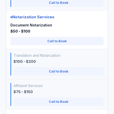
Call to Book
Notarization Services
Document Notarization
$50 - $100
Call to Book
Translation and Notarization
$100 - $200
Call to Book
Affidavit Services
$75 - $150
Call to Book