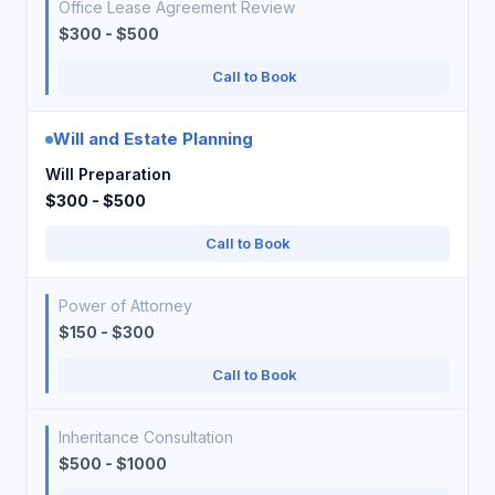
Office Lease Agreement Review
$300 - $500
Call to Book
Will and Estate Planning
Will Preparation
$300 - $500
Call to Book
Power of Attorney
$150 - $300
Call to Book
Inheritance Consultation
$500 - $1000