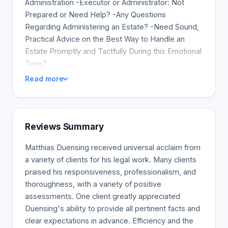
Administration -Executor or Administrator: Not
Prepared or Need Help? -Any Questions
Regarding Administering an Estate? -Need Sound,
Practical Advice on the Best Way to Handle an
Estate Promptly and Tactfully During this Emotional
Time?
Read more
Reviews Summary
Matthias Duensing received universal acclaim from
a variety of clients for his legal work. Many clients
praised his responsiveness, professionalism, and
thoroughness, with a variety of positive
assessments. One client greatly appreciated
Duensing's ability to provide all pertinent facts and
clear expectations in advance. Efficiency and the