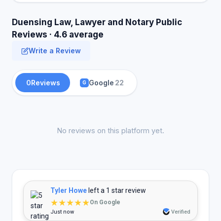
Duensing Law, Lawyer and Notary Public
Reviews · 4.6 average
Write a Review
0
Reviews
Google
22
G
No reviews on this platform yet.
Tyler Howe
left a 1 star review
★★★★★
On Google
Just now
Verified