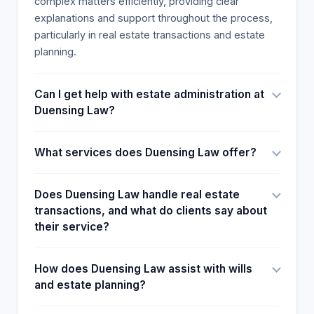
complex matters efficiently, providing clear
explanations and support throughout the process,
particularly in real estate transactions and estate
planning.
Can I get help with estate administration at
Duensing Law?
What services does Duensing Law offer?
Does Duensing Law handle real estate
transactions, and what do clients say about
their service?
How does Duensing Law assist with wills
and estate planning?