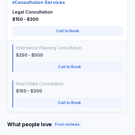
Consultation Services
Legal Consultation
$150 - $300
Call to Book
Inheritance Planning Consultation
$250 - $500
Call to Book
Real Estate Consultation
$150 - $300
Call to Book
What people love
From reviews