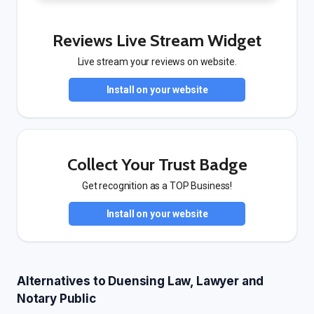
Reviews Live Stream Widget
Live stream your reviews on website.
Install on your website
Collect Your Trust Badge
Get recognition as a TOP Business!
Install on your website
Alternatives to Duensing Law, Lawyer and
Notary Public