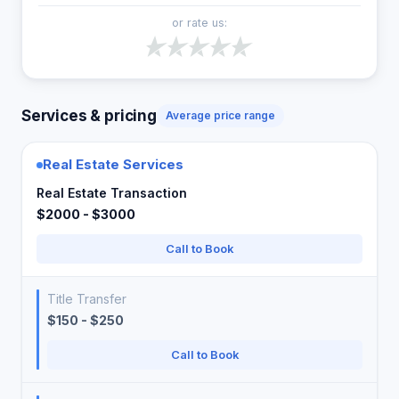
or rate us:
Services & pricing
Average price range
Real Estate Services
Real Estate Transaction
$2000 - $3000
Call to Book
Title Transfer
$150 - $250
Call to Book