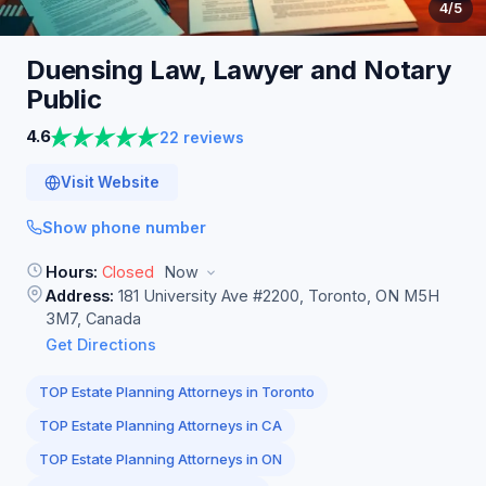
4
/5
Duensing Law, Lawyer and Notary
Public
4.6
22 reviews
Visit Website
Show phone number
Hours:
Closed
Now
Address:
181 University Ave #2200, Toronto, ON M5H
3M7, Canada
Get Directions
TOP Estate Planning Attorneys in Toronto
TOP Estate Planning Attorneys in CA
TOP Estate Planning Attorneys in ON