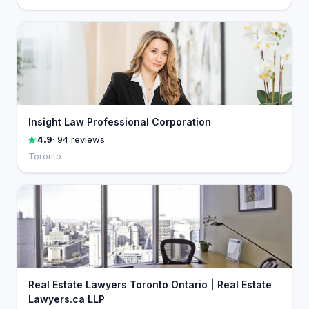
Insight Law Professional Corporation
4.9
· 94 reviews
Toronto
Real Estate Lawyers Toronto Ontario | Real Estate
Lawyers.ca LLP