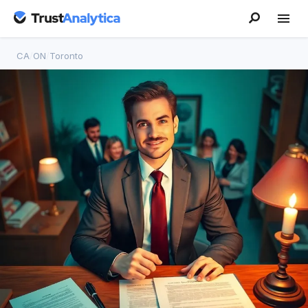
CA
/
ON
/
Toronto