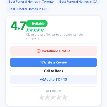
Best Funeral Homes in Toronto
Best Funeral Homes in CA
Best Funeral Homes in ON
4.7
Reliable
Claim the profile, write a review or rate
company
Unclaimed Profile
Write a Review
Call to Book
Add to TOP 10
or rate us: