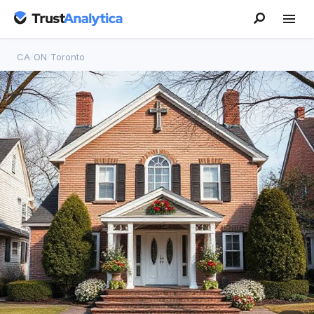
CA
/
ON
/
Toronto