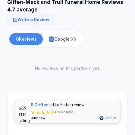
Giffen-Mack and Trull Funeral Home Reviews ·
4.7 average
Write a Review
0
Reviews
Google
99
G
No reviews on this platform yet.
B Griffon
left a 5 star review
★★★★★
On Google
Just now
Verified