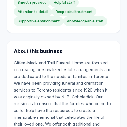
Smooth process
Helpful staff
Attention to detail
Respectful treatment
Supportive environment
Knowledgeable staff
About this business
Giffen-Mack and Trull Funeral Home are focused
on creating personalized estate arrangements and
are dedicated to the needs of families in Toronto.
We have been providing funeral and cremation
services to Toronto residents since 1920 when it
was originally owned by N. B. Cobbledick. Our
mission is to ensure that the families who come to
us for help have the resources to create a
memorable memorial that celebrates the life of
their loved one. We offer both traditional and