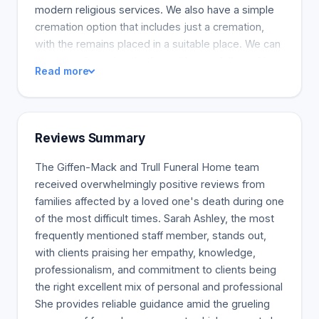
modern religious services. We also have a simple
cremation option that includes just a cremation,
with the remains placed in a suitable place. We can
arrange a funeral at the funeral home, followed by
Read more
burial at a neighbouring cemetery, or an
unconventional celebration of life that celebrates
your loved one's passions and sends them off in a
way that feels true to them. If you have an idea, we
Reviews Summary
can make it happen.
The Giffen-Mack and Trull Funeral Home team
received overwhelmingly positive reviews from
families affected by a loved one's death during one
of the most difficult times. Sarah Ashley, the most
frequently mentioned staff member, stands out,
with clients praising her empathy, knowledge,
professionalism, and commitment to clients being
the right excellent mix of personal and professional
She provides reliable guidance amid the grueling