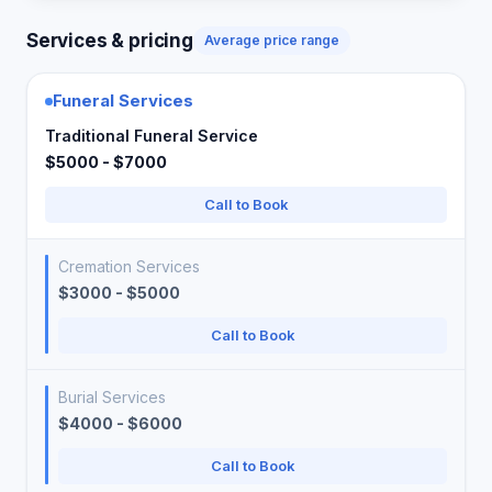
Services & pricing
Average price range
Funeral Services
Traditional Funeral Service
$5000 - $7000
Call to Book
Cremation Services
$3000 - $5000
Call to Book
Burial Services
$4000 - $6000
Call to Book