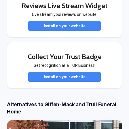
Reviews Live Stream Widget
Live stream your reviews on website.
Install on your website
Collect Your Trust Badge
Get recognition as a TOP Business!
Install on your website
Alternatives to Giffen-Mack and Trull Funeral
Home