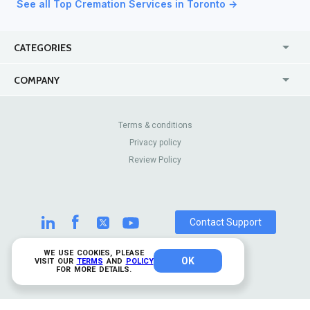
See all Top Cremation Services in Toronto →
CATEGORIES
USA
Jewelry Stores
COMPANY
Canada
Lip Fillers
Enterprise
Blog
Australia
Pest Control
About Us
Contact Us
Terms & conditions
United Kingdom
Dermatologists
Privacy policy
Pricing
Review Sites
Online
Resume Services
Review Policy
Casinos
Watch Stores
Contact Support
WE USE COOKIES, PLEASE
OK
© 2026 TrustAnalytica.
VISIT OUR
TERMS
AND
POLICY
FOR MORE DETAILS.
All rights reserved