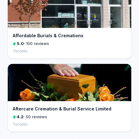
Affordable Burials & Cremations
5.0
· 100 reviews
Toronto
Aftercare Cremation & Burial Service Limited
4.2
· 50 reviews
Toronto