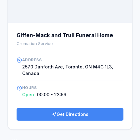
other carefully arranged services that assure
importance and satisfaction. Generally, Giffen-
Mack and Trull is known for its comforting and
reliable services during bereavement's odd
sensations.
Giffen-Mack and Trull Funeral Home
Cremation Service
ADDRESS
2570 Danforth Ave, Toronto, ON M4C 1L3,
Canada
HOURS
Open
00:00 - 23:59
Get Directions