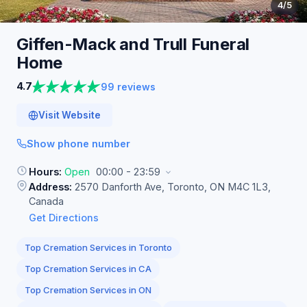
4
/5
Giffen-Mack and Trull Funeral
Home
4.7
99 reviews
Visit Website
Show phone number
Hours:
Open
00:00 - 23:59
Address:
2570 Danforth Ave, Toronto, ON M4C 1L3,
Canada
Get Directions
Top Cremation Services in Toronto
Top Cremation Services in CA
Top Cremation Services in ON