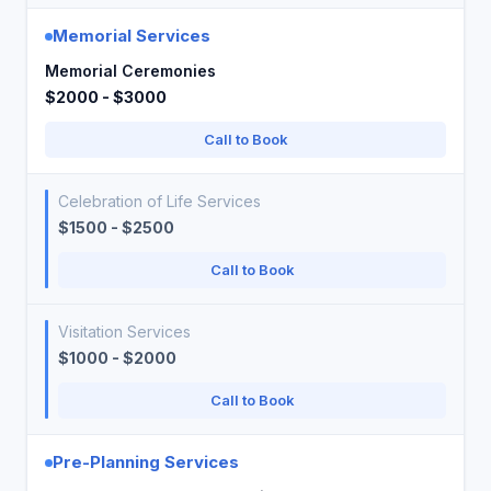
Memorial Services
Memorial Ceremonies
$2000 - $3000
Call to Book
Celebration of Life Services
$1500 - $2500
Call to Book
Visitation Services
$1000 - $2000
Call to Book
Pre-Planning Services