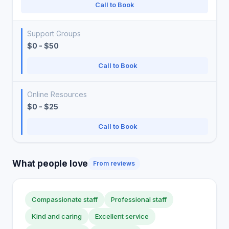
Call to Book
Support Groups
$0 - $50
Call to Book
Online Resources
$0 - $25
Call to Book
What people love
From reviews
Compassionate staff
Professional staff
Kind and caring
Excellent service