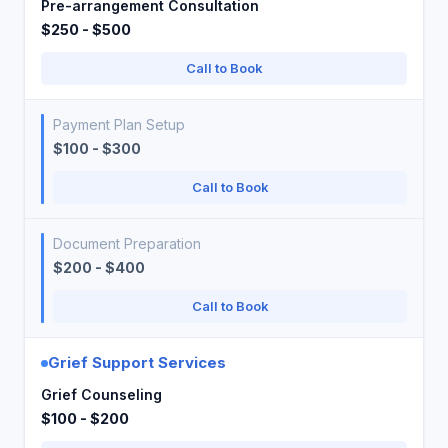
Pre-arrangement Consultation
$250 - $500
Call to Book
Payment Plan Setup
$100 - $300
Call to Book
Document Preparation
$200 - $400
Call to Book
Grief Support Services
Grief Counseling
$100 - $200