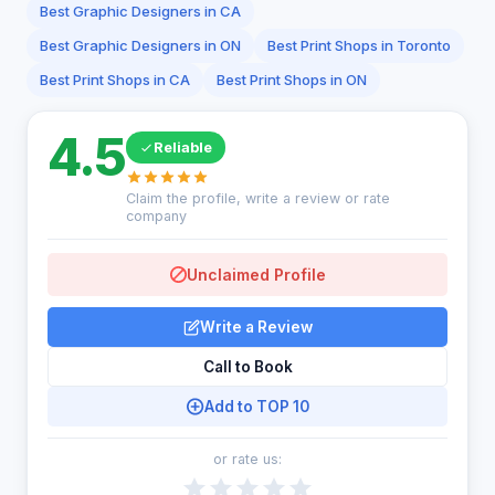
Best Graphic Designers in CA
Best Graphic Designers in ON
Best Print Shops in Toronto
Best Print Shops in CA
Best Print Shops in ON
4.5
Reliable
Claim the profile, write a review or rate
company
Unclaimed Profile
Write a Review
Call to Book
Add to TOP 10
or rate us: