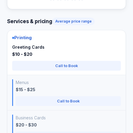
Services & pricing
Average price range
Printing
Greeting Cards
$10 - $20
Call to Book
Menus
$15 - $25
Call to Book
Business Cards
$20 - $30