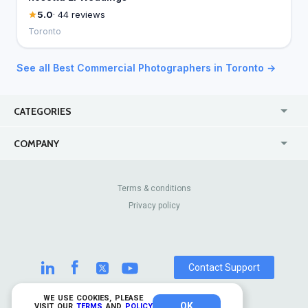
5.0
· 44 reviews
Toronto
See all Best Commercial Photographers in Toronto →
CATEGORIES
USA
Jewelry Stores
COMPANY
Canada
Lip Fillers
Enterprise
Blog
Australia
Pest Control
About Us
Contact Us
Terms & conditions
United Kingdom
Dermatologists
Privacy policy
Pricing
Review Sites
Online
Resume Services
Casinos
Watch Stores
Contact Support
WE USE COOKIES, PLEASE
OK
© 2026 TrustAnalytica.
VISIT OUR
TERMS
AND
POLICY