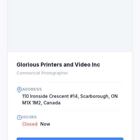
Glorious Printers and Video Inc
Commercial Photographer
ADDRESS
110 Ironside Crescent #14, Scarborough, ON
M1X 1M2, Canada
HOURS
Closed
Now