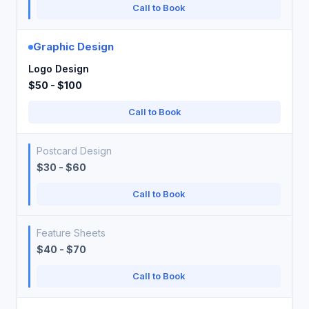
Call to Book
Graphic Design
Logo Design
$50 - $100
Call to Book
Postcard Design
$30 - $60
Call to Book
Feature Sheets
$40 - $70
Call to Book