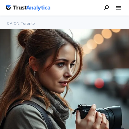
CA
/
ON
/
Toronto