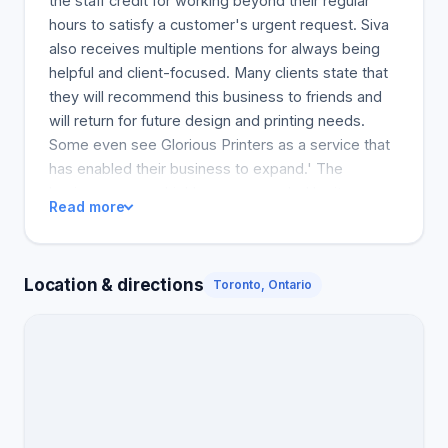
the staff credit for working beyond their regular
hours to satisfy a customer's urgent request. Siva
also receives multiple mentions for always being
helpful and client-focused. Many clients state that
they will recommend this business to friends and
will return for future design and printing needs.
Some even see Glorious Printers as a service that
has enabled their business to expand.' The
business comes highly recommended by its
Read more
customers.
Location & directions
Toronto, Ontario