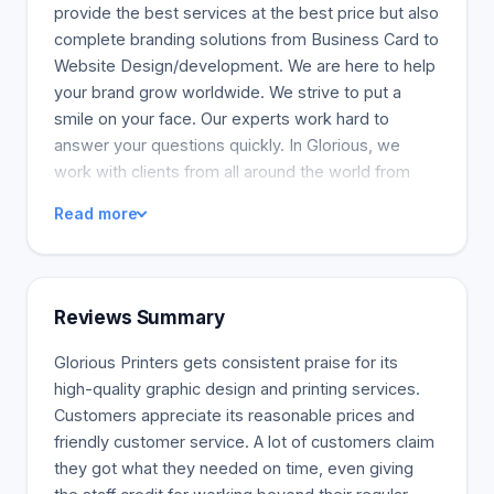
provide the best services at the best price but also
complete branding solutions from Business Card to
Website Design/development. We are here to help
your brand grow worldwide. We strive to put a
smile on your face. Our experts work hard to
answer your questions quickly. In Glorious, we
work with clients from all around the world from
web designing, printing, to marketing. Industries
Read more
include software, hotels, trades people, school,
wholesale, and communications. Also, travel,
education, and software companies are some of
the various industries.
Reviews Summary
Glorious Printers gets consistent praise for its
high-quality graphic design and printing services.
Customers appreciate its reasonable prices and
friendly customer service. A lot of customers claim
they got what they needed on time, even giving