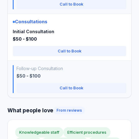
Call to Book
Consultations
Initial Consultation
$50 - $100
Call to Book
Follow-up Consultation
$50 - $100
Call to Book
What people love
From reviews
Knowledgeable staff
Efficient procedures