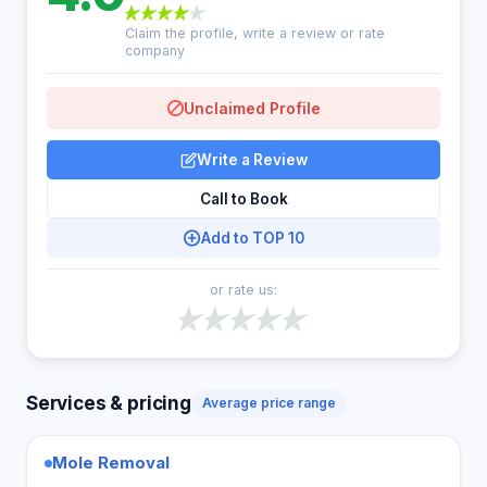
Claim the profile, write a review or rate
company
Unclaimed Profile
Write a Review
Call to Book
Add to TOP 10
or rate us:
Services & pricing
Average price range
Mole Removal