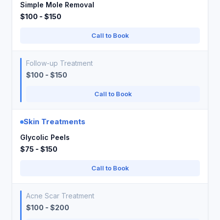
Simple Mole Removal
$100 - $150
Call to Book
Follow-up Treatment
$100 - $150
Call to Book
Skin Treatments
Glycolic Peels
$75 - $150
Call to Book
Acne Scar Treatment
$100 - $200