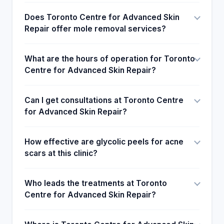
as a brand marketing service product to attract the
Does Toronto Centre for Advanced Skin
attention of many clients to their treatment facility.
Repair offer mole removal services?
Most of the clients who will be attending the
Advanced Skin Repair Centre will publicly
recommend and hint to their close friends to seek
What are the hours of operation for Toronto
the treatment at the Advanced Centre for skin care.
Centre for Advanced Skin Repair?
Can I get consultations at Toronto Centre
for Advanced Skin Repair?
How effective are glycolic peels for acne
scars at this clinic?
Who leads the treatments at Toronto
Centre for Advanced Skin Repair?