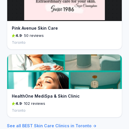
Pink Avenue Skin Care
4.9
· 50 reviews
Toronto
HealthOne MediSpa & Skin Clinic
4.9
· 102 reviews
Toronto
See all BEST Skin Care Clinics in Toronto →