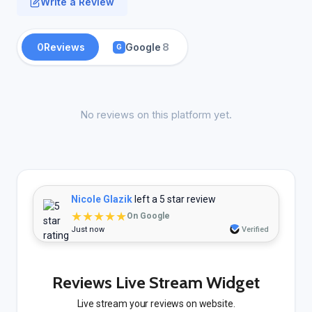
Write a Review
0
Reviews
Google
8
G
No reviews on this platform yet.
Nicole Glazik
left a 5 star review
★★★★★
On Google
Just now
Verified
Reviews Live Stream Widget
Live stream your reviews on website.