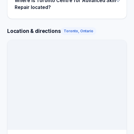
Where is Toronto Centre for Advanced Skin
Repair located?
Location & directions
Toronto, Ontario