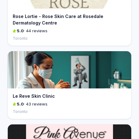
Rose Lortie - Rose Skin Care at Rosedale
Dermatology Centre
5.0
· 44 reviews
Toronto
Le Reve Skin Clinic
5.0
· 43 reviews
Toronto