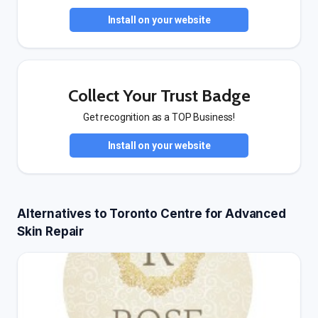
Install on your website
Collect Your Trust Badge
Get recognition as a TOP Business!
Install on your website
Alternatives to Toronto Centre for Advanced
Skin Repair