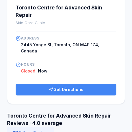
Toronto Centre for Advanced Skin
Repair
Skin Care Clinic
ADDRESS
2445 Yonge St, Toronto, ON M4P 1Z4,
Canada
HOURS
Closed
Now
Get Directions
Toronto Centre for Advanced Skin Repair
Reviews · 4.0 average