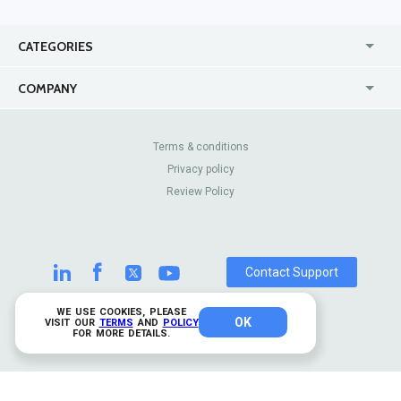
CATEGORIES
USA
Jewelry Stores
COMPANY
Canada
Lip Fillers
Enterprise
Blog
Australia
Pest Control
About Us
Contact Us
Terms & conditions
United Kingdom
Dermatologists
Privacy policy
Pricing
Review Sites
Online
Resume Services
Review Policy
Casinos
Watch Stores
Contact Support
WE USE COOKIES, PLEASE
OK
© 2026 TrustAnalytica.
VISIT OUR
TERMS
AND
POLICY
FOR MORE DETAILS.
All rights reserved