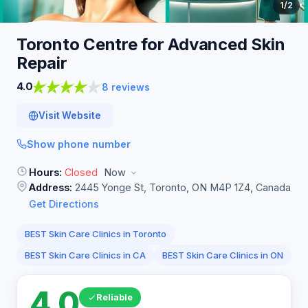
1
/2
Toronto Centre for Advanced Skin
Repair
4.0
8 reviews
Visit Website
Show phone number
Hours:
Closed
Now
Address:
2445 Yonge St, Toronto, ON M4P 1Z4, Canada
Get Directions
BEST Skin Care Clinics in Toronto
BEST Skin Care Clinics in CA
BEST Skin Care Clinics in ON
4.0
Reliable