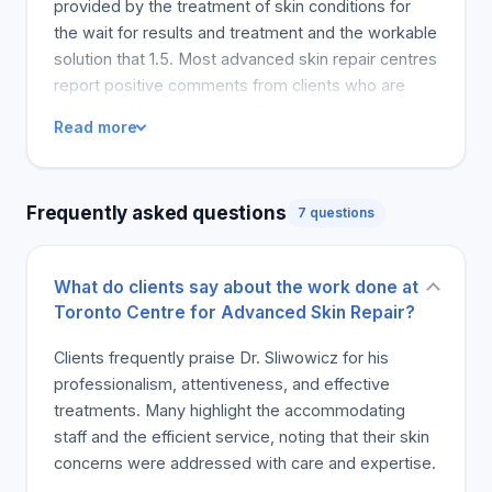
provided by the treatment of skin conditions for
the wait for results and treatment and the workable
solution that 1.5. Most advanced skin repair centres
report positive comments from clients who are
impressed by the clinic’s efficient, courteous, and
Read more
professional treatment. Advanced skin repair
centre defines Lauter in the sense that the process
of getting the desired information about the
Frequently asked questions
7 questions
relevant handling of the acne scar leaves a pointer.
The clinic discusses the extraction, use of peels
and laser treatment as measures to provide a
What do clients say about the work done at
solution. Advanced Skin Repair Centre is largely
Toronto Centre for Advanced Skin Repair?
based on the feedback from satisfied clients who
have seen Ms. Samantha Sallazar expand the clinic
Clients frequently praise Dr. Sliwowicz for his
and make significant progress towards getting
professionalism, attentiveness, and effective
their skin smooth and glowing, with more clients
treatments. Many highlight the accommodating
recommending the clinic to their close friends.
staff and the efficient service, noting that their skin
Most of the clients visiting the clinic for complexion
concerns were addressed with care and expertise.
issues are mainly due to Sam which is also termed