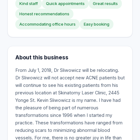
Kind staff
Quick appointments
Great results
Honest recommendations
Accommodating office hours
Easy booking
About this business
From July 1, 2018, Dr Sliwowicz will be relocating.
Dr Sliwowicz will not accept new ACNE patients but
will continue to see his existing patients from his
previous location at Skinatomy Laser Clinic, 2445
Yonge St. Kevin Sliwowicz is my name. I have had
the pleasure of being part of numerous
transformations since 1996 when I started my
practice. These transformations have ranged from
reducing scars to minimizing abnormal blood
vessels. For me, there is no greater joy in life than