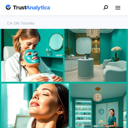
CA
/
ON
/
Toronto