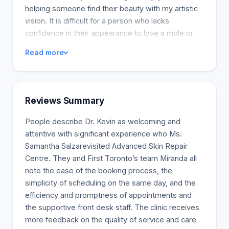
helping someone find their beauty with my artistic
vision. It is difficult for a person who lacks
confidence in their appearance to love a mole or
scar. I love it when my artistic vision helps them
Read more
find their beauty again after we have removed or
faded a mole or when it has been rejuvenated in a
noninvasive way. Every patient is unique and
fascinating, and I find it challenging to help them
Reviews Summary
express their personality and achieve their
aesthetic goals.
People describe Dr. Kevin as welcoming and
attentive with significant experience who Ms.
Samantha Salzarevisited Advanced Skin Repair
Centre. They and First Toronto’s team Miranda all
note the ease of the booking process, the
simplicity of scheduling on the same day, and the
efficiency and promptness of appointments and
the supportive front desk staff. The clinic receives
more feedback on the quality of service and care