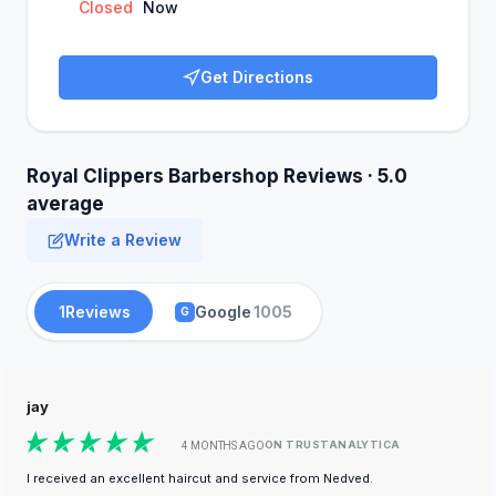
Closed
Now
Get Directions
Royal Clippers Barbershop Reviews · 5.0
average
Write a Review
1
Reviews
Google
1005
G
jay
ON TRUSTANALYTICA
4 MONTHS AGO
I received an excellent haircut and service from Nedved.