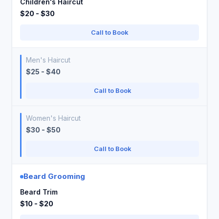
Children's Haircut
$20 - $30
Call to Book
Men's Haircut
$25 - $40
Call to Book
Women's Haircut
$30 - $50
Call to Book
Beard Grooming
Beard Trim
$10 - $20