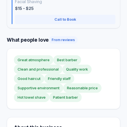
Facial Shaving
$15 - $25
Call to Book
What people love
From reviews
Great atmosphere
Best barber
Clean and professional
Quality work
Good haircut
Friendly staff
Supportive environment
Reasonable price
Hot towel shave
Patient barber