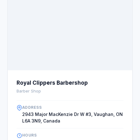
commitment to cleanliness and customer
satisfaction has earned it rave reviews. Additionally,
the availability of VIP services and the shop's
modern, stylish decor create a premium grooming
experience. The shop's location in Vaughan allows
easy access, and their flexible hours
accommodate busy schedules. The team’s
dedication to continuous improvement and
community involvement enhances their reputation,
making Royal Clippers a trusted name in local
grooming with distinctive, verifiable advantages.
Royal Clippers Barbershop
Barber Shop
ADDRESS
2943 Major MacKenzie Dr W #3, Vaughan, ON
L6A 3N9, Canada
HOURS