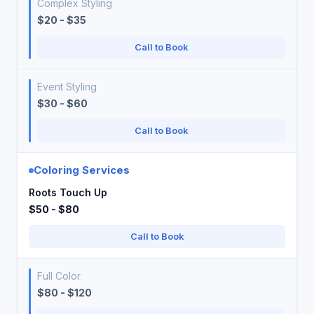
Complex Styling
$20 - $35
Call to Book
Event Styling
$30 - $60
Call to Book
Coloring Services
Roots Touch Up
$50 - $80
Call to Book
Full Color
$80 - $120