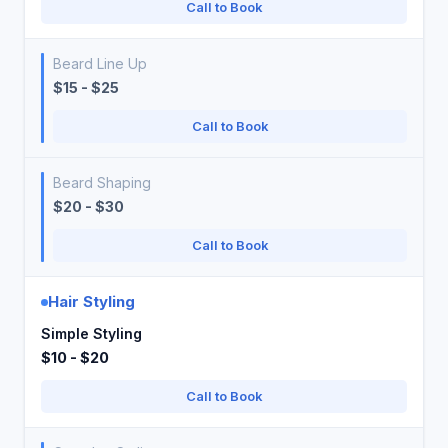
Call to Book
Beard Line Up
$15 - $25
Call to Book
Beard Shaping
$20 - $30
Call to Book
Hair Styling
Simple Styling
$10 - $20
Call to Book