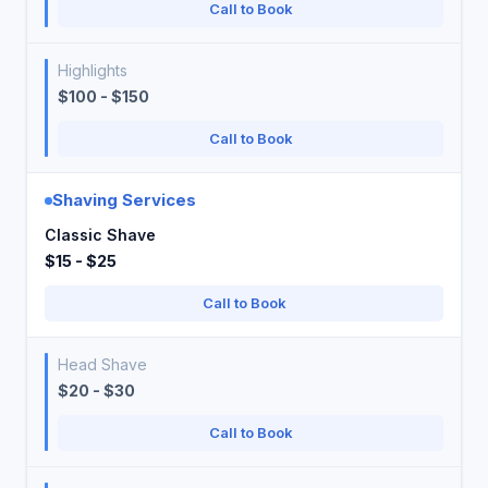
Call to Book
Highlights
$100 - $150
Call to Book
Shaving Services
Classic Shave
$15 - $25
Call to Book
Head Shave
$20 - $30
Call to Book