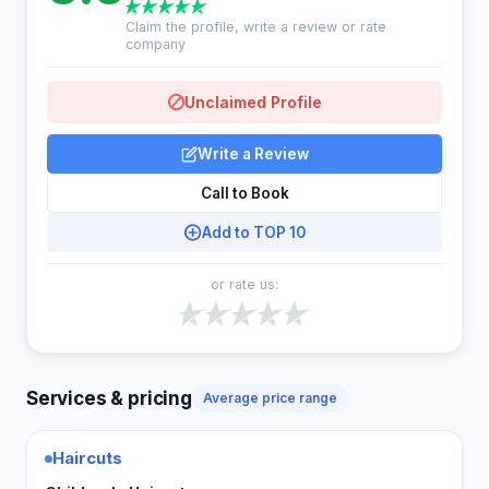
Claim the profile, write a review or rate
company
Unclaimed Profile
Write a Review
Call to Book
Add to TOP 10
or rate us:
Services & pricing
Average price range
Haircuts