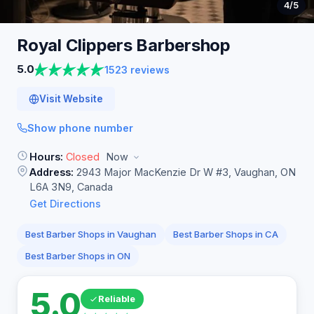
4
/5
Royal Clippers
Barbershop
5.0
1523 reviews
Visit Website
Show phone number
Hours:
Closed
Now
Address:
2943 Major MacKenzie Dr W #3, Vaughan, ON
L6A 3N9, Canada
Get Directions
Best Barber Shops in Vaughan
Best Barber Shops in CA
Best Barber Shops in ON
5.0
Reliable