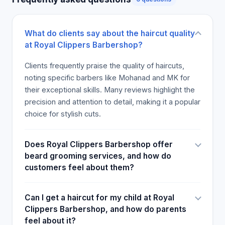
and feel confident, emphasizing attention to detail,
hygiene, and superior service.
Credibility
What do clients say about the haircut quality
Royal Clippers boasts numerous positive reviews
at Royal Clippers Barbershop?
and a solid reputation in the community. Certified
with industry-standard barbering licenses, the team
Clients frequently praise the quality of haircuts,
has built credibility through consistent delivery of
noting specific barbers like Mohanad and MK for
quality services. They maintain high standards of
their exceptional skills. Many reviews highlight the
hygiene and customer care, reflected in their
precision and attention to detail, making it a popular
excellent customer ratings. The shop is a member
choice for stylish cuts.
of local business associations, and its staff
regularly updates their skills through ongoing
Does Royal Clippers Barbershop offer
training. The business’s longevity and loyal
beard grooming services, and how do
clientele are testament to its credibility, providing
customers feel about them?
assurance of professionalism and trustworthiness
to new and returning clients alike.
Can I get a haircut for my child at Royal
Offerings
Clippers Barbershop, and how do parents
The services offered at Royal Clippers include
feel about it?
men's haircuts, beard grooming, kids' haircuts, hair