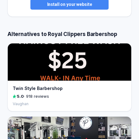
Install on your website
Alternatives to Royal Clippers Barbershop
Twin Style Barbershop
5.0
· 918 reviews
Vaughan