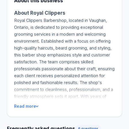
About this business
About Royal Clippers
Royal Clippers Barbershop, located in Vaughan,
Ontario, is dedicated to providing exceptional
grooming services in a modern and welcoming
environment. Established with a focus on offering
high-quality haircuts, beard grooming, and styling,
this barber shop emphasizes style and customer
satisfaction. The team comprises skilled
professionals passionate about their craft, ensuring
each client receives personalized attention for
polished and fashionable results. The shop's
commitment to cleanliness, professionalism, and a
friendly atmosphere sets it apart. With years of
experience serving diverse clients, Royal Clippers
Read more
combines classic barbering techniques with
contemporary trends. Its mission is to deliver a
royal grooming experience that makes clients look
Frequently asked questions
6 questions