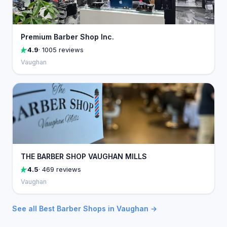
Premium Barber Shop Inc.
4.9
· 1005 reviews
Vaughan
THE BARBER SHOP VAUGHAN MILLS
4.5
· 469 reviews
Vaughan
See all Best Barber Shops in Vaughan →