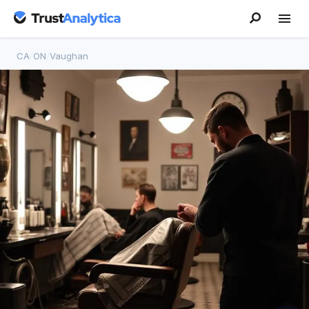
CA
/
ON
/
Vaughan