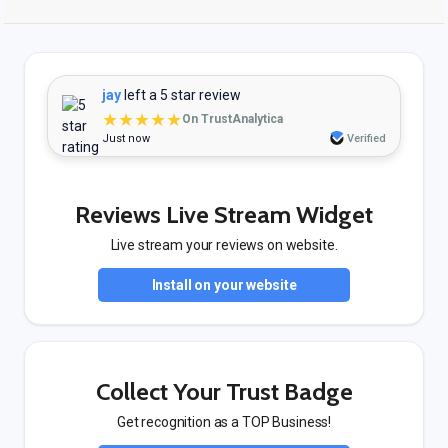
jay
left a 5 star review
★★★★★
On TrustAnalytica
Just now
Verified
Reviews Live Stream Widget
Live stream your reviews on website.
Install on your website
Collect Your Trust Badge
Get recognition as a TOP Business!