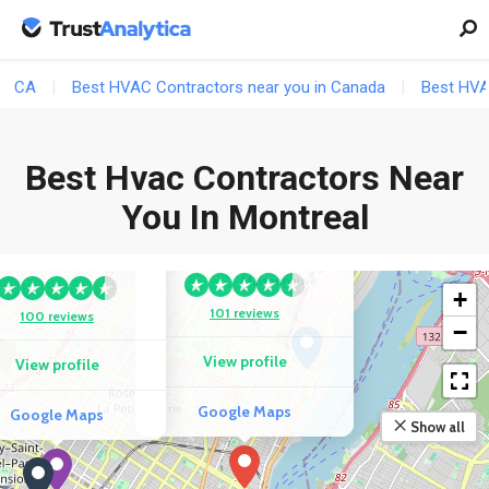
CA
Best HVAC Contractors near you in Canada
Best HVA
Best Hvac Contractors Near
COMPETITOR
You In Montreal
Les Services
COMPETITOR
Polarbear
sius Refrigeration
+
101 reviews
100 reviews
−
View profile
View profile
Google Maps
Google Maps
Show all