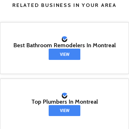
RELATED BUSINESS IN YOUR AREA
Best Bathroom Remodelers In Montreal
VIEW
Top Plumbers In Montreal
VIEW