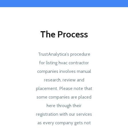
The Process
TrustAnalytica's procedure
for listing hvac contractor
companies involves manual
research, review and
placement. Please note that
some companies are placed
here through their
registration with our services
as every company gets not