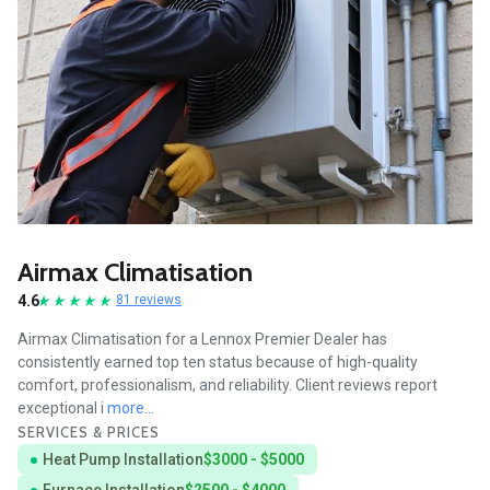
Airmax Climatisation
4.6
81 reviews
Airmax Climatisation for a Lennox Premier Dealer has
consistently earned top ten status because of high-quality
comfort, professionalism, and reliability. Client reviews report
exceptional i
more...
SERVICES & PRICES
Heat Pump Installation
$3000 - $5000
Furnace Installation
$2500 - $4000