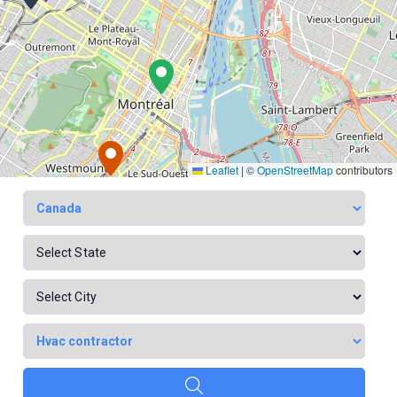
Leaflet
|
©
OpenStreetMap
contributors