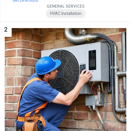
Get Directions
GENERAL SERVICES
HVAC Installation
2