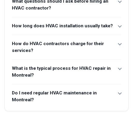
What questions should I ask before hiring an
HVAC contractor?
How long does HVAC installation usually take?
How do HVAC contractors charge for their
services?
What is the typical process for HVAC repair in
Montreal?
Do I need regular HVAC maintenance in
Montreal?