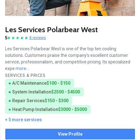
Les Services Polarbear West
5
8 reviews
Les Services Polarbear West is one of the top ten cooling
solutions. Customers praise the company's excellent customer
service, professionalism, and competitive pricing. Its specialized
expe
more...
SERVICES & PRICES
A/C Maintenance
$100 - $150
System Installation
$2500 - $4500
Repair Services
$150 - $300
Heat Pump Installation
$3000 - $5000
+ 5 more services
View Profile