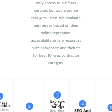
only access to our Saas
services but also a profile
that gets listed. We evaluate
businesses based on their
online reputation,
accessibility, online resources
such as website and their fit
for best 10 hvac contractor
category.
3
1
Reviews
ness
4
And
cation
2
Ratings
ed hvac
SEO And
Real-time