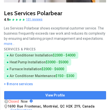
Les Services Polarbear
4.9
101 reviews
Les Services Polarbear shows exceptional customer service. The
business frequently exceeds raw work and reduces its complexity
by ensuring and tailoring project management and expectations.
more...
SERVICES & PRICES
Air Conditioner Installation
$2000 - $4000
Heat Pump Installation
$3000 - $5000
Furnace Installation
$2000 - $6000
Air Conditioner Maintenance
$150 - $300
+ 8 more services
View Profile
Closed
Now
1690 Rue Frontenac, Montréal, QC H2K 2Y9, Canada