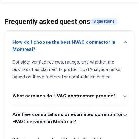
Frequently asked questions
8 questions
How do I choose the best HVAC contractor in
Montreal?
Consider verified reviews, ratings, and whether the
business has claimed its profile. TrustAnalytica ranks
based on these factors for a data-driven choice.
What services do HVAC contractors provide?
Are free consultations or estimates common for
HVAC services in Montreal?