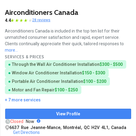
Airconditioners Canada
4.4
28 reviews
Airconditioners Canada is included in the top ten list for their
unmatched consumer satisfaction and rapid, expert service.
Clients continually appreciate their quick, tailored responses to
more...
SERVICES & PRICES
Through the Wall Air Conditioner Installation
$300 - $500
Window Air Conditioner Installation
$150 - $300
Portable Air Conditioner Installation
$100 - $200
Motor and Fan Repair
$100 - $250
+ 7 more services
View Profile
Closed
Now
6637 Rue Jeanne-Mance, Montréal, QC H2V 4L1, Canada
Get Directions