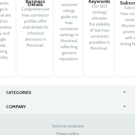
Business
Keywords
Subscr
actor
Details
customer
Our SEO
Subsc
ngs in
Comprehensive
ratings
strategy
hvac con
al are
hvac contractor
guide our
elevates
servic
d on
profiles offer
hvac
the visibility
Montrea
 online
vital details for
contractor
of top hvac
promi
ty and
informed
rankings in
contractor
with 
gle
decisions in
Montreal,
providers in
listing f
ews,
Montreal .
reflecting
Montreal .
ring
genuine
ility.
reputation.
CATEGORIES
USA
Jewelry Stores
COMPANY
Canada
Lip Fillers
Enterprise
Blog
Australia
Pest Control
About Us
Contact Us
Terms & conditions
United Kingdom
Dermatologists
Privacy policy
Pricing
Review Sites