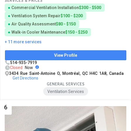
SERVICES & PRICES
Commercial Ventilation Installation
$300 - $500
Ventilation System Repair
$100 - $200
Air Quality Assessment
$80 - $150
Walk-in Cooler Maintenance
$150 - $250
+ 11 more services
View Profile
514-935-7919
Closed
Now
3434 Rue Saint-Antoine O, Montréal, QC H4C 1A8, Canada
Get Directions
GENERAL SERVICES
Ventilation Services
6