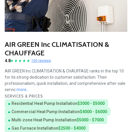
AIR GREEN Inc CLIMATISATION &
CHAUFFAGE
4.8
100 reviews
AIR GREEN Inc CLIMATISATION & CHAUFFAGE ranks in the top 10
for its strong dedication to customer satisfaction. Their
professionalism, quick installation, and comprehensive after-sale
servic
more...
SERVICES & PRICES
Residential Heat Pump Installation
$3000 - $5000
Commercial Heat Pump Installation
$4000 - $6000
Multi-zone Heat Pump Installation
$5000 - $7000
Gas Furnace Installation
$2500 - $4000