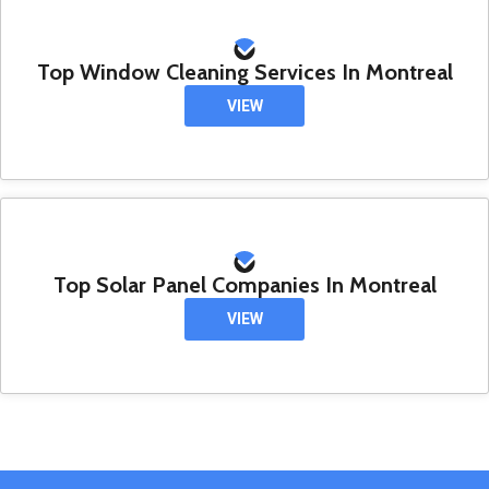
Top Window Cleaning Services In Montreal
VIEW
Top Solar Panel Companies In Montreal
VIEW