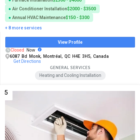
Air Conditioner Installation
$2000 - $3500
Annual HVAC Maintenance
$150 - $300
+ 8 more services
View Profile
Closed
Now
6087 Bd Monk, Montréal, QC H4E 3H5, Canada
Get Directions
GENERAL SERVICES
Heating and Cooling Installation
5