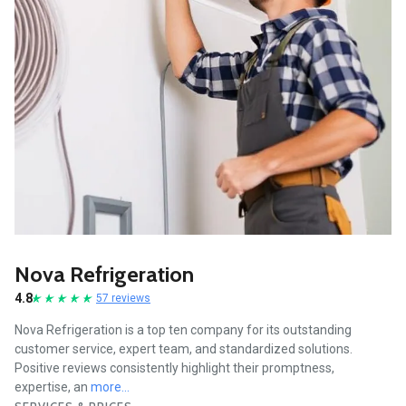
Nova Refrigeration
4.8
57 reviews
Nova Refrigeration is a top ten company for its outstanding
customer service, expert team, and standardized solutions.
Positive reviews consistently highlight their promptness,
expertise, an
more...