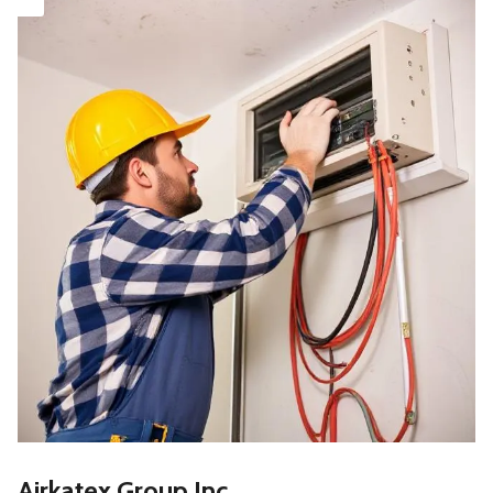
Airkatex Group Inc.