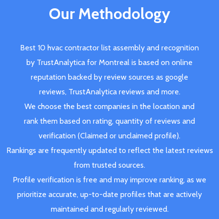
Our Methodology
Best 10 hvac contractor list assembly and recognition
by TrustAnalytica for Montreal is based on online
reputation backed by review sources as google
reviews, TrustAnalytica reviews and more.
We choose the best companies in the location and
rank them based on rating, quantity of reviews and
verification (Claimed or unclaimed profile).
Rankings are frequently updated to reflect the latest reviews
from trusted sources.
Profile verification is free and may improve ranking, as we
prioritize accurate, up-to-date profiles that are actively
maintained and regularly reviewed.