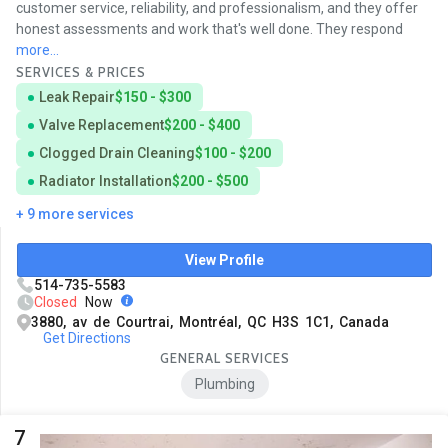
customer service, reliability, and professionalism, and they offer
honest assessments and work that's well done. They respond
more...
SERVICES & PRICES
Leak Repair
$150 - $300
Valve Replacement
$200 - $400
Clogged Drain Cleaning
$100 - $200
Radiator Installation
$200 - $500
+ 9 more services
View Profile
514-735-5583
Closed
Now
3880, av de Courtrai, Montréal, QC H3S 1C1, Canada
Get Directions
GENERAL SERVICES
Plumbing
7