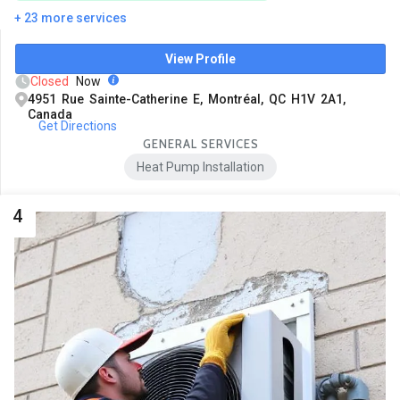
+ 23 more services
View Profile
Closed
Now
4951 Rue Sainte-Catherine E, Montréal, QC H1V 2A1,
Canada
Get Directions
GENERAL SERVICES
Heat Pump Installation
4