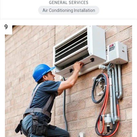
GENERAL SERVICES
Air Conditioning Installation
9