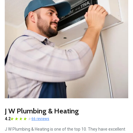
J W Plumbing & Heating
4.2
66 reviews
J W Plumbing & Heating is one of the top 10. They have excellent