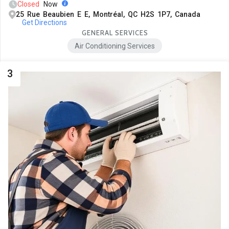
Closed
Now
25 Rue Beaubien E E, Montréal, QC H2S 1P7, Canada
Get Directions
GENERAL SERVICES
Air Conditioning Services
3