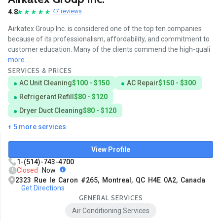
4.8
47 reviews
Airkatex Group Inc. is considered one of the top ten companies
because of its professionalism, affordability, and commitment to
customer education. Many of the clients commend the high-quali
more...
SERVICES & PRICES
AC Unit Cleaning
$100 - $150
AC Repair
$150 - $300
Refrigerant Refill
$80 - $120
Dryer Duct Cleaning
$80 - $120
+ 5 more services
View Profile
1-(514)-743-4700
Closed
Now
2323 Rue le Caron #265, Montreal, QC H4E 0A2, Canada
Get Directions
GENERAL SERVICES
Air Conditioning Services