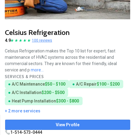
Celsius Refrigeration
4.9
100 reviews
Celsius Refrigeration makes the Top 10 list for expert, fast
maintenance of HVAC systems across the residential and
commercial sectors. They are known for their friendly, ideal
service and p
more...
SERVICES & PRICES
A/C Maintenance
$50 - $100
A/C Repair
$100 - $200
A/C Installation
$200 - $500
Heat Pump Installation
$300 - $800
+ 2 more services
View Profile
1-514-573-0444