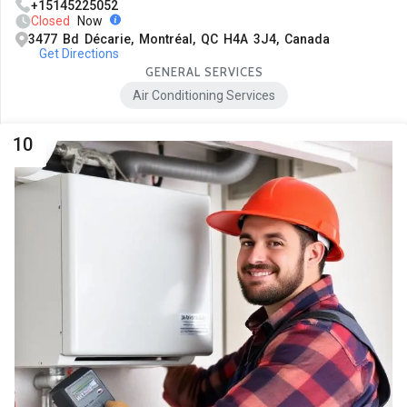
+15145225052
Closed
Now
3477 Bd Décarie, Montréal, QC H4A 3J4, Canada
Get Directions
GENERAL SERVICES
Air Conditioning Services
10