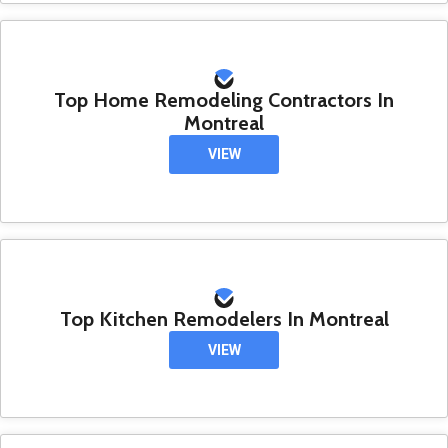
Top Home Remodeling Contractors In
Montreal
VIEW
Top Kitchen Remodelers In Montreal
VIEW