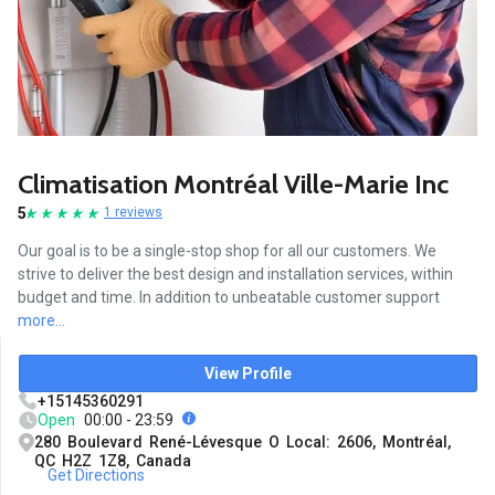
Climatisation Montréal Ville-Marie Inc
5
1 reviews
Our goal is to be a single-stop shop for all our customers. We
strive to deliver the best design and installation services, within
budget and time. In addition to unbeatable customer support
more...
View Profile
+15145360291
Open
00:00 - 23:59
280 Boulevard René-Lévesque O Local: 2606, Montréal,
QC H2Z 1Z8, Canada
Get Directions