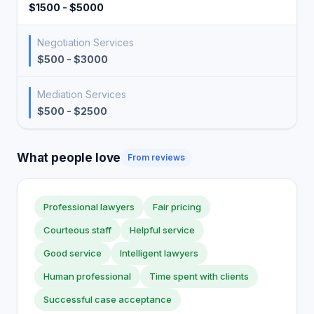
$1500 - $5000
Negotiation Services
$500 - $3000
Mediation Services
$500 - $2500
What people love
From reviews
Professional lawyers
Fair pricing
Courteous staff
Helpful service
Good service
Intelligent lawyers
Human professional
Time spent with clients
Successful case acceptance