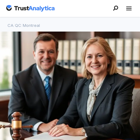
CA
/
QC
/
Montreal