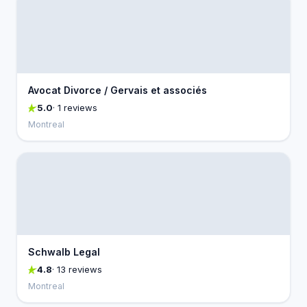
Avocat Divorce / Gervais et associés
5.0
· 1 reviews
Montreal
Schwalb Legal
4.8
· 13 reviews
Montreal