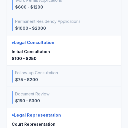
Work Permit Applications
$600 - $1200
Permanent Residency Applications
$1000 - $2000
Legal Consultation
Initial Consultation
$100 - $250
Follow-up Consultation
$75 - $200
Document Review
$150 - $300
Legal Representation
Court Representation