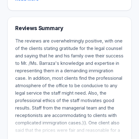
Reviews Summary
The reviews are overwhelmingly positive, with one
of the clients stating gratitude for the legal counsel
and saying that he and his family owe their success
to Mr. /Ms. Barraza's knowledge and expertise in
representing them in a demanding immigration
case. In addition, most clients find the professional
atmosphere of the office to be conducive to any
legal service the staff might need. Also, the
professional ethics of the staff motivates good
results. Staff from the managerial team and the
receptionists are accommodating to clients with
complicated immigration cases.)}. One client also
said that the prices were fair and reasonable for a
high-quality service.