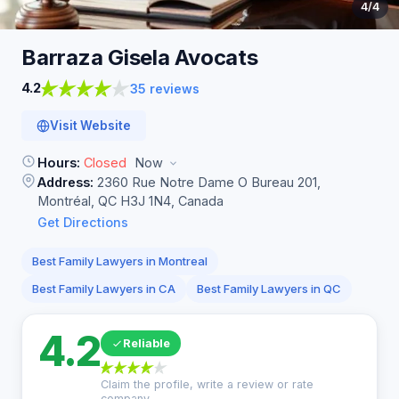
4
/4
Barraza Gisela
Avocats
4.2
35 reviews
Visit Website
Hours:
Closed
Now
Address:
2360 Rue Notre Dame O Bureau 201,
Montréal, QC H3J 1N4, Canada
Get Directions
Best Family Lawyers in Montreal
Best Family Lawyers in CA
Best Family Lawyers in QC
4.2
Reliable
Claim the profile, write a review or rate
company