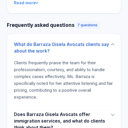
Read more
Frequently asked questions
7 questions
What do Barraza Gisela Avocats clients say
about the work?
Clients frequently praise the team for their
professionalism, courtesy, and ability to handle
complex cases effectively. Ms. Barraza is
specifically noted for her attentive listening and fair
pricing, contributing to a positive overall
experience.
Does Barraza Gisela Avocats offer
immigration services, and what do clients
think about them?