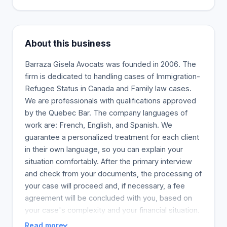
About this business
Barraza Gisela Avocats was founded in 2006. The
firm is dedicated to handling cases of Immigration-
Refugee Status in Canada and Family law cases.
We are professionals with qualifications approved
by the Quebec Bar. The company languages of
work are: French, English, and Spanish. We
guarantee a personalized treatment for each client
in their own language, so you can explain your
situation comfortably. After the primary interview
and check from your documents, the processing of
your case will proceed and, if necessary, a fee
agreement will be concluded with you, based on
your case's complexity and your financial situation.
Read more