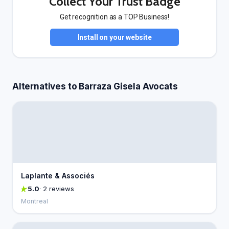
Collect Your Trust Badge
Get recognition as a TOP Business!
Install on your website
Alternatives to Barraza Gisela Avocats
Laplante & Associés
5.0
· 2 reviews
Montreal