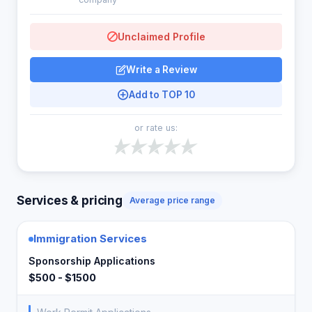
Unclaimed Profile
Write a Review
Add to TOP 10
or rate us:
Services & pricing
Average price range
Immigration Services
Sponsorship Applications
$500 - $1500