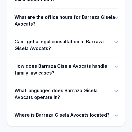
What are the office hours for Barraza Gisela
Avocats?
Can I get a legal consultation at Barraza
Gisela Avocats?
How does Barraza Gisela Avocats handle
family law cases?
What languages does Barraza Gisela
Avocats operate in?
Where is Barraza Gisela Avocats located?