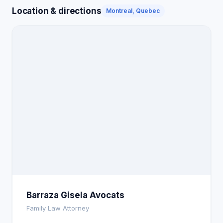
Location & directions
Montreal, Quebec
Barraza Gisela Avocats
Family Law Attorney