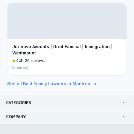
Jurinovo Avocats | Droit Familial | Immigration |
Westmount
4.8
· 29 reviews
Montreal
See all Best Family Lawyers in Montreal →
CATEGORIES
USA
Jewelry Stores
COMPANY
Canada
Lip Fillers
Enterprise
Blog
Australia
Pest Control