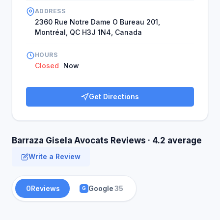
ADDRESS
2360 Rue Notre Dame O Bureau 201,
Montréal, QC H3J 1N4, Canada
HOURS
Closed
Now
Get Directions
Barraza Gisela Avocats Reviews · 4.2 average
Write a Review
0
Reviews
Google
35
G