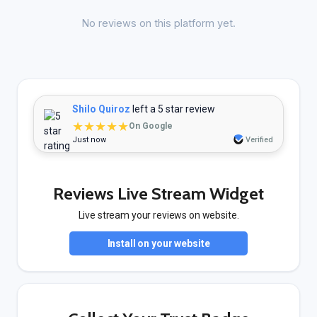
No reviews on this platform yet.
Shilo Quiroz
left a 5 star review
★★★★★
On Google
Just now
Verified
Reviews Live Stream Widget
Live stream your reviews on website.
Install on your website