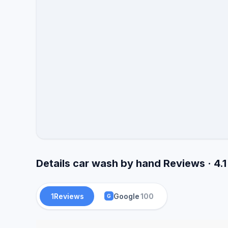
Details car wash by hand Reviews · 4.
1
Reviews
Google
100
G