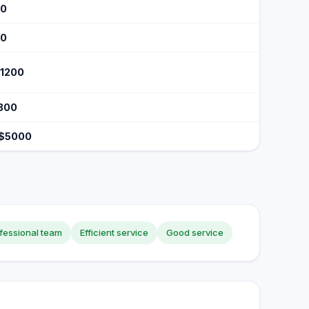
40
70
$1200
$300
 $5000
fessional team
Efficient service
Good service