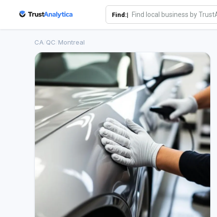
Find:|
CA
/
QC
/
Montreal