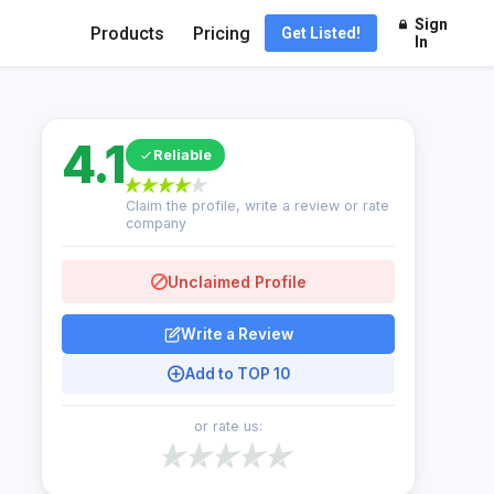
Sign
Products
Pricing
Get Listed!
In
4.1
Reliable
Claim the profile, write a review or rate
company
Unclaimed Profile
Write a Review
Add to TOP 10
or rate us: