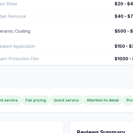
ire Shine
$20 - $
tain Removal
$40 - $
eramic Coating
$500 - 
ealant Application
$150 - 
aint Protection Film
$1000 -
nt service
Fair pricing
Quick service
Attention to detail
Pro
Reviews Summary