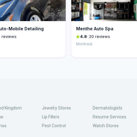
uto-Mobile Detailing
Menthe Auto Spa
6 reviews
4.8
· 20 reviews
Montreal
ed Kingdom
Jewelry Stores
Dermatologists
ne
Lip Fillers
Resume Services
nos
Pest Control
Watch Stores