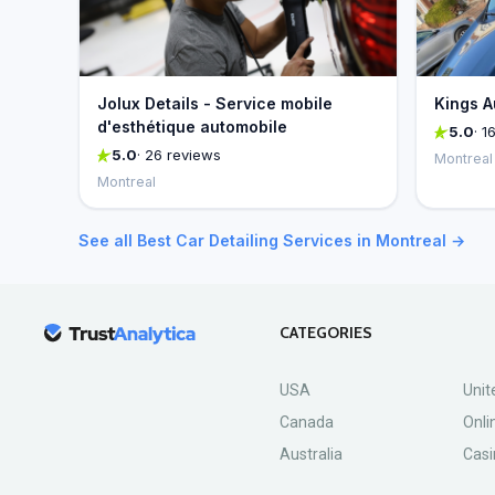
Jolux Details - Service mobile
Kings A
d'esthétique automobile
5.0
· 1
5.0
· 26 reviews
Montreal
Montreal
See all Best Car Detailing Services in Montreal →
CATEGORIES
USA
Unit
Canada
Onli
Australia
Casi