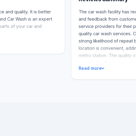
 and quality. It is better
The car wash facility has r
and Car Wash is an expert
and feedback from custome
parts of your car and
service providers for their
quality car wash services. C
strong likelihood of repeat
location is convenient, addi
metro station. The quality 
positive feedback such as t
Read more
frequently. Customers have 
first-time wash results wer
José, the service provider, 
abundance of the qualitativ
an excellent job, which is w
reviews gathered for this eva
loud and could be turned 
other recreational activiti
enjoyable and relaxed.