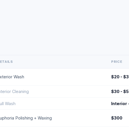
ETAILS
PRICE
xterior Wash
$20 - $
nterior Cleaning
$30 - $
ull Wash
Interior
uphoria Polishing + Waxing
$300