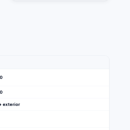
30
50
 + exterior