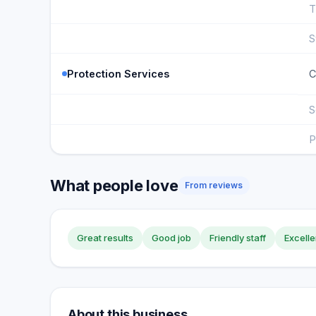
T
S
Protection Services
C
S
P
What people love
From reviews
Great results
Good job
Friendly staff
Excelle
About this business