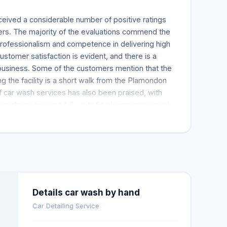
eceived a considerable number of positive ratings
rs. The majority of the evaluations commend the
 professionalism and competence in delivering high
ustomer satisfaction is evident, and there is a
 business. Some of the customers mention that the
ng the facility is a short walk from the Plamondon
of car wash services has also been praised, with
ransformative and fully satisfied being mentioned
even narrated their experiences, saying that the
e stunning. Many positive things are said about
for doing an incredible job with clients' cars. The
e feedback suggests that the car wash facility does
hat has been reported in a large share of the
luation. Still, the music in the waiting area is too
down. Some customers recommend that WI-Fi and
Details car wash by hand
es should make the waiting experience more
Car Detailing Service