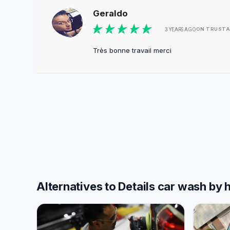
Geraldo
ON TRUSTA
3 YEARS AGO
Très bonne travail merci
Alternatives to Details car wash by 