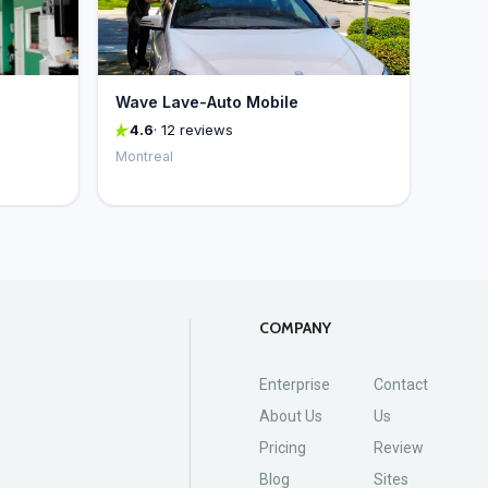
Wave Lave-Auto Mobile
4.6
· 12 reviews
Montreal
COMPANY
Enterprise
Contact
About Us
Us
Pricing
Review
Blog
Sites