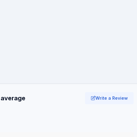
1 average
Write a Review