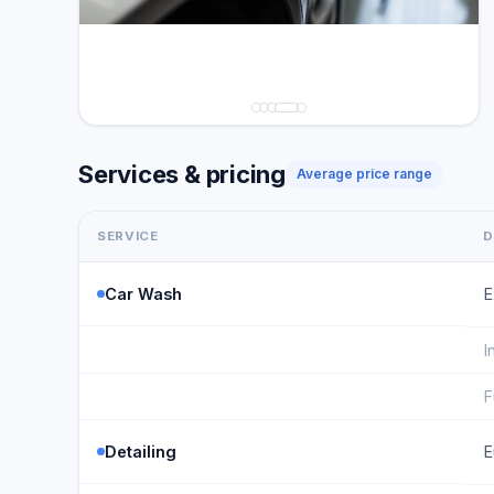
Services & pricing
Average price range
SERVICE
D
Car Wash
E
I
F
Detailing
E