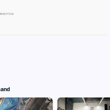
NALYTICA
hand