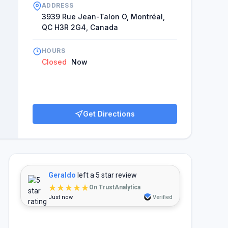
ADDRESS
3939 Rue Jean-Talon O, Montréal,
QC H3R 2G4, Canada
HOURS
Closed
Now
Get Directions
Geraldo
left a 5 star review
★★★★★
On TrustAnalytica
Just now
Verified