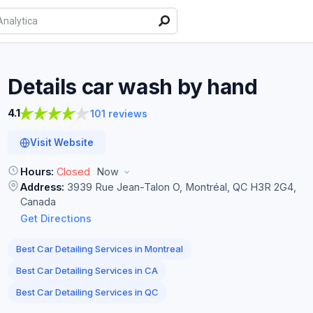
Details car wash by
hand
4.1
101 reviews
Visit Website
Hours:
Closed
Now
Address:
3939 Rue Jean-Talon O, Montréal, QC H3R 2G4,
Canada
Get Directions
Best Car Detailing Services in Montreal
Best Car Detailing Services in CA
Best Car Detailing Services in QC