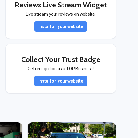
Reviews Live Stream Widget
Live stream your reviews on website.
Install on your website
Collect Your Trust Badge
Get recognition as a TOP Business!
Install on your website