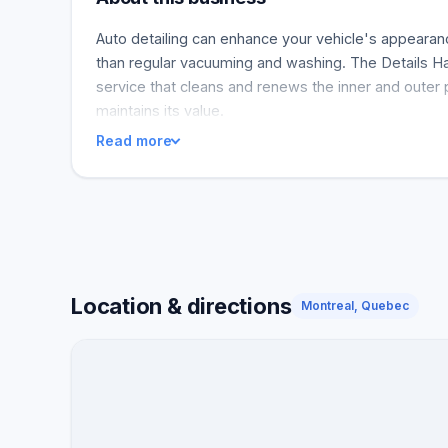
Auto detailing can enhance your vehicle's appearance
than regular vacuuming and washing. The Details H
service that cleans and renews the inner and outer 
maintains its value.
Read more
Location & directions
Montreal, Quebec