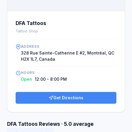
DFA Tattoos
Tattoo Shop
ADDRESS
328 Rue Sainte-Catherine E #2, Montréal, QC
H2X 1L7, Canada
HOURS
Open
12:00 - 8:00 PM
Get Directions
DFA Tattoos Reviews · 5.0 average