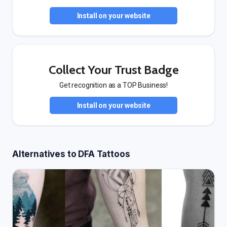
Install on your website
Collect Your Trust Badge
Get recognition as a TOP Business!
Install on your website
Alternatives to DFA Tattoos