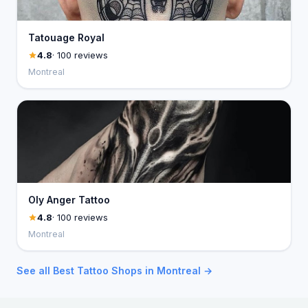
Tatouage Royal
4.8
· 100 reviews
Montreal
Oly Anger Tattoo
4.8
· 100 reviews
Montreal
See all Best Tattoo Shops in Montreal →