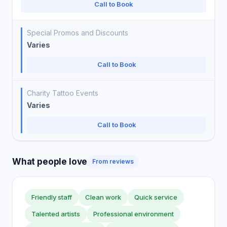
Call to Book
Special Promos and Discounts
Varies
Call to Book
Charity Tattoo Events
Varies
Call to Book
What people love
From reviews
Friendly staff
Clean work
Quick service
Talented artists
Professional environment