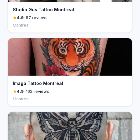
Studio Gus Tattoo Montreal
4.9
· 57 reviews
Montreal
Imago Tattoo Montréal
4.9
· 162 reviews
Montreal