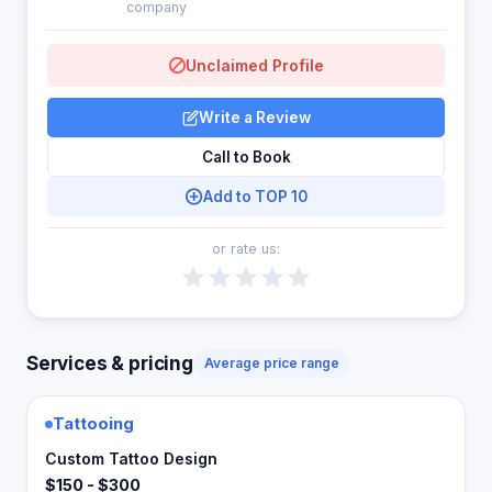
company
Unclaimed Profile
Write a Review
Call to Book
Add to TOP 10
or rate us:
Services & pricing
Average price range
Tattooing
Custom Tattoo Design
$150 - $300