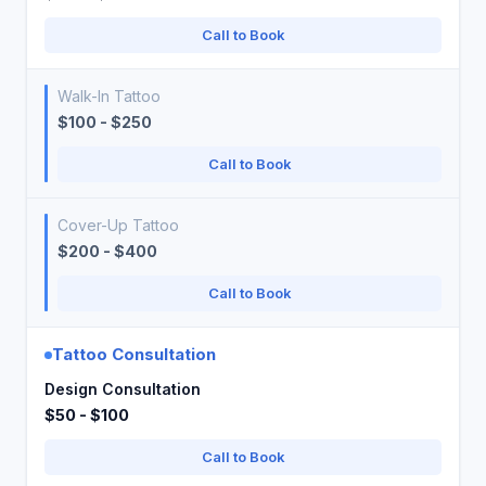
Call to Book
Walk-In Tattoo
$100 - $250
Call to Book
Cover-Up Tattoo
$200 - $400
Call to Book
Tattoo Consultation
Design Consultation
$50 - $100
Call to Book