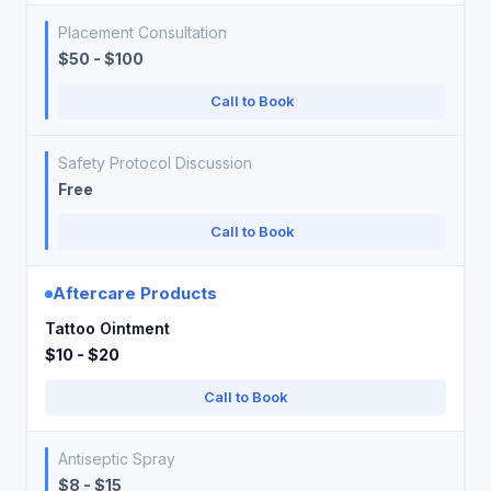
Placement Consultation
$50 - $100
Call to Book
Safety Protocol Discussion
Free
Call to Book
Aftercare Products
Tattoo Ointment
$10 - $20
Call to Book
Antiseptic Spray
$8 - $15