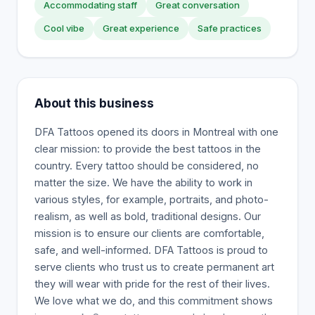
Accommodating staff
Great conversation
Cool vibe
Great experience
Safe practices
About this business
DFA Tattoos opened its doors in Montreal with one
clear mission: to provide the best tattoos in the
country. Every tattoo should be considered, no
matter the size. We have the ability to work in
various styles, for example, portraits, and photo-
realism, as well as bold, traditional designs. Our
mission is to ensure our clients are comfortable,
safe, and well-informed. DFA Tattoos is proud to
serve clients who trust us to create permanent art
they will wear with pride for the rest of their lives.
We love what we do, and this commitment shows