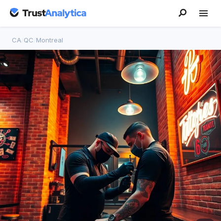
CA
/
QC
/
Montreal