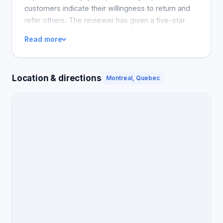
customers indicate their willingness to return and
refer others. The reviewer has given a five-star
rating for the service assuring that she was
Read more
satisfied and will revisit in the future. The service is
summed up by the reviewer as excellent, and the
parlour is termed a 'happy, clean and friendly place.
Location & directions
Montreal, Quebec