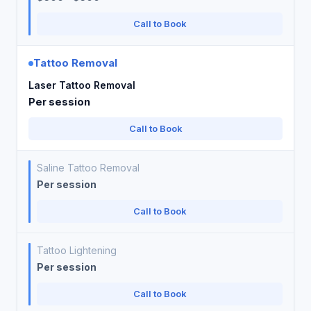
Call to Book
Tattoo Removal
Laser Tattoo Removal
Per session
Call to Book
Saline Tattoo Removal
Per session
Call to Book
Tattoo Lightening
Per session
Call to Book