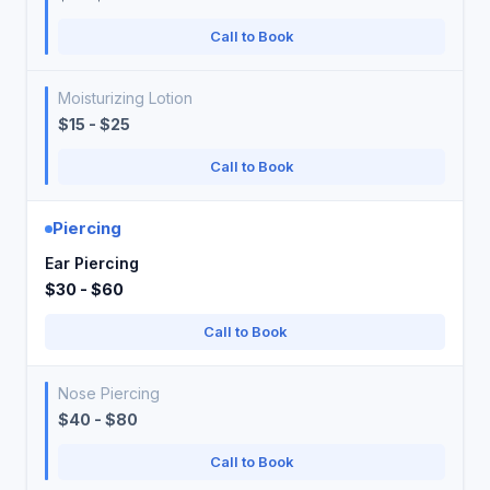
Call to Book
Moisturizing Lotion
$15 - $25
Call to Book
Piercing
Ear Piercing
$30 - $60
Call to Book
Nose Piercing
$40 - $80
Call to Book