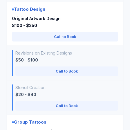
Tattoo Design
Original Artwork Design
$100 - $250
Call to Book
Revisions on Existing Designs
$50 - $100
Call to Book
Stencil Creation
$20 - $40
Call to Book
Group Tattoos