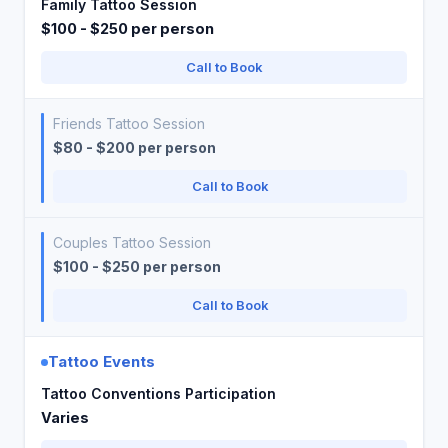
Family Tattoo Session
$100 - $250 per person
Call to Book
Friends Tattoo Session
$80 - $200 per person
Call to Book
Couples Tattoo Session
$100 - $250 per person
Call to Book
Tattoo Events
Tattoo Conventions Participation
Varies