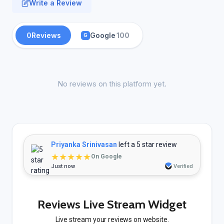
Write a Review
0
Reviews
Google
100
G
No reviews on this platform yet.
Priyanka Srinivasan
left a 5 star review
★★★★★
On Google
Just now
Verified
Reviews Live Stream Widget
Live stream your reviews on website.