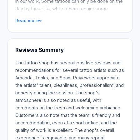
in our work. Some tattoos can only be done on the
day by the artist, while others require some
preparation. If there is room, we will accommodate
Read more
walk-ins. If you want to be sure, call ahead or book
your appointment.
Reviews Summary
The tattoo shop has several positive reviews and
recommendations for several tattoo artists such as
Amanda, Tonks, and Sean. Reviewers appreciate
the artists' talent, cleanliness, professionalism, and
honesty during the session. The shop's
atmosphere is also noted as useful, with
comments on the fresh and welcoming ambiance.
Customers also note that the team is friendly and
accommodating, even at a short notice, and the
quality of work is excellent. The shop's overall
experience is enjoyable, and many repeat