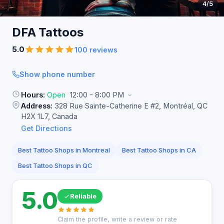
4
/5
DFA
Tattoos
5.0
100 reviews
Show phone number
Hours:
Open
12:00 - 8:00 PM
Address:
328 Rue Sainte-Catherine E #2, Montréal, QC
H2X 1L7, Canada
Get Directions
Best Tattoo Shops in Montreal
Best Tattoo Shops in CA
Best Tattoo Shops in QC
5.0
Reliable
Claim the profile, write a review or rate