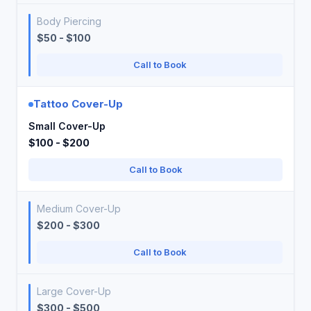
Body Piercing
$50 - $100
Call to Book
Tattoo Cover-Up
Small Cover-Up
$100 - $200
Call to Book
Medium Cover-Up
$200 - $300
Call to Book
Large Cover-Up
$300 - $500