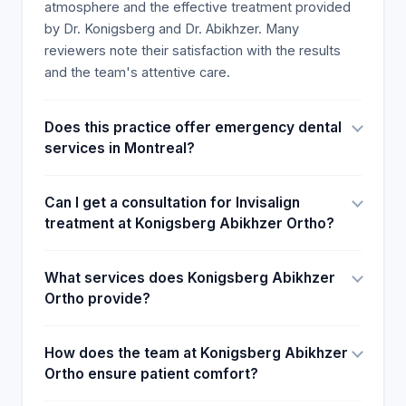
atmosphere and the effective treatment provided
by Dr. Konigsberg and Dr. Abikhzer. Many
reviewers note their satisfaction with the results
and the team's attentive care.
Does this practice offer emergency dental
services in Montreal?
Can I get a consultation for Invisalign
treatment at Konigsberg Abikhzer Ortho?
What services does Konigsberg Abikhzer
Ortho provide?
How does the team at Konigsberg Abikhzer
Ortho ensure patient comfort?