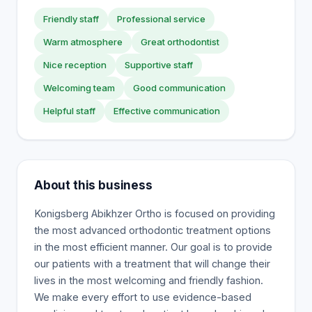
Friendly staff
Professional service
Warm atmosphere
Great orthodontist
Nice reception
Supportive staff
Welcoming team
Good communication
Helpful staff
Effective communication
About this business
Konigsberg Abikhzer Ortho is focused on providing
the most advanced orthodontic treatment options
in the most efficient manner. Our goal is to provide
our patients with a treatment that will change their
lives in the most welcoming and friendly fashion.
We make every effort to use evidence-based