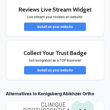
Reviews Live Stream Widget
Live stream your reviews on website.
Install on your website
Collect Your Trust Badge
Get recognition as a TOP Business!
Install on your website
Alternatives to Konigsberg Abikhzer Ortho