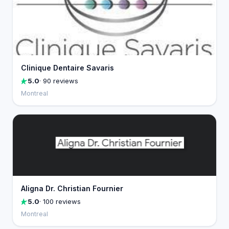
Clinique Dentaire Savaris
5.0
· 90 reviews
Montreal
Aligna Dr. Christian Fournier
5.0
· 100 reviews
Montreal