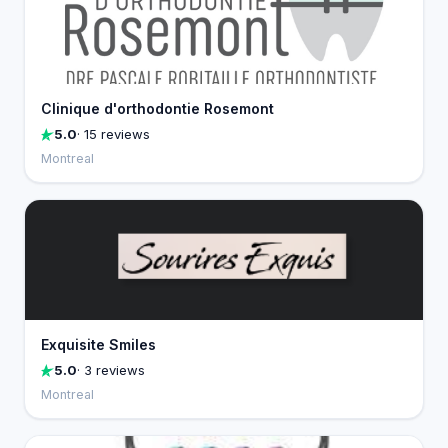
Clinique d'orthodontie Rosemont
5.0
· 15 reviews
Montreal
Exquisite Smiles
5.0
· 3 reviews
Montreal