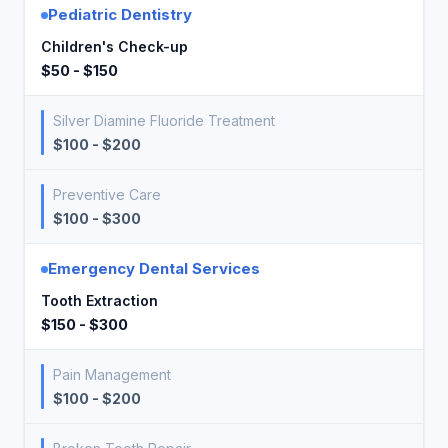
Pediatric Dentistry
Children's Check-up
$50 - $150
Silver Diamine Fluoride Treatment
$100 - $200
Preventive Care
$100 - $300
Emergency Dental Services
Tooth Extraction
$150 - $300
Pain Management
$100 - $200