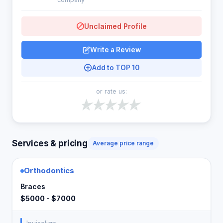
Unclaimed Profile
Write a Review
Add to TOP 10
or rate us:
Services & pricing
Average price range
Orthodontics
Braces
$5000 - $7000