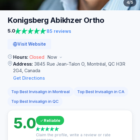
4
/5
Konigsberg Abikhzer
Ortho
5.0
85 reviews
Visit Website
Hours:
Closed
Now
Address:
3845 Rue Jean-Talon O, Montréal, QC H3R
2G4, Canada
Get Directions
Top Best Invisalign in Montreal
Top Best Invisalign in CA
Top Best Invisalign in QC
5.0
Reliable
Claim the profile, write a review or rate
company