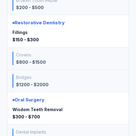
Broken Tooth Repair
$200 - $500
Restorative Dentistry
Fillings
$150 - $300
Crowns
$800 - $1500
Bridges
$1200 - $2000
Oral Surgery
Wisdom Teeth Removal
$300 - $700
Dental Implants