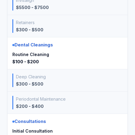
Invisalign
$5500 - $7500
Retainers
$300 - $500
Dental Cleanings
Routine Cleaning
$100 - $200
Deep Cleaning
$300 - $500
Periodontal Maintenance
$200 - $400
Consultations
Initial Consultation