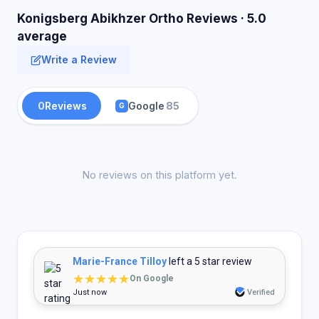
Konigsberg Abikhzer Ortho Reviews · 5.0
average
Write a Review
0
Reviews
Google
85
G
No reviews on this platform yet.
Marie-France Tilloy
left a 5 star review
★★★★★
On Google
Just now
Verified