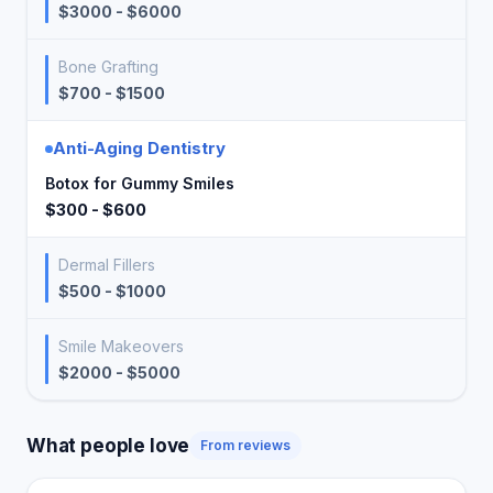
$3000 - $6000
Bone Grafting
$700 - $1500
Anti-Aging Dentistry
Botox for Gummy Smiles
$300 - $600
Dermal Fillers
$500 - $1000
Smile Makeovers
$2000 - $5000
What people love
From reviews