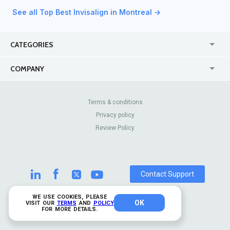
See all Top Best Invisalign in Montreal →
CATEGORIES
USA
Jewelry Stores
COMPANY
Canada
Lip Fillers
Enterprise
Blog
Australia
Pest Control
About Us
Contact Us
Terms & conditions
United Kingdom
Dermatologists
Privacy policy
Pricing
Review Sites
Online
Resume Services
Review Policy
Casinos
Watch Stores
Contact Support
WE USE COOKIES, PLEASE
OK
© 2026 TrustAnalytica.
VISIT OUR
TERMS
AND
POLICY
FOR MORE DETAILS.
All rights reserved