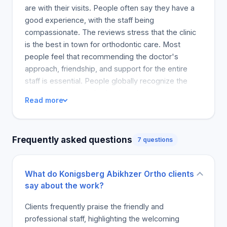
are with their visits. People often say they have a
good experience, with the staff being
compassionate. The reviews stress that the clinic
is the best in town for orthodontic care. Most
people feel that recommending the doctor's
approach, friendship, and support for the entire
staff is essential. People globally recognize the
clinic as the best orthodontist, where a vast
Read more
majority of people mention the welcoming staff
and their kindness. The doctor is also mentioned
and recommended for care and orthodontic
Frequently asked questions
7 questions
procedures. Orthodontic care can be one of the
toughest and most intimidating medical challenges
to overcome in a very positive and life-changing
What do Konigsberg Abikhzer Ortho clients
way. The clinic's staff and the entire team are part
say about the work?
of the positive experience of the clinic.
Clients frequently praise the friendly and
professional staff, highlighting the welcoming