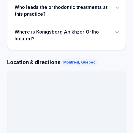
Who leads the orthodontic treatments at
this practice?
Where is Konigsberg Abikhzer Ortho
located?
Location & directions
Montreal, Quebec