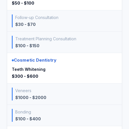
$50 - $100
Follow-up Consultation
$30 - $70
Treatment Planning Consultation
$100 - $150
Cosmetic Dentistry
Teeth Whitening
$300 - $600
Veneers
$1000 - $2000
Bonding
$100 - $400