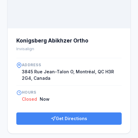
Konigsberg Abikhzer Ortho
Invisalign
ADDRESS
3845 Rue Jean-Talon O, Montréal, QC H3R
2G4, Canada
HOURS
Closed
Now
Get Directions