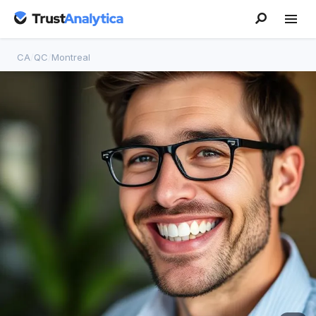
CA
/
QC
/
Montreal