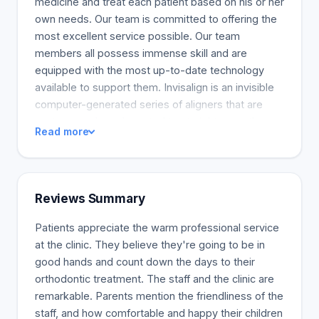
medicine and treat each patient based on his or her
own needs. Our team is committed to offering the
most excellent service possible. Our team
members all possess immense skill and are
equipped with the most up-to-date technology
available to support them. Invisalign is an invisible
computer-generated series of aligners that are
custom-made and created to straighten teeth.
Read more
These clear aligners make it easy to align teeth
without using visible brackets. Invisalign aligners
are detachable, which means you can consume
food and drink without any restrictions. Your oral
Reviews Summary
hygiene will also be improved because of the ease
of brushing and flossing. Most orthodontic issues
Patients appreciate the warm professional service
can be treated with Invisalign. If you qualify, this
at the clinic. They believe they're going to be in
treatment is an excellent choice for orthodontics.
good hands and count down the days to their
orthodontic treatment. The staff and the clinic are
remarkable. Parents mention the friendliness of the
staff, and how comfortable and happy their children