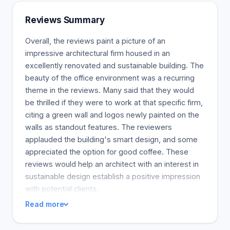
generations' changing demands. Our architecture
services are responsive to the individual
Reviews Summary
requirements of each client and market. We design
impressive and meaningful environments that will
Overall, the reviews paint a picture of an
enhance brand value, and enrich people's
impressive architectural firm housed in an
everyday lives for the long term.
excellently renovated and sustainable building. The
beauty of the office environment was a recurring
theme in the reviews. Many said that they would
be thrilled if they were to work at that specific firm,
citing a green wall and logos newly painted on the
walls as standout features. The reviewers
applauded the building's smart design, and some
appreciated the option for good coffee. These
reviews would help an architect with an interest in
sustainable design establish a positive impression
with potential clients.
Read more