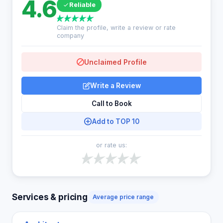
4.6
Reliable
Claim the profile, write a review or rate
company
Unclaimed Profile
Write a Review
Call to Book
Add to TOP 10
or rate us:
Services & pricing
Average price range