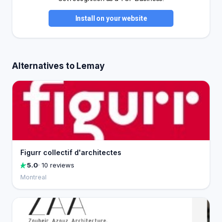
Install on your website
Alternatives to Lemay
Figurr collectif d'architectes
5.0
· 10 reviews
Montreal