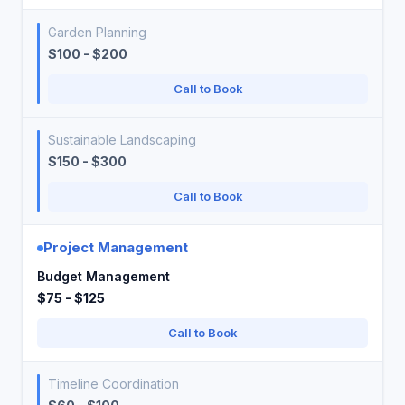
Garden Planning
$100 - $200
Call to Book
Sustainable Landscaping
$150 - $300
Call to Book
Project Management
Budget Management
$75 - $125
Call to Book
Timeline Coordination