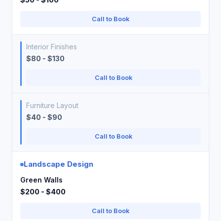
Call to Book
Interior Finishes
$80 - $130
Call to Book
Furniture Layout
$40 - $90
Call to Book
Landscape Design
Green Walls
$200 - $400
Call to Book