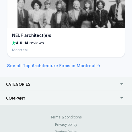
NEUF architect(e)s
4.9
· 14 reviews
Montreal
See all Top Architecture Firms in Montreal →
CATEGORIES
USA
Jewelry Stores
COMPANY
Canada
Lip Fillers
Enterprise
Blog
Australia
Pest Control
About Us
Contact Us
Terms & conditions
United Kingdom
Dermatologists
Privacy policy
Pricing
Review Sites
Online
Resume Services