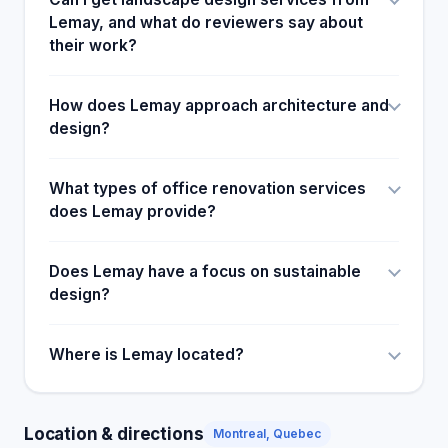
Lemay, and what do reviewers say about
their work?
How does Lemay approach architecture and
design?
What types of office renovation services
does Lemay provide?
Does Lemay have a focus on sustainable
design?
Where is Lemay located?
Location & directions
Montreal, Quebec