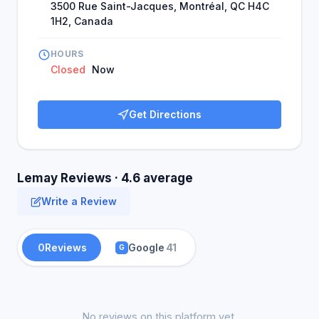
3500 Rue Saint-Jacques, Montréal, QC H4C
1H2, Canada
HOURS
Closed
Now
Get Directions
Lemay Reviews · 4.6 average
Write a Review
0
Reviews
Google
41
G
No reviews on this platform yet.