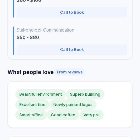
$60 - $100
Call to Book
Stakeholder Communication
$50 - $80
Call to Book
What people love
From reviews
Beautiful environment
Superb building
Excellent firm
Newly painted logos
Smart office
Good coffee
Very pro