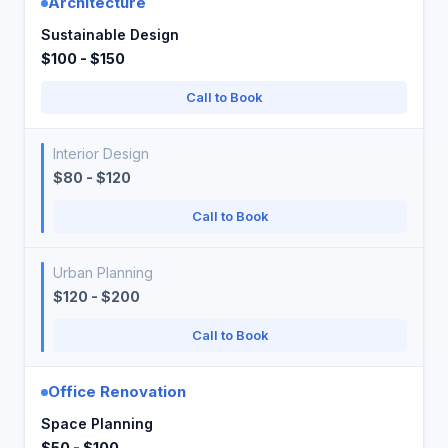
Architecture
Sustainable Design
$100 - $150
Call to Book
Interior Design
$80 - $120
Call to Book
Urban Planning
$120 - $200
Call to Book
Office Renovation
Space Planning
$50 - $100