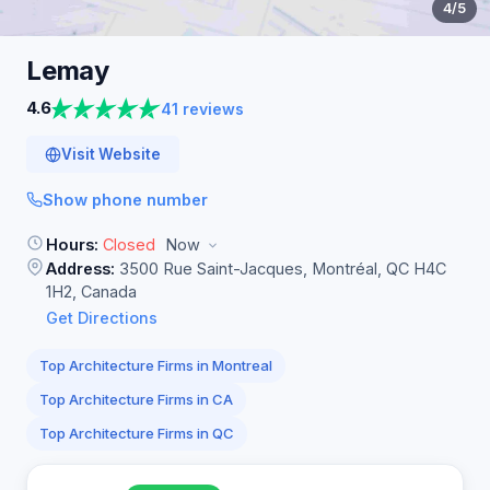
4
/5
Lemay
4.6
41 reviews
Visit Website
Show phone number
Hours:
Closed
Now
Address:
3500 Rue Saint-Jacques, Montréal, QC H4C
1H2, Canada
Get Directions
Top Architecture Firms in Montreal
Top Architecture Firms in CA
Top Architecture Firms in QC