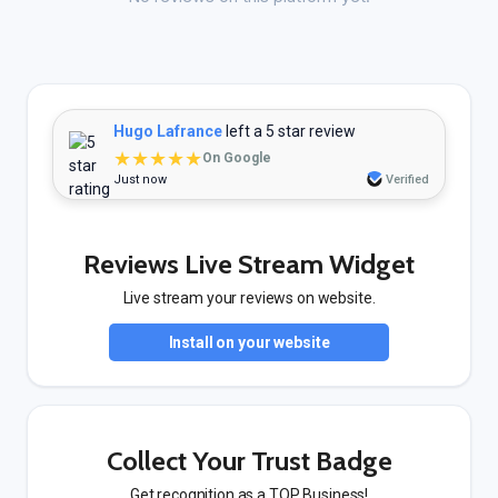
Hugo Lafrance
left a 5 star review
★★★★★
On Google
Just now
Verified
Reviews Live Stream Widget
Live stream your reviews on website.
Install on your website
Collect Your Trust Badge
Get recognition as a TOP Business!