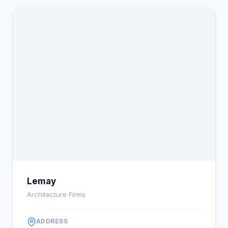
Lemay
Architecture Firms
ADDRESS