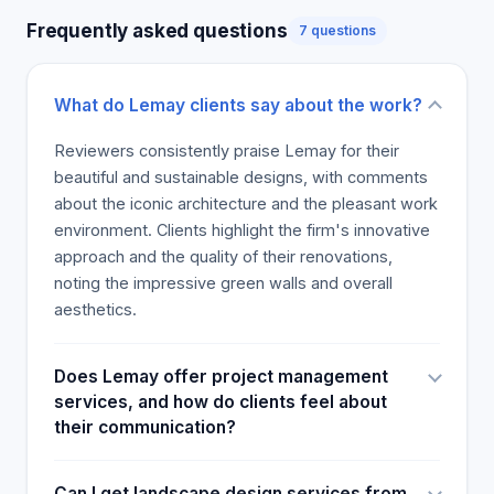
Frequently asked questions
7 questions
What do Lemay clients say about the work?
Reviewers consistently praise Lemay for their
beautiful and sustainable designs, with comments
about the iconic architecture and the pleasant work
environment. Clients highlight the firm's innovative
approach and the quality of their renovations,
noting the impressive green walls and overall
aesthetics.
Does Lemay offer project management
services, and how do clients feel about
their communication?
Can I get landscape design services from