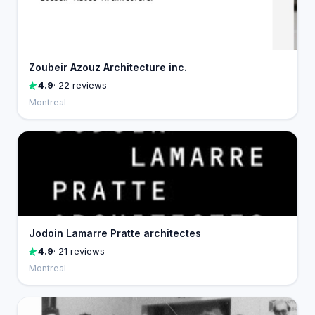
Zoubeir Azouz Architecture inc.
4.9
· 22 reviews
Montreal
Jodoin Lamarre Pratte architectes
4.9
· 21 reviews
Montreal