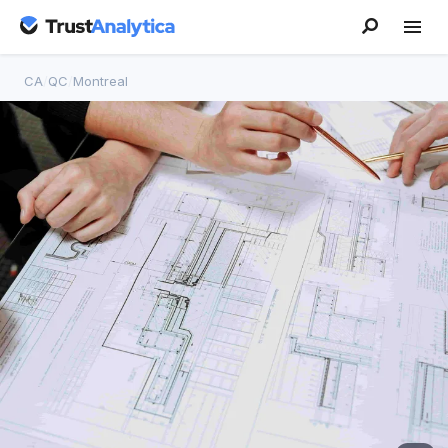
CA
/
QC
/
Montreal