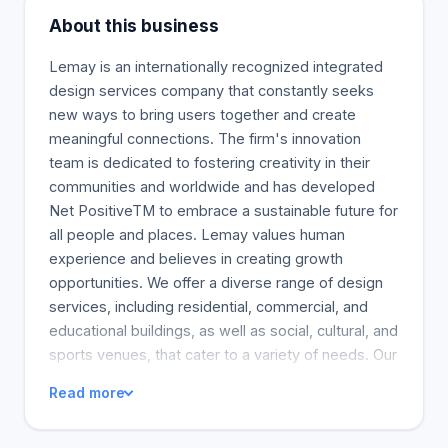
About this business
Lemay is an internationally recognized integrated
design services company that constantly seeks
new ways to bring users together and create
meaningful connections. The firm's innovation
team is dedicated to fostering creativity in their
communities and worldwide and has developed
Net PositiveTM to embrace a sustainable future for
all people and places. Lemay values human
experience and believes in creating growth
opportunities. We offer a diverse range of design
services, including residential, commercial, and
educational buildings, as well as social, cultural, and
sports venues, that cater to a variety of needs. Our
holistic approach to design results in human-
Read more
centered environments that are inspiring,
adaptable, and flexible to accommodate future