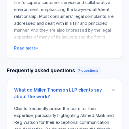
Thomson has a group of professionals that can
firm's superb customer service and collaborative
best describe our distinct culture and work style.
environment, emphasizing the lawyer-staff/client
Strengthening Canada, community by community
relationship. Most consumers' legal complaints are
Miller Thomson has a lasting commitment to
addressed and dealt with in a fair and principled
community growth and well-being. From chairing
manner. And they are also impressed by the legal
hospital executive committees to fundraising, we
expertise of many of its lawyers and the firm's
bring heart and skill to each task. Proactive in
binding arbitration process. The law office is also
Read more
Corporate Social Responsibility Our time and
recommended for its efficient response time,
expertise, as well as our...
ensuring that clients' worries are addressed in a
timely manner. Safety and comfort are the main
Frequently asked questions
7 questions
benefits of finding a law firm that values their
consumers. The majority of the reviews come
from satisfied clients who highly recommend the
What do Miller Thomson LLP clients say
law firm for various reasons, showing its
about the work?
guaranteed client happiness. The majority of
customers are pleased to pick up their legal issues
Clients frequently praise the team for their
and recommend the service to a friend, indicating a
expertise, particularly highlighting Ahmed Malik and
high level of client loyalty.
Reg Watson for their exceptional communication