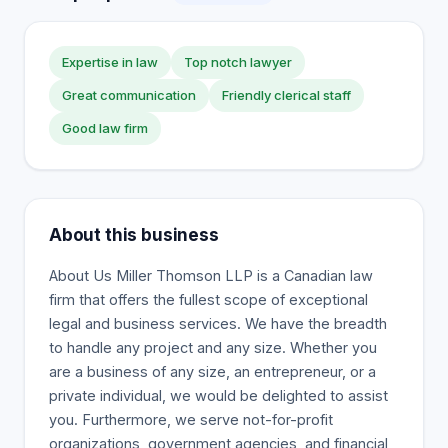
Expertise in law
Top notch lawyer
Great communication
Friendly clerical staff
Good law firm
About this business
About Us Miller Thomson LLP is a Canadian law
firm that offers the fullest scope of exceptional
legal and business services. We have the breadth
to handle any project and any size. Whether you
are a business of any size, an entrepreneur, or a
private individual, we would be delighted to assist
you. Furthermore, we serve not-for-profit
organizations, government agencies, and financial