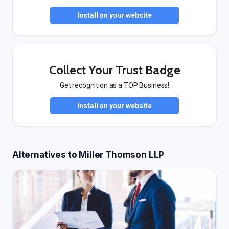
Install on your website
Collect Your Trust Badge
Get recognition as a TOP Business!
Install on your website
Alternatives to Miller Thomson LLP