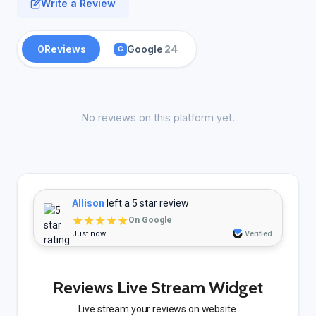
Write a Review
0
Reviews
Google
24
G
No reviews on this platform yet.
Allison
left a 5 star review
★★★★★
On Google
Just now
Verified
Reviews Live Stream Widget
Live stream your reviews on website.