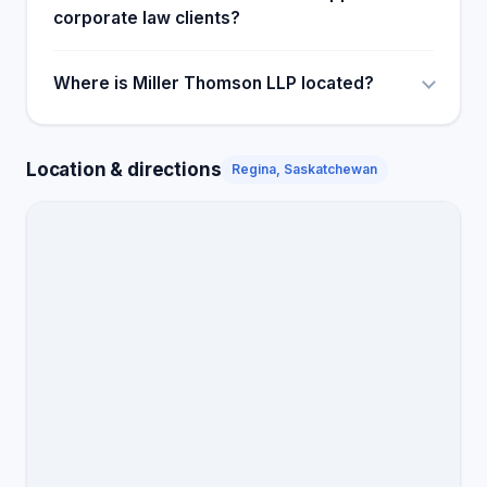
corporate law clients?
Where is Miller Thomson LLP located?
Location & directions
Regina, Saskatchewan