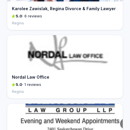
Karolee Zawislak, Regina Divorce & Family Lawyer
5.0
· 6 reviews
Regina
Nordal Law Office
5.0
· 1 reviews
Regina