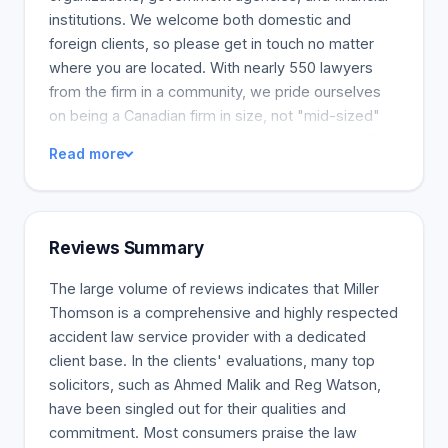
institutions. We welcome both domestic and
foreign clients, so please get in touch no matter
where you are located. With nearly 550 lawyers
from the firm in a community, we pride ourselves
on being a Canadian firm in size, not "mid-sized"
as some may claim. We have eleven strategically
Read more
positioned offices throughout Canada, including
Vancouver, Calgary, Edmonton, Saskatoon,
Markham, Vaughan, and London. The firm's
passion is Canada and Canadian law. The firm's
Reviews Summary
lawyers and employees are deeply passionate
about Canada. We successfully represent nearly
The large volume of reviews indicates that Miller
every type of client because we understand the
Thomson is a comprehensive and highly respected
laws that affect them. Practical, Creative, and Cost-
accident law service provider with a dedicated
Effective Advice With a consistent focus on the
client base. In the clients' evaluations, many top
Canadian spirit, we provide our clients with
solicitors, such as Ahmed Malik and Reg Watson,
practical, creative, and cost-effective advice. We
have been singled out for their qualities and
have an unwavering level of service. Miller
commitment. Most consumers praise the law