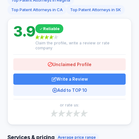
Top Patent Attorneys in Regina
Top Patent Attorneys in CA
Top Patent Attorneys in SK
3.9
Reliable
Claim the profile, write a review or rate
company
Unclaimed Profile
Write a Review
Add to TOP 10
or rate us:
Services & pricing
Average price range