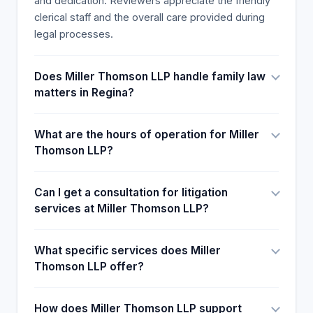
and dedication. Reviewers appreciate the friendly
clerical staff and the overall care provided during
legal processes.
Does Miller Thomson LLP handle family law
matters in Regina?
What are the hours of operation for Miller
Thomson LLP?
Can I get a consultation for litigation
services at Miller Thomson LLP?
What specific services does Miller
Thomson LLP offer?
How does Miller Thomson LLP support