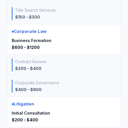
Title Search Services
$150 - $300
Corporate Law
Business Formation
$600 - $1200
Contract Review
$200 - $400
Corporate Governance
$400 - $800
Litigation
Initial Consultation
$200 - $400