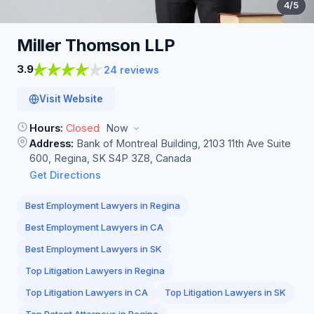
4
/5
Miller Thomson
LLP
3.9
24 reviews
Visit Website
Hours:
Closed
Now
Address:
Bank of Montreal Building, 2103 11th Ave Suite
600, Regina, SK S4P 3Z8, Canada
Get Directions
Best Employment Lawyers in Regina
Best Employment Lawyers in CA
Best Employment Lawyers in SK
Top Litigation Lawyers in Regina
Top Litigation Lawyers in CA
Top Litigation Lawyers in SK