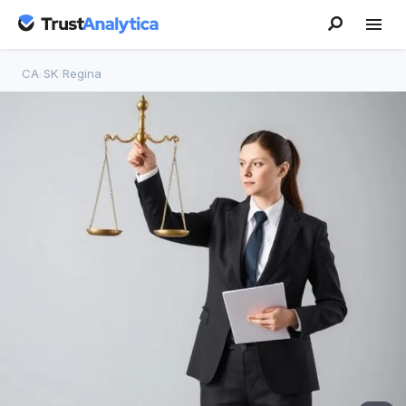
CA
/
SK
/
Regina