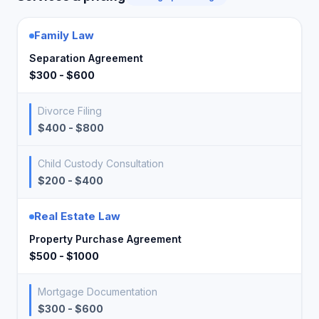
Family Law
Separation Agreement
$300 - $600
Divorce Filing
$400 - $800
Child Custody Consultation
$200 - $400
Real Estate Law
Property Purchase Agreement
$500 - $1000
Mortgage Documentation
$300 - $600