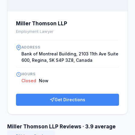
Miller Thomson LLP
Employment Lawyer
ADDRESS
Bank of Montreal Building, 2103 11th Ave Suite
600, Regina, SK S4P 3Z8, Canada
HOURS
Closed
Now
Get Directions
Miller Thomson LLP Reviews · 3.9 average