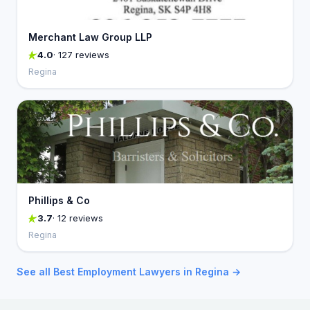
Merchant Law Group LLP
4.0
· 127 reviews
Regina
Phillips & Co
3.7
· 12 reviews
Regina
See all Best Employment Lawyers in Regina →