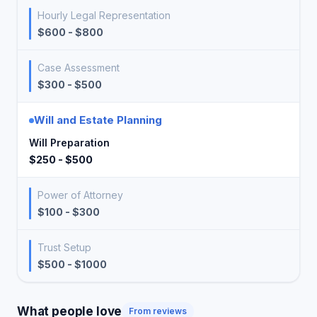
Hourly Legal Representation
$600 - $800
Case Assessment
$300 - $500
Will and Estate Planning
Will Preparation
$250 - $500
Power of Attorney
$100 - $300
Trust Setup
$500 - $1000
What people love
From reviews