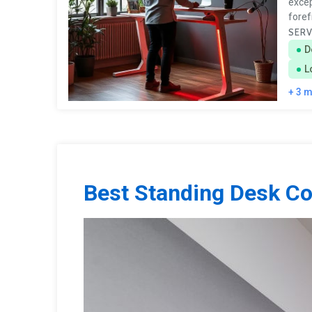
excep
foref
SERV
D
L
+ 3 
Best Standing Desk C