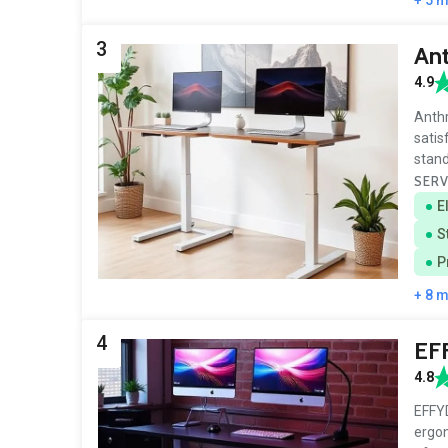
3
An
4.9
Anthr
satis
stan
SERV
E
S
P
+ 8 
4
EF
4.8
EFFYD
ergon