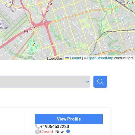
Leaflet
|
©
OpenStreetMap
contributors
View Profile
+19054532220
Closed
Now