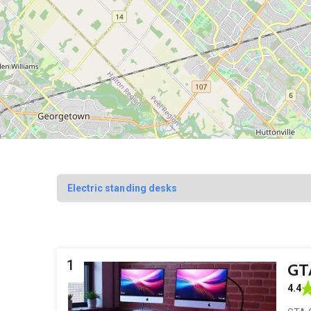
1
GTA
4.4