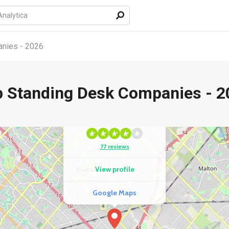
nies - 2026
p Standing Desk Companies - 2
COMPETITOR
GTA Office Furniture
77 reviews
View profile
Google Maps