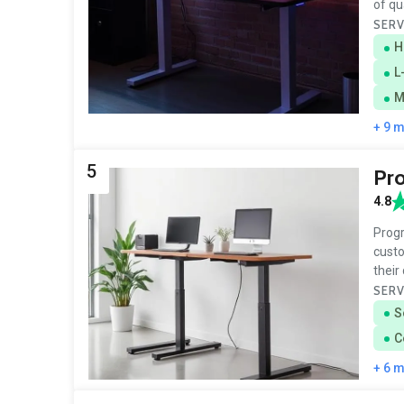
of qu
SERV
H
L
M
+ 9 
5
Pro
4.8
Progr
custo
their
SERV
S
C
+ 6 