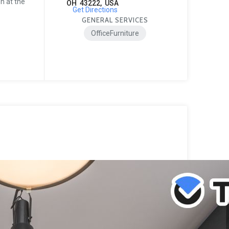
n at the
OH 43222, USA
Get Directions
GENERAL SERVICES
OfficeFurniture