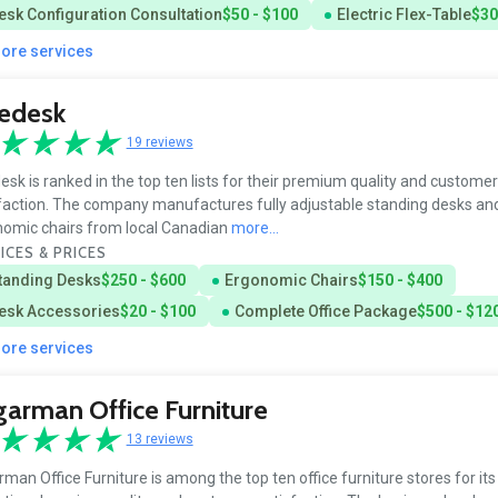
esk Configuration Consultation
$50 - $100
Electric Flex-Table
$30
more services
sedesk
19 reviews
esk is ranked in the top ten lists for their premium quality and customer
faction. The company manufactures fully adjustable standing desks an
omic chairs from local Canadian
more...
ICES & PRICES
tanding Desks
$250 - $600
Ergonomic Chairs
$150 - $400
esk Accessories
$20 - $100
Complete Office Package
$500 - $12
more services
arman Office Furniture
13 reviews
man Office Furniture is among the top ten office furniture stores for its