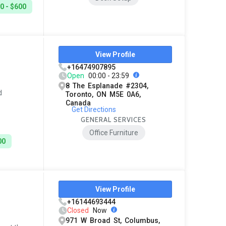
0 - $600
View Profile
+16474907895
Open
00:00 - 23:59
8 The Esplanade #2304,
d
Toronto, ON M5E 0A6,
Canada
Get Directions
GENERAL SERVICES
Office Furniture
00
View Profile
+16144693444
Closed
Now
971 W Broad St, Columbus,