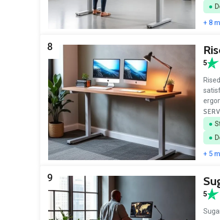
D
+ 8 
8
Ri
5
Rised
satis
ergon
SERV
S
D
+ 5 
9
Sug
5
Sugar