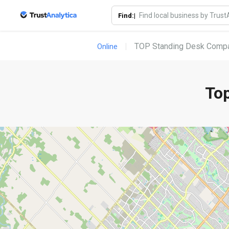
Find:|
TOP Standing Desk Compa
Online
To