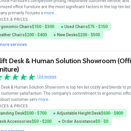
ffice Furniture's competitive pricing, responsive customer service, and
mized office furniture are the most significant factors in the top ten list
ny primarily focuses o
more...
ICES & PRICES
rgonomic Chairs
$150 - $300
Used Chairs
$75 - $150
eather Chairs
$200 - $400
New Desks
$200 - $500
 more services
ift Desk & Human Solution Showroom (Off
niture)
104 reviews
t Desk & Human Solution Showroom is top ten list cozily and blends to 
customer satisfaction. The company’s commitment to ergonomic office
obust customer serv
more...
ICES & PRICES
tanding Desk
$500 - $700
Adjustable Height Desk
$600 - $800
esk Accessories
$50 - $200
Order Assistance
$0 - $0
more services