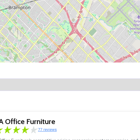
 Office Furniture
77 reviews