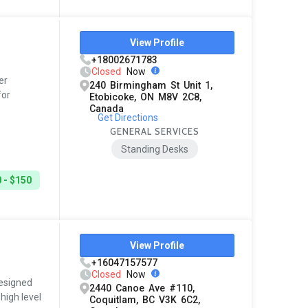
View Profile
+18002671783
Closed
Now
er
240 Birmingham St Unit 1,
for
Etobicoke, ON M8V 2C8,
Canada
Get Directions
GENERAL SERVICES
Standing Desks
 - $150
View Profile
+16047157577
Closed
Now
esigned
2440 Canoe Ave #110,
high level
Coquitlam, BC V3K 6C2,