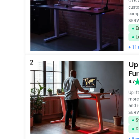
GTA O
custo
compa
SERV
E
L
+ 11
2
Upl
Fur
4.7
Uplif
more 
and r
SERV
S
D
+ 5 