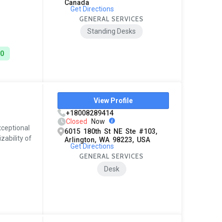
Canada
Get Directions
GENERAL SERVICES
Standing Desks
00
View Profile
+18008289414
Closed
Now
xceptional
6015 180th St NE Ste #103,
zability of
Arlington, WA 98223, USA
Get Directions
GENERAL SERVICES
Desk