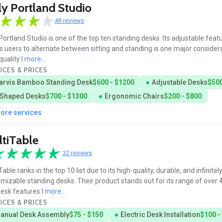
ly Portland Studio
48 reviews
 Portland Studio is one of the top ten standing desks. Its adjustable feat
s users to alternate between sitting and standing is one major considerat
quality l
more...
ICES & PRICES
arvis Bamboo Standing Desk
$600 - $1200
Adjustable Desks
$500
 Shaped Desks
$700 - $1300
Ergonomic Chairs
$200 - $800
more services
tiTable
32 reviews
Table ranks in the top 10 list due to its high-quality, durable, and infinitel
mizable standing desks. Their product stands out for its range of over 
esk features l
more...
ICES & PRICES
anual Desk Assembly
$75 - $150
Electric Desk Installation
$100 -