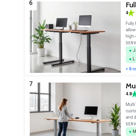
6
Ful
4
Fully
allow
high-
SERV
J
L
+ 8 
7
Mul
4.8
Multi
custo
and d
SERV
M