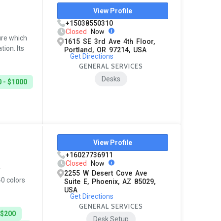
View Profile
+15038550310
Closed
Now
ure which
1615 SE 3rd Ave 4th Floor,
ion. Its
Portland, OR 97214, USA
Get Directions
GENERAL SERVICES
Desks
 - $1000
View Profile
+16027736911
Closed
Now
y
2255 W Desert Cove Ave
40 colors
Suite E, Phoenix, AZ 85029,
USA
Get Directions
GENERAL SERVICES
 $200
Desk Setup