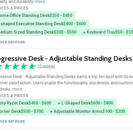
ality and durability.
more...
ICES & PRICES
ome Office Standing Desk
$250 - $450
-shaped Executive Standing Desk
$400 - $600
edium Sized Standing Desk
$300 - $500
Keyboard Tray
$50 - $1
more services
gressive Desk - Adjustable Standing Desks
75 reviews
essive Desk - Adjustable Standing Desks earns a top ten spot with its e
mer satisfaction. Users praise the functionality, sturdiness, and customi
 desks.
more...
ICES & PRICES
olo Ryzer Desk
$450 - $600
L-Shaped Desk
$600 - $800
orner Desk
$500 - $700
Adjustable Monitor Arms
$100 - $200
more services