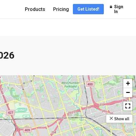
Sign
Products
Pricing
Get Listed!
In
026
+
−
Show all