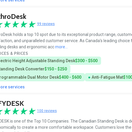
throDesk
99 reviews
oDesk holds a top 10 spot due to its exceptional product range, custom
faction, and unparalleled customer service. As Canada's leading choice 
ding desks and ergonomic acc
more...
ICES & PRICES
lectric Height Adjustable Standing Desk
$300 - $500
tanding Desk Converter
$150 - $250
rogrammable Dual Motor Desk
$400 - $600
Anti-Fatigue Mat
$100
more services
FYDESK
100 reviews
ESK is one of the Top 10 Companies. The Canadian Standing Desk is d
omically to create a more comfortable workspace. Customers love the 