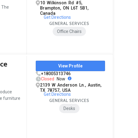
10 Wilkinson Rd #5,
. The
Brampton, ON L6T 5B1,
Canada
Get Directions
GENERAL SERVICES
Office Chairs
ice
View Profile
+18005313746
Closed
Now
2139 W Anderson Ln., Austin,
TX 78757, USA
produce
Get Directions
 furniture
GENERAL SERVICES
Desks