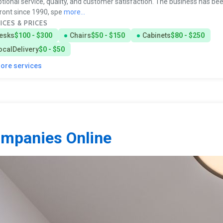
tional service, quality, and customer satisfaction. The business has bee
ront since 1990, spe
more...
ICES & PRICES
esks
$100 - $300
Chairs
$50 - $150
Cabinets
$80 - $250
ocalDelivery
$0 - $50
more services
ompanies Online