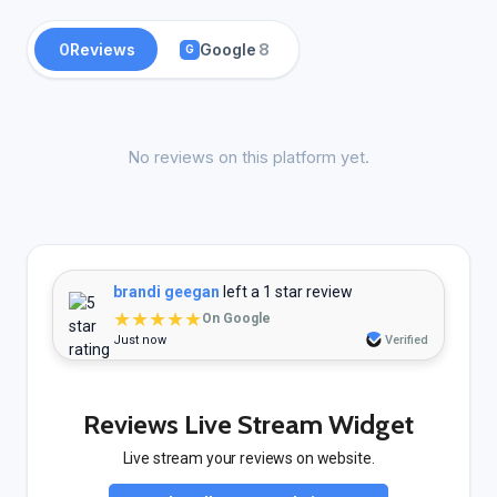
0
Reviews
Google
8
G
No reviews on this platform yet.
brandi geegan
left a 1 star review
★★★★★
On Google
Just now
Verified
Reviews Live Stream Widget
Live stream your reviews on website.