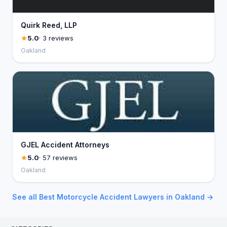
Quirk Reed, LLP
5.0
· 3 reviews
Oakland
GJEL Accident Attorneys
5.0
· 57 reviews
Oakland
See all Best Motorcycle Accident Lawyers in Oakland →