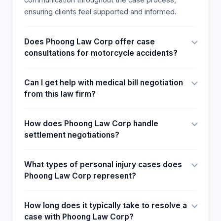
Victims typically suffer from bruising, lacerations,
ensuring clients feel supported and informed.
and bone fractures in the absence of protective
helmets or gear. Thus, they miss work and lose
Does Phoong Law Corp offer case
their occupations.
consultations for motorcycle accidents?
Can I get help with medical bill negotiation
from this law firm?
How does Phoong Law Corp handle
settlement negotiations?
What types of personal injury cases does
Phoong Law Corp represent?
How long does it typically take to resolve a
case with Phoong Law Corp?