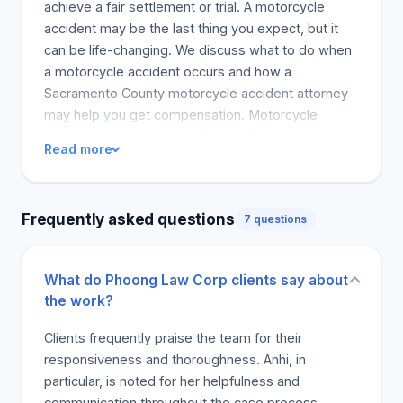
achieve a fair settlement or trial. A motorcycle
accident may be the last thing you expect, but it
can be life-changing. We discuss what to do when
a motorcycle accident occurs and how a
Sacramento County motorcycle accident attorney
may help you get compensation. Motorcycle
accidents represent only 0.1% of California road
Read more
traffic accidents, according to the Safe
Transportation Research and Education Center. A
study shows that Sacramento County's accidents
Frequently asked questions
7 questions
account for 18.5% of these incidents, or 545
victims. Of the injured riders, 40% suffered minor
injuries and 31 reported potential injuries. It is worth
What do Phoong Law Corp clients say about
noting that 84% of the accident victims were male,
the work?
while 14% were female. This is concerning
because it is likely that if you have ever been in a
Clients frequently praise the team for their
motorcycle accident, you will be moderately or
responsiveness and thoroughness. Anhi, in
severely hurt, and will need to pay high medical
particular, is noted for her helpfulness and
costs and repair or replace the damaged vehicle.
communication throughout the case process,