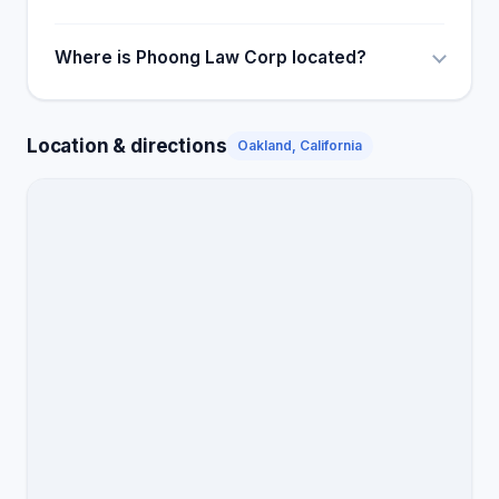
Where is Phoong Law Corp located?
Location & directions
Oakland, California