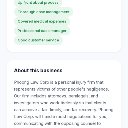
Up front about process
Thorough case management
Covered medical expenses
Professional case manager
Good customer service
About this business
Phoong Law Corp is a personal injury firm that
represents victims of other people's negligence.
Our firm includes attorneys, paralegals, and
investigators who work tirelessly so that clients
can achieve a fair, timely, and fair recovery. Phoong
Law Corp. will handle most negotiations for you,
communicating with the opposing counsel to