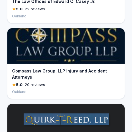
The Law Offices of Edward C. Casey Jr.
5.0
· 22 reviews
Oakland
Compass Law Group, LLP Injury and Accident
Attorneys
5.0
· 20 reviews
Oakland