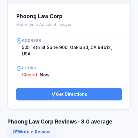
Phoong Law Corp
Motorcycle Accident Lawyer
ADDRESS
505 14th St Suite 900, Oakland, CA 94612,
USA
HOURS
Closed
Now
Get Directions
Phoong Law Corp Reviews · 3.0 average
Write a Review