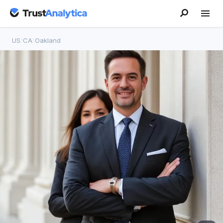
US
/
CA
/
Oakland