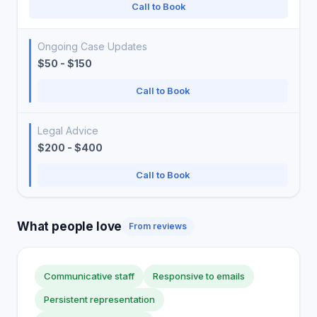
Call to Book
Ongoing Case Updates
$50 - $150
Call to Book
Legal Advice
$200 - $400
Call to Book
What people love
From reviews
Communicative staff
Responsive to emails
Persistent representation