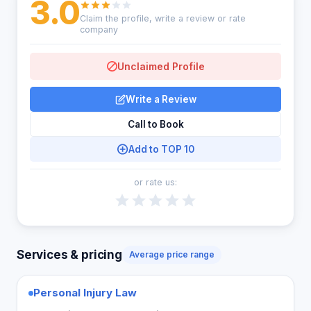
3.0
Claim the profile, write a review or rate
company
Unclaimed Profile
Write a Review
Call to Book
Add to TOP 10
or rate us:
Services & pricing
Average price range
Personal Injury Law