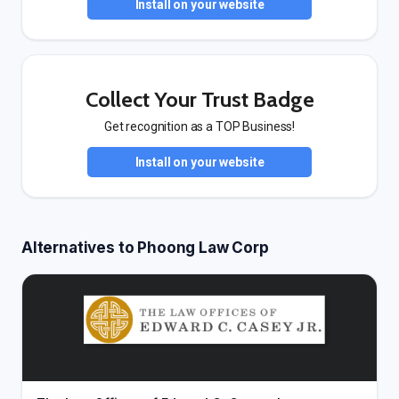
Install on your website
Collect Your Trust Badge
Get recognition as a TOP Business!
Install on your website
Alternatives to Phoong Law Corp