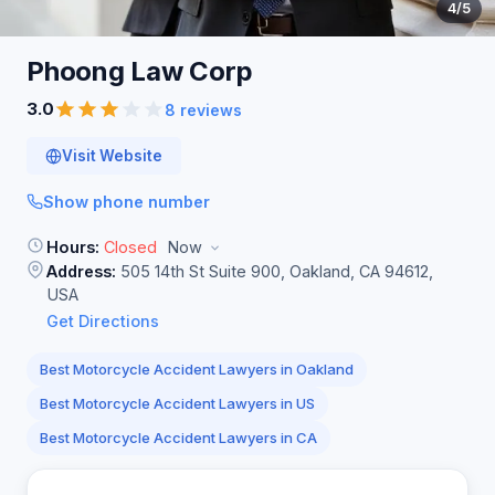
4
/5
Phoong Law
Corp
3.0
8 reviews
Visit Website
Show phone number
Hours:
Closed
Now
Address:
505 14th St Suite 900, Oakland, CA 94612,
USA
Get Directions
Best Motorcycle Accident Lawyers in Oakland
Best Motorcycle Accident Lawyers in US
Best Motorcycle Accident Lawyers in CA