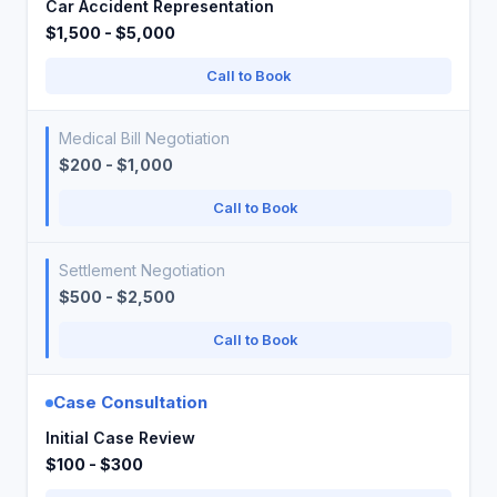
Car Accident Representation
$1,500 - $5,000
Call to Book
Medical Bill Negotiation
$200 - $1,000
Call to Book
Settlement Negotiation
$500 - $2,500
Call to Book
Case Consultation
Initial Case Review
$100 - $300