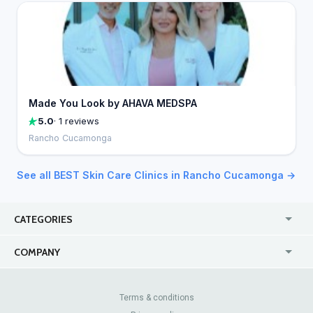
Made You Look by AHAVA MEDSPA
5.0
· 1 reviews
Rancho Cucamonga
See all BEST Skin Care Clinics in Rancho Cucamonga →
CATEGORIES
USA
Jewelry Stores
COMPANY
Canada
Lip Fillers
Enterprise
Blog
Australia
Pest Control
About Us
Contact Us
Terms & conditions
United Kingdom
Dermatologists