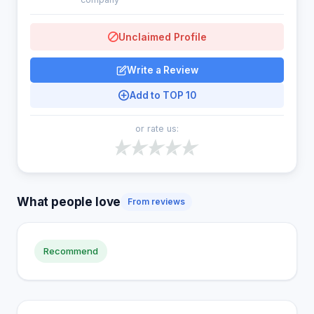
Unclaimed Profile
Write a Review
Add to TOP 10
or rate us:
What people love
From reviews
Recommend