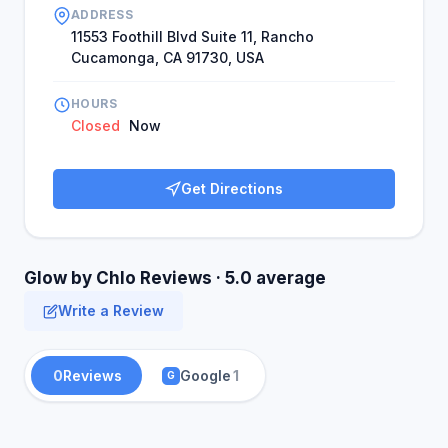
purpose of helping people. Based on this drive,
ADDRESS
she founded Glow by Chlo.
11553 Foothill Blvd Suite 11, Rancho
Cucamonga, CA 91730, USA
HOURS
Closed
Now
Get Directions
Glow by Chlo Reviews · 5.0 average
Write a Review
0
Reviews
Google
1
G