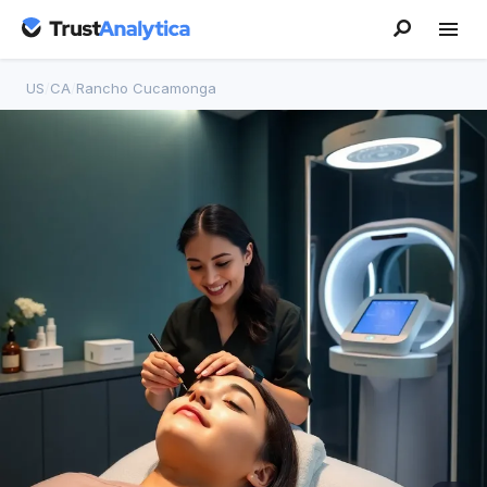
US
/
CA
/
Rancho Cucamonga