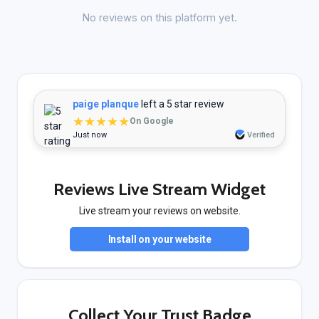
No reviews on this platform yet.
paige planque
left a 5 star review
★★★★★
On Google
Just now
Verified
Reviews Live Stream Widget
Live stream your reviews on website.
Install on your website
Collect Your Trust Badge