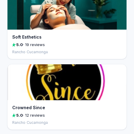
Soft Esthetics
5.0
· 19 reviews
Rancho Cucamonga
Crowned Since
5.0
· 12 reviews
Rancho Cucamonga