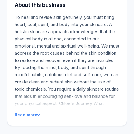
About this business
To heal and revise skin genuinely, you must bring
heart, soul, spirit, and body into your skincare. A
holistic skincare approach acknowledges that the
physical body is all one, connected to our
emotional, mental and spiritual well-being. We must
address the root causes behind the skin condition
to restore and recover, even if they are invisible.
By feeding the mind, body, and spirit through
mindful habits, nutritious diet and self-care, we can
create clean and radiant skin without the use of
toxic chemicals. You require a daily skincare routine
that aids in encouraging self-love and balance for
your physical aspect. Chloe's Journey What
inspired Chloe to ditch old ways of treating and
Read more
viewing acne and start a skincare business? Chloe
was motivated to change the way acne has been
viewed and is treated by her acne. She wanted to