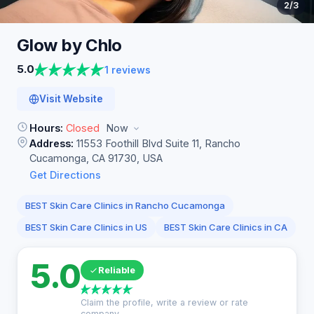
2
/3
Glow by
Chlo
5.0
1 reviews
Visit Website
Hours:
Closed
Now
Address:
11553 Foothill Blvd Suite 11, Rancho
Cucamonga, CA 91730, USA
Get Directions
BEST Skin Care Clinics in Rancho Cucamonga
BEST Skin Care Clinics in US
BEST Skin Care Clinics in CA
5.0
Reliable
Claim the profile, write a review or rate
company