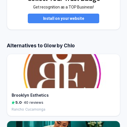
Get recognition as a TOP Business!
Install on your website
Alternatives to Glow by Chlo
Brooklyn Esthetics
5.0
· 40 reviews
Rancho Cucamonga