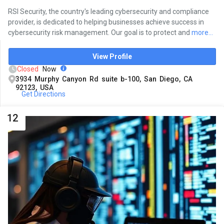
RSI Security, the country's leading cybersecurity and compliance
provider, is dedicated to helping businesses achieve success in
cybersecurity risk management. Our goal is to protect and
more...
View Profile
Closed
Now
3934 Murphy Canyon Rd suite b-100, San Diego, CA
92123, USA
Get Directions
12