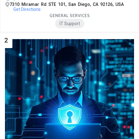
7310 Miramar Rd STE 101, San Diego, CA 92126, USA
Get Directions
GENERAL SERVICES
IT Support
2