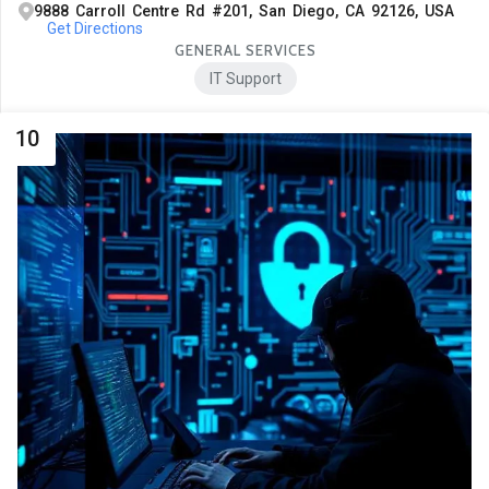
9888 Carroll Centre Rd #201, San Diego, CA 92126, USA
Get Directions
GENERAL SERVICES
IT Support
10