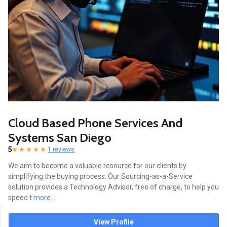
Cloud Based Phone Services And
Systems San Diego
5
1 reviews
We aim to become a valuable resource for our clients by
simplifying the buying process. Our Sourcing-as-a-Service
solution provides a Technology Advisor, free of charge, to help you
speed t
more...
View Profile