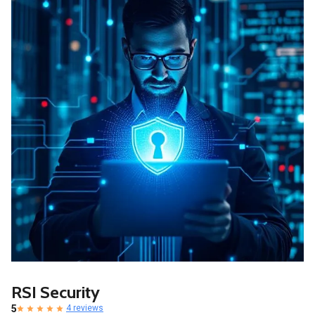
RSI Security
5
4 reviews