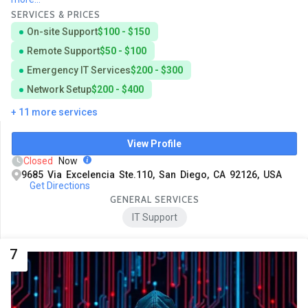
SERVICES & PRICES
On-site Support
$100 - $150
Remote Support
$50 - $100
Emergency IT Services
$200 - $300
Network Setup
$200 - $400
+ 11 more services
View Profile
Closed
Now
9685 Via Excelencia Ste.110, San Diego, CA 92126, USA
Get Directions
GENERAL SERVICES
IT Support
7