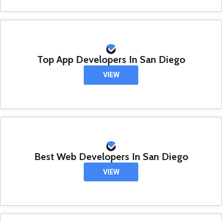
Top App Developers In San Diego
VIEW
Best Web Developers In San Diego
VIEW