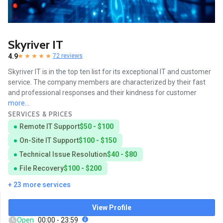
Skyriver IT
4.9
72 reviews
Skyriver IT is in the top ten list for its exceptional IT and customer
service. The company members are characterized by their fast
and professional responses and their kindness for customer
more...
SERVICES & PRICES
Remote IT Support
$50 - $100
On-Site IT Support
$100 - $150
Technical Issue Resolution
$40 - $80
File Recovery
$100 - $200
+ 23 more services
View Profile
Open
00:00 - 23:59