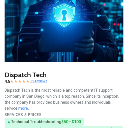
Dispatch Tech
4.8
19 reviews
Dispatch Tech is the most reliable and competent IT support
company in San Diego, which is a top reason. Since its inception,
the company has provided business owners and individuals
service
more...
SERVICES & PRICES
Technical Troubleshooting
$50 - $100