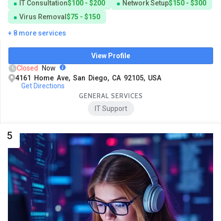
IT Consultation
$100 - $200
Network Setup
$150 - $300
Virus Removal
$75 - $150
+ 8 more services
View Profile
Closed
Now
4161 Home Ave, San Diego, CA 92105, USA
Get Directions
GENERAL SERVICES
IT Support
5