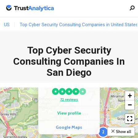
US
Top Cyber Security Consulting Companies in United States
Top Cyber Security
Consulting Companies In
San Diego
COMPETITOR
Skyriver IT
★
★
★
★
★
+
72 reviews
−
View profile
Google Maps
Show all
2