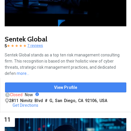
Sentek Global
5
7 reviews
Sentek Global stands as a top ten risk management consulting
firm. This recognition is based on their holistic view of cyber
threats, strategic risk management practices, and dedicated
defen
more...
View Profile
Closed
Now
2811 Nimitz Blvd # G, San Diego, CA 92106, USA
Get Directions
11