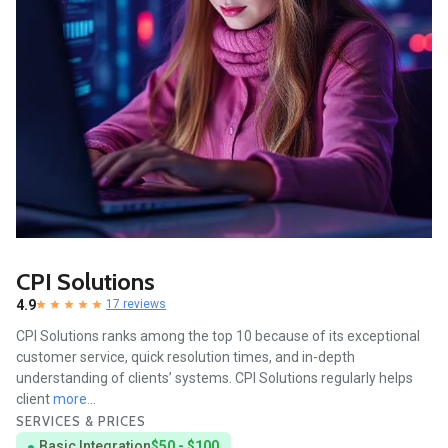
CPI Solutions
4.9
17 reviews
CPI Solutions ranks among the top 10 because of its exceptional
customer service, quick resolution times, and in-depth
understanding of clients’ systems. CPI Solutions regularly helps
client
more...
SERVICES & PRICES
Basic Integration
$50 - $100