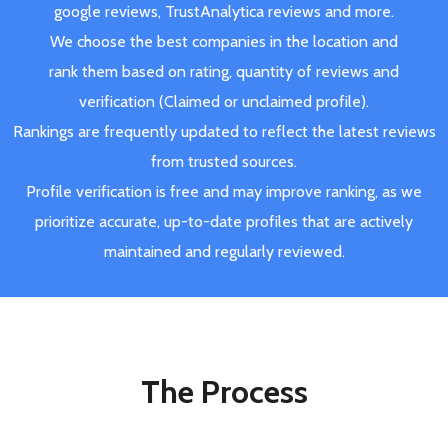
google reviews, TrustAnalytica reviews and more.
We choose the best companies in the location and
rank them based on rating, quantity of reviews and
verification (Claimed or unclaimed profile).
Rankings are frequently updated to reflect the latest reviews
from trusted sources.
Profile verification is free and may improve ranking, as we
prioritize accurate, up-to-date profiles that are actively
maintained and regularly reviewed.
The Process