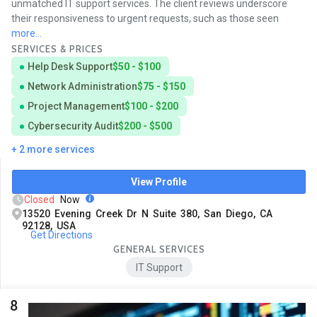
unmatched IT support services. The client reviews underscore
their responsiveness to urgent requests, such as those seen
more...
SERVICES & PRICES
Help Desk Support
$50 - $100
Network Administration
$75 - $150
Project Management
$100 - $200
Cybersecurity Audit
$200 - $500
+ 2 more services
View Profile
Closed
Now
13520 Evening Creek Dr N Suite 380, San Diego, CA
92128, USA
Get Directions
GENERAL SERVICES
IT Support
8