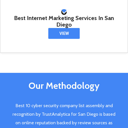
Best Internet Marketing Services In San
Diego
VIEW
Our Methodology
Best 10 cyber security company list assembly and
recognition by TrustAnalytica for San Diego is based
on online reputation backed by review sources as