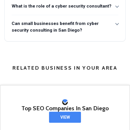
What is the role of a cyber security consultant?
Can small businesses benefit from cyber
security consulting in San Diego?
RELATED BUSINESS IN YOUR AREA
Top SEO Companies In San Diego
VIEW