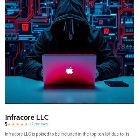
Infracore LLC
5
12 reviews
Infracore LLC is poised to be included in the top ten list due to its