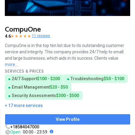
CompuOne
4.6
11 reviews
CompuOne is in the top ten list due to its outstanding customer
service and integrity. This company provides 24/7 help to small
and large businesses, which aids in its success. Clients value
more...
SERVICES & PRICES
24/7 Support
$100 - $200
Troubleshooting
$50 - $100
Email Management
$20 - $50
Security Assessments
$300 - $500
+ 17 more services
View Profile
+18584047000
Open
00:00 - 23:59