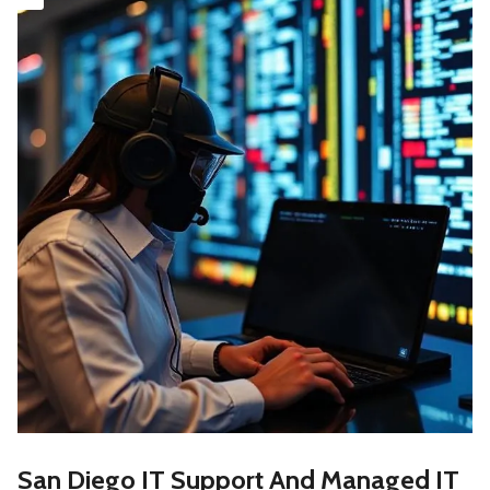
San Diego IT Support And Managed IT