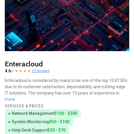
Enteracloud
4.6
22 reviews
Enteracloud is considered by many to be one of the top 10 KTSPs
due to its customer satisfaction, dependability, and cutting-edge
IT solutions. The company has over 13 years of experience in
more...
SERVICES & PRICES
Network Management
$100 - $200
System Monitoring
$50 - $100
Help Desk Support
$30 - $70