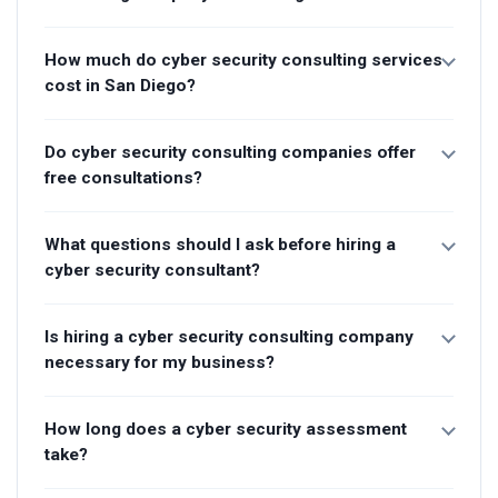
How much do cyber security consulting services
cost in San Diego?
Do cyber security consulting companies offer
free consultations?
What questions should I ask before hiring a
cyber security consultant?
Is hiring a cyber security consulting company
necessary for my business?
How long does a cyber security assessment
take?