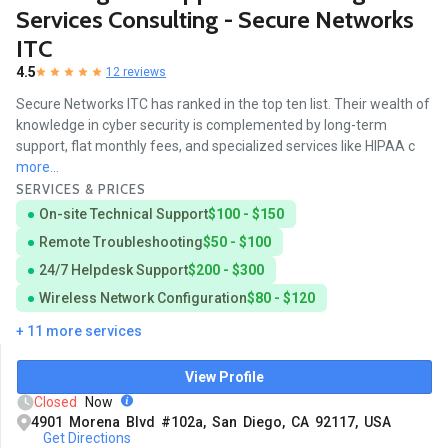
Services Consulting - Secure Networks
ITC
4.5
12 reviews
Secure Networks ITC has ranked in the top ten list. Their wealth of
knowledge in cyber security is complemented by long-term
support, flat monthly fees, and specialized services like HIPAA c
more...
SERVICES & PRICES
On-site Technical Support
$100 - $150
Remote Troubleshooting
$50 - $100
24/7 Helpdesk Support
$200 - $300
Wireless Network Configuration
$80 - $120
+ 11 more services
View Profile
Closed
Now
4901 Morena Blvd #102a, San Diego, CA 92117, USA
Get Directions