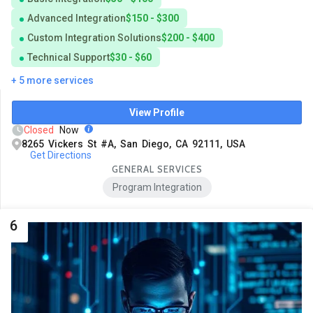
Advanced Integration
$150 - $300
Custom Integration Solutions
$200 - $400
Technical Support
$30 - $60
+ 5 more services
View Profile
Closed
Now
8265 Vickers St #A, San Diego, CA 92111, USA
Get Directions
GENERAL SERVICES
Program Integration
6