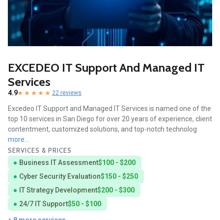
EXCEDEO IT Support And Managed IT
Services
4.9
22 reviews
Excedeo IT Support and Managed IT Services is named one of the
top 10 services in San Diego for over 20 years of experience, client
contentment, customized solutions, and top-notch technolog
more...
SERVICES & PRICES
Business IT Assessment
$100 - $200
Cyber Security Evaluation
$150 - $250
IT Strategy Development
$200 - $300
24/7 IT Support
$50 - $100
+ 8 more services