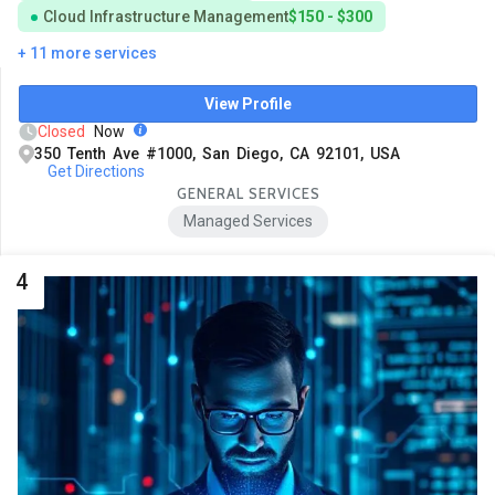
Cloud Infrastructure Management
$150 - $300
+ 11 more services
View Profile
Closed
Now
350 Tenth Ave #1000, San Diego, CA 92101, USA
Get Directions
GENERAL SERVICES
Managed Services
4