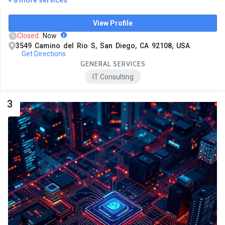
View Profile
Closed
Now
3549 Camino del Rio S, San Diego, CA 92108, USA
Get Directions
GENERAL SERVICES
IT Consulting
3