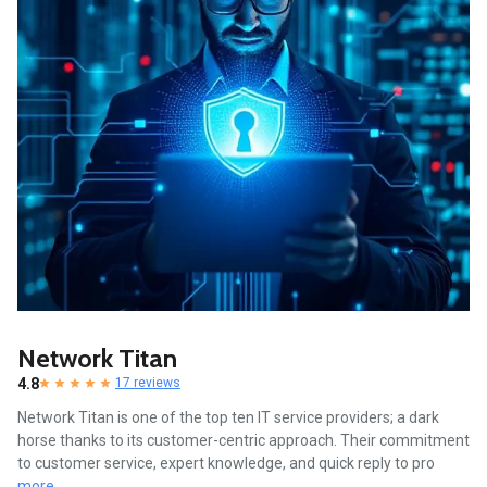
Network Titan
4.8
17 reviews
Network Titan is one of the top ten IT service providers; a dark
horse thanks to its customer-centric approach. Their commitment
to customer service, expert knowledge, and quick reply to pro
more...