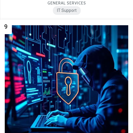
GENERAL SERVICES
IT Support
9