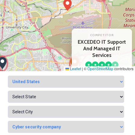
COMPETITOR
EXCEDEO IT Support
And Managed IT
Services
★
★
★
★
★
Leaflet
|
©
OpenStreetMap
contributors
22 reviews
View profile
Google Maps