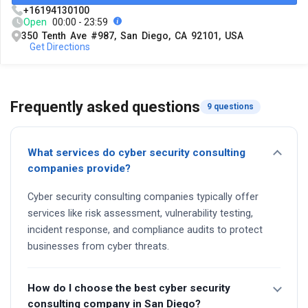
+16194130100
Open
00:00 - 23:59
350 Tenth Ave #987, San Diego, CA 92101, USA
Get Directions
Frequently asked questions
9 questions
What services do cyber security consulting
companies provide?
Cyber security consulting companies typically offer
services like risk assessment, vulnerability testing,
incident response, and compliance audits to protect
businesses from cyber threats.
How do I choose the best cyber security
consulting company in San Diego?