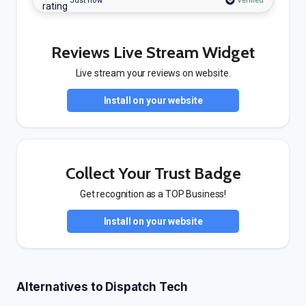
Just now
Verified
Reviews Live Stream Widget
Live stream your reviews on website.
Install on your website
Collect Your Trust Badge
Get recognition as a TOP Business!
Install on your website
Alternatives to Dispatch Tech