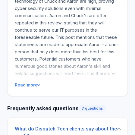
technology of Chuck and Aaron are high, proving
cyber security solutions even with minimal
communication . Aaron and Chuck's are often
repeated in this review, stating that they will
continue to serve our IT purposes in the
foreseeable future. This post mentions that these
statements are made to appreciate Aaron - a one-
person that only does more than his best for this
customers. Potential customers who have
numerous good stories about Aaron's skill and
helpful suggestions will read them. It is therefore
the belief that we can always call Aaron or Chuck to
Read more
help us when we need it. Their services are
excellent. Aaron and Charles are responsible IT
specialists. Aaron and Chuck, I am proud to
Frequently asked questions
7 questions
recommend you to the IT Department. Anthony
also commented on their success and speed when
conceiving different workarounds.
What do Dispatch Tech clients say about the