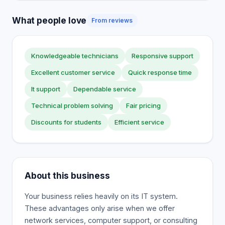
What people love
From reviews
Knowledgeable technicians
Responsive support
Excellent customer service
Quick response time
It support
Dependable service
Technical problem solving
Fair pricing
Discounts for students
Efficient service
About this business
Your business relies heavily on its IT system.
These advantages only arise when we offer
network services, computer support, or consulting