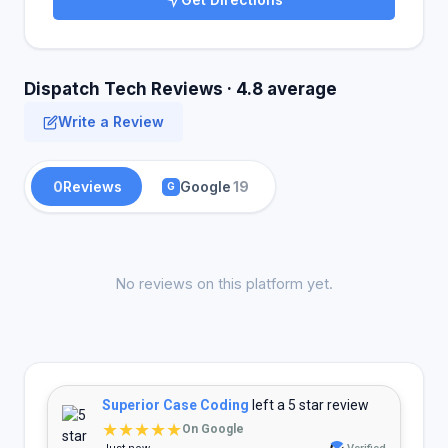
Dispatch Tech Reviews · 4.8 average
Write a Review
0
Reviews
Google
19
G
No reviews on this platform yet.
Superior Case Coding
left a 5 star review
★★★★★
On Google