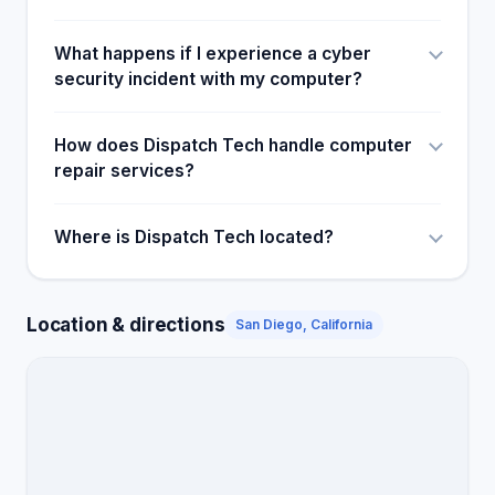
What happens if I experience a cyber
security incident with my computer?
How does Dispatch Tech handle computer
repair services?
Where is Dispatch Tech located?
Location & directions
San Diego, California