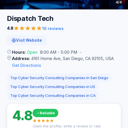
4
/4
Dispatch
Tech
4.8
19 reviews
Visit Website
Hours:
Open
8:00 AM - 5:00 PM
Address:
4161 Home Ave, San Diego, CA 92105, USA
Get Directions
Top Cyber Security Consulting Companies in San Diego
Top Cyber Security Consulting Companies in US
Top Cyber Security Consulting Companies in CA
4.8
Reliable
Claim the profile, write a review or rate