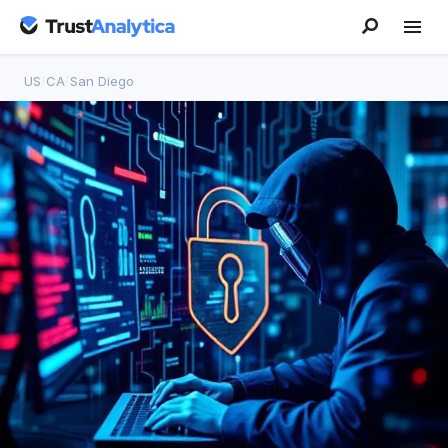
US
/
CA
/
San Diego