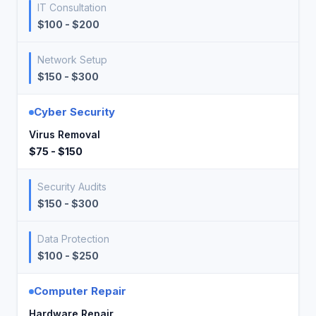
IT Consultation
$100 - $200
Network Setup
$150 - $300
Cyber Security
Virus Removal
$75 - $150
Security Audits
$150 - $300
Data Protection
$100 - $250
Computer Repair
Hardware Repair