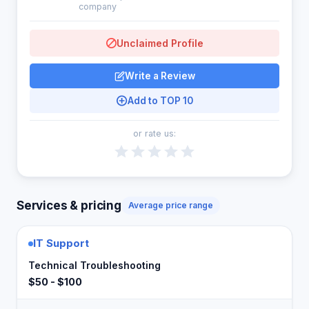
company
Unclaimed Profile
Write a Review
Add to TOP 10
or rate us:
Services & pricing
Average price range
IT Support
Technical Troubleshooting
$50 - $100