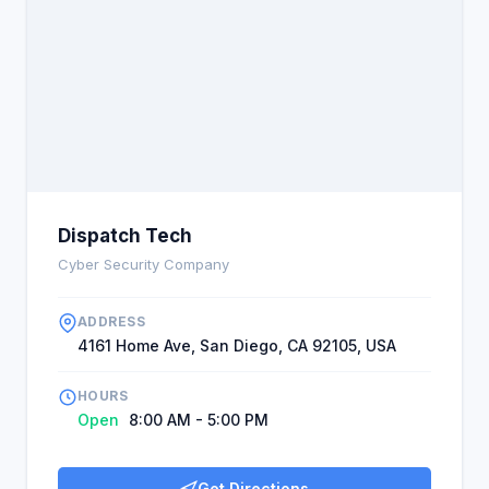
Dispatch Tech
Cyber Security Company
ADDRESS
4161 Home Ave, San Diego, CA 92105, USA
HOURS
Open
8:00 AM - 5:00 PM
Get Directions