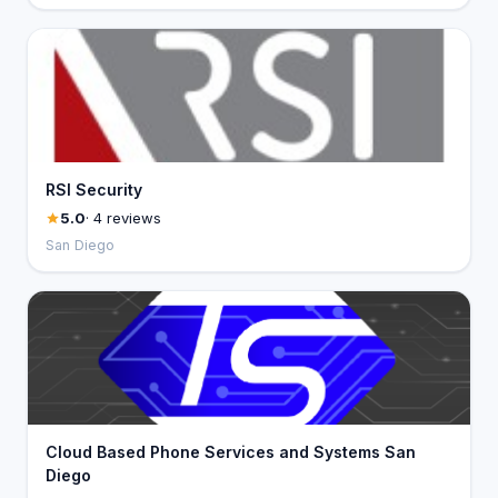
RSI Security
5.0
· 4 reviews
San Diego
Cloud Based Phone Services and Systems San
Diego