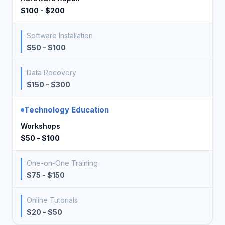
$100 - $200
Software Installation
$50 - $100
Data Recovery
$150 - $300
Technology Education
Workshops
$50 - $100
One-on-One Training
$75 - $150
Online Tutorials
$20 - $50