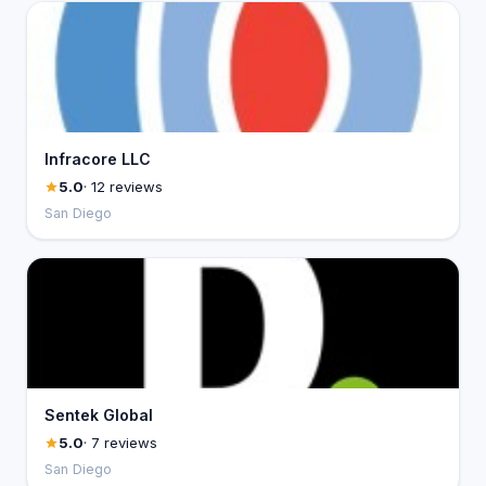
Infracore LLC
5.0
· 12 reviews
San Diego
Sentek Global
5.0
· 7 reviews
San Diego