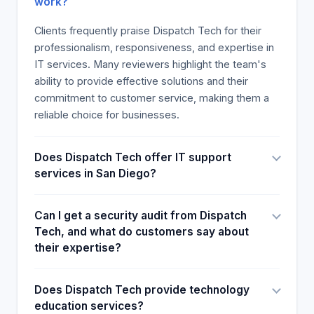
work?
Clients frequently praise Dispatch Tech for their
professionalism, responsiveness, and expertise in
IT services. Many reviewers highlight the team's
ability to provide effective solutions and their
commitment to customer service, making them a
reliable choice for businesses.
Does Dispatch Tech offer IT support
services in San Diego?
Can I get a security audit from Dispatch
Tech, and what do customers say about
their expertise?
Does Dispatch Tech provide technology
education services?