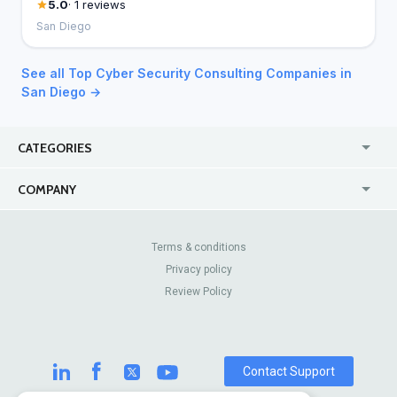
5.0
· 1 reviews
San Diego
See all Top Cyber Security Consulting Companies in
San Diego →
CATEGORIES
USA
Jewelry Stores
COMPANY
Canada
Lip Fillers
Enterprise
Blog
Australia
Pest Control
About Us
Contact Us
Terms & conditions
United Kingdom
Dermatologists
Privacy policy
Pricing
Review Sites
Online
Resume Services
Review Policy
Casinos
Watch Stores
Contact Support