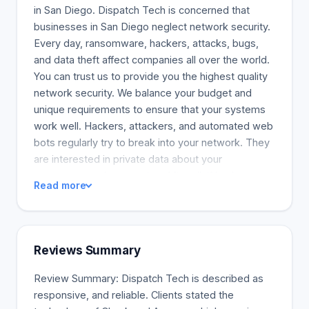
in San Diego. Dispatch Tech is concerned that
businesses in San Diego neglect network security.
Every day, ransomware, hackers, attacks, bugs,
and data theft affect companies all over the world.
You can trust us to provide you the highest quality
network security. We balance your budget and
unique requirements to ensure that your systems
work well. Hackers, attackers, and automated web
bots regularly try to break into your network. They
are interested in private data about your
consumers and companies. After all, if hackers
Read more
break in successfully, they will be able to freeze
your network or publish customer information to
everyone. Cybersecurity threats are one of the
main concerns of your business because many
Reviews Summary
risks could harm your business. Data breaches
could result in lost income or severe penalties,
Review Summary: Dispatch Tech is described as
which would hurt the company's financial health.
responsive, and reliable. Clients stated the