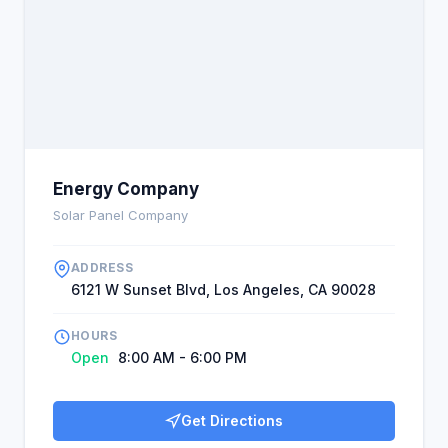
Energy Company
Solar Panel Company
ADDRESS
6121 W Sunset Blvd, Los Angeles, CA 90028
HOURS
Open
8:00 AM - 6:00 PM
Get Directions