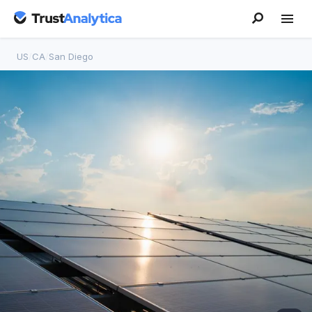
US
/
CA
/
San Diego