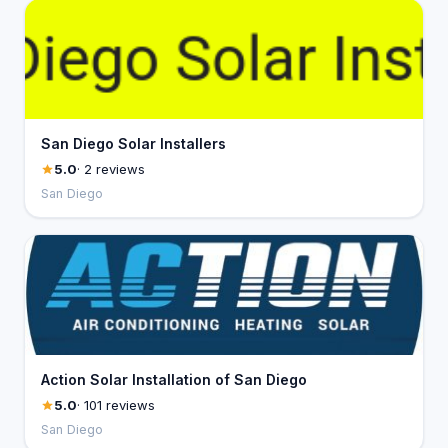
San Diego Solar Installers
5.0
· 2 reviews
San Diego
Action Solar Installation of San Diego
5.0
· 101 reviews
San Diego