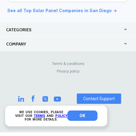
See all Top Solar Panel Companies in San Diego →
CATEGORIES
USA
Jewelry Stores
COMPANY
Canada
Lip Fillers
Enterprise
Blog
Australia
Pest Control
About Us
Contact Us
Terms & conditions
United Kingdom
Dermatologists
Privacy policy
Pricing
Review Sites
Online
Resume Services
Casinos
Watch Stores
Contact Support
WE USE COOKIES, PLEASE
OK
© 2026 TrustAnalytica.
VISIT OUR
TERMS
AND
POLICY
FOR MORE DETAILS.
All rights reserved