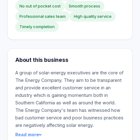
No out of pocket cost
Smooth process
Professional sales team
High quality service
Timely completion
About this business
A group of solar-energy executives are the core of
The Energy Company. They aim to be transparent
and provide excellent customer service in an
industry which is gaining momentum both in
Southern California as well as around the world.
The Energy Company's team has witnessed how
bad customer service and poor business practices
are negatively affecting solar energy.
Read more