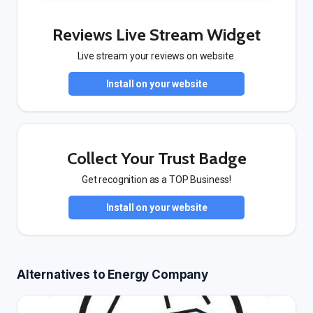
Reviews Live Stream Widget
Live stream your reviews on website.
Install on your website
Collect Your Trust Badge
Get recognition as a TOP Business!
Install on your website
Alternatives to Energy Company