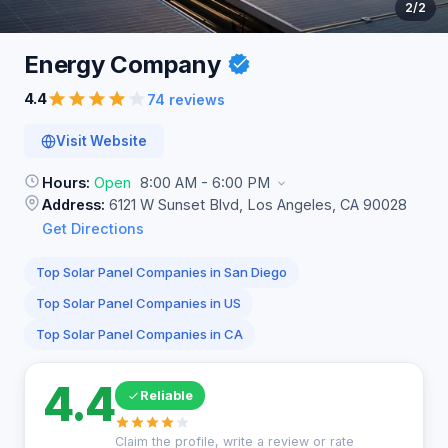
2
/2
Energy
Company
4.4
74 reviews
Visit Website
Hours:
Open
8:00 AM - 6:00 PM
Address:
6121 W Sunset Blvd, Los Angeles, CA 90028
Get Directions
Top Solar Panel Companies in San Diego
Top Solar Panel Companies in US
Top Solar Panel Companies in CA
4.4
Reliable
Claim the profile, write a review or rate