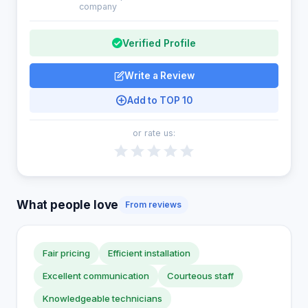
company
Verified Profile
Write a Review
Add to TOP 10
or rate us:
What people love
From reviews
Fair pricing
Efficient installation
Excellent communication
Courteous staff
Knowledgeable technicians