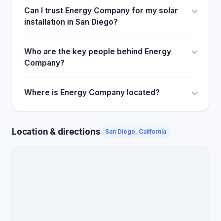
Can I trust Energy Company for my solar
installation in San Diego?
Who are the key people behind Energy
Company?
Where is Energy Company located?
Location & directions
San Diego, California