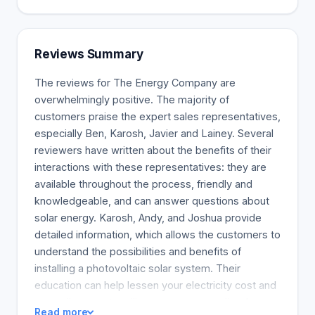
Reviews Summary
The reviews for The Energy Company are
overwhelmingly positive. The majority of
customers praise the expert sales representatives,
especially Ben, Karosh, Javier and Lainey. Several
reviewers have written about the benefits of their
interactions with these representatives: they are
available throughout the process, friendly and
knowledgeable, and can answer questions about
solar energy. Karosh, Andy, and Joshua provide
detailed information, which allows the customers to
understand the possibilities and benefits of
installing a photovoltaic solar system. Their
education can help lessen your electricity cost and
even allow you to utilize sun power credits. As
Read more