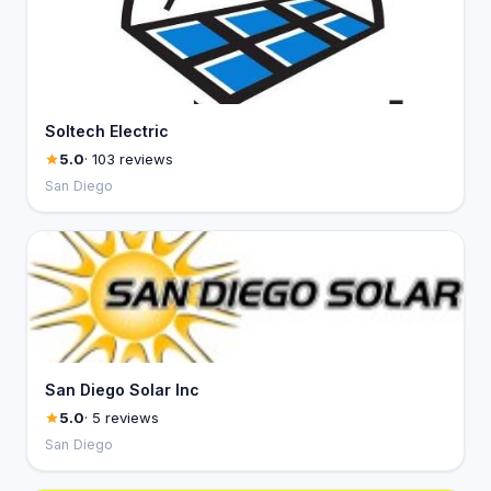
Soltech Electric
5.0
· 103 reviews
San Diego
San Diego Solar Inc
5.0
· 5 reviews
San Diego