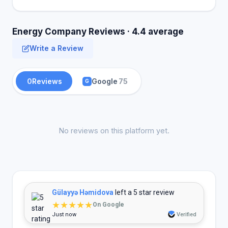
Energy Company Reviews · 4.4 average
Write a Review
0
Reviews
Google
75
G
No reviews on this platform yet.
Gülayyə Həmidova
left a 5 star review
★★★★★
On Google
Just now
Verified