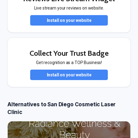
Live stream your reviews on website.
Install on your website
Collect Your Trust Badge
Get recognition as a TOP Business!
Install on your website
Alternatives to San Diego Cosmetic Laser
Clinic