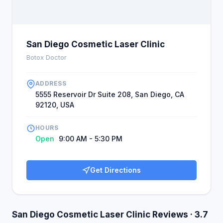
encouraged others to go.
San Diego Cosmetic Laser Clinic
Botox Doctor
ADDRESS
5555 Reservoir Dr Suite 208, San Diego, CA
92120, USA
HOURS
Open
9:00 AM - 5:30 PM
Get Directions
San Diego Cosmetic Laser Clinic Reviews · 3.7