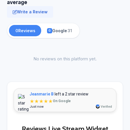
average
Write a Review
0
Reviews
Google
31
G
No reviews on this platform yet.
Jeanmarie B
left a 2 star review
★★★★★
On Google
Just now
Verified
Reviews Live Stream Widget