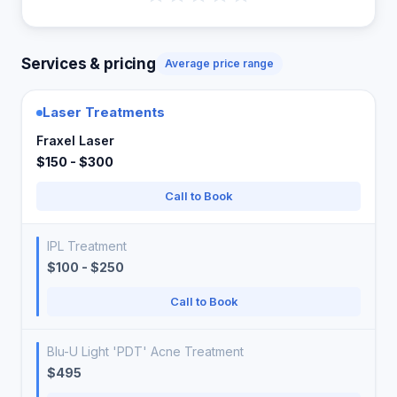
Services & pricing
Average price range
Laser Treatments
Fraxel Laser
$150 - $300
Call to Book
IPL Treatment
$100 - $250
Call to Book
Blu-U Light 'PDT' Acne Treatment
$495