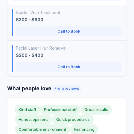
Spider Vein Treatment
$300 - $600
Call to Book
Facial Laser Hair Removal
$200 - $400
Call to Book
What people love
From reviews
Kind staff
Professional staff
Great results
Honest opinions
Quick procedures
Comfortable environment
Fair pricing