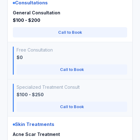
Consultations
General Consultation
$100 - $200
Call to Book
Free Consultation
$0
Call to Book
Specialized Treatment Consult
$100 - $250
Call to Book
Skin Treatments
Acne Scar Treatment