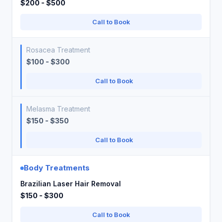
$200 - $500
Call to Book
Rosacea Treatment
$100 - $300
Call to Book
Melasma Treatment
$150 - $350
Call to Book
Body Treatments
Brazilian Laser Hair Removal
$150 - $300
Call to Book