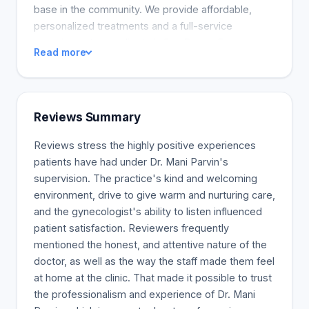
base in the community. We provide affordable,
personalized treatments and a full-service
experience to our clients in San Diego. Discover
Read more
more about our clinic and services online. Dr. Mani
and the office are excited to meet you and provide
you with the finest medical and skincare services
available in San Diego today.
Reviews Summary
Reviews stress the highly positive experiences
patients have had under Dr. Mani Parvin's
supervision. The practice's kind and welcoming
environment, drive to give warm and nurturing care,
and the gynecologist's ability to listen influenced
patient satisfaction. Reviewers frequently
mentioned the honest, and attentive nature of the
doctor, as well as the way the staff made them feel
at home at the clinic. That made it possible to trust
the professionalism and experience of Dr. Mani