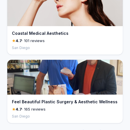
Coastal Medical Aesthetics
4.7
· 101 reviews
San Diego
Feel Beautiful Plastic Surgery & Aesthetic Wellness
4.7
· 165 reviews
San Diego