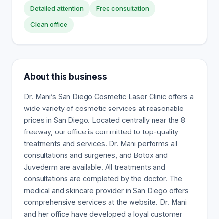
Detailed attention
Free consultation
Clean office
About this business
Dr. Mani’s San Diego Cosmetic Laser Clinic offers a
wide variety of cosmetic services at reasonable
prices in San Diego. Located centrally near the 8
freeway, our office is committed to top-quality
treatments and services. Dr. Mani performs all
consultations and surgeries, and Botox and
Juvederm are available. All treatments and
consultations are completed by the doctor. The
medical and skincare provider in San Diego offers
comprehensive services at the website. Dr. Mani
and her office have developed a loyal customer