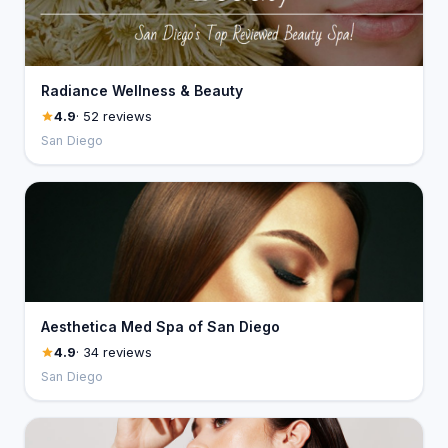
Radiance Wellness & Beauty
4.9
· 52 reviews
San Diego
Aesthetica Med Spa of San Diego
4.9
· 34 reviews
San Diego