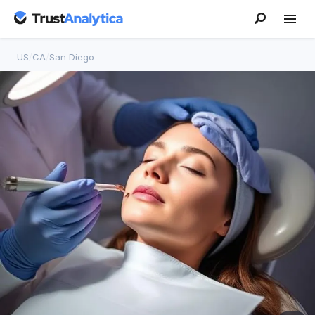
US
/
CA
/
San Diego