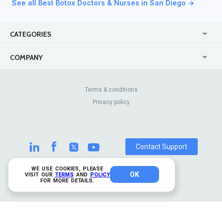
See all Best Botox Doctors & Nurses in San Diego →
CATEGORIES
USA
Jewelry Stores
COMPANY
Canada
Lip Fillers
Enterprise
Blog
Australia
Pest Control
About Us
Contact Us
Terms & conditions
United Kingdom
Dermatologists
Privacy policy
Pricing
Review Sites
Online
Resume Services
Casinos
Watch Stores
Contact Support
WE USE COOKIES, PLEASE
OK
© 2026 TrustAnalytica.
VISIT OUR
TERMS
AND
POLICY
FOR MORE DETAILS.
All rights reserved