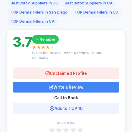
Best Botox Suppliers in US
Best Botox Suppliers in CA
TOP Dermal Fillers in San Diego
TOP Dermal Fillers in US
TOP Dermal Fillers in CA
3.7
Reliable
Claim the profile, write a review or rate
company
Unclaimed Profile
Write a Review
Call to Book
Add to TOP 10
or rate us: