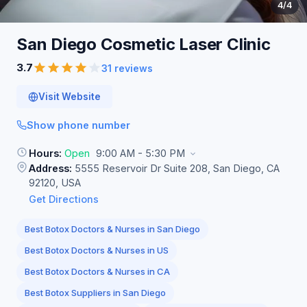
4
/4
San Diego Cosmetic Laser
Clinic
3.7
31 reviews
Visit Website
Show phone number
Hours:
Open
9:00 AM - 5:30 PM
Address:
5555 Reservoir Dr Suite 208, San Diego, CA
92120, USA
Get Directions
Best Botox Doctors & Nurses in San Diego
Best Botox Doctors & Nurses in US
Best Botox Doctors & Nurses in CA
Best Botox Suppliers in San Diego