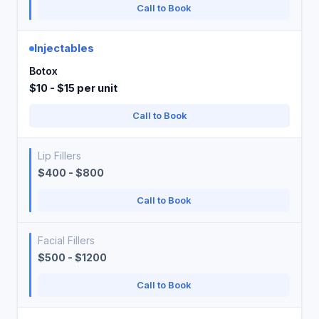
Call to Book
Injectables
Botox
$10 - $15 per unit
Call to Book
Lip Fillers
$400 - $800
Call to Book
Facial Fillers
$500 - $1200
Call to Book