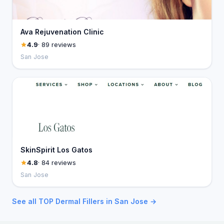
Ava Rejuvenation Clinic
4.9
· 89 reviews
San Jose
SkinSpirit Los Gatos
4.8
· 84 reviews
San Jose
See all TOP Dermal Fillers in San Jose →