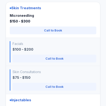
Skin Treatments
Microneedling
$150 - $300
Call to Book
Facials
$100 - $200
Call to Book
Skin Consultations
$75 - $150
Call to Book
Injectables