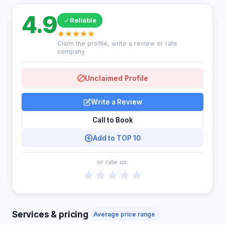
4.9
Reliable
Claim the profile, write a review or rate
company
Unclaimed Profile
Write a Review
Call to Book
Add to TOP 10
or rate us:
Services & pricing
Average price range