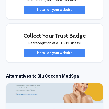
Live stream your reviews on website.
Install on your website
Collect Your Trust Badge
Get recognition as a TOP Business!
Install on your website
Alternatives to Blu Cocoon MedSpa