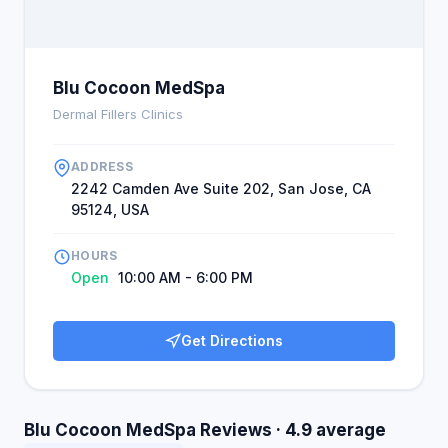
Blu Cocoon MedSpa
Dermal Fillers Clinics
ADDRESS
2242 Camden Ave Suite 202, San Jose, CA
95124, USA
HOURS
Open
10:00 AM - 6:00 PM
Get Directions
Blu Cocoon MedSpa Reviews · 4.9 average