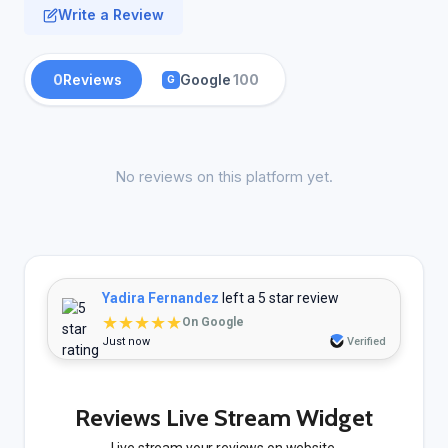
Write a Review
0
Reviews
Google
100
G
No reviews on this platform yet.
Yadira Fernandez
left a 5 star review
★★★★★
On Google
Just now
Verified
Reviews Live Stream Widget