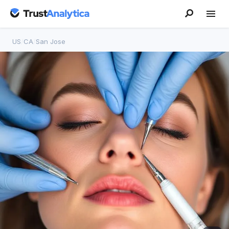
US
/
CA
/
San Jose