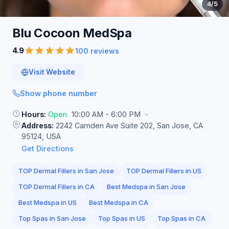
4
/5
Blu Cocoon
MedSpa
4.9
100 reviews
Visit Website
Show phone number
Hours:
Open
10:00 AM - 6:00 PM
Address:
2242 Camden Ave Suite 202, San Jose, CA
95124, USA
Get Directions
TOP Dermal Fillers in San Jose
TOP Dermal Fillers in US
TOP Dermal Fillers in CA
Best Medspa in San Jose
Best Medspa in US
Best Medspa in CA
Top Spas in San Jose
Top Spas in US
Top Spas in CA