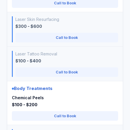
Call to Book
Laser Skin Resurfacing
$300 - $600
Call to Book
Laser Tattoo Removal
$100 - $400
Call to Book
Body Treatments
Chemical Peels
$100 - $200
Call to Book