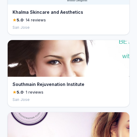
Khalma Skincare and Aesthetics
5.0
· 14 reviews
San Jose
Southmain Rejuvenation Institute
5.0
· 1 reviews
San Jose