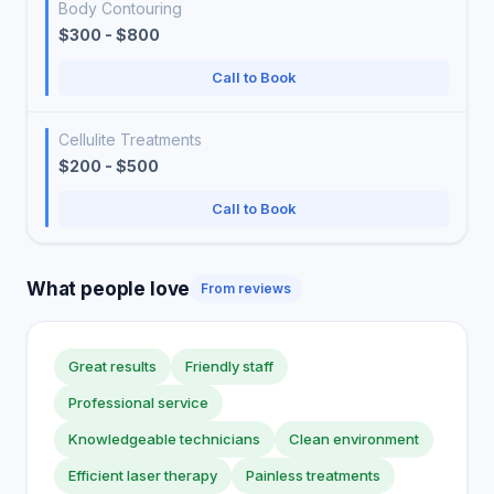
Body Contouring
$300 - $800
Call to Book
Cellulite Treatments
$200 - $500
Call to Book
What people love
From reviews
Great results
Friendly staff
Professional service
Knowledgeable technicians
Clean environment
Efficient laser therapy
Painless treatments