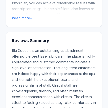
Physician, you can achieve remarkable results with
prescription drugs. Injectable fillers, also known as
dermal fillers or soft tissue fillers, can plump lips,
Read more
smooth wrinkles and folds, and fill in the under-eye
hollows known as tear troughs. They can also add
volume to cheeks, contour the face, chin, and
jawline and diminish the appearance of pitted acne
Reviews Summary
scars. Some people even opt for a nonsurgical
nose job with injectable fillers. GelTypeHyaluronic
Blu Cocoon is an outstanding establishment
acid is the most popular FDA-approved filler
offering the best laser skincare. The place is highly
ingredient, but fillers can also be made of collagen,
appreciated and customer comments indicate a
calcium hydroxylapatite, poly-L-lactic acid,
high level of satisfaction. The long-term customers
polymethyl methacrylate, or fat that’s harvested
are indeed happy with their experiences at the spa
from your own body.
and highlight the exceptional results and
professionalism of staff. Clinical staff are
knowledgeable, friendly, and often maintain
excellent communication with clients. The clients
attest to feeling valued as they relax comfortably in