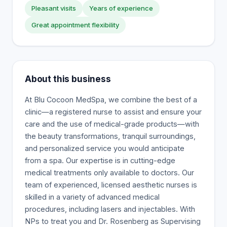
Pleasant visits
Years of experience
Great appointment flexibility
About this business
At Blu Cocoon MedSpa, we combine the best of a
clinic—a registered nurse to assist and ensure your
care and the use of medical-grade products—with
the beauty transformations, tranquil surroundings,
and personalized service you would anticipate
from a spa. Our expertise is in cutting-edge
medical treatments only available to doctors. Our
team of experienced, licensed aesthetic nurses is
skilled in a variety of advanced medical
procedures, including lasers and injectables. With
NPs to treat you and Dr. Rosenberg as Supervising