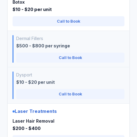
Botox
$10 - $20 per unit
Call to Book
Dermal Fillers
$500 - $800 per syringe
Call to Book
Dysport
$10 - $20 per unit
Call to Book
Laser Treatments
Laser Hair Removal
$200 - $400