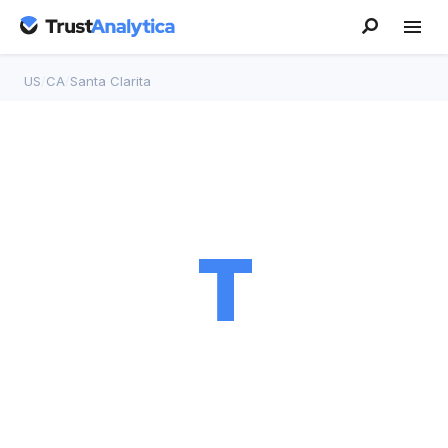
US
/
CA
/
Santa Clarita
T