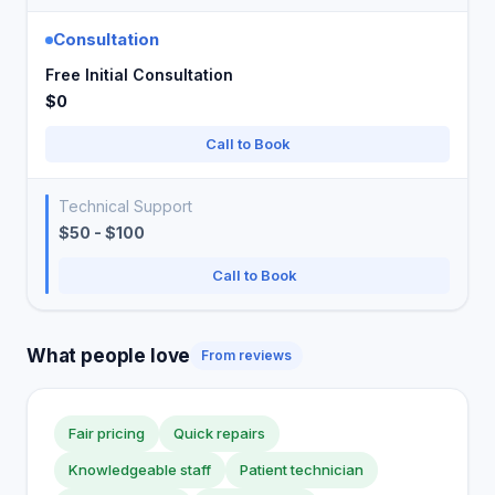
Consultation
Free Initial Consultation
$0
Call to Book
Technical Support
$50 - $100
Call to Book
What people love
From reviews
Fair pricing
Quick repairs
Knowledgeable staff
Patient technician