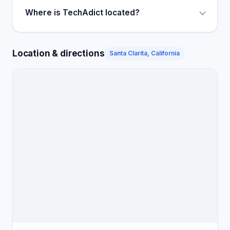
Where is TechAdict located?
Location & directions
Santa Clarita, California