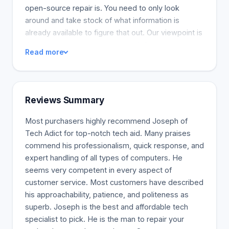
open-source repair is. You need to only look
around and take stock of what information is
already available to figure that out. Our viewpoint is
that computers are easy to repair, have easy
Read more
solutions, and shouldn't cost an arm and a leg for
only a few people. We believe computer users
should have real alternatives (like instructional
videos and blog posts) that offer actual computer
Reviews Summary
repair and help them avoid going broke. And now
for our free software, which allows us to repair the
Most purchasers highly recommend Joseph of
most common computer problems at little to no
Tech Adict for top-notch tech aid. Many praises
cost to you. This is made possible because we
commend his professionalism, quick response, and
use the most up-to-date and reliable components
expert handling of all types of computers. He
and systems when repairing your PCs or our
seems very competent in every aspect of
devices. We also provide an extended warranty for
customer service. Most customers have described
these devices. At the worst possible time, nothing
his approachability, patience, and politeness as
is more frustrating than a device that will not work.
superb. Joseph is the best and affordable tech
Here at TechAdict, we understand that reality and
specialist to pick. He is the man to repair your
strive to provide the most professional computer