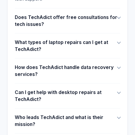
Does TechAdict offer free consultations for
tech issues?
What types of laptop repairs can I get at
TechAdict?
How does TechAdict handle data recovery
services?
Can I get help with desktop repairs at
TechAdict?
Who leads TechAdict and what is their
mission?