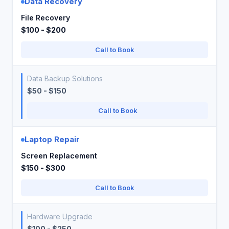
Data Recovery
File Recovery
$100 - $200
Call to Book
Data Backup Solutions
$50 - $150
Call to Book
Laptop Repair
Screen Replacement
$150 - $300
Call to Book
Hardware Upgrade
$100 - $250