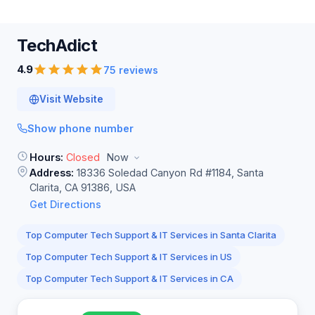
TechAdict
4.9
75 reviews
Visit Website
Show phone number
Hours:
Closed
Now
Address:
18336 Soledad Canyon Rd #1184, Santa
Clarita, CA 91386, USA
Get Directions
Top Computer Tech Support & IT Services in Santa Clarita
Top Computer Tech Support & IT Services in US
Top Computer Tech Support & IT Services in CA