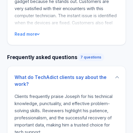
gadget because he stands out. Customers are
repair and prompt assistance possible. We will fix
very satisfied with their encounters with this
the problem. Our services include free computer
computer technician. The instant issue is identified
checks and affordable repairs in most cases. Our
when the devices are fixed. Customers also feel
prices will not be surpassed! Give us a valid quote,
very grateful when they use the same device after
Read more
but we will always knock off at least 15 percent.
a break due to instant repair. Other customers also
You can also opt for service plans for almost all
discuss his quick service. Joseph comes without
devices. Furthermore, we can remotely fix the
delay. The tool worked after installation.
Frequently asked questions
most common computer problems, even if you are
7 questions
on the other side of the world! Sign up today or
contact us via any of our contact means at the
What do TechAdict clients say about the
bottom of the page.
work?
Clients frequently praise Joseph for his technical
knowledge, punctuality, and effective problem-
solving skills. Reviewers highlight his patience,
professionalism, and the successful recovery of
important data, making him a trusted choice for
tech support.