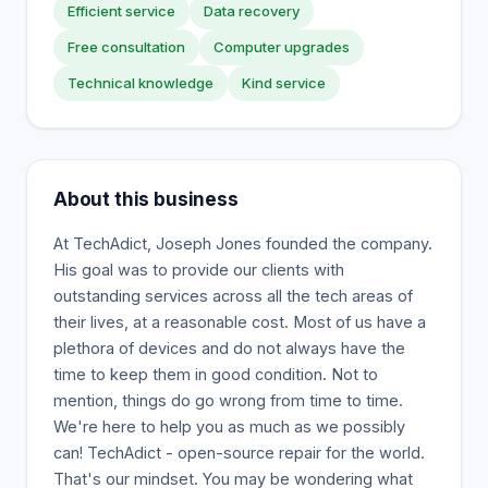
Efficient service
Data recovery
Free consultation
Computer upgrades
Technical knowledge
Kind service
About this business
At TechAdict, Joseph Jones founded the company.
His goal was to provide our clients with
outstanding services across all the tech areas of
their lives, at a reasonable cost. Most of us have a
plethora of devices and do not always have the
time to keep them in good condition. Not to
mention, things do go wrong from time to time.
We're here to help you as much as we possibly
can! TechAdict - open-source repair for the world.
That's our mindset. You may be wondering what