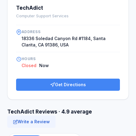
TechAdict
Computer Support Services
ADDRESS
18336 Soledad Canyon Rd #1184, Santa
Clarita, CA 91386, USA
HOURS
Closed
Now
Get Directions
TechAdict Reviews · 4.9 average
Write a Review