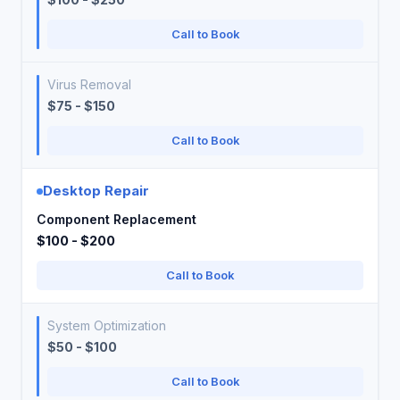
Call to Book
Virus Removal
$75 - $150
Call to Book
Desktop Repair
Component Replacement
$100 - $200
Call to Book
System Optimization
$50 - $100
Call to Book