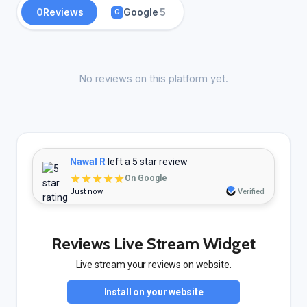
0
Reviews
Google
5
G
No reviews on this platform yet.
Nawal R
left a 5 star review
★★★★★
On Google
Just now
Verified
Reviews Live Stream Widget
Live stream your reviews on website.
Install on your website