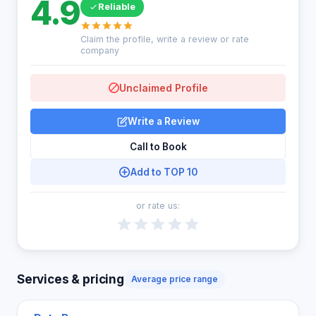
4.9
Reliable
Claim the profile, write a review or rate
company
Unclaimed Profile
Write a Review
Call to Book
Add to TOP 10
or rate us:
Services & pricing
Average price range