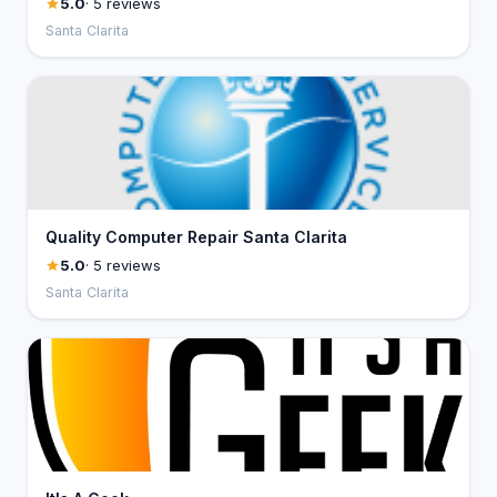
5.0
· 5 reviews
Santa Clarita
Quality Computer Repair Santa Clarita
5.0
· 5 reviews
Santa Clarita