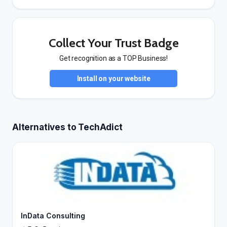
Collect Your Trust Badge
Get recognition as a TOP Business!
Install on your website
Alternatives to TechAdict
InData Consulting