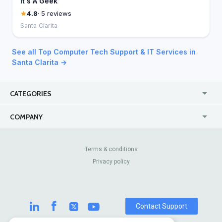
It's A Geek
4.8
· 5 reviews
Santa Clarita
See all Top Computer Tech Support & IT Services in
Santa Clarita →
CATEGORIES
USA
Jewelry Stores
COMPANY
Canada
Lip Fillers
Enterprise
Blog
Australia
Pest Control
About Us
Contact Us
Terms & conditions
United Kingdom
Dermatologists
Privacy policy
Pricing
Review Sites
Online
Resume Services
Casinos
Watch Stores
Contact Support