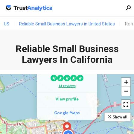
Reli
US
Reliable Small Business Lawyers in United States
Reliable Small Business
COMPETITOR
Lawyers In California
Law Office Of Scott
Righthand, P.C.
+
14 reviews
−
View profile
Google Maps
Show all