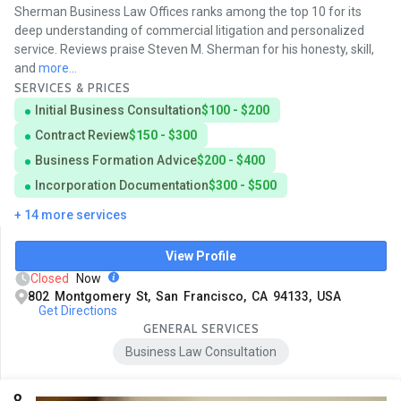
Sherman Business Law Offices ranks among the top 10 for its
deep understanding of commercial litigation and personalized
service. Reviews praise Steven M. Sherman for his honesty, skill,
and
more...
SERVICES & PRICES
Initial Business Consultation
$100 - $200
Contract Review
$150 - $300
Business Formation Advice
$200 - $400
Incorporation Documentation
$300 - $500
+ 14 more services
View Profile
Closed
Now
802 Montgomery St, San Francisco, CA 94133, USA
Get Directions
GENERAL SERVICES
Business Law Consultation
8