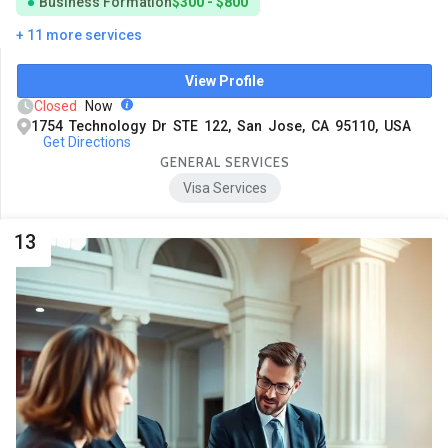
Business Formation
$300 - $800
+ 11 more services
View Profile
Closed
Now
1754 Technology Dr STE 122, San Jose, CA 95110, USA
Get Directions
GENERAL SERVICES
Visa Services
13