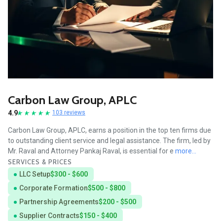
Carbon Law Group, APLC
4.9
103 reviews
Carbon Law Group, APLC, earns a position in the top ten firms due
to outstanding client service and legal assistance. The firm, led by
Mr. Raval and Attorney Pankaj Raval, is essential for e
more...
SERVICES & PRICES
LLC Setup
$300 - $600
Corporate Formation
$500 - $800
Partnership Agreements
$200 - $500
Supplier Contracts
$150 - $400