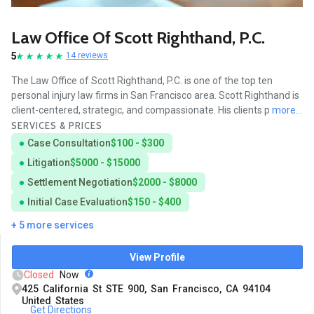
Law Office Of Scott Righthand, P.C.
5
14 reviews
The Law Office of Scott Righthand, P.C. is one of the top ten
personal injury law firms in San Francisco area. Scott Righthand is
client-centered, strategic, and compassionate. His clients p
more...
SERVICES & PRICES
Case Consultation
$100 - $300
Litigation
$5000 - $15000
Settlement Negotiation
$2000 - $8000
Initial Case Evaluation
$150 - $400
+ 5 more services
View Profile
Closed
Now
425 California St STE 900, San Francisco, CA 94104
United States
Get Directions