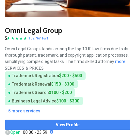
Omni Legal Group
5
102 reviews
Omni Legal Group stands among the top 10 IP law firms due to its
thorough patent, trademark, and copyright application processes,
simplifying complex legal tasks. The firm's skilled attorney
more...
SERVICES & PRICES
Trademark Registration
$200 - $500
Trademark Renewal
$150 - $300
Trademark Search
$100 - $200
Business Legal Advice
$100 - $300
+ 5 more services
View Profile
Open
00:00 - 23:59