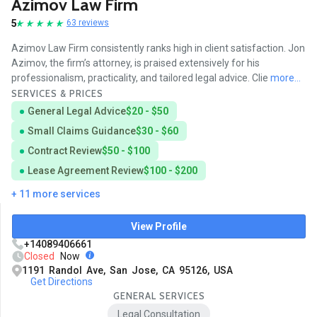
Azimov Law Firm
5
63 reviews
Azimov Law Firm consistently ranks high in client satisfaction. Jon
Azimov, the firm’s attorney, is praised extensively for his
professionalism, practicality, and tailored legal advice. Clie
more...
SERVICES & PRICES
General Legal Advice
$20 - $50
Small Claims Guidance
$30 - $60
Contract Review
$50 - $100
Lease Agreement Review
$100 - $200
+ 11 more services
View Profile
+14089406661
Closed
Now
1191 Randol Ave, San Jose, CA 95126, USA
Get Directions
GENERAL SERVICES
Legal Consultation