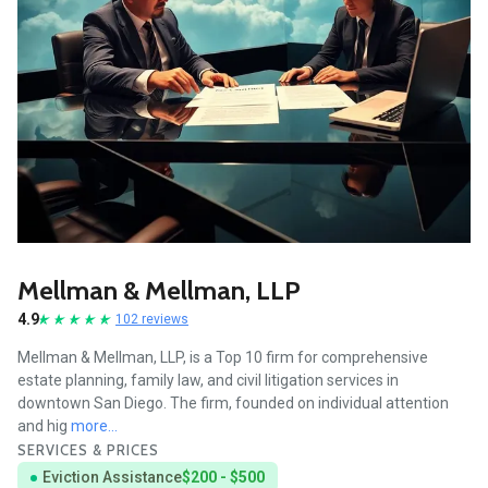
Mellman & Mellman, LLP
4.9
102 reviews
Mellman & Mellman, LLP, is a Top 10 firm for comprehensive
estate planning, family law, and civil litigation services in
downtown San Diego. The firm, founded on individual attention
and hig
more...
SERVICES & PRICES
Eviction Assistance
$200 - $500