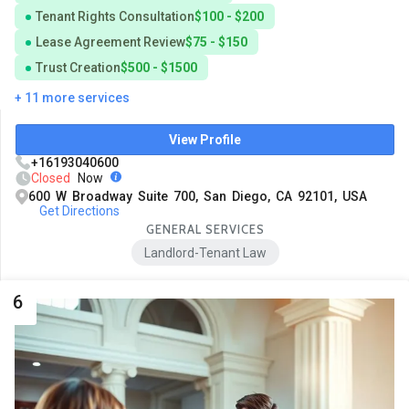
Tenant Rights Consultation
$100 - $200
Lease Agreement Review
$75 - $150
Trust Creation
$500 - $1500
+ 11 more services
View Profile
+16193040600
Closed
Now
600 W Broadway Suite 700, San Diego, CA 92101, USA
Get Directions
GENERAL SERVICES
Landlord-Tenant Law
6