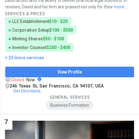
satisfaction and the ability to deliver practical legal solutions. In
reviews, David and his firm are praised not only for their
more...
SERVICES & PRICES
LLC Establishment
$10 - $20
Corporation Setup
$100 - $500
Minting Shares
$50 - $100
Investor Counsel
$200 - $400
+ 23 more services
View Profile
Closed
Now
246 Texas St, San Francisco, CA 94107, USA
Get Directions
GENERAL SERVICES
Business Formation
7