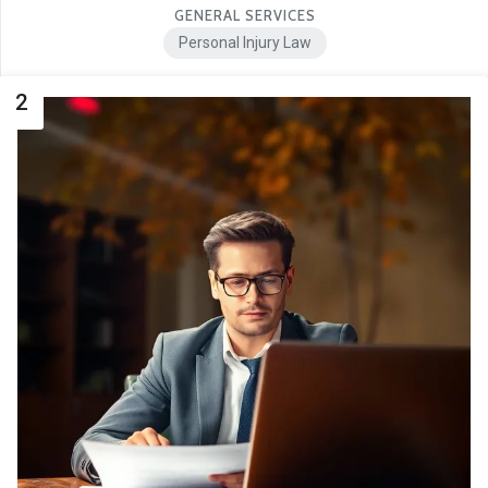
GENERAL SERVICES
Personal Injury Law
2