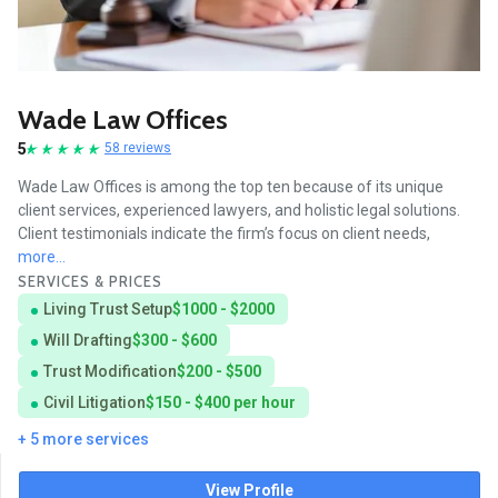
Wade Law Offices
5
58 reviews
Wade Law Offices is among the top ten because of its unique
client services, experienced lawyers, and holistic legal solutions.
Client testimonials indicate the firm’s focus on client needs,
more...
SERVICES & PRICES
Living Trust Setup
$1000 - $2000
Will Drafting
$300 - $600
Trust Modification
$200 - $500
Civil Litigation
$150 - $400 per hour
+ 5 more services
View Profile