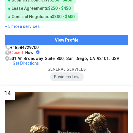
Business Contracts
$200 - $400
Lease Agreements
$250 - $450
Contract Negotiation
$300 - $600
+ 5 more services
View Profile
+18584729700
Closed
Now
501 W Broadway Suite 800, San Diego, CA 92101, USA
Get Directions
GENERAL SERVICES
Business Law
14