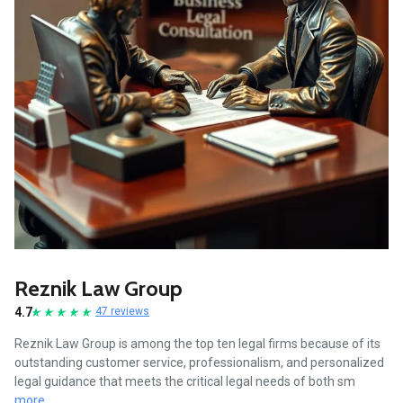
Reznik Law Group
4.7
47 reviews
Reznik Law Group is among the top ten legal firms because of its
outstanding customer service, professionalism, and personalized
legal guidance that meets the critical legal needs of both sm
more...