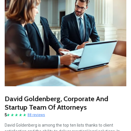
David Goldenberg, Corporate And
Startup Team Of Attorneys
5
88 reviews
David Goldenberg is among the top ten lists thanks to client