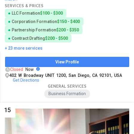
SERVICES & PRICES
LLC Formation
$100 - $300
Corporation Formation
$150 - $400
Partnership Formation
$200 - $350
Contract Drafting
$200 - $500
+ 23 more services
View Profile
Closed
Now
402 W Broadway UNIT 1200, San Diego, CA 92101, USA
Get Directions
GENERAL SERVICES
Business Formation
15