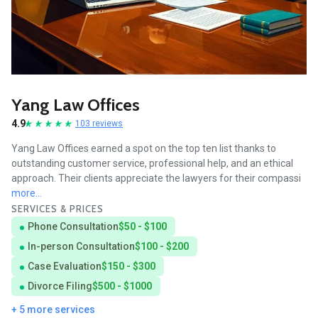
Yang Law Offices
4.9
103 reviews
Yang Law Offices earned a spot on the top ten list thanks to
outstanding customer service, professional help, and an ethical
approach. Their clients appreciate the lawyers for their compassi
more...
SERVICES & PRICES
Phone Consultation
$50 - $100
In-person Consultation
$100 - $200
Case Evaluation
$150 - $300
Divorce Filing
$500 - $1000
+ 5 more services