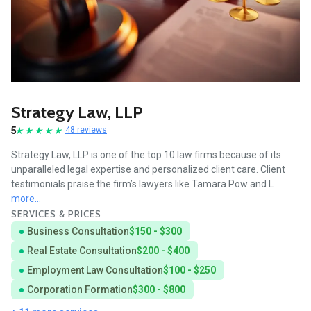
Strategy Law, LLP
5
48 reviews
Strategy Law, LLP is one of the top 10 law firms because of its
unparalleled legal expertise and personalized client care. Client
testimonials praise the firm’s lawyers like Tamara Pow and L
more...
SERVICES & PRICES
Business Consultation
$150 - $300
Real Estate Consultation
$200 - $400
Employment Law Consultation
$100 - $250
Corporation Formation
$300 - $800