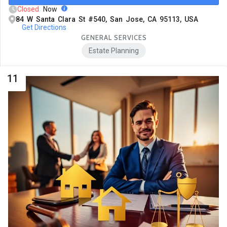
Closed
Now
84 W Santa Clara St #540, San Jose, CA 95113, USA
Get Directions
GENERAL SERVICES
Estate Planning
11