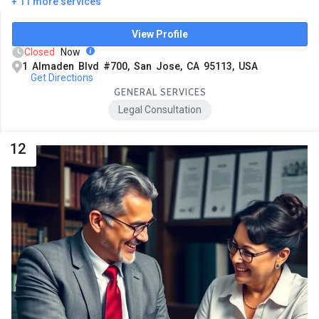
+ 11 more services
View Profile
Closed
Now
1 Almaden Blvd #700, San Jose, CA 95113, USA
Get Directions
GENERAL SERVICES
Legal Consultation
12