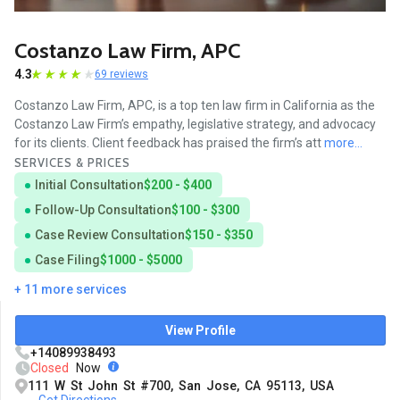
Costanzo Law Firm, APC
4.3
69 reviews
Costanzo Law Firm, APC, is a top ten law firm in California as the
Costanzo Law Firm’s empathy, legislative strategy, and advocacy
for its clients. Client feedback has praised the firm’s att
more...
SERVICES & PRICES
Initial Consultation
$200 - $400
Follow-Up Consultation
$100 - $300
Case Review Consultation
$150 - $350
Case Filing
$1000 - $5000
+ 11 more services
View Profile
+14089938493
Closed
Now
111 W St John St #700, San Jose, CA 95113, USA