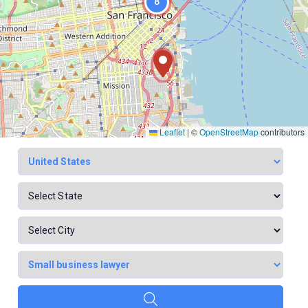
8
Leaflet
|
©
OpenStreetMap
contributors