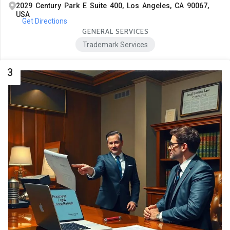
2029 Century Park E Suite 400, Los Angeles, CA 90067,
USA
Get Directions
GENERAL SERVICES
Trademark Services
3