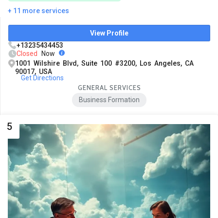
+ 11 more services
View Profile
+13235434453
Closed
Now
1001 Wilshire Blvd, Suite 100 #3200, Los Angeles, CA
90017, USA
Get Directions
GENERAL SERVICES
Business Formation
5