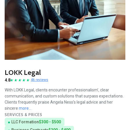
LOKK Legal
4.8
46 reviews
With LOKK Legal, clients encounter professionalism’, clear
communication, and custom solutions that surpass expectations.
Clients frequently praise Angela Ness's legal advice and her
sincere
more...
SERVICES & PRICES
LLC Formation
$300 - $500