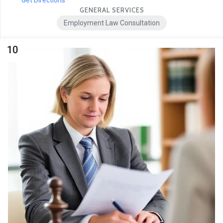
Get Directions
GENERAL SERVICES
Employment Law Consultation
10