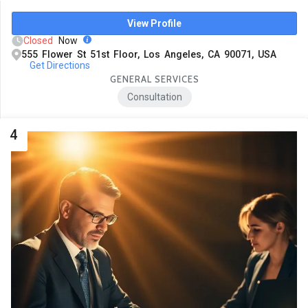
View Profile
Closed
Now
555 Flower St 51st Floor, Los Angeles, CA 90071, USA
Get Directions
GENERAL SERVICES
Consultation
4