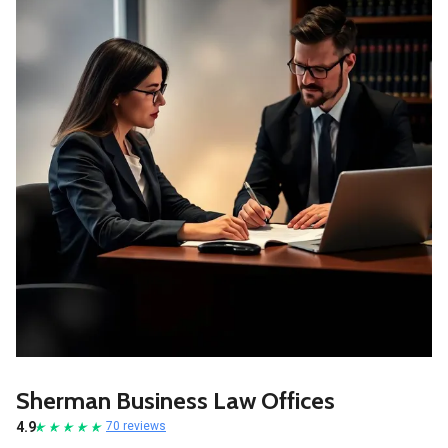
Sherman Business Law Offices
4.9
70 reviews