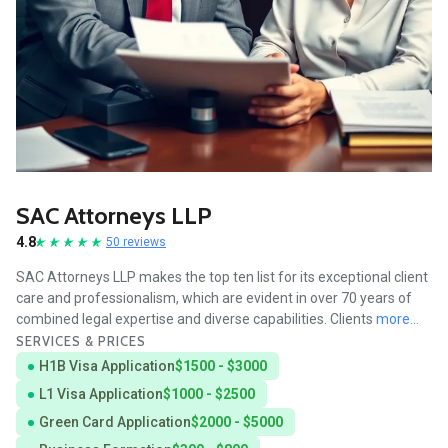
SAC Attorneys LLP
4.8
50 reviews
SAC Attorneys LLP makes the top ten list for its exceptional client
care and professionalism, which are evident in over 70 years of
combined legal expertise and diverse capabilities. Clients
more...
SERVICES & PRICES
H1B Visa Application
$1500 - $3000
L1 Visa Application
$1000 - $2500
Green Card Application
$2000 - $5000