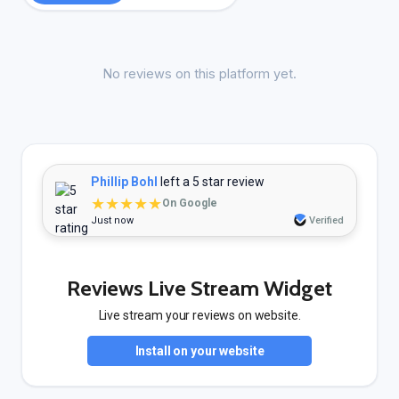
No reviews on this platform yet.
Phillip Bohl
left a 5 star review
★★★★★
On Google
Just now
Verified
Reviews Live Stream Widget
Live stream your reviews on website.
Install on your website