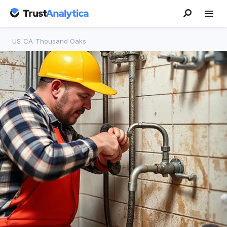
US
/
CA
/
Thousand Oaks