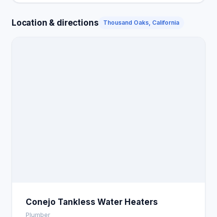
Location & directions
Thousand Oaks, California
Conejo Tankless Water Heaters
Plumber