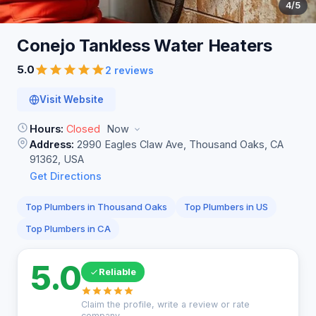
4
/5
Conejo Tankless Water
Heaters
5.0
2 reviews
Visit Website
Hours:
Closed
Now
Address:
2990 Eagles Claw Ave, Thousand Oaks, CA
91362, USA
Get Directions
Top Plumbers in Thousand Oaks
Top Plumbers in US
Top Plumbers in CA
5.0
Reliable
Claim the profile, write a review or rate
company