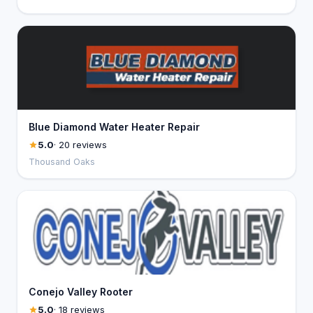
Blue Diamond Water Heater Repair
5.0
· 20 reviews
Thousand Oaks
Conejo Valley Rooter
5.0
· 18 reviews