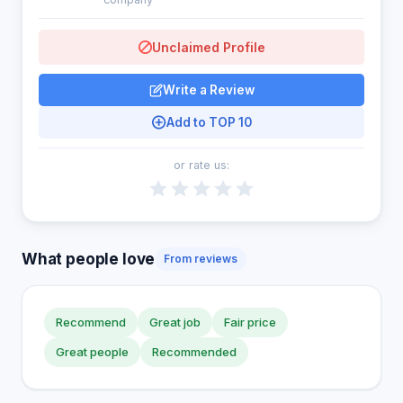
Unclaimed Profile
Write a Review
Add to TOP 10
or rate us:
What people love
From reviews
Recommend
Great job
Fair price
Great people
Recommended