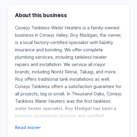
About this business
Conejo Tankless Water Heaters is a family-owned
business in Conejo Valley. Roy Madigan, the owner,
is a local factory-certified specialist with liability
insurance and bonding. We offer complete
plumbing services, including tankless heater
repairs and installation. We service all major
brands, including Noritz Rinnai, Takagi, and more.
Roy offers traditional tank installations as well.
Conejo Tankless offers a satisfaction guarantee for
all projects, big or small. In Thousand Oaks, Conejo
Tankless Water Heaters was the first tankless
water heater specialist. Roy Madigan has been a
licensed journeyman plumber and certified
tankless water heater installer for over 20 years.
Read more