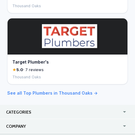
Thousand Oaks
Target Plumber's
5.0
· 7 reviews
Thousand Oaks
See all Top Plumbers in Thousand Oaks →
CATEGORIES
USA
Jewelry Stores
COMPANY
Canada
Lip Fillers