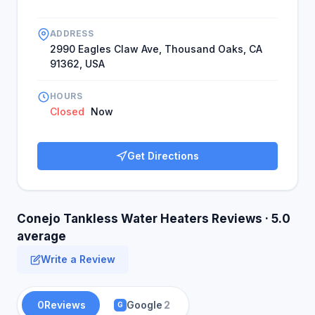
ADDRESS
2990 Eagles Claw Ave, Thousand Oaks, CA
91362, USA
HOURS
Closed
Now
Get Directions
Conejo Tankless Water Heaters Reviews · 5.0
average
Write a Review
0
Reviews
Google
2
G