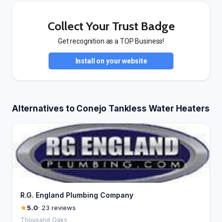
Collect Your Trust Badge
Get recognition as a TOP Business!
Install on your website
Alternatives to Conejo Tankless Water Heaters
R.G. England Plumbing Company
5.0
· 23 reviews
Thousand Oaks