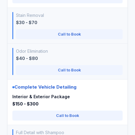
Stain Removal
$30 - $70
Call to Book
Odor Elimination
$40 - $80
Call to Book
Complete Vehicle Detailing
Interior & Exterior Package
$150 - $300
Call to Book
Full Detail with Shampoo