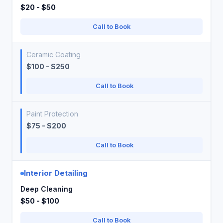
$20 - $50
Call to Book
Ceramic Coating
$100 - $250
Call to Book
Paint Protection
$75 - $200
Call to Book
Interior Detailing
Deep Cleaning
$50 - $100
Call to Book