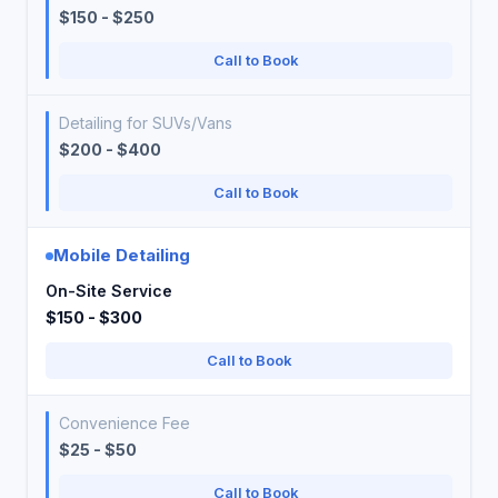
$150 - $250
Call to Book
Detailing for SUVs/Vans
$200 - $400
Call to Book
Mobile Detailing
On-Site Service
$150 - $300
Call to Book
Convenience Fee
$25 - $50
Call to Book