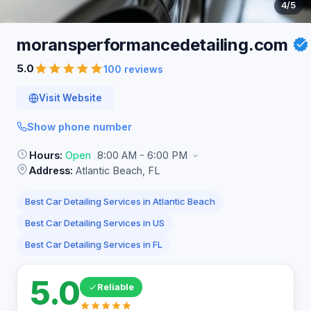
4
/5
moransperformancedetailing.com
5.0
100 reviews
Visit Website
Show phone number
Hours:
Open
8:00 AM - 6:00 PM
Address:
Atlantic Beach, FL
Best Car Detailing Services in Atlantic Beach
Best Car Detailing Services in US
Best Car Detailing Services in FL
5.0
Reliable