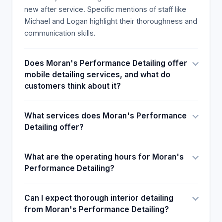
new after service. Specific mentions of staff like
Michael and Logan highlight their thoroughness and
communication skills.
Does Moran's Performance Detailing offer
mobile detailing services, and what do
customers think about it?
What services does Moran's Performance
Detailing offer?
What are the operating hours for Moran's
Performance Detailing?
Can I expect thorough interior detailing
from Moran's Performance Detailing?