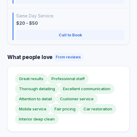
Same Day Service
$20 - $50
Call to Book
What people love
From reviews
Great results
Professional staff
Thorough detailing
Excellent communication
Attention to detail
Customer service
Mobile service
Fair pricing
Car restoration
Interior deep clean