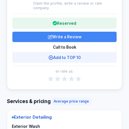
Claim the profile, write a review or rate
company
Reserved
Write a Review
Call to Book
Add to TOP 10
or rate us:
Services & pricing
Average price range
Exterior Detailing
Exterior Wash