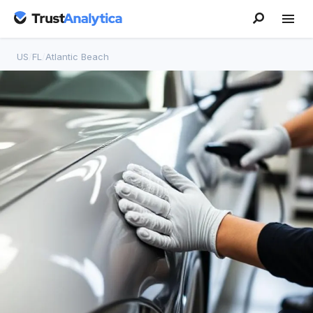
US
/
FL
/
Atlantic Beach