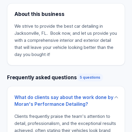
About this business
We strive to provide the best car detailing in
Jacksonville, FL. ‍ Book now, and let us provide you
with a comprehensive interior and exterior detail
that will leave your vehicle looking better than the
day you bought it!
Frequently asked questions
5 questions
What do clients say about the work done by
Moran's Performance Detailing?
Clients frequently praise the team's attention to
detail, professionalism, and the exceptional results
achieved, often stating their vehicles look brand