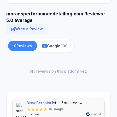
moransperformancedetailing.com Reviews ·
5.0 average
Write a Review
0
Reviews
Google
100
G
No reviews on this platform yet.
Drew Berquist
left a 5 star review
★★★★★
On Google
Just now
Verified