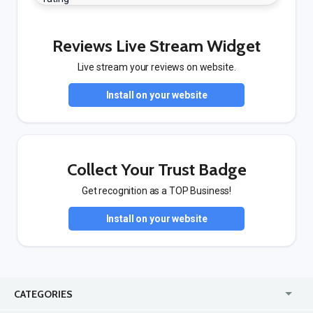
Reviews Live Stream Widget
Live stream your reviews on website.
Install on your website
Collect Your Trust Badge
Get recognition as a TOP Business!
Install on your website
CATEGORIES