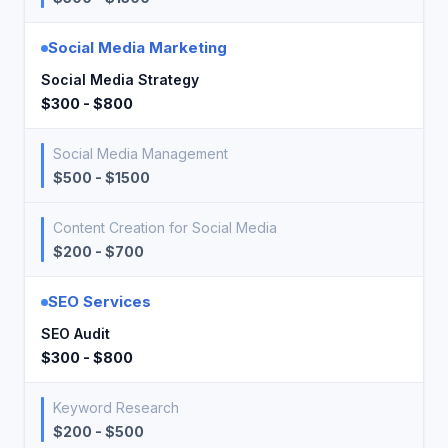
Social Media Marketing
Social Media Strategy
$300 - $800
Social Media Management
$500 - $1500
Content Creation for Social Media
$200 - $700
SEO Services
SEO Audit
$300 - $800
Keyword Research
$200 - $500