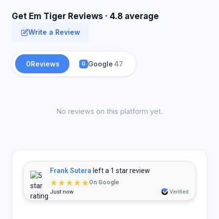
Get Em Tiger Reviews · 4.8 average
Write a Review
0
Reviews
Google
47
G
No reviews on this platform yet.
Frank Sutera
left a 1 star review
★★★★★
On Google
Just now
Verified