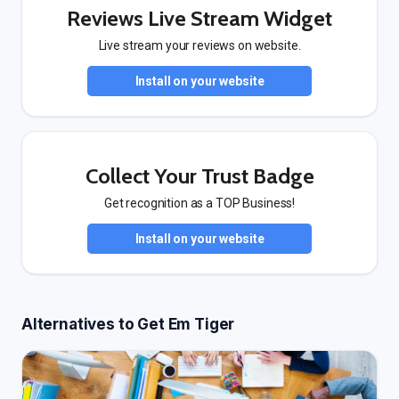
Reviews Live Stream Widget
Live stream your reviews on website.
Install on your website
Collect Your Trust Badge
Get recognition as a TOP Business!
Install on your website
Alternatives to Get Em Tiger