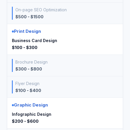
On-page SEO Optimization
$500 - $1500
Print Design
Business Card Design
$100 - $300
Brochure Design
$300 - $800
Flyer Design
$100 - $400
Graphic Design
Infographic Design
$200 - $600