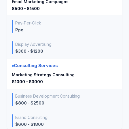
Email Marketing Campaigns
$500 - $1500
Pay-Per-Click
Ppc
Display Advertising
$300 - $1200
Consulting Services
Marketing Strategy Consulting
$1000 - $3000
Business Development Consulting
$800 - $2500
Brand Consulting
$600 - $1800