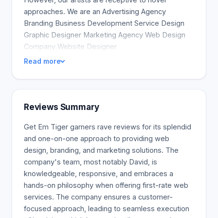
approaches. We are an Advertising Agency
Branding Business Development Service Design
Graphic Designer Marketing Agency Web Design
Company Website Designer
Read more
Reviews Summary
Get Em Tiger garners rave reviews for its splendid
and one-on-one approach to providing web
design, branding, and marketing solutions. The
company's team, most notably David, is
knowledgeable, responsive, and embraces a
hands-on philosophy when offering first-rate web
services. The company ensures a customer-
focused approach, leading to seamless execution