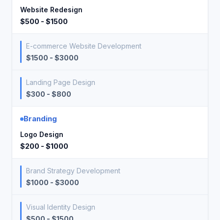
Website Redesign
$500 - $1500
E-commerce Website Development
$1500 - $3000
Landing Page Design
$300 - $800
Branding
Logo Design
$200 - $1000
Brand Strategy Development
$1000 - $3000
Visual Identity Design
$500 - $1500