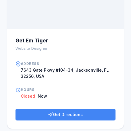
Get Em Tiger
Website Designer
ADDRESS
7643 Gate Pkwy #104-34, Jacksonville, FL
32256, USA
HOURS
Closed
Now
Get Directions