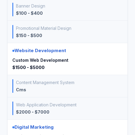
Banner Design
$100 - $400
Promotional Material Design
$150 - $500
Website Development
Custom Web Development
$1500 - $5000
Content Management System
Cms
Web Application Development
$2000 - $7000
Digital Marketing