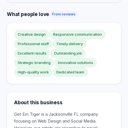
What people love
From reviews
Creative design
Responsive communication
Professional staff
Timely delivery
Excellent results
Outstanding job
Strategic branding
Innovative solutions
High-quality work
Dedicated team
About this business
Get Em Tiger is a Jacksonville FL company
focusing on Web Design and Social Media.
However, our artists are receptive to novel