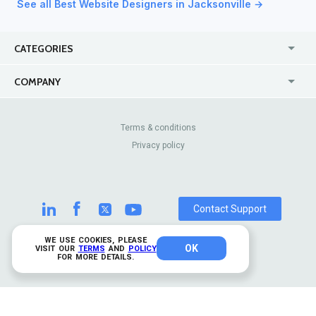
See all Best Website Designers in Jacksonville →
CATEGORIES
USA
Jewelry Stores
COMPANY
Canada
Lip Fillers
Enterprise
Blog
Australia
Pest Control
About Us
Contact Us
Terms & conditions
United Kingdom
Dermatologists
Privacy policy
Pricing
Review Sites
Online
Resume Services
Casinos
Watch Stores
Contact Support
WE USE COOKIES, PLEASE
OK
© 2026 TrustAnalytica.
VISIT OUR
TERMS
AND
POLICY
FOR MORE DETAILS.
All rights reserved