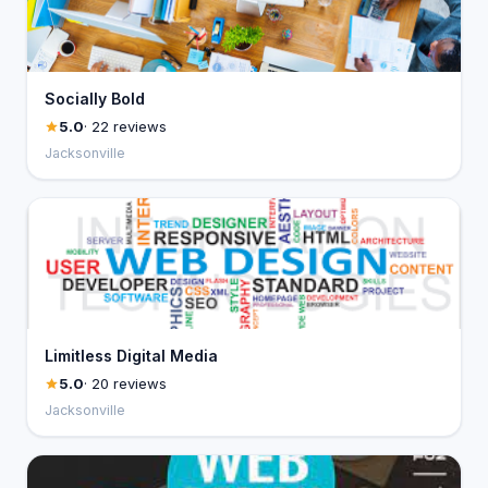
Socially Bold
5.0
· 22 reviews
Jacksonville
Limitless Digital Media
5.0
· 20 reviews
Jacksonville