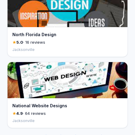
North Florida Design
5.0
· 16 reviews
Jacksonville
National Website Designs
4.9
· 64 reviews
Jacksonville