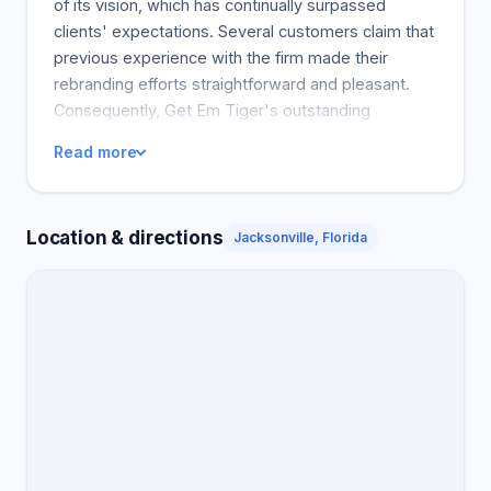
of its vision, which has continually surpassed
clients' expectations. Several customers claim that
previous experience with the firm made their
rebranding efforts straightforward and pleasant.
Consequently, Get Em Tiger's outstanding
competence, attentiveness to client deliverables,
Read more
strategic communication, and client-first approach
earn it several commendable reviews. Owing to its
devotion to client service, Get Em Tiger is highly
Location & directions
Jacksonville, Florida
recommended by all the reviewers.