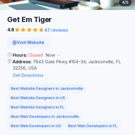
4
/5
Get Em
Tiger
4.8
47 reviews
Visit Website
Hours:
Closed
Now
Address:
7643 Gate Pkwy #104-34, Jacksonville, FL
32256, USA
Get Directions
Best Website Designers in Jacksonville
Best Website Designers in US
Best Website Designers in FL
Best Web Developers in Jacksonville
Best Web Developers in US
Best Web Developers in FL