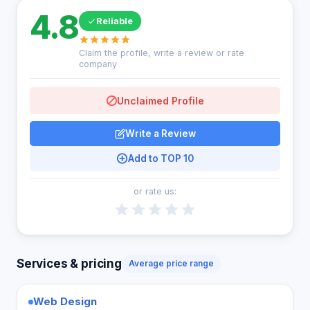
4.8
Reliable
Claim the profile, write a review or rate
company
Unclaimed Profile
Write a Review
Add to TOP 10
or rate us:
Services & pricing
Average price range
Web Design