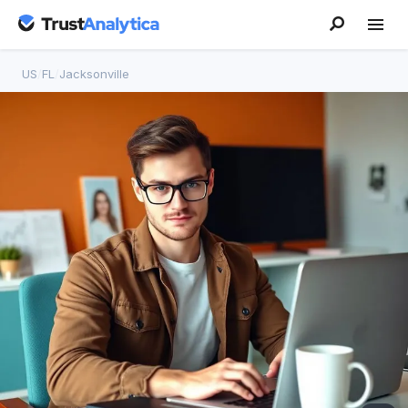
US
/
FL
/
Jacksonville