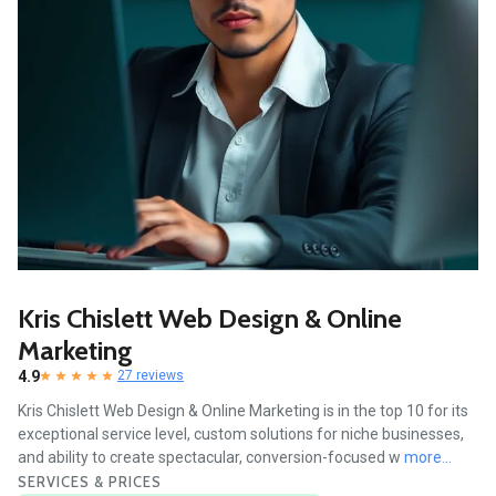
Kris Chislett Web Design & Online
Marketing
4.9
27 reviews
Kris Chislett Web Design & Online Marketing is in the top 10 for its
exceptional service level, custom solutions for niche businesses,
and ability to create spectacular, conversion-focused w
more...
SERVICES & PRICES