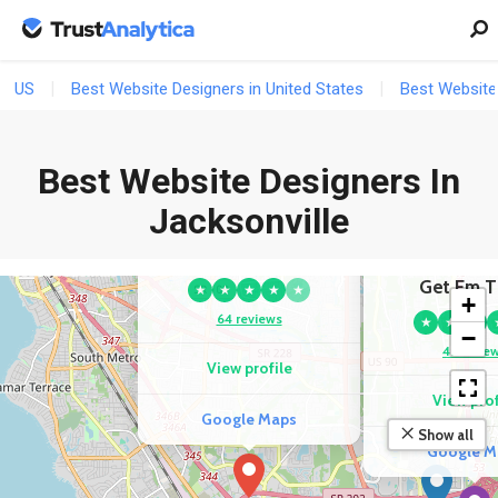
US
Best Website Designers in United States
Best Website 
Best Website Designers In
COMPETITOR
Jacksonville
3
National Website
Designs
COMPETI
Get Em T
★
★
★
★
★
+
64 reviews
★
★
★
−
47 revie
View profile
View prof
Google Maps
Show all
Google M