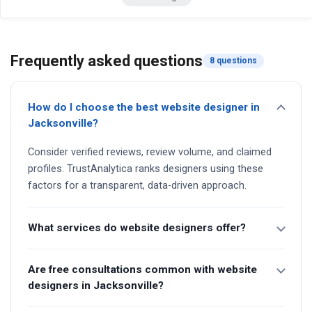
Frequently asked questions
8 questions
How do I choose the best website designer in
Jacksonville?
Consider verified reviews, review volume, and claimed
profiles. TrustAnalytica ranks designers using these
factors for a transparent, data-driven approach.
What services do website designers offer?
Are free consultations common with website
designers in Jacksonville?