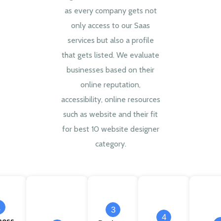
as every company gets not
only access to our Saas
services but also a profile
that gets listed. We evaluate
businesses based on their
online reputation,
accessibility, online resources
such as website and their fit
for best 10 website designer
category.
1
3
4
ness