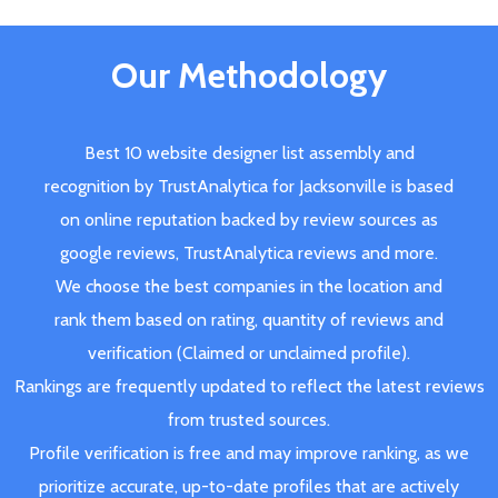
Our Methodology
Best 10 website designer list assembly and
recognition by TrustAnalytica for Jacksonville is based
on online reputation backed by review sources as
google reviews, TrustAnalytica reviews and more.
We choose the best companies in the location and
rank them based on rating, quantity of reviews and
verification (Claimed or unclaimed profile).
Rankings are frequently updated to reflect the latest reviews
from trusted sources.
Profile verification is free and may improve ranking, as we
prioritize accurate, up-to-date profiles that are actively