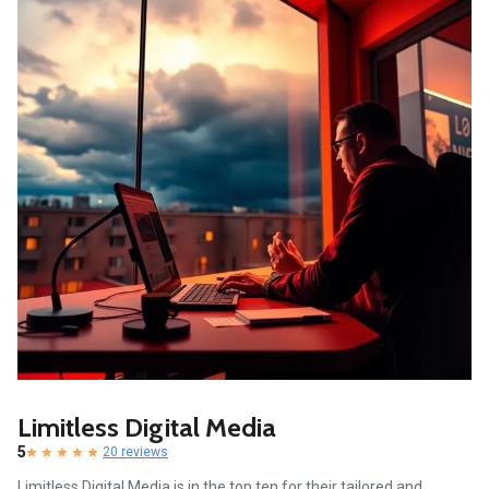
Limitless Digital Media
5
20 reviews
Limitless Digital Media is in the top ten for their tailored and