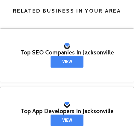
RELATED BUSINESS IN YOUR AREA
Top SEO Companies In Jacksonville
VIEW
Top App Developers In Jacksonville
VIEW