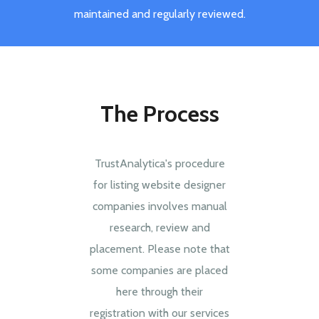
maintained and regularly reviewed.
The Process
TrustAnalytica's procedure
for listing website designer
companies involves manual
research, review and
placement. Please note that
some companies are placed
here through their
registration with our services