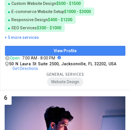
Custom Website Design
$500 - $1500
E-commerce Website Setup
$1000 - $3000
Responsive Design
$400 - $1200
SEO Services
$300 - $1000
+ 5 more services
View Profile
Open
7:00 AM - 8:00 PM
50 N Laura St Suite 2500, Jacksonville, FL 32202, USA
Get Directions
GENERAL SERVICES
Website Design
6