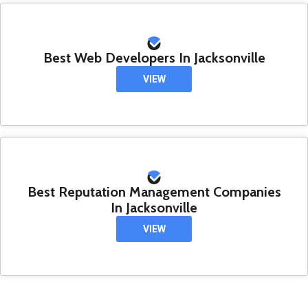
Best Web Developers In Jacksonville
VIEW
Best Reputation Management Companies
In Jacksonville
VIEW