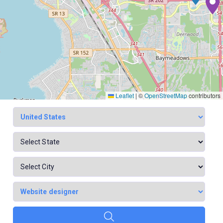
Leaflet
|
©
OpenStreetMap
contributors