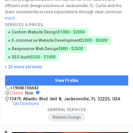
efficient web design solutions in Jacksonville, FL. Curtis and the
team consistently exceed expectations through clear commun
more...
SERVICES & PRICES
Custom Website Design
$1000 - $3000
E-commerce Website Development
$2000 - $5000
Responsive Web Design
$800 - $2500
SEO Audit
$300 - $1000
+ 23 more services
View Profile
+19046156643
Closed
Now
13475 Atlantic Blvd Unit 8, Jacksonville, FL 32225, USA
Get Directions
GENERAL SERVICES
Website Design