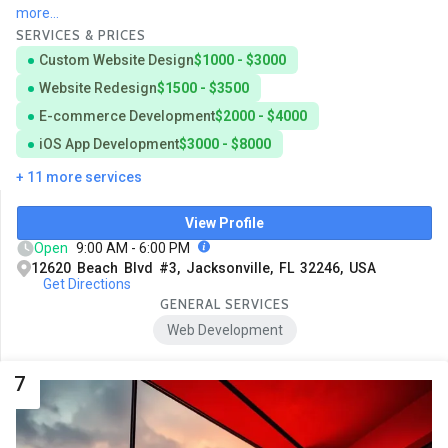
more...
SERVICES & PRICES
Custom Website Design
$1000 - $3000
Website Redesign
$1500 - $3500
E-commerce Development
$2000 - $4000
iOS App Development
$3000 - $8000
+ 11 more services
View Profile
Open
9:00 AM - 6:00 PM
12620 Beach Blvd #3, Jacksonville, FL 32246, USA
Get Directions
GENERAL SERVICES
Web Development
7