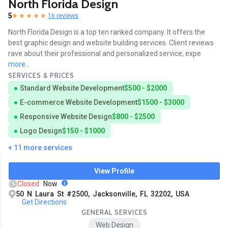
North Florida Design
5
16 reviews
North Florida Design is a top ten ranked company. It offers the
best graphic design and website building services. Client reviews
rave about their professional and personalized service, expe
more...
SERVICES & PRICES
Standard Website Development
$500 - $2000
E-commerce Website Development
$1500 - $3000
Responsive Website Design
$800 - $2500
Logo Design
$150 - $1000
+ 11 more services
View Profile
Closed
Now
50 N Laura St #2500, Jacksonville, FL 32202, USA
Get Directions
GENERAL SERVICES
Web Design