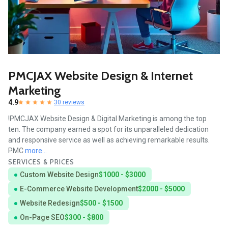
PMCJAX Website Design & Internet
Marketing
4.9
30 reviews
!PMCJAX Website Design & Digital Marketing is among the top
ten. The company earned a spot for its unparalleled dedication
and responsive service as well as achieving remarkable results.
PMC
more...
SERVICES & PRICES
Custom Website Design
$1000 - $3000
E-Commerce Website Development
$2000 - $5000
Website Redesign
$500 - $1500
On-Page SEO
$300 - $800