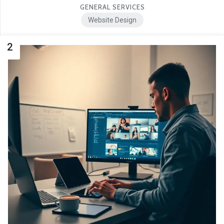
GENERAL SERVICES
Website Design
2