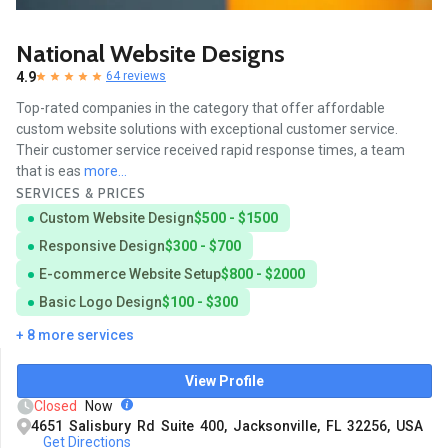
National Website Designs
4.9
64 reviews
Top-rated companies in the category that offer affordable
custom website solutions with exceptional customer service.
Their customer service received rapid response times, a team
that is eas
more...
SERVICES & PRICES
Custom Website Design
$500 - $1500
Responsive Design
$300 - $700
E-commerce Website Setup
$800 - $2000
Basic Logo Design
$100 - $300
+ 8 more services
View Profile
Closed
Now
4651 Salisbury Rd Suite 400, Jacksonville, FL 32256, USA
Get Directions