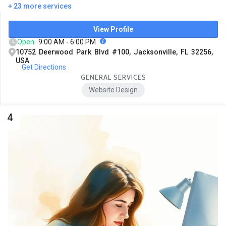
+ 23 more services
View Profile
Open
9:00 AM - 6:00 PM
10752 Deerwood Park Blvd #100, Jacksonville, FL 32256,
USA
Get Directions
GENERAL SERVICES
Website Design
4