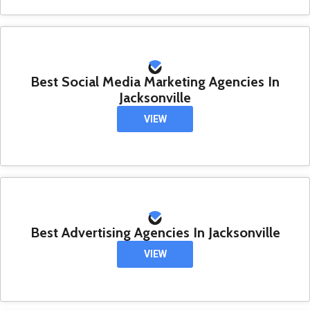
Best Social Media Marketing Agencies In
Jacksonville
VIEW
Best Advertising Agencies In Jacksonville
VIEW