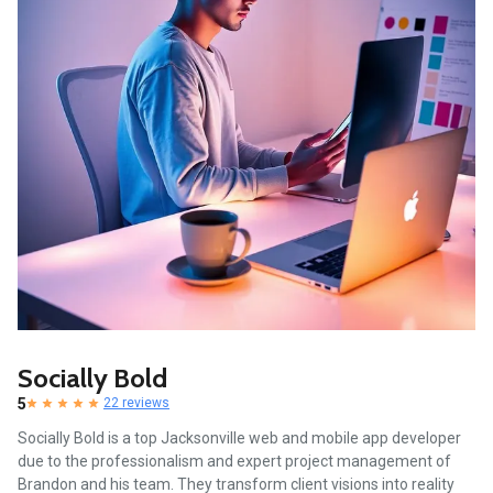
Socially Bold
5
22 reviews
Socially Bold is a top Jacksonville web and mobile app developer
due to the professionalism and expert project management of
Brandon and his team. They transform client visions into reality