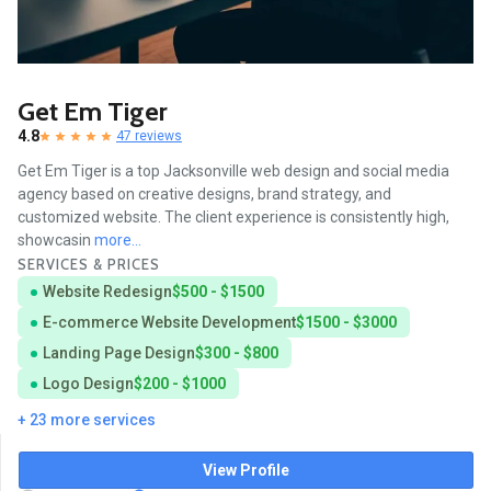
Get Em Tiger
4.8
47 reviews
Get Em Tiger is a top Jacksonville web design and social media
agency based on creative designs, brand strategy, and
customized website. The client experience is consistently high,
showcasin
more...
SERVICES & PRICES
Website Redesign
$500 - $1500
E-commerce Website Development
$1500 - $3000
Landing Page Design
$300 - $800
Logo Design
$200 - $1000
+ 23 more services
View Profile