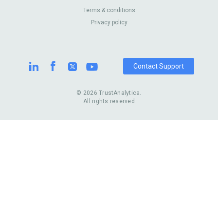
Australia
Pest Control
About Us
Contact Us
Terms & conditions
United Kingdom
Dermatologists
Privacy policy
Pricing
Review Sites
Online
Resume Services
Casinos
Watch Stores
Contact Support
© 2026 TrustAnalytica.
All rights reserved