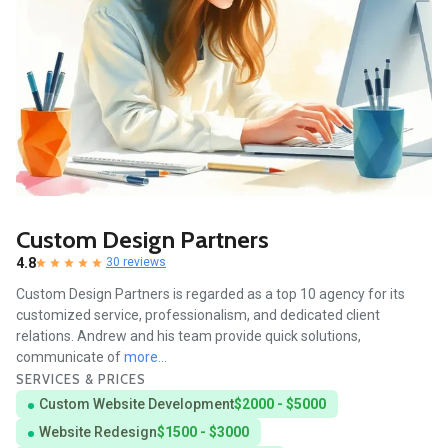
Custom Design Partners
4.8
30 reviews
Custom Design Partners is regarded as a top 10 agency for its
customized service, professionalism, and dedicated client
relations. Andrew and his team provide quick solutions,
communicate of
more...
SERVICES & PRICES
Custom Website Development
$2000 - $5000
Website Redesign
$1500 - $3000