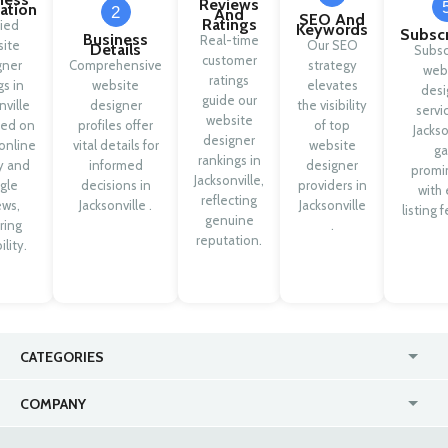
Reviews
cation
2
And
SEO And
Ratings
fied
Keywords
Subscr
Business
Real-time
ite
Our SEO
Details
Subsc
customer
gner
Comprehensive
strategy
web
ratings
gs in
website
elevates
desi
guide our
nville
designer
the visibility
servi
website
sed on
profiles offer
of top
Jackso
designer
online
vital details for
website
ga
rankings in
ty and
informed
designer
promi
Jacksonville,
gle
decisions in
providers in
with 
reflecting
ews,
Jacksonville .
Jacksonville
listing 
genuine
ring
.
reputation.
ility.
CATEGORIES
USA
Jewelry Stores
COMPANY
Canada
Lip Fillers
Enterprise
Blog