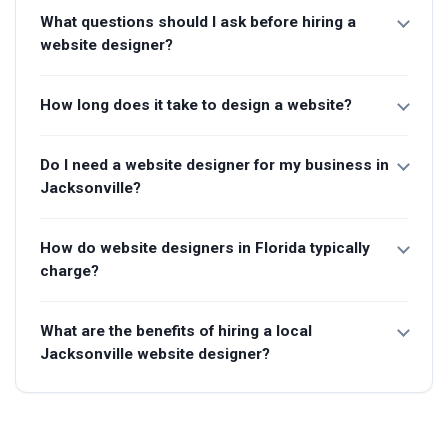
What questions should I ask before hiring a
website designer?
How long does it take to design a website?
Do I need a website designer for my business in
Jacksonville?
How do website designers in Florida typically
charge?
What are the benefits of hiring a local
Jacksonville website designer?