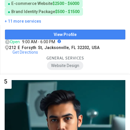
E-commerce Website
$2500 - $6000
Brand Identity Package
$500 - $1500
+ 11 more services
View Profile
Open
9:00 AM - 6:00 PM
212 E Forsyth St, Jacksonville, FL 32202, USA
Get Directions
GENERAL SERVICES
Website Design
5