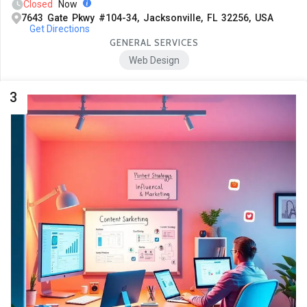
Closed
Now
7643 Gate Pkwy #104-34, Jacksonville, FL 32256, USA
Get Directions
GENERAL SERVICES
Web Design
3