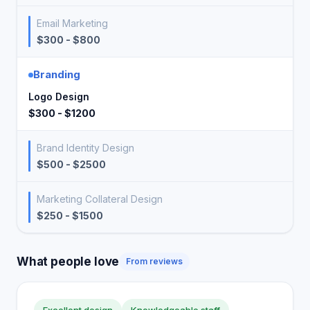
Email Marketing
$300 - $800
Branding
Logo Design
$300 - $1200
Brand Identity Design
$500 - $2500
Marketing Collateral Design
$250 - $1500
What people love
From reviews