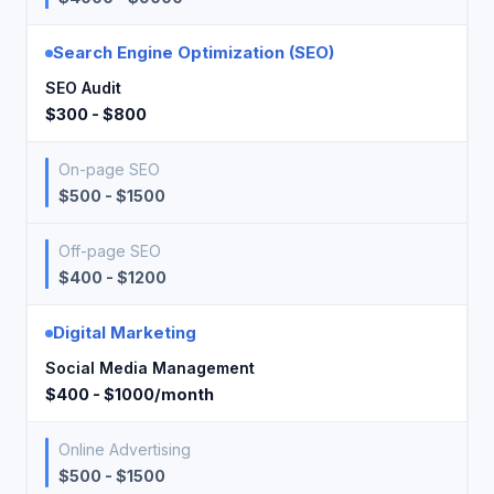
Search Engine Optimization (SEO)
SEO Audit
$300 - $800
On-page SEO
$500 - $1500
Off-page SEO
$400 - $1200
Digital Marketing
Social Media Management
$400 - $1000/month
Online Advertising
$500 - $1500