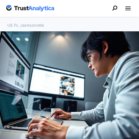
US
/
FL
/
Jacksonville