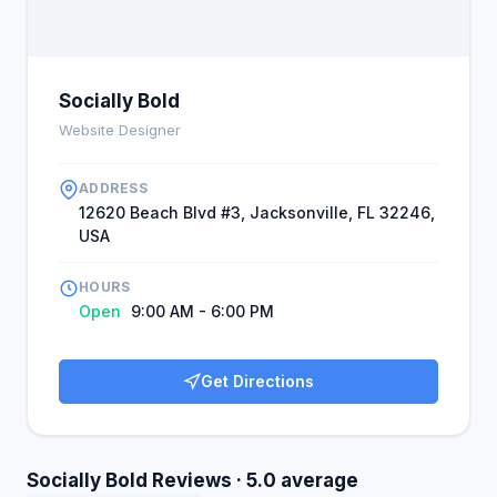
Socially Bold
Website Designer
ADDRESS
12620 Beach Blvd #3, Jacksonville, FL 32246,
USA
HOURS
Open
9:00 AM - 6:00 PM
Get Directions
Socially Bold Reviews · 5.0 average