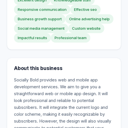
Excellent design
Knowledgeable staff
Responsive communication
Effective seo
Business growth support
Online advertising help
Social media management
Custom website
Impactful results
Professional team
About this business
Socially Bold provides web and mobile app
development services. We aim to give you a
straightforward web or mobile app design. It will
look professional and reliable to potential
subscribers. It will integrate the current logo and
color scheme, making it easily recognizable by
subscribers. However, the design will also visually
communicate to potential customers that your