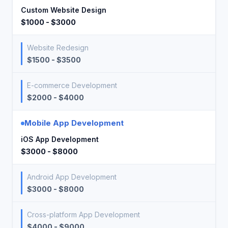
Custom Website Design
$1000 - $3000
Website Redesign
$1500 - $3500
E-commerce Development
$2000 - $4000
Mobile App Development
iOS App Development
$3000 - $8000
Android App Development
$3000 - $8000
Cross-platform App Development
$4000 - $9000