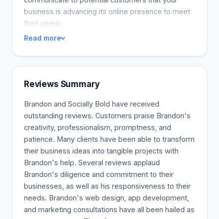
business is advancing its online presence to meet
their needs.
Read more
Reviews Summary
Brandon and Socially Bold have received
outstanding reviews. Customers praise Brandon's
creativity, professionalism, promptness, and
patience. Many clients have been able to transform
their business ideas into tangible projects with
Brandon's help. Several reviews applaud
Brandon's diligence and commitment to their
businesses, as well as his responsiveness to their
needs. Brandon's web design, app development,
and marketing consultations have all been hailed as