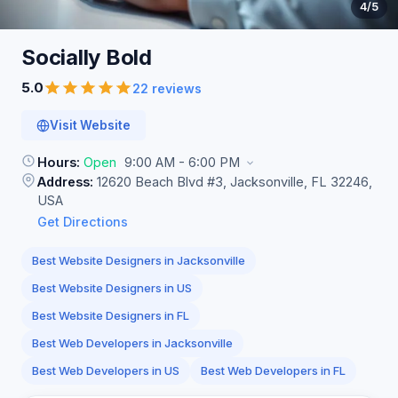
4
/5
Socially
Bold
5.0
22 reviews
Visit Website
Hours:
Open
9:00 AM - 6:00 PM
Address:
12620 Beach Blvd #3, Jacksonville, FL 32246,
USA
Get Directions
Best Website Designers in Jacksonville
Best Website Designers in US
Best Website Designers in FL
Best Web Developers in Jacksonville
Best Web Developers in US
Best Web Developers in FL