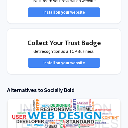
Live stream your reviews on website.
Install on your website
Collect Your Trust Badge
Get recognition as a TOP Business!
Install on your website
Alternatives to Socially Bold