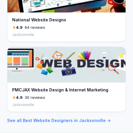
National Website Designs
4.9
· 64 reviews
Jacksonville
PMCJAX Website Design & Internet Marketing
4.9
· 30 reviews
Jacksonville
See all Best Website Designers in Jacksonville →