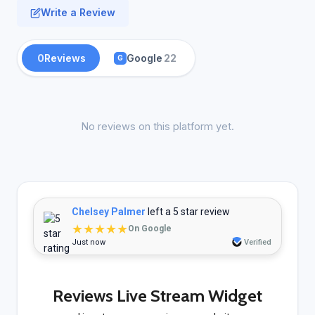
Write a Review
0
Reviews
Google
22
G
No reviews on this platform yet.
Chelsey Palmer
left a 5 star review
★★★★★
On Google
Just now
Verified
Reviews Live Stream Widget