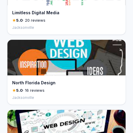
Limitless Digital Media
5.0
· 20 reviews
Jacksonville
North Florida Design
5.0
· 16 reviews
Jacksonville