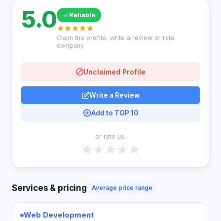
5.0
Reliable
Claim the profile, write a review or rate
company
Unclaimed Profile
Write a Review
Add to TOP 10
or rate us:
Services & pricing
Average price range
Web Development