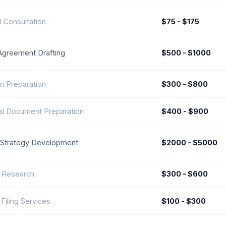
l Consultation
$75 - $175
Agreement Drafting
$500 - $1000
n Preparation
$300 - $800
l Document Preparation
$400 - $900
Strategy Development
$2000 - $5000
 Research
$300 - $600
 Filing Services
$100 - $300