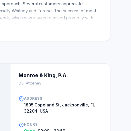
d approach. Several customers appreciate
ially Whitney and Teresa. The success of most
mwork, which saw issues resolved promptly with
e narrative often centers on the transformative
g gratitude of clients whose cases were handled
likely to engage with Alex King and his team for
e are no complaints in the numerous reviews
tomers are wholly satisfied.
Monroe & King, P.A.
Dui Attorney
ADDRESS
1805 Copeland St, Jacksonville, FL
32204, USA
HOURS
Open
00:00 - 23:59