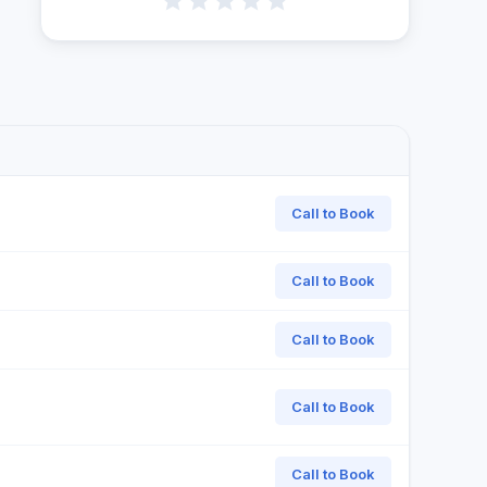
Call to Book
Call to Book
Call to Book
Call to Book
Call to Book