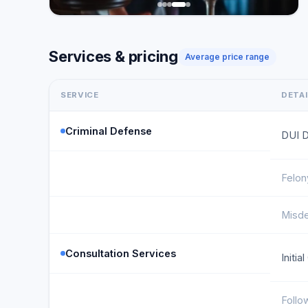
Services & pricing
Average price range
SERVICE
DETA
Criminal Defense
DUI 
Felon
Misd
Consultation Services
Initia
Follo