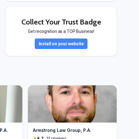
Collect Your Trust Badge
Get recognition as a TOP Business!
Install on your website
P.A.
Armstrong Law Group, P.A.
4.7
· 31 reviews