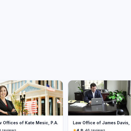
 Offices of Kate Mesic, P.A.
Law Office of James Davis, 
9 reviews
4.8
· 46 reviews