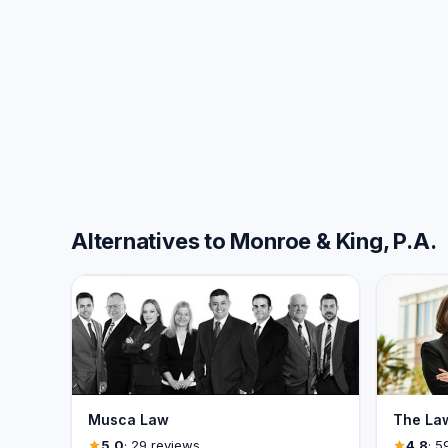
Alternatives to Monroe & King, P.A.
Musca Law
The Law
5.0
· 29 reviews
4.8
· 5