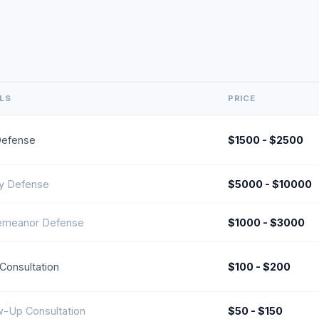
ILS
PRICE
Defense
$1500 - $2500
y Defense
$5000 - $10000
emeanor Defense
$1000 - $3000
l Consultation
$100 - $200
w-Up Consultation
$50 - $150