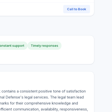
Call to Book
onstant support
Timely responses
contains a consistent positive tone of satisfaction
inal Defense's legal services. The legal team lead
 marks for their comprehensive knowledge and
fficient communication, availability, responsiveness,