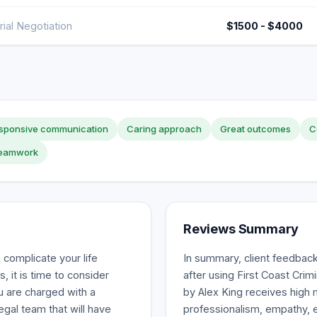
rial Negotiation
$1500 - $4000
sponsive communication
Caring approach
Great outcomes
C
 teamwork
Reviews Summary
complicate your life
In summary, client feedback 
, it is time to consider
after using First Coast Crim
ou are charged with a
by Alex King receives high
legal team that will have
professionalism, empathy, e