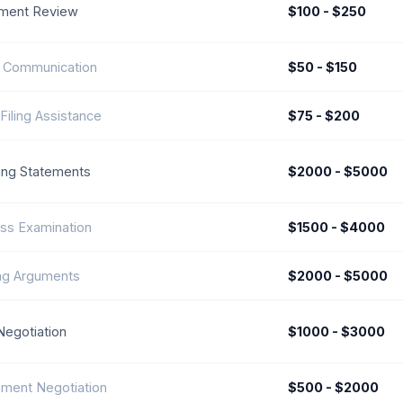
ment Review
$100 - $250
t Communication
$50 - $150
Filing Assistance
$75 - $200
ng Statements
$2000 - $5000
ss Examination
$1500 - $4000
ng Arguments
$2000 - $5000
Negotiation
$1000 - $3000
ement Negotiation
$500 - $2000