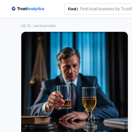
Find:|
US
/
FL
/
Jacksonville