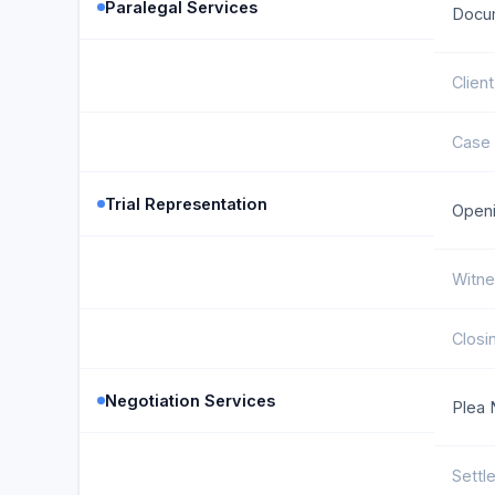
Paralegal Services
Docu
Clien
Case 
Trial Representation
Openi
Witne
Closi
Negotiation Services
Plea 
Settl