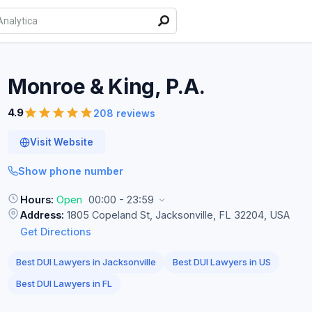
Monroe & King,
P.A.
4.9
208 reviews
Visit Website
Show phone number
Hours:
Open
00:00 - 23:59
Address:
1805 Copeland St, Jacksonville, FL 32204, USA
Get Directions
Best DUI Lawyers in Jacksonville
Best DUI Lawyers in US
Best DUI Lawyers in FL