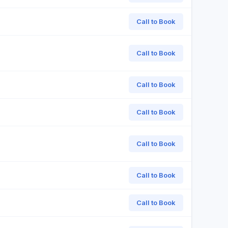
Call to Book
Call to Book
Call to Book
Call to Book
Call to Book
Call to Book
Call to Book