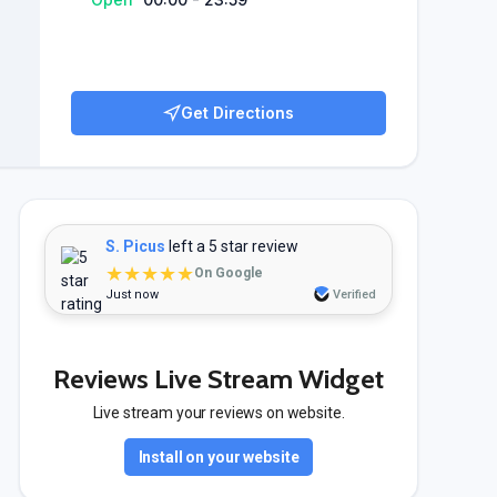
Get Directions
S. Picus
left a 5 star review
★★★★★
On Google
Just now
Verified
Reviews Live Stream Widget
Live stream your reviews on website.
Install on your website