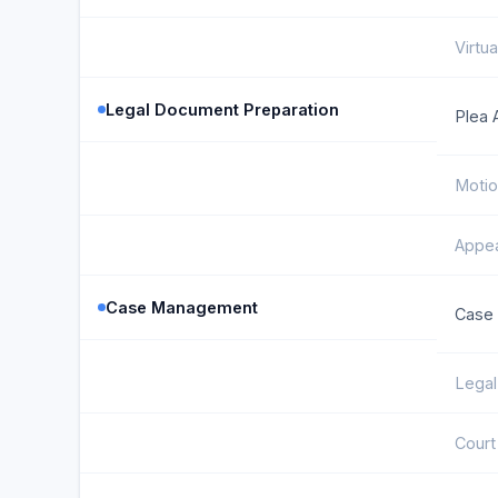
Virtua
Legal Document Preparation
Plea 
Motio
Appea
Case Management
Case 
Legal
Court