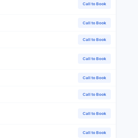
Call to Book
Call to Book
Call to Book
Call to Book
Call to Book
Call to Book
Call to Book
Call to Book