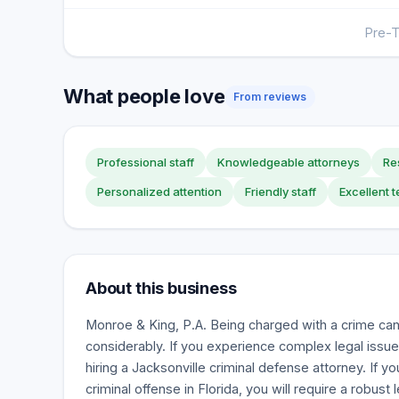
Pre-T
What people love
From reviews
Professional staff
Knowledgeable attorneys
Re
Personalized attention
Friendly staff
Excellent
About this business
Monroe & King, P.A. Being charged with a crime can 
considerably. If you experience complex legal issues
hiring a Jacksonville criminal defense attorney. If y
criminal offense in Florida, you will require a robust 