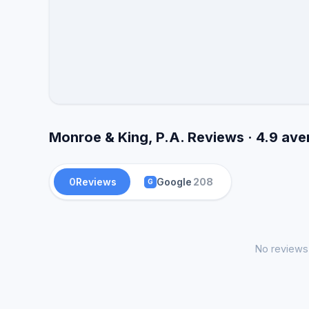
Monroe & King, P.A. Reviews · 4.9 av
0
Reviews
Google
208
G
No reviews 