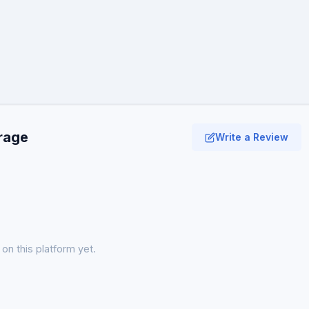
erage
Write a Review
on this platform yet.