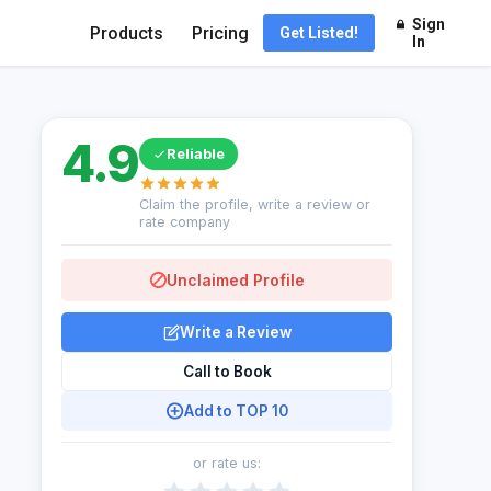
Sign
Products
Pricing
Get Listed!
In
4.9
Reliable
Claim the profile, write a review or
rate company
Unclaimed Profile
Write a Review
Call to Book
Add to TOP 10
or rate us: