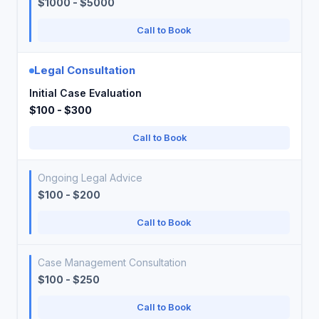
$1000 - $5000
Call to Book
Legal Consultation
Initial Case Evaluation
$100 - $300
Call to Book
Ongoing Legal Advice
$100 - $200
Call to Book
Case Management Consultation
$100 - $250
Call to Book