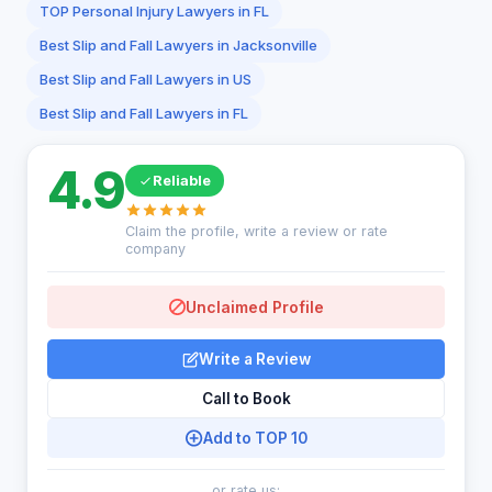
TOP Personal Injury Lawyers in FL
Best Slip and Fall Lawyers in Jacksonville
Best Slip and Fall Lawyers in US
Best Slip and Fall Lawyers in FL
4.9
Reliable
Claim the profile, write a review or rate
company
Unclaimed Profile
Write a Review
Call to Book
Add to TOP 10
or rate us: