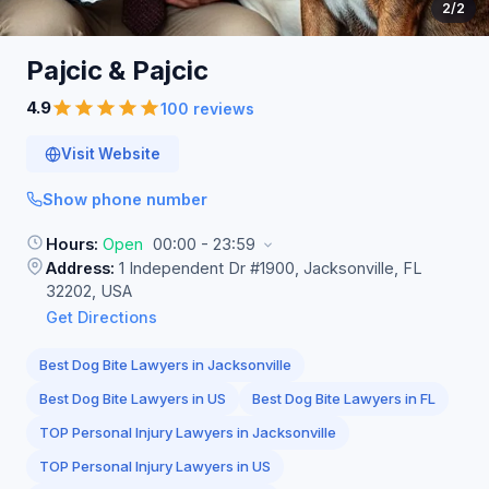
1
/2
Pajcic &
Pajcic
4.9
100 reviews
Visit Website
Show phone number
Hours:
Open
00:00 - 23:59
Address:
1 Independent Dr #1900, Jacksonville, FL
32202, USA
Get Directions
Best Dog Bite Lawyers in Jacksonville
Best Dog Bite Lawyers in US
Best Dog Bite Lawyers in FL
TOP Personal Injury Lawyers in Jacksonville
TOP Personal Injury Lawyers in US