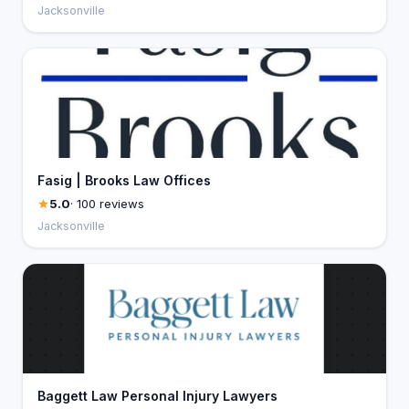
Jacksonville
Fasig | Brooks Law Offices
5.0
· 100 reviews
Jacksonville
Baggett Law Personal Injury Lawyers