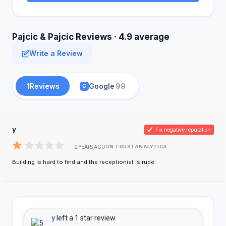
Pajcic & Pajcic Reviews · 4.9 average
Write a Review
1
Reviews
Google
99
G
y
Fix negative reputation
ON TRUSTANALYTICA
2 YEARS AGO
Building is hard to find and the receptionist is rude.
y
left a 1 star review