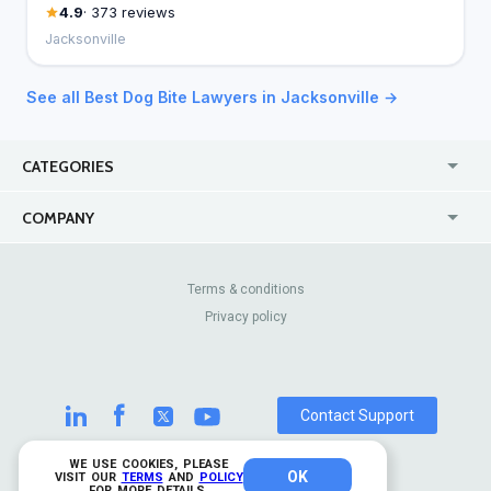
4.9
· 373 reviews
Jacksonville
See all Best Dog Bite Lawyers in Jacksonville →
CATEGORIES
USA
Jewelry Stores
COMPANY
Canada
Lip Fillers
Enterprise
Blog
Australia
Pest Control
About Us
Contact Us
Terms & conditions
United Kingdom
Dermatologists
Privacy policy
Pricing
Review Sites
Online
Resume Services
Casinos
Watch Stores
Contact Support
WE USE COOKIES, PLEASE
OK
© 2026 TrustAnalytica.
VISIT OUR
TERMS
AND
POLICY
FOR MORE DETAILS.