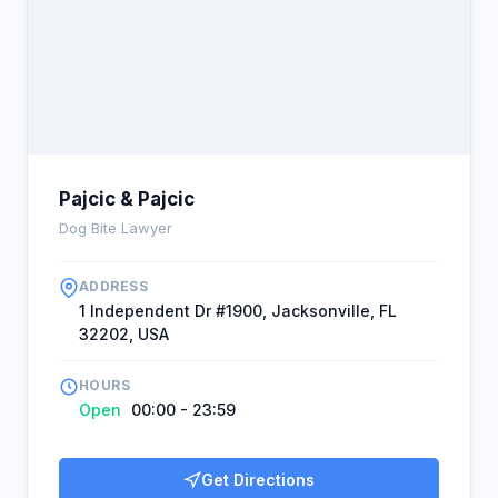
they got from this firm. Don't hesitate when you're
injured to get in touch with this firm.
Pajcic & Pajcic
Dog Bite Lawyer
ADDRESS
1 Independent Dr #1900, Jacksonville, FL
32202, USA
HOURS
Open
00:00 - 23:59
Get Directions