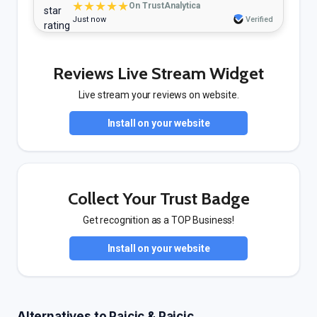
★★★★★
On TrustAnalytica
Just now
Verified
Reviews Live Stream Widget
Live stream your reviews on website.
Install on your website
Collect Your Trust Badge
Get recognition as a TOP Business!
Install on your website
Alternatives to Pajcic & Pajcic