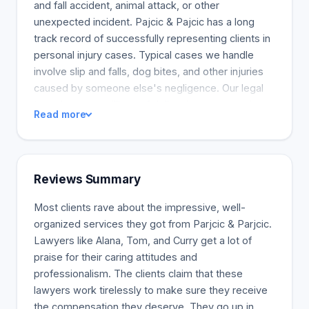
and fall accident, animal attack, or other
unexpected incident. Pajcic & Pajcic has a long
track record of successfully representing clients in
personal injury cases. Typical cases we handle
involve slip and falls, dog bites, and other injuries
caused by someone else's negligence. Our legal
team has won millions of dollars in compensation
Read more
for the victims of these accidents. You can depend
on Pajcic & Pajcic to stand up for you against large
insurance providers and legal teams. Call now for a
free consultation.
Reviews Summary
Most clients rave about the impressive, well-
organized services they got from Parjcic & Parjcic.
Lawyers like Alana, Tom, and Curry get a lot of
praise for their caring attitudes and
professionalism. The clients claim that these
lawyers work tirelessly to make sure they receive
the compensation they deserve. They go up in