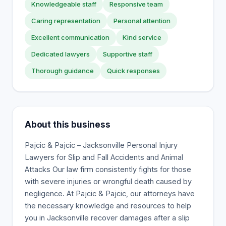
Knowledgeable staff
Responsive team
Caring representation
Personal attention
Excellent communication
Kind service
Dedicated lawyers
Supportive staff
Thorough guidance
Quick responses
About this business
Pajcic & Pajcic – Jacksonville Personal Injury
Lawyers for Slip and Fall Accidents and Animal
Attacks Our law firm consistently fights for those
with severe injuries or wrongful death caused by
negligence. At Pajcic & Pajcic, our attorneys have
the necessary knowledge and resources to help
you in Jacksonville recover damages after a slip