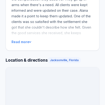
arms when there's a need. All clients were kept
informed and were updated on their case. Alana
made it a point to keep them updated. One of the
clients was so satisfied with the settlement she
got that she couldn't describe how she felt. Given
the good services she received, she keeps
encouraging friends and family to contact them if
Read more
they get injured. In the clients' eyes, working with
the best law firm is an added advantage, whether
for an accident at work or a car accident. Clients
Location & directions
Jacksonville, Florida
thank Pajcic & Pajcic for adjusting their lives for the
better by ensuring they get the treatment they
need and deserve as part of the compensation.
And on the grounds of providing emotional and
physical support throughout the cases, the clients
are very grateful for the support of the lawyers'
well-being. However, in conclusion, all clients
appreciated the unmatched quality of service that