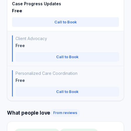
Case Progress Updates
Free
Call to Book
Client Advocacy
Free
Call to Book
Personalized Care Coordination
Free
Call to Book
What people love
From reviews