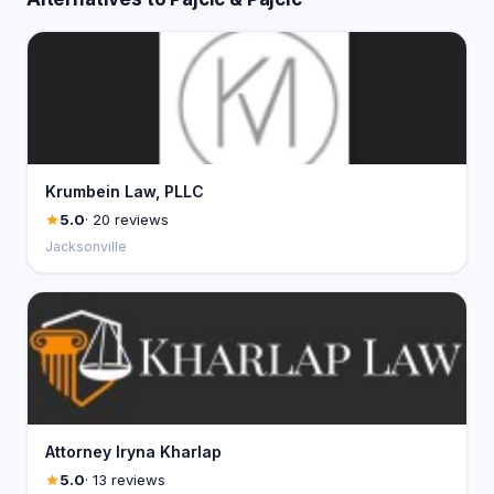
Krumbein Law, PLLC
5.0
· 20 reviews
Jacksonville
Attorney Iryna Kharlap
5.0
· 13 reviews