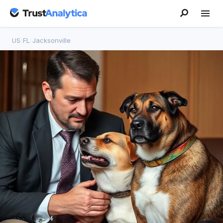
US
/
FL
/
Jacksonville