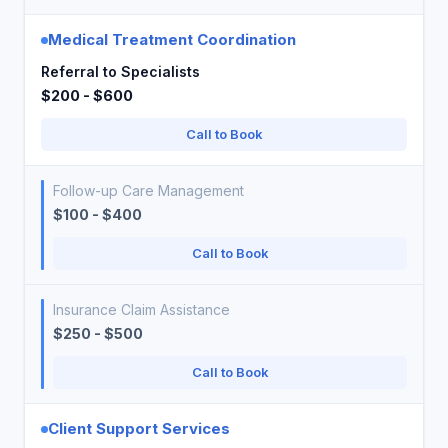
Medical Treatment Coordination
Referral to Specialists
$200 - $600
Call to Book
Follow-up Care Management
$100 - $400
Call to Book
Insurance Claim Assistance
$250 - $500
Call to Book
Client Support Services