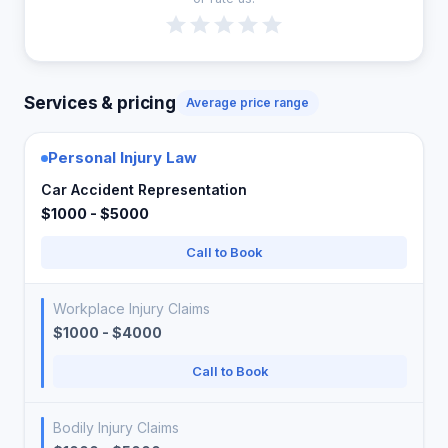
Services & pricing
Average price range
Personal Injury Law
Car Accident Representation
$1000 - $5000
Call to Book
Workplace Injury Claims
$1000 - $4000
Call to Book
Bodily Injury Claims