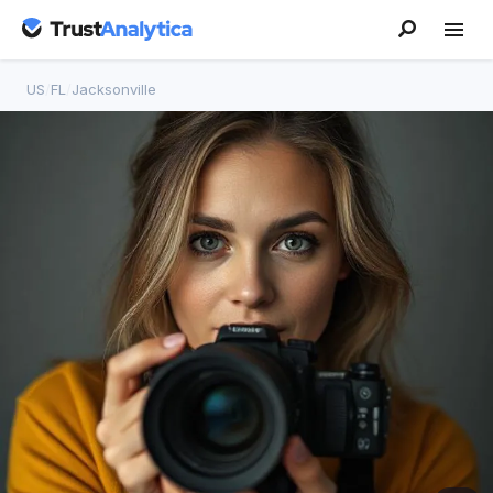
US
/
FL
/
Jacksonville