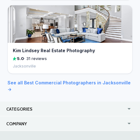
Kim Lindsey Real Estate Photography
5.0
· 31 reviews
Jacksonville
See all Best Commercial Photographers in Jacksonville
→
CATEGORIES
USA
Jewelry Stores
COMPANY
Canada
Lip Fillers
Enterprise
Blog
Australia
Pest Control