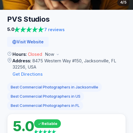
4
/5
PVS
Studios
5.0
7 reviews
Visit Website
Hours:
Closed
Now
Address:
8475 Western Way #150, Jacksonville, FL
32256, USA
Get Directions
Best Commercial Photographers in Jacksonville
Best Commercial Photographers in US
Best Commercial Photographers in FL
5.0
Reliable