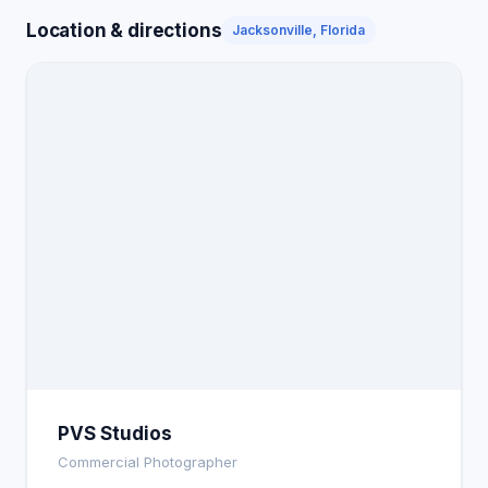
Location & directions
Jacksonville, Florida
PVS Studios
Commercial Photographer