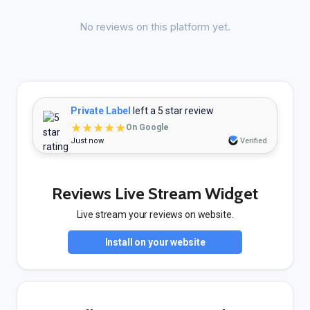
No reviews on this platform yet.
Private Label
left a 5 star review
★★★★★
On Google
Just now
Verified
Reviews Live Stream Widget
Live stream your reviews on website.
Install on your website