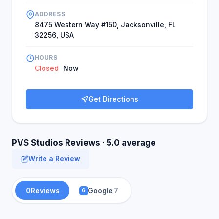
ADDRESS
8475 Western Way #150, Jacksonville, FL
32256, USA
HOURS
Closed
Now
Get Directions
PVS Studios Reviews · 5.0 average
Write a Review
0
Reviews
Google
7
G