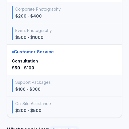
Corporate Photography
$200 - $400
Event Photography
$500 - $1000
Customer Service
Consultation
$50 - $100
Support Packages
$100 - $300
On-Site Assistance
$200 - $500