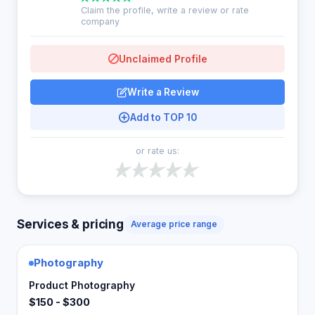
Claim the profile, write a review or rate
company
Unclaimed Profile
Write a Review
Add to TOP 10
or rate us:
Services & pricing
Average price range
Photography
Product Photography
$150 - $300