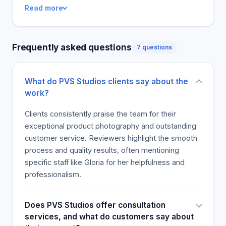
was cited as one of its remarkable strengths, and
Read more
clients praised the stunning images they got.
Almost all the reviewers recommended PVS
Studios, with one saying she would not look
Frequently asked questions
7 questions
anywhere else for her studio photography needs.
The company can also be counted on to support
charitable organizations, and one anonymous
What do PVS Studios clients say about the
reviewer thanked them for coming to the aid of her
work?
non-profit company. The PVS Studios are well-
deserving of the positive feedback from people
Clients consistently praise the team for their
who have worked with them.
exceptional product photography and outstanding
customer service. Reviewers highlight the smooth
process and quality results, often mentioning
specific staff like Gloria for her helpfulness and
professionalism.
Does PVS Studios offer consultation
services, and what do customers say about