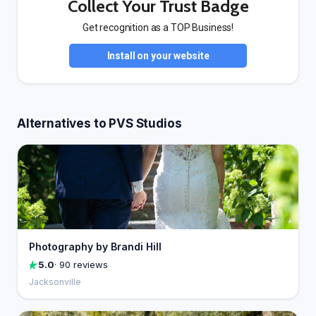
Collect Your Trust Badge
Get recognition as a TOP Business!
Install on your website
Alternatives to PVS Studios
Photography by Brandi Hill
5.0
· 90 reviews
Jacksonville