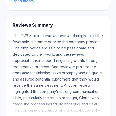
Read more
Reviews Summary
The PVS Studios reviews overwhelmingly extol the
favorable customer service the company provides.
The employees are said to be passionate and
dedicated to their work, and the reviews
appreciate their support in guiding clients through
the creative process. One reviewer praised the
company for finishing tasks promptly and on quote
and assured potential customers that they would
receive the same treatment. Another review
highlighted the company's strong communication
skills, particularly the studio manager, Gloria, who
made the process incredibly engaging and clear.
The company's exceptional product photography