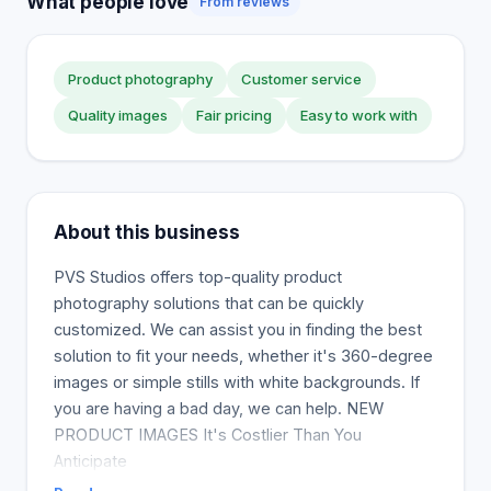
What people love
From reviews
Product photography
Customer service
Quality images
Fair pricing
Easy to work with
About this business
PVS Studios offers top-quality product
photography solutions that can be quickly
customized. We can assist you in finding the best
solution to fit your needs, whether it's 360-degree
images or simple stills with white backgrounds. If
you are having a bad day, we can help. NEW
PRODUCT IMAGES It's Costlier Than You
Anticipate