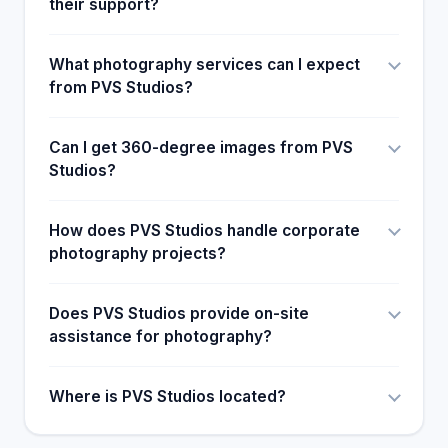
their support?
What photography services can I expect
from PVS Studios?
Can I get 360-degree images from PVS
Studios?
How does PVS Studios handle corporate
photography projects?
Does PVS Studios provide on-site
assistance for photography?
Where is PVS Studios located?