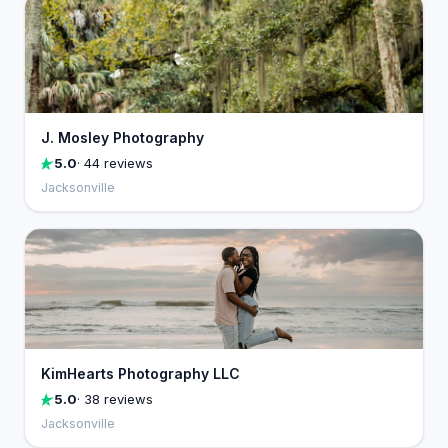
J. Mosley Photography
5.0
· 44 reviews
Jacksonville
KimHearts Photography LLC
5.0
· 38 reviews
Jacksonville