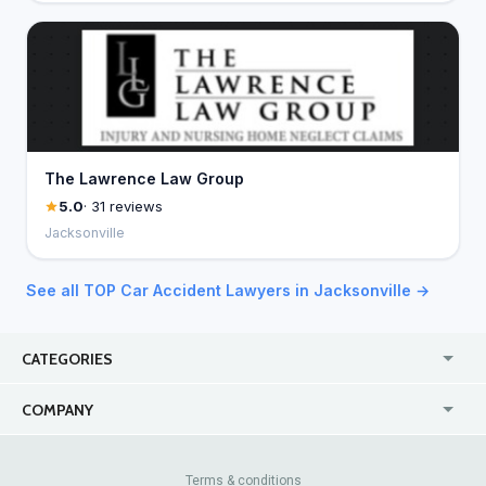
The Lawrence Law Group
5.0
· 31 reviews
Jacksonville
See all TOP Car Accident Lawyers in Jacksonville →
CATEGORIES
USA
Jewelry Stores
COMPANY
Canada
Lip Fillers
Enterprise
Blog
Australia
Pest Control
About Us
Contact Us
Terms & conditions