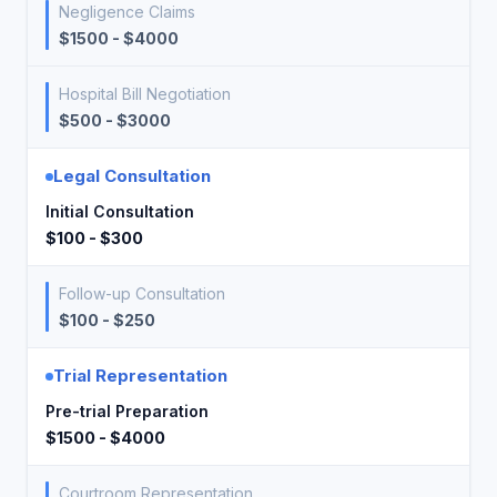
Negligence Claims
$1500 - $4000
Hospital Bill Negotiation
$500 - $3000
Legal Consultation
Initial Consultation
$100 - $300
Follow-up Consultation
$100 - $250
Trial Representation
Pre-trial Preparation
$1500 - $4000
Courtroom Representation