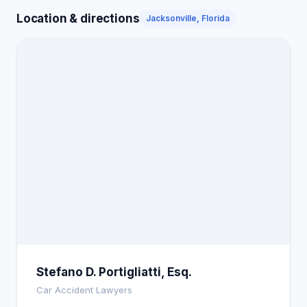
Location & directions
Jacksonville, Florida
Stefano D. Portigliatti, Esq.
Car Accident Lawyers