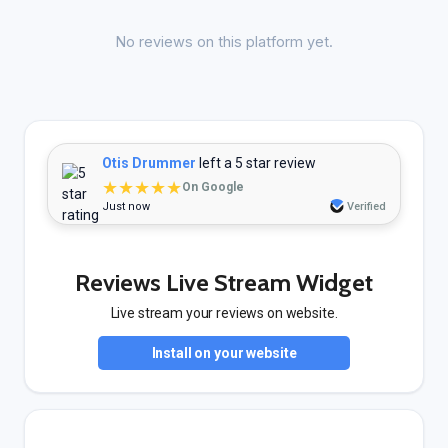
No reviews on this platform yet.
Otis Drummer
left a 5 star review
★★★★★
On Google
Just now
Verified
Reviews Live Stream Widget
Live stream your reviews on website.
Install on your website