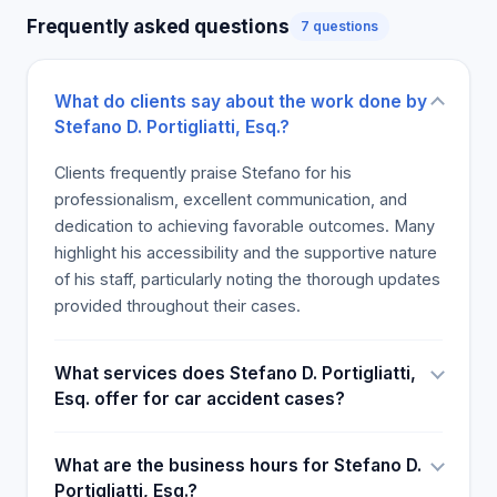
belief in their case. In general, most of the folks
Frequently asked questions
7 questions
who have encountered Portigliatti believe that he is
a competent and trustworthy attorney who treats
clients with kindness. Therefore, if a person seeks
What do clients say about the work done by
legal advice, they should not hesitate to contact
Stefano D. Portigliatti, Esq.?
Stefano.
Clients frequently praise Stefano for his
professionalism, excellent communication, and
dedication to achieving favorable outcomes. Many
highlight his accessibility and the supportive nature
of his staff, particularly noting the thorough updates
provided throughout their cases.
What services does Stefano D. Portigliatti,
Esq. offer for car accident cases?
What are the business hours for Stefano D.
Portigliatti, Esq.?