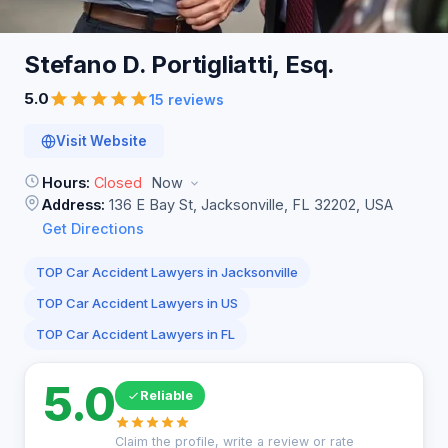
Stefano D. Portigliatti,
Esq.
5.0
15 reviews
Visit Website
Hours:
Closed
Now
Address:
136 E Bay St, Jacksonville, FL 32202, USA
Get Directions
TOP Car Accident Lawyers in Jacksonville
TOP Car Accident Lawyers in US
TOP Car Accident Lawyers in FL
5.0
Reliable
Claim the profile, write a review or rate