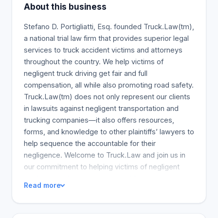
About this business
Stefano D. Portigliatti, Esq. founded Truck.Law(tm),
a national trial law firm that provides superior legal
services to truck accident victims and attorneys
throughout the country. We help victims of
negligent truck driving get fair and full
compensation, all while also promoting road safety.
Truck.Law(tm) does not only represent our clients
in lawsuits against negligent transportation and
trucking companies—it also offers resources,
forms, and knowledge to other plaintiffs’ lawyers to
help sequence the accountable for their
negligence. Welcome to Truck.Law and join us in
our commitment to helping victims of negligent
trucking get the maximum possible compensation.
Read more
Call or email us if you are a victim or attorney
dealing with a trucking accident. Our aim is to help
YOU. The Truck Accident Coker Law, the biggest