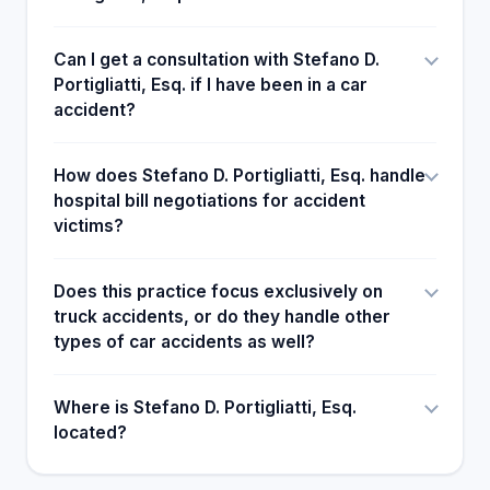
Can I get a consultation with Stefano D.
Portigliatti, Esq. if I have been in a car
accident?
How does Stefano D. Portigliatti, Esq. handle
hospital bill negotiations for accident
victims?
Does this practice focus exclusively on
truck accidents, or do they handle other
types of car accidents as well?
Where is Stefano D. Portigliatti, Esq.
located?