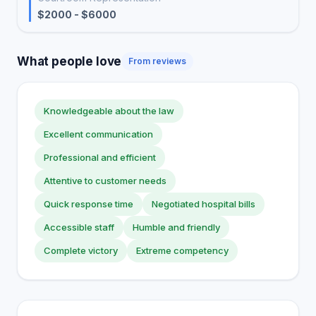
$2000 - $6000
What people love
From reviews
Knowledgeable about the law
Excellent communication
Professional and efficient
Attentive to customer needs
Quick response time
Negotiated hospital bills
Accessible staff
Humble and friendly
Complete victory
Extreme competency