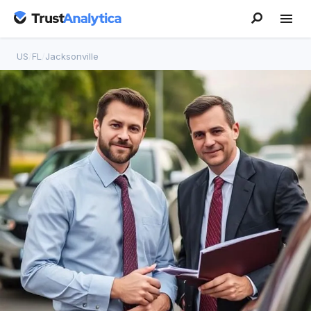
US
/
FL
/
Jacksonville