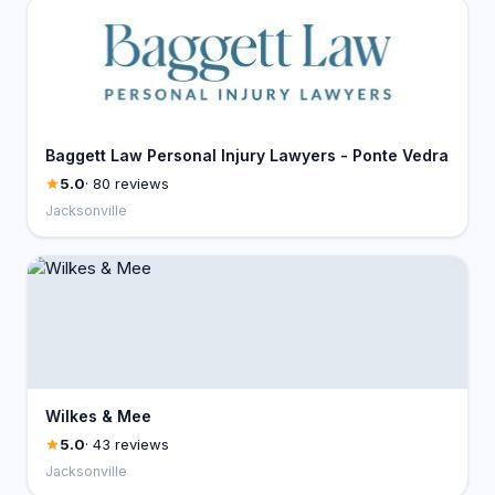
Baggett Law Personal Injury Lawyers - Ponte Vedra
5.0
· 80 reviews
Jacksonville
Wilkes & Mee
5.0
· 43 reviews
Jacksonville