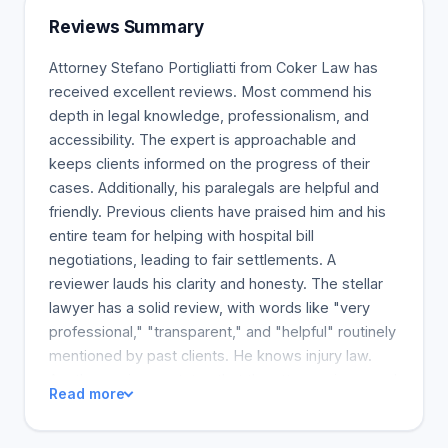
litigation specialist in Florida, founded Truck.Law
Reviews Summary
with the founding shareholder, knowledgeable
Florida trial lawyer Stefano D. Portigliatti, who has
Attorney Stefano Portigliatti from Coker Law has
already earned over 75 million dollars for their
received excellent reviews. Most commend his
clients. Truck.Law consists of experienced truck
depth in legal knowledge, professionalism, and
accident lawyers with the dedication and resources
accessibility. The expert is approachable and
to help you get the best possible result for your
keeps clients informed on the progress of their
case.
cases. Additionally, his paralegals are helpful and
friendly. Previous clients have praised him and his
entire team for helping with hospital bill
negotiations, leading to fair settlements. A
reviewer lauds his clarity and honesty. The stellar
lawyer has a solid review, with words like "very
professional," "transparent," and "helpful" routinely
mentioned by past clients. He knows injury law.
Another reviewer states that the attorney is a good
Read more
person and communicates well. A client in a lawsuit
commends the lawyer for his commitment and