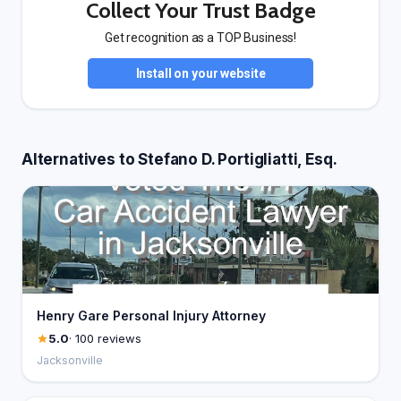
Collect Your Trust Badge
Get recognition as a TOP Business!
Install on your website
Alternatives to Stefano D. Portigliatti, Esq.
Henry Gare Personal Injury Attorney
5.0
· 100 reviews
Jacksonville