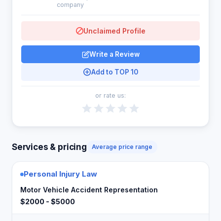
company
Unclaimed Profile
Write a Review
Add to TOP 10
or rate us:
Services & pricing
Average price range
Personal Injury Law
Motor Vehicle Accident Representation
$2000 - $5000