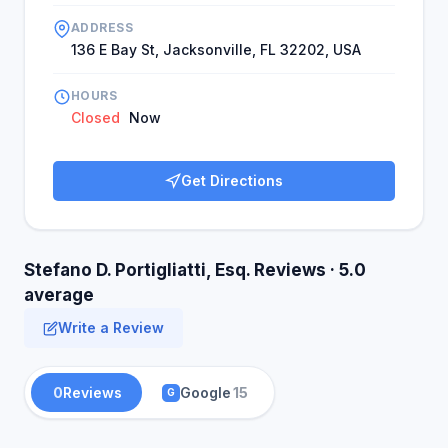
ADDRESS
136 E Bay St, Jacksonville, FL 32202, USA
HOURS
Closed
Now
Get Directions
Stefano D. Portigliatti, Esq. Reviews · 5.0
average
Write a Review
0
Reviews
Google
15
G