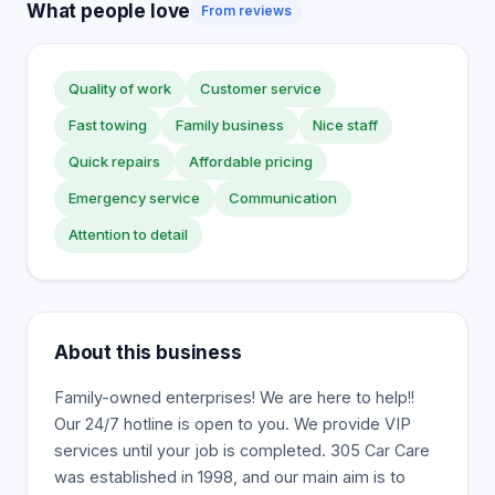
What people love
From reviews
Quality of work
Customer service
Fast towing
Family business
Nice staff
Quick repairs
Affordable pricing
Emergency service
Communication
Attention to detail
About this business
Family-owned enterprises! We are here to help!!
Our 24/7 hotline is open to you. We provide VIP
services until your job is completed. 305 Car Care
was established in 1998, and our main aim is to