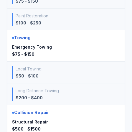
$75 - $150
Paint Restoration
$100 - $250
Towing
Emergency Towing
$75 - $150
Local Towing
$50 - $100
Long Distance Towing
$200 - $400
Collision Repair
Structural Repair
$500 - $1500