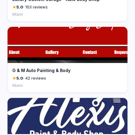
5.0
· 103 reviews
Miami
G & M Auto Painting & Body
5.0
· 42 reviews
Miami