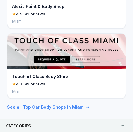
Alexis Paint & Body Shop
4.9
· 92 reviews
Miami
Touch of Class Body Shop
4.7
· 99 reviews
Miami
See all Top Car Body Shops in Miami →
CATEGORIES