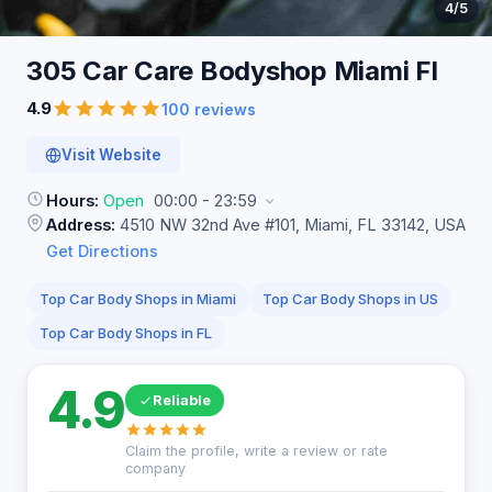
4
/5
305 Car Care Bodyshop Miami
Fl
4.9
100 reviews
Visit Website
Hours:
Open
00:00 - 23:59
Address:
4510 NW 32nd Ave #101, Miami, FL 33142, USA
Get Directions
Top Car Body Shops in Miami
Top Car Body Shops in US
Top Car Body Shops in FL
4.9
Reliable
Claim the profile, write a review or rate
company