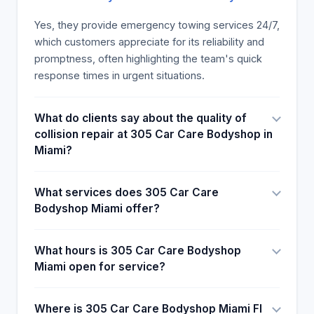
teamwork, according to the customer's reviews
available.
Yes, they provide emergency towing services 24/7,
which customers appreciate for its reliability and
promptness, often highlighting the team's quick
response times in urgent situations.
What do clients say about the quality of
collision repair at 305 Car Care Bodyshop in
Miami?
What services does 305 Car Care
Bodyshop Miami offer?
What hours is 305 Car Care Bodyshop
Miami open for service?
Where is 305 Car Care Bodyshop Miami Fl