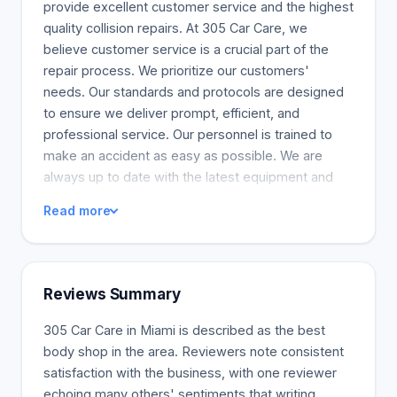
provide excellent customer service and the highest
quality collision repairs. At 305 Car Care, we
believe customer service is a crucial part of the
repair process. We prioritize our customers'
needs. Our standards and protocols are designed
to ensure we deliver prompt, efficient, and
professional service. Our personnel is trained to
make an accident as easy as possible. We are
always up to date with the latest equipment and
estimating software for insurance estimations and
Read more
repairs. We can bring any car back to the factory
specifications, whether it is a new car or a
damaged car.
Reviews Summary
305 Car Care in Miami is described as the best
body shop in the area. Reviewers note consistent
satisfaction with the business, with one reviewer
echoing many others' sentiments that writing