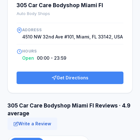
305 Car Care Bodyshop Miami Fl
Auto Body Shops
ADDRESS
4510 NW 32nd Ave #101, Miami, FL 33142, USA
HOURS
Open
00:00 - 23:59
Get Directions
305 Car Care Bodyshop Miami Fl Reviews · 4.9
average
Write a Review