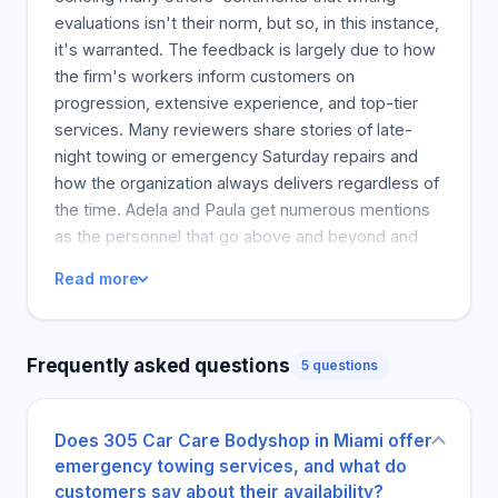
evaluations isn't their norm, but so, in this instance,
it's warranted. The feedback is largely due to how
the firm's workers inform customers on
progression, extensive experience, and top-tier
services. Many reviewers share stories of late-
night towing or emergency Saturday repairs and
how the organization always delivers regardless of
the time. Adela and Paula get numerous mentions
as the personnel that go above and beyond and
make the clients feel like they are part of the
Read more
business's family. Reviewers mention different
writing styles, but they all share a feeling of
gratitude to the workers, which assures others that
Frequently asked questions
5 questions
this shop has exceeded many clients'
expectations. MTJ is strongly encouraged for
those looking for a body shop that provides
Does 305 Car Care Bodyshop in Miami offer
excellent repairs and quality service. The business
emergency towing services, and what do
strength lies in its consistent quality services and
customers say about their availability?