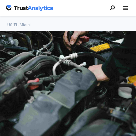
US
/
FL
/
Miami