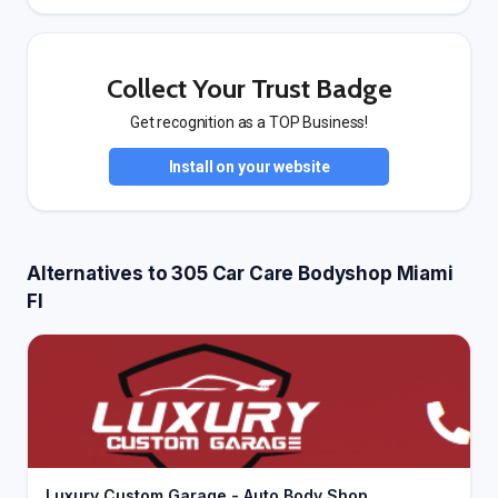
Collect Your Trust Badge
Get recognition as a TOP Business!
Install on your website
Alternatives to 305 Car Care Bodyshop Miami
Fl
Luxury Custom Garage - Auto Body Shop