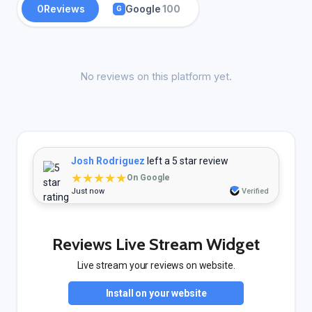
0
Reviews
Google
100
G
No reviews on this platform yet.
Josh Rodriguez
left a 5 star review
★★★★★
On Google
Just now
Verified
Reviews Live Stream Widget
Live stream your reviews on website.
Install on your website