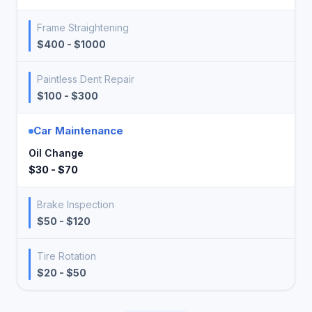
Frame Straightening
$400 - $1000
Paintless Dent Repair
$100 - $300
Car Maintenance
Oil Change
$30 - $70
Brake Inspection
$50 - $120
Tire Rotation
$20 - $50