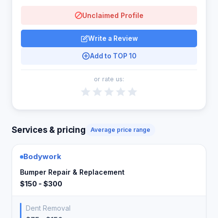
Unclaimed Profile
Write a Review
Add to TOP 10
or rate us:
Services & pricing
Average price range
Bodywork
Bumper Repair & Replacement
$150 - $300
Dent Removal