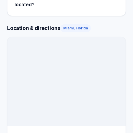
located?
Location & directions
Miami, Florida