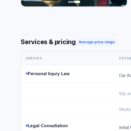
Services & pricing
Average price range
SERVICE
DETAI
Personal Injury Law
Car A
Slip a
Medic
Legal Consultation
Initia