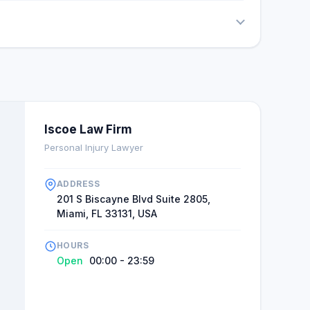
Iscoe Law Firm
Personal Injury Lawyer
ADDRESS
201 S Biscayne Blvd Suite 2805,
Miami, FL 33131, USA
HOURS
Open
00:00 - 23:59