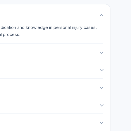
edication and knowledge in personal injury cases.
l process.