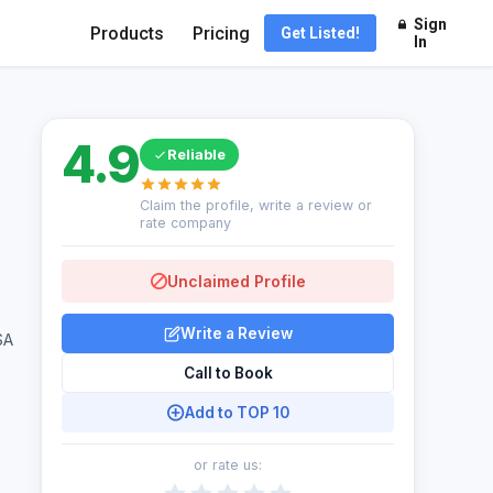
Sign
Products
Pricing
Get Listed!
In
4.9
Reliable
Claim the profile, write a review or
rate company
Unclaimed Profile
Write a Review
SA
Call to Book
Add to TOP 10
or rate us: