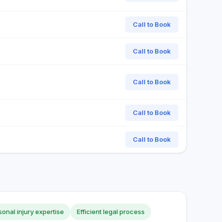
Call to Book
Call to Book
Call to Book
Call to Book
Call to Book
sonal injury expertise
Efficient legal process