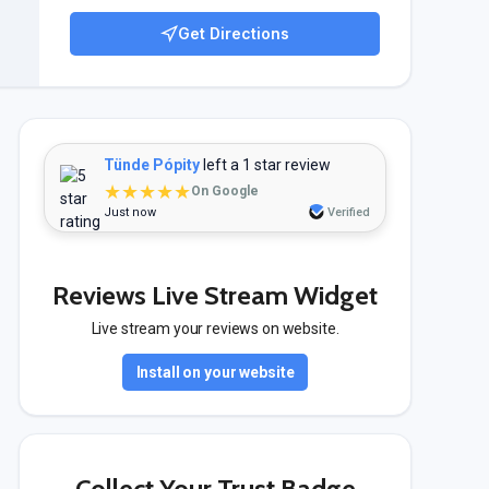
Get Directions
Tünde Pópity
left a 1 star review
★★★★★
On Google
Just now
Verified
Reviews Live Stream Widget
Live stream your reviews on website.
Install on your website
Collect Your Trust Badge