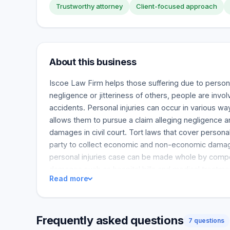
Trustworthy attorney
Client-focused approach
About this business
Iscoe Law Firm helps those suffering due to persona
negligence or jitteriness of others, people are invol
accidents. Personal injuries can occur in various wa
allows them to pursue a claim alleging negligence
damages in civil court. Tort laws that cover personal
party to collect economic and non-economic damage
personal injuries case can be made whole by compe
damages such as hospital bills and medical treat
Read more
also covers losses such as lost income and sufferi
can help protect themselves with business interrup
of coverage needed depends on the size of the co
Frequently asked questions
amount of lost income. Business interruption insur
7 questions