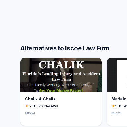
Alternatives to Iscoe Law Firm
Chalik & Chalik
Madalon
5.0
· 173 reviews
5.0
· 9
Miami
Miami