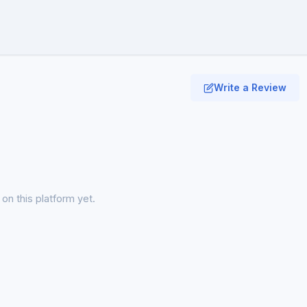
Write a Review
on this platform yet.