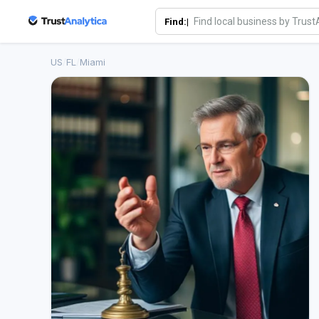
Find:|
US
/
FL
/
Miami