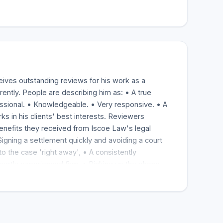
eives outstanding reviews for his work as a
rently. People are describing him as: • A true
essional. • Knowledgeable. • Very responsive. • A
s in his clients' best interests. Reviewers
enefits they received from Iscoe Law's legal
Signing a settlement quickly and avoiding a court
to the case 'right away', • A consistently
xpertly experienced firm. • Picking up the phone
 feel less worried. Most say they have hired Iscoe
to friends, family, clients, and community
or his work ethic and manner and for winning cases
ffered a wide range of injuries and losses.