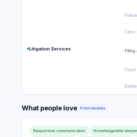
Follo
Case 
Litigation Services
Filing
Court
Settl
What people love
From reviews
Responsive communication
Knowledgeable lawye