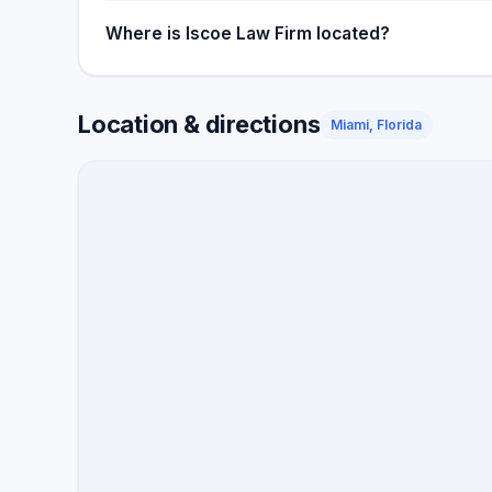
Where is Iscoe Law Firm located?
Location & directions
Miami, Florida