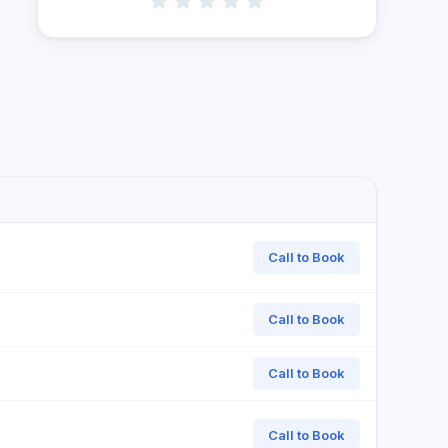
Call to Book
Call to Book
Call to Book
Call to Book