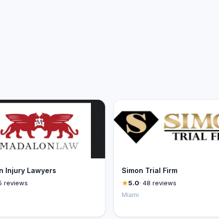
 Injury Lawyers
Simon Trial Firm
5 reviews
5.0
· 48 reviews
Miami