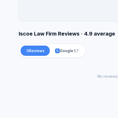
Iscoe Law Firm Reviews · 4.9 average
0
Reviews
Google
57
G
No reviews 