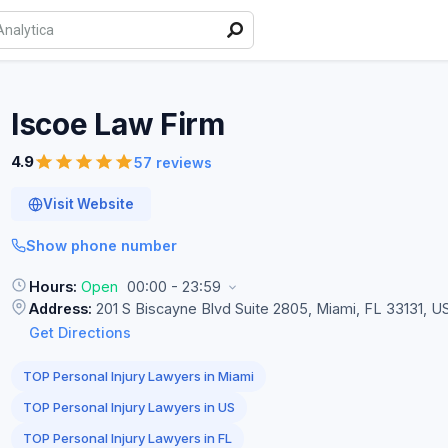
Iscoe Law
Firm
4.9
57 reviews
Visit Website
Show phone number
Hours:
Open
00:00 - 23:59
Address:
201 S Biscayne Blvd Suite 2805, Miami, FL 33131, U
Get Directions
TOP Personal Injury Lawyers in Miami
TOP Personal Injury Lawyers in US
TOP Personal Injury Lawyers in FL