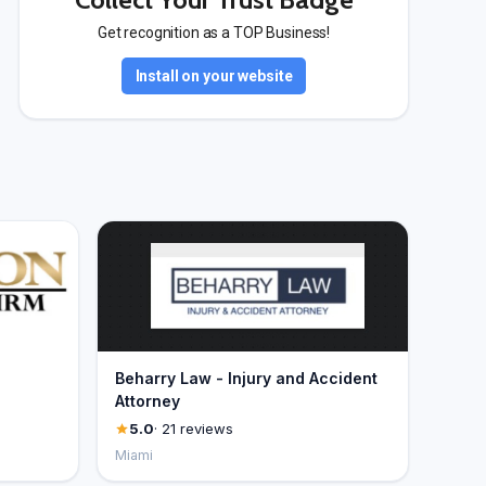
Get recognition as a TOP Business!
Install on your website
Beharry Law - Injury and Accident
Attorney
5.0
· 21 reviews
Miami