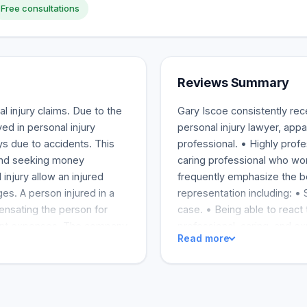
Free consultations
Reviews Summary
l injury claims. Due to the
Gary Iscoe consistently rec
ved in personal injury
personal injury lawyer, appa
ys due to accidents. This
professional. • Highly prof
 and seeking money
caring professional who work
 injury allow an injured
frequently emphasize the b
s. A person injured in a
representation including: • 
nsating the person for
case. • Being able to react 
ment expenses. The company
professional, caring, and e
Read more
ng. Small business owners
instantly and making people
tion insurance. The amount
a second time and refer him 
mpany and the potential
members. Iscoe is praised f
ance covers many types of
for his clients, who have su