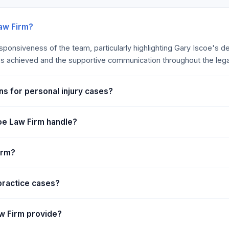
 not sufficient to cover a
 diseases can keep your
. The typical policy allows
Law Firm?
ration.” The insurance
esponsiveness of the team, particularly highlighting Gary Iscoe's d
es during this period. The
s achieved and the supportive communication throughout the lega
 riders or endorsements that
ns for personal injury cases?
oe Law Firm handle?
irm?
practice cases?
aw Firm provide?