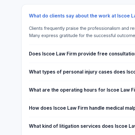
disasters. Limited limits on the policy purchased are
few days, much less 30 days of closure. Pandemic
business out of operation for weeks or even months
What do clients say about the work at Iscoe 
a waiting period before the policy’s “period of resto
Clients frequently praise the professionalism and r
company will start to reimburse you for your expens
Many express gratitude for the successful outcome
period is normally 30 days, but there are additional
could extend it up to 360 days.
Does Iscoe Law Firm provide free consultatio
What types of personal injury cases does Isc
What are the operating hours for Iscoe Law F
How does Iscoe Law Firm handle medical mal
What kind of litigation services does Iscoe L