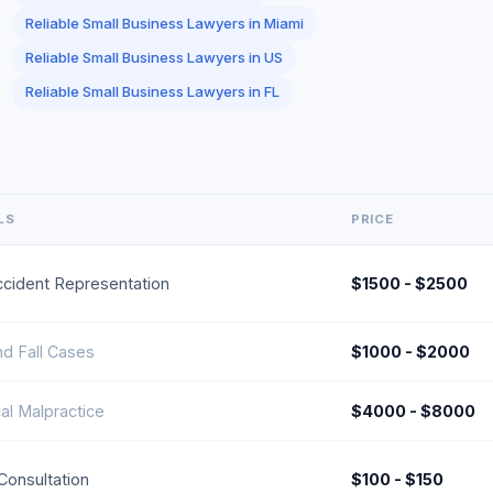
Reliable Small Business Lawyers in Miami
Reliable Small Business Lawyers in US
Reliable Small Business Lawyers in FL
LS
PRICE
ccident Representation
$1500 - $2500
nd Fall Cases
$1000 - $2000
al Malpractice
$4000 - $8000
l Consultation
$100 - $150