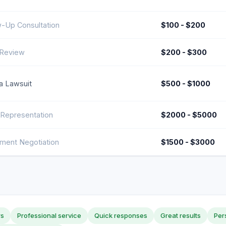
w-Up Consultation
$100 - $200
Review
$200 - $300
 a Lawsuit
$500 - $1000
 Representation
$2000 - $5000
ement Negotiation
$1500 - $3000
rs
Professional service
Quick responses
Great results
Per