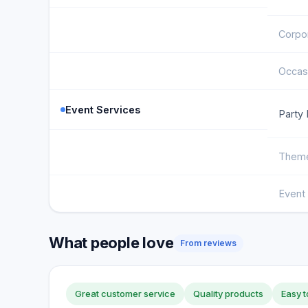
Corpor
Occas
Event Services
Party 
Theme
Event 
What people love
From reviews
Great customer service
Quality products
Easy t