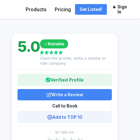
Sign
Products
Pricing
Get Listed!
In
5.0
Reliable
Claim the profile, write a review or
rate company
Verified Profile
Write a Review
Call to Book
Add to TOP 10
or rate us: