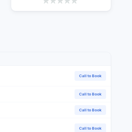
Call to Book
Call to Book
Call to Book
Call to Book