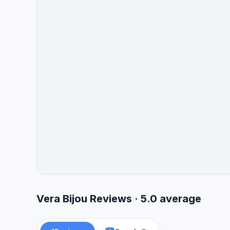
Vera Bijou Reviews · 5.0 average