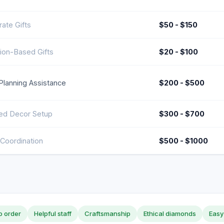
ate Gifts
$50 - $150
ion-Based Gifts
$20 - $100
Planning Assistance
$200 - $500
d Decor Setup
$300 - $700
Coordination
$500 - $1000
o order
Helpful staff
Craftsmanship
Ethical diamonds
Easy