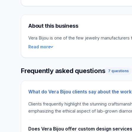
About this business
Vera Bijou is one of the few jewelry manufacturers t
Read more
Frequently asked questions
7 questions
What do Vera Bijou clients say about the wor
Clients frequently highlight the stunning craftsmans
emphasizing the ethical aspect of lab-grown diamo
Does Vera Bijou offer custom design services