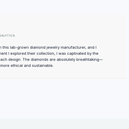
NALYTICA
m this lab-grown diamond jewelry manufacturer, and I
t I explored their collection, I was captivated by the
each design. The diamonds are absolutely breathtaking—
 more ethical and sustainable.