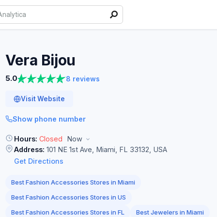
Vera
Bijou
5.0
8 reviews
Visit Website
Show phone number
Hours:
Closed
Now
Address:
101 NE 1st Ave, Miami, FL 33132, USA
Get Directions
Best Fashion Accessories Stores in Miami
Best Fashion Accessories Stores in US
Best Fashion Accessories Stores in FL
Best Jewelers in Miami