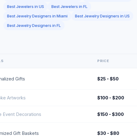
Best Jewelers in US
Best Jewelers in FL
Best Jewelry Designers in Miami
Best Jewelry Designers in US
Best Jewelry Designers in FL
LS
PRICE
alized Gifts
$25 - $50
ke Artworks
$100 - $200
e Event Decorations
$150 - $300
mized Gift Baskets
$30 - $80