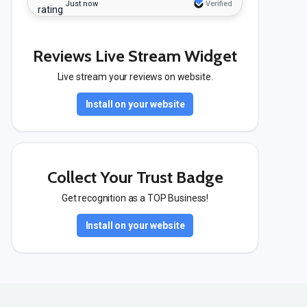
Just now
Verified
Reviews Live Stream Widget
Live stream your reviews on website.
Install on your website
Collect Your Trust Badge
Get recognition as a TOP Business!
Install on your website