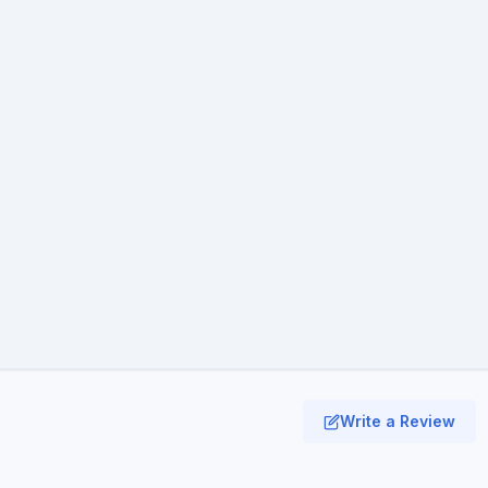
Write a Review