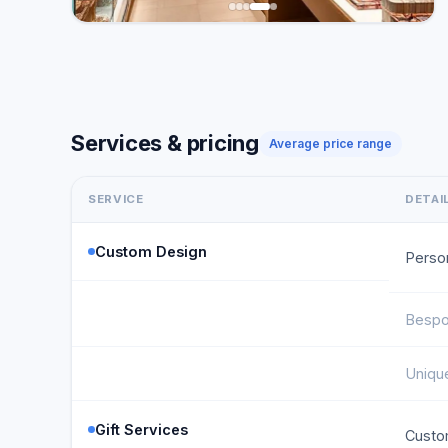
Services & pricing
Average price range
SERVICE
DETAI
Custom Design
Person
Bespo
Uniqu
Gift Services
Custo