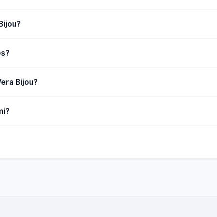
Bijou?
es?
era Bijou?
mi?