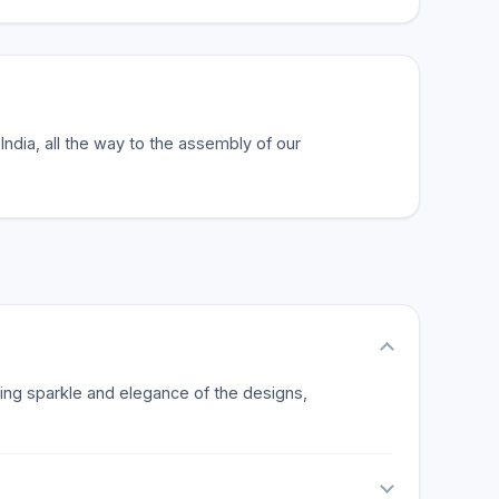
India, all the way to the assembly of our
ting sparkle and elegance of the designs,