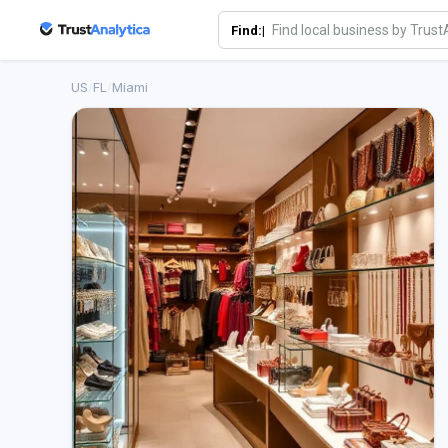
Find:|
US
/
FL
/
Miami