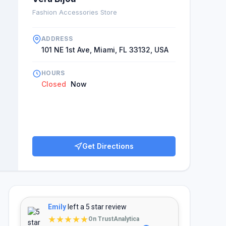
Fashion Accessories Store
ADDRESS
101 NE 1st Ave, Miami, FL 33132, USA
HOURS
Closed
Now
Get Directions
Emily
left a 5 star review
★★★★★
On TrustAnalytica