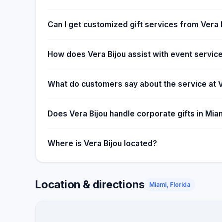
Can I get customized gift services from Vera 
How does Vera Bijou assist with event servic
What do customers say about the service at V
Does Vera Bijou handle corporate gifts in Mia
Where is Vera Bijou located?
Location & directions
Miami, Florida