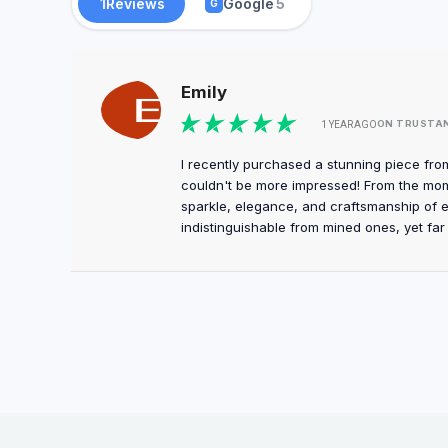
1
Reviews
Google
5
G
Emily
ON TRUSTA
1 YEAR AGO
I recently purchased a stunning piece fro
couldn't be more impressed! From the momen
sparkle, elegance, and craftsmanship of 
indistinguishable from mined ones, yet far