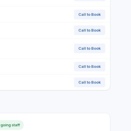
Call to Book
Call to Book
Call to Book
Call to Book
Call to Book
 going staff