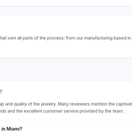
hat own all parts of the process: from our manufacturing based in 
k?
hip and quality of the jewelry. Many reviewers mention the captiva
nds and the excellent customer service provided by the team.
 in Miami?