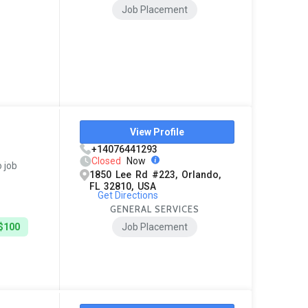
Job Placement
View Profile
+14076441293
Closed
Now
o job
1850 Lee Rd #223, Orlando,
FL 32810, USA
Get Directions
GENERAL SERVICES
 $100
Job Placement