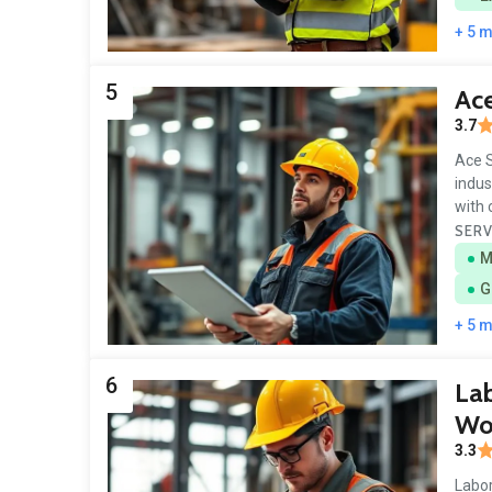
+ 5 
5
Ace
3.7
Ace S
indus
with 
SERV
M
G
+ 5 
6
Lab
Wo
3.3
Labor