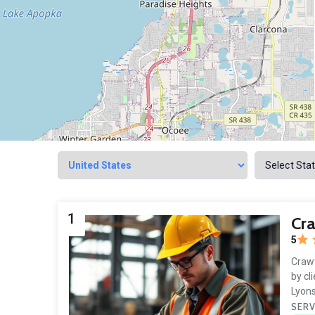
1
Cra
5
Crawf
by cl
Lyons
SERV