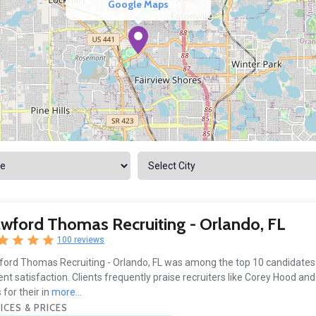
Google Maps
wford Thomas Recruiting - Orlando, FL
100 reviews
ord Thomas Recruiting - Orlando, FL was among the top 10 candidates t
ient satisfaction. Clients frequently praise recruiters like Corey Hood and
 for their in
more...
ICES & PRICES