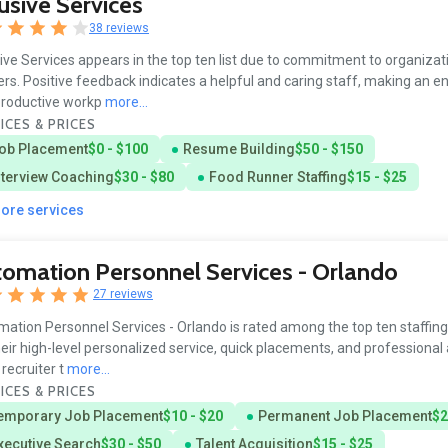
usive Services
38 reviews
ive Services appears in the top ten list due to commitment to organizat
rs. Positive feedback indicates a helpful and caring staff, making an e
productive workp
more...
ICES & PRICES
ob Placement
$0 - $100
Resume Building
$50 - $150
nterview Coaching
$30 - $80
Food Runner Staffing
$15 - $25
more services
omation Personnel Services - Orlando
27 reviews
ation Personnel Services - Orlando is rated among the top ten staffin
heir high-level personalized service, quick placements, and professional
 recruiter t
more...
ICES & PRICES
emporary Job Placement
$10 - $20
Permanent Job Placement
$2
xecutive Search
$30 - $50
Talent Acquisition
$15 - $25