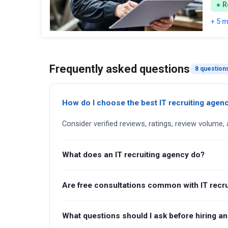
R
+ 5 
Frequently asked questions
8 question
How do I choose the best IT recruiting agen
Consider verified reviews, ratings, review volume, 
What does an IT recruiting agency do?
Are free consultations common with IT recru
What questions should I ask before hiring an