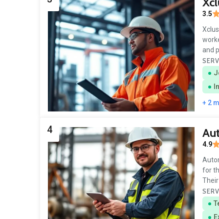
Xcl
3.5
Xclus
worke
and 
SERV
J
I
+ 2 
4
Aut
4.9
Autom
for t
Their
SERV
T
E