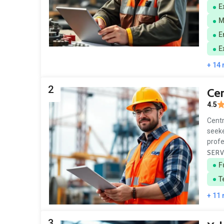
E
M
E
E
+ 14
2
Cen
4.5
Centr
seeke
profe
SERV
F
T
+ 11
3