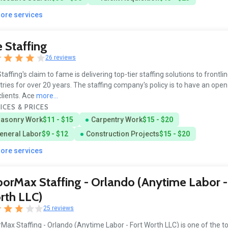
more services
 Staffing
26 reviews
taffing's claim to fame is delivering top-tier staffing solutions to frontli
tries for over 20 years. The staffing company's policy is to have an open
clients. Ace
more...
ICES & PRICES
asonry Work
$11 - $15
Carpentry Work
$15 - $20
eneral Labor
$9 - $12
Construction Projects
$15 - $20
more services
orMax Staffing - Orlando (Anytime Labor -
rth LLC)
25 reviews
Max Staffing - Orlando (Anytime Labor - Fort Worth LLC) is one of the t