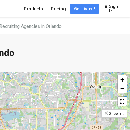
Sign
Products
Pricing
Get Listed!
In
Recruiting Agencies in Orlando
ando
+
−
Show all