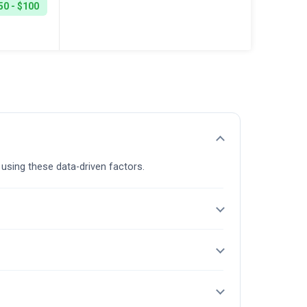
50 - $100
 using these data-driven factors.