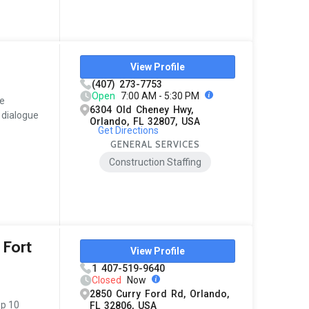
View Profile
(407) 273-7753
Open
7:00 AM - 5:30 PM
ne
6304 Old Cheney Hwy,
 dialogue
Orlando, FL 32807, USA
Get Directions
GENERAL SERVICES
Construction Staffing
 Fort
View Profile
1 407-519-9640
Closed
Now
2850 Curry Ford Rd, Orlando,
op 10
FL 32806, USA