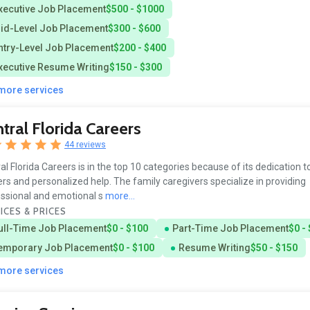
xecutive Job Placement
$500 - $1000
id-Level Job Placement
$300 - $600
ntry-Level Job Placement
$200 - $400
xecutive Resume Writing
$150 - $300
3
 more services
tral Florida Careers
44 reviews
al Florida Careers is in the top 10 categories because of its dedication t
rs and personalized help. The family caregivers specialize in providing
ssional and emotional s
more...
ICES & PRICES
ull-Time Job Placement
$0 - $100
Part-Time Job Placement
$0 -
emporary Job Placement
$0 - $100
Resume Writing
$50 - $150
 more services