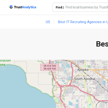
Find:|
US
Best IT Recruiting Agencies in 
Bes