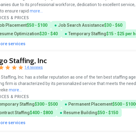
nies due to its professional workforce, dedication to excellent service
to ensure rapid
more...
ICES & PRICES
ob Placement
$50 - $100
Job Search Assistance
$30 - $60
esume Optimization
$20 - $40
Temporary Staffing
$15 - $25 per 
more services
go Staffing, Inc
14 reviews
 Staffing, Inc. has a stellar reputation as one of the ten best staffing ag
ing firm is characterized by its personalized service that meets the need
seeke
more...
ICES & PRICES
emporary Staffing
$300 - $500
Permanent Placement
$500 - $100
ontract Staffing
$400 - $800
Resume Building
$50 - $150
more services