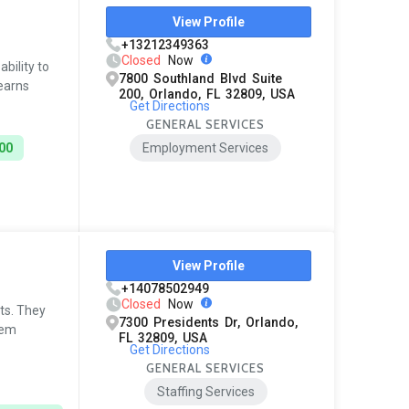
View Profile
+13212349363
Closed
Now
bility to
7800 Southland Blvd Suite
 earns
200, Orlando, FL 32809, USA
Get Directions
GENERAL SERVICES
00
Employment Services
View Profile
+14078502949
Closed
Now
ts. They
7300 Presidents Dr, Orlando,
hem
FL 32809, USA
Get Directions
GENERAL SERVICES
Staffing Services