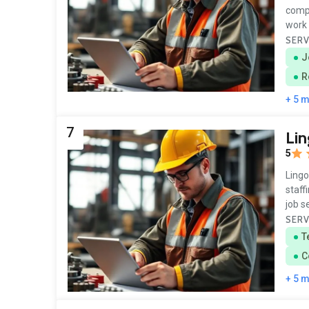
compa
work 
SERV
J
R
+ 5 
7
Lin
5
Lingo
staff
job 
SERV
T
C
+ 5 