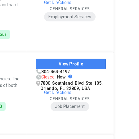
Get Directions
, and hard
GENERAL SERVICES
Employment Services
hour
View Profile
804-464-4192
Closed
Now
encies. The
7800 Southland Blvd Ste 105,
s of both
Orlando, FL 32809, USA
Get Directions
GENERAL SERVICES
0
Job Placement