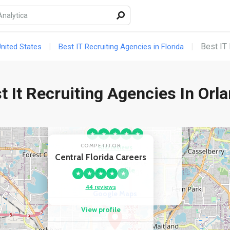
Best IT 
United States
Best IT Recruiting Agencies in Florida
t It Recruiting Agencies In Orl
COMPETITOR
Crawford Thomas Recruiting -
Orlando, FL
★
★
★
★
★
COMPETITOR
100 reviews
Central Florida Careers
View profile
★
★
★
★
★
44 reviews
Google Maps
View profile