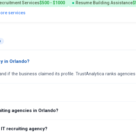
ecruitment Services
$500 - $1000
Resume Building Assistance
$
more services
s
cy in Orlando?
and if the business claimed its profile. TrustAnalytica ranks agencies
iting agencies in Orlando?
 IT recruiting agency?