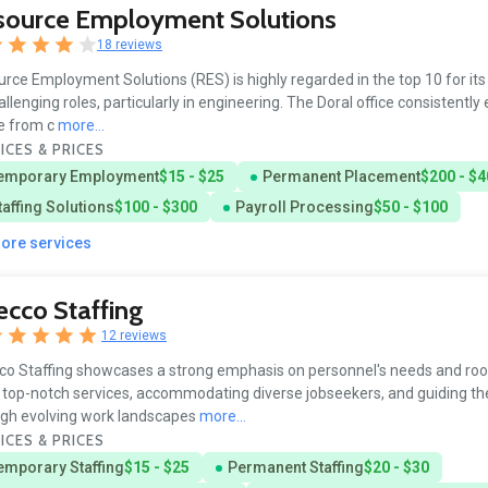
source Employment Solutions
18 reviews
rce Employment Solutions (RES) is highly regarded in the top 10 for its a
challenging roles, particularly in engineering. The Doral office consistently
e from c
more...
ICES & PRICES
emporary Employment
$15 - $25
Permanent Placement
$200 - $4
taffing Solutions
$100 - $300
Payroll Processing
$50 - $100
more services
cco Staffing
12 reviews
o Staffing showcases a strong emphasis on personnel's needs and roo
 top-notch services, accommodating diverse jobseekers, and guiding t
gh evolving work landscapes
more...
ICES & PRICES
emporary Staffing
$15 - $25
Permanent Staffing
$20 - $30