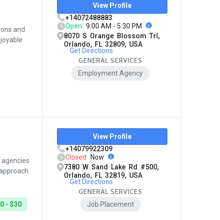
View Profile
+14072488883
Open
9:00 AM - 5:30 PM
ions and
8070 S Orange Blossom Trl,
njoyable
Orlando, FL 32809, USA
Get Directions
GENERAL SERVICES
Employment Agency
View Profile
+14079922309
Closed
Now
g agencies
7380 W Sand Lake Rd #500,
 approach.
Orlando, FL 32819, USA
Get Directions
GENERAL SERVICES
0 - $30
Job Placement