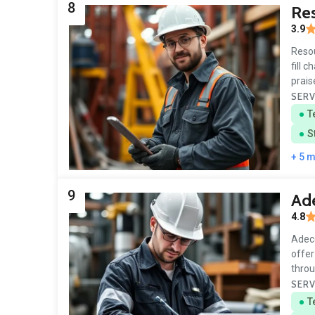
8
Re
3.9
Resou
fill 
prais
SERV
T
S
+ 5 
9
Ade
4.8
Adecc
offer
throu
SERV
T