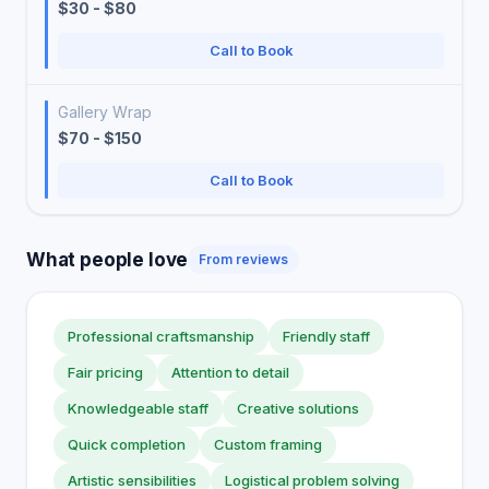
$30 - $80
Call to Book
Gallery Wrap
$70 - $150
Call to Book
What people love
From reviews
Professional craftsmanship
Friendly staff
Fair pricing
Attention to detail
Knowledgeable staff
Creative solutions
Quick completion
Custom framing
Artistic sensibilities
Logistical problem solving