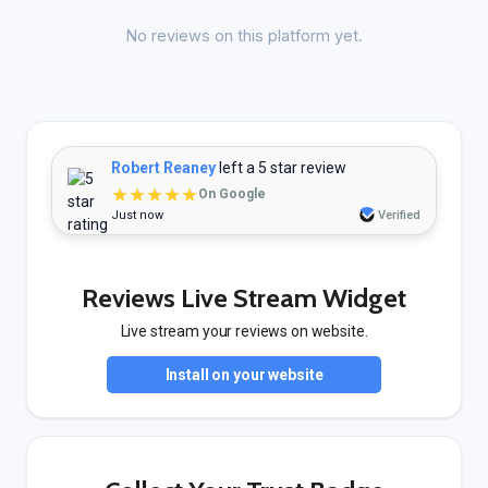
No reviews on this platform yet.
Robert Reaney
left a 5 star review
★★★★★
On Google
Just now
Verified
Reviews Live Stream Widget
Live stream your reviews on website.
Install on your website