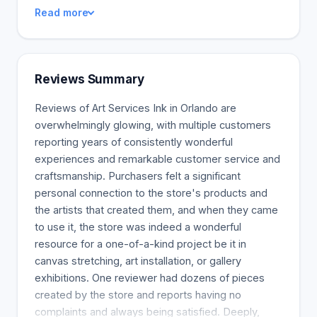
received a Bachelor of Arts from Savannah College
Read more
of Art and Design. I'm a professional artist with a
degree in Fine Arts from 1990. I saw the need for
creative and affordable custom framing services.
Since opening his company, Mike has strived to
Reviews Summary
support local artists and charities. Our goal is to
provide excellent customer service and design
Reviews of Art Services Ink in Orlando are
selection at a reasonable price for everyone
overwhelmingly glowing, with multiple customers
involved. Frames offer a wealth of design
reporting years of consistently wonderful
possibilities. Our design consultants help you
experiences and remarkable customer service and
explore the thousands of frames, mats, and other
craftsmanship. Purchasers felt a significant
materials available. Your needs will be met with
personal connection to the store's products and
options for every taste and budget. We offer a
the artists that created them, and when they came
wide selection of art from original pieces to limited
to use it, the store was indeed a wonderful
edition prints, reproductions, and print-on-demand.
resource for a one-of-a-kind project be it in
We have a vast database of images to choose
canvas stretching, art installation, or gallery
from, print our images, or provide us with your
exhibitions. One reviewer had dozens of pieces
images. Commercial Clients appreciated: Art and
created by the store and reports having no
Frames will greatly enhance your office's
complaints and always being satisfied. Deeply,