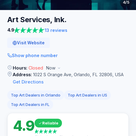
4
/5
Art Services,
Ink.
4.9
13 reviews
Visit Website
Show phone number
Hours:
Closed
Now
Address:
1022 S Orange Ave, Orlando, FL 32806, USA
Get Directions
Top Art Dealers in Orlando
Top Art Dealers in US
Top Art Dealers in FL
4.9
Reliable