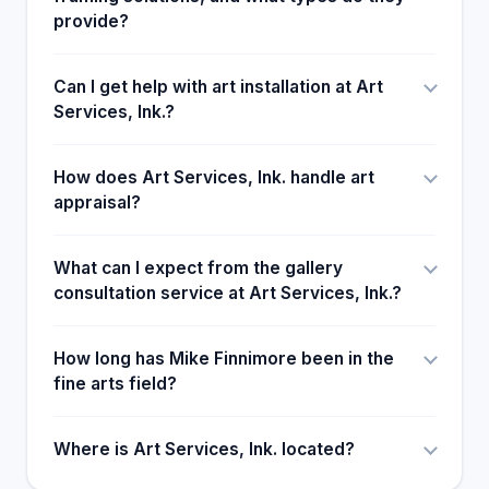
provide?
Can I get help with art installation at Art
Services, Ink.?
How does Art Services, Ink. handle art
appraisal?
What can I expect from the gallery
consultation service at Art Services, Ink.?
How long has Mike Finnimore been in the
fine arts field?
Where is Art Services, Ink. located?