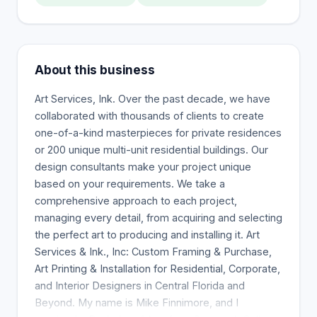
About this business
Art Services, Ink. Over the past decade, we have
collaborated with thousands of clients to create
one-of-a-kind masterpieces for private residences
or 200 unique multi-unit residential buildings. Our
design consultants make your project unique
based on your requirements. We take a
comprehensive approach to each project,
managing every detail, from acquiring and selecting
the perfect art to producing and installing it. Art
Services & Ink., Inc: Custom Framing & Purchase,
Art Printing & Installation for Residential, Corporate,
and Interior Designers in Central Florida and
Beyond. My name is Mike Finnimore, and I