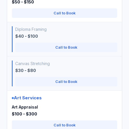
$50 - $150
Call to Book
Diploma Framing
$40 - $100
Call to Book
Canvas Stretching
$30 - $80
Call to Book
Art Services
Art Appraisal
$100 - $300
Call to Book