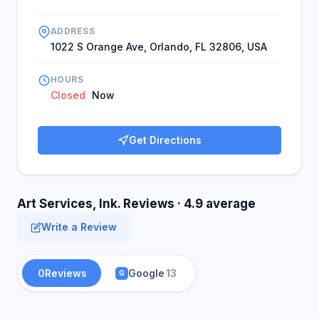
ADDRESS
1022 S Orange Ave, Orlando, FL 32806, USA
HOURS
Closed
Now
Get Directions
Art Services, Ink. Reviews · 4.9 average
Write a Review
0
Reviews
Google
13
G