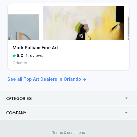
Mark Pulliam Fine Art
5.0
· 1 reviews
Orlando
See all Top Art Dealers in Orlando →
CATEGORIES
USA
Jewelry Stores
COMPANY
Canada
Lip Fillers
Enterprise
Blog
Australia
Pest Control
About Us
Contact Us
Terms & conditions
United Kingdom
Dermatologists