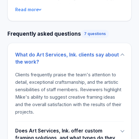
appearance. It is one of the easiest ways to
Reframing is stressful and often expensive, but
Read more
enhance your company's image. Your customers,
customers feel that to work with the store, the
employees, and clients care about the environment
financial stress of creating custom frames fade
and image of your company. The interior of the
away. The positive reports about color mapping
Frequently asked questions
office will give an impression of how successful the
7 questions
the store for installations in homes and comedian
company is. Frames, awards, and mirrors can
events were only exceeded by the personal
complement the interior of an office.
stories of the store's wonderful treatment. It is
What do Art Services, Ink. clients say about
common knowledge that customers, admirers, and
the work?
even skeptics recommend the store to friends and
family.
Clients frequently praise the team's attention to
detail, exceptional craftsmanship, and the artistic
sensibilities of staff members. Reviewers highlight
Mike's ability to suggest creative framing ideas
and the overall satisfaction with the results of their
projects.
Does Art Services, Ink. offer custom
framing solutions, and what types do they