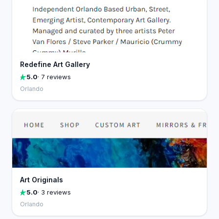
Redefine Art Gallery
5.0
· 7 reviews
Orlando
Art Originals
5.0
· 3 reviews
Orlando