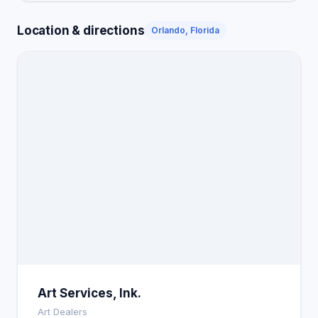
Location & directions
Orlando, Florida
Art Services, Ink.
Art Dealers