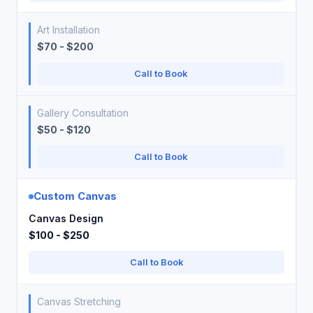
Art Installation
$70 - $200
Call to Book
Gallery Consultation
$50 - $120
Call to Book
Custom Canvas
Canvas Design
$100 - $250
Call to Book
Canvas Stretching