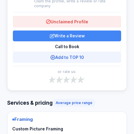
Claim the profile, write a review or rate
company
Unclaimed Profile
Write a Review
Call to Book
Add to TOP 10
or rate us:
Services & pricing
Average price range
Framing
Custom Picture Framing