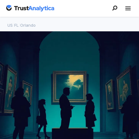
US
/
FL
/
Orlando