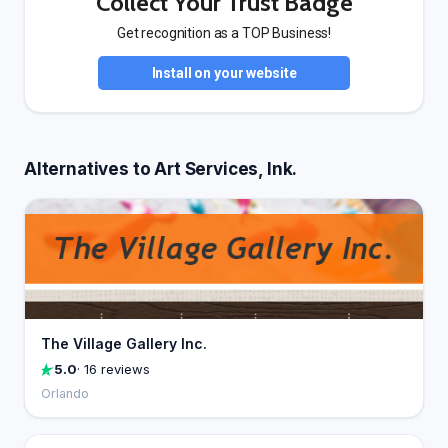
Collect Your Trust Badge
Get recognition as a TOP Business!
Install on your website
Alternatives to Art Services, Ink.
The Village Gallery Inc.
5.0
· 16 reviews
Orlando