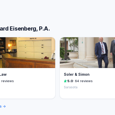
ard Eisenberg, P.A.
Law
Soler & Simon
1 reviews
5.0
· 64 reviews
Sarasota
ta →