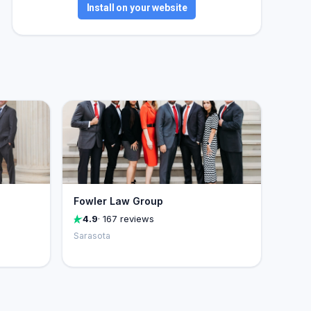
Install on your website
Fowler Law Group
4.9
· 167 reviews
Sarasota