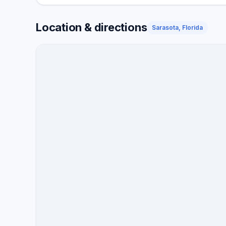
Location & directions
Sarasota, Florida