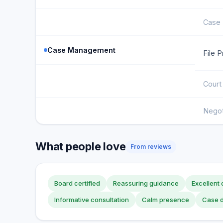
Case 
Case Management
File 
Court
Negot
What people love
From reviews
Board certified
Reassuring guidance
Excellent
Informative consultation
Calm presence
Case d