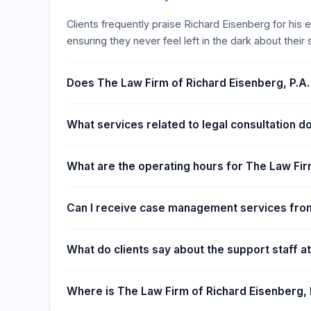
emphasizes personalized service, strategic case m
experience, military background, and recognition as a
Clients frequently praise Richard Eisenberg for hi
providing clients with a significant advantage in leg
ensuring they never feel left in the dark about their s
Does The Law Firm of Richard Eisenberg, P.A.
What services related to legal consultation d
What are the operating hours for The Law Fir
Can I receive case management services from
What do clients say about the support staff a
Where is The Law Firm of Richard Eisenberg, 