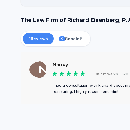
The Law Firm of Richard Eisenberg, P.
1
Reviews
Google
5
G
Nancy
ON TRUS
1 MONTH AGO
I had a consultation with Richard about m
reassuring. I highly recommend him!