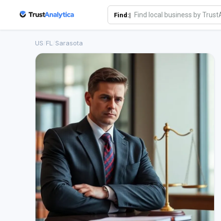
Find:|
US
/
FL
/
Sarasota