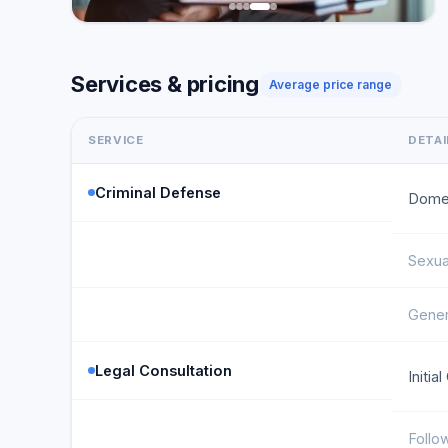
Services & pricing
Average price range
SERVICE
DETAI
Criminal Defense
Domes
Sexua
Gener
Legal Consultation
Initia
Follo