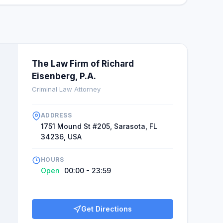
The Law Firm of Richard
Eisenberg, P.A.
Criminal Law Attorney
ADDRESS
1751 Mound St #205, Sarasota, FL
34236, USA
HOURS
Open
00:00 - 23:59
Get Directions