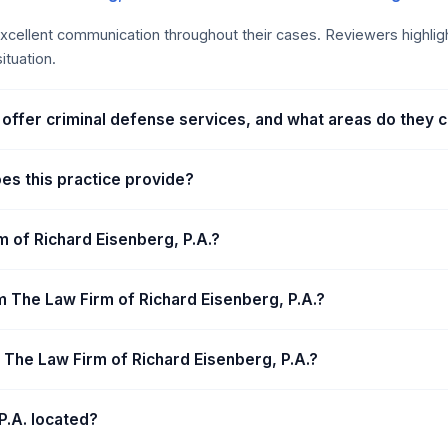
anagement, and a focus on achieving favorable results. Unique ad
 Board Certified Criminal Trial Specialist. These factors contribute
s excellent communication throughout their cases. Reviewers highl
al proceedings.
ituation.
 offer criminal defense services, and what areas do they 
oes this practice provide?
m of Richard Eisenberg, P.A.?
 The Law Firm of Richard Eisenberg, P.A.?
t The Law Firm of Richard Eisenberg, P.A.?
P.A. located?