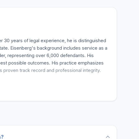
 30 years of legal experience, he is distinguished
 state. Eisenberg's background includes service as a
der, representing over 6,000 defendants. His
e best possible outcomes. His practice emphasizes
 proven track record and professional integrity.
tle that signifies the highest standards of legal
ndustry affiliations. His commitment to professional
y. Client testimonials highlight his
hiness as a top-tier criminal defense lawyer.
UI, drug charges, sex crimes, domestic violence,
sel and aggressive defense strategies. The firm
s?