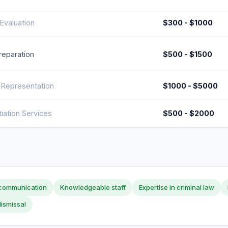
Evaluation
$300 - $1000
Preparation
$500 - $1500
 Representation
$1000 - $5000
iation Services
$500 - $2000
 communication
Knowledgeable staff
Expertise in criminal law
ismissal