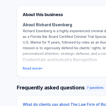
About this business
About Richard Eisenberg
Richard Eisenberg is a highly experienced criminal 
as a Florida Bar Board Certified Criminal Trial Spec
U.S. Marine for 11 years, followed by roles as an A
mission is to vigorously defend his clients' rights
personalized attention, strategic defense, and a co
Credentials and Industry Recognition
Richard Eisenberg's credentials include recognition by
Read more
expertise and proficiency. He has earned a reputati
development and ethical practice is evident in his c
responsiveness, dedication, and success in defending
Frequently asked questions
7 questions
Services and Unique Advantages
Richard Eisenberg offers comprehensive criminal def
and white-collar crimes. His practice covers Saraso
What do clients say about The Law Firm of Ri