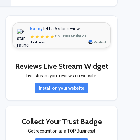
Nancy
left a 5 star review
★★★★★
On TrustAnalytica
Just now
Verified
Reviews Live Stream Widget
Live stream your reviews on website.
Install on your website
Collect Your Trust Badge
Get recognition as a TOP Business!