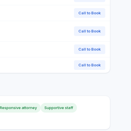
Call to Book
Call to Book
Call to Book
Call to Book
Responsive attorney
Supportive staff