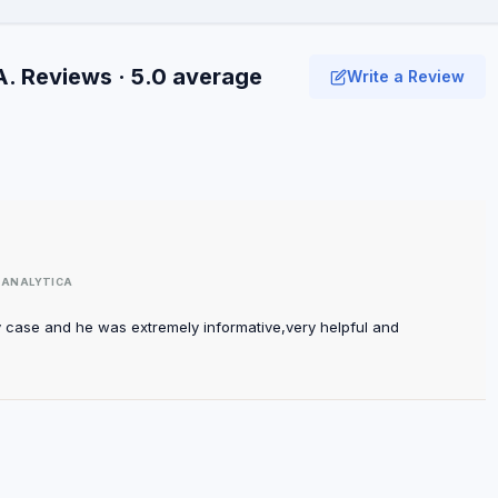
A. Reviews · 5.0 average
Write a Review
TANALYTICA
y case and he was extremely informative,very helpful and