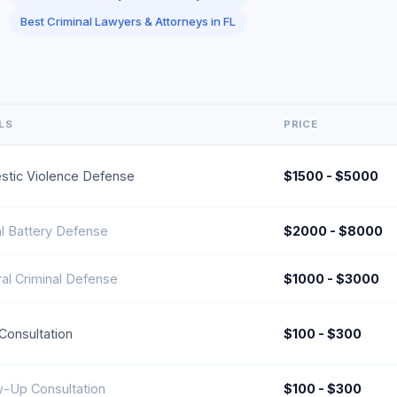
Best Criminal Lawyers & Attorneys in FL
LS
PRICE
tic Violence Defense
$1500 - $5000
l Battery Defense
$2000 - $8000
al Criminal Defense
$1000 - $3000
l Consultation
$100 - $300
w-Up Consultation
$100 - $300