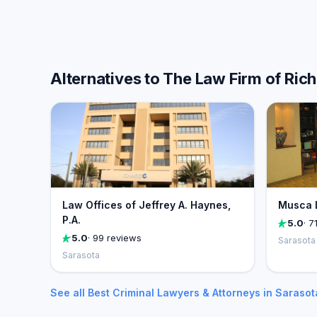
Alternatives to The Law Firm of Rich
Law Offices of Jeffrey A. Haynes,
Musca 
P.A.
5.0
· 7
5.0
· 99 reviews
Sarasota
Sarasota
See all Best Criminal Lawyers & Attorneys in Saraso