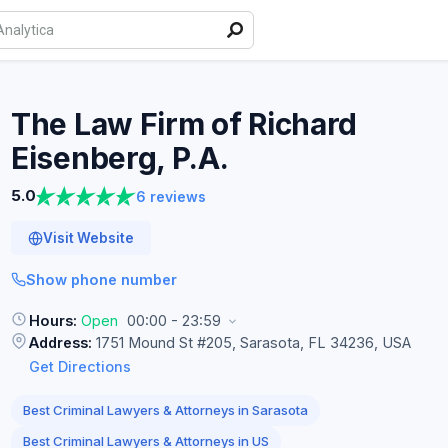
The Law Firm of Richard
Eisenberg,
P.A.
5.0
6 reviews
Visit Website
Show phone number
Hours:
Open
00:00 - 23:59
Address:
1751 Mound St #205, Sarasota, FL 34236, USA
Get Directions
Best Criminal Lawyers & Attorneys in Sarasota
Best Criminal Lawyers & Attorneys in US