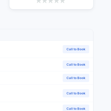
Call to Book
Call to Book
Call to Book
Call to Book
Call to Book