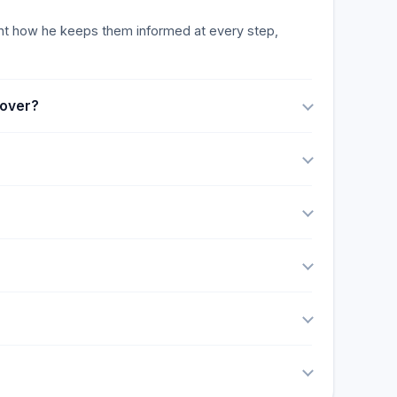
vantages include his extensive courtroom
 to his ability to handle complex cases effectively,
ight how he keeps them informed at every step,
cover?