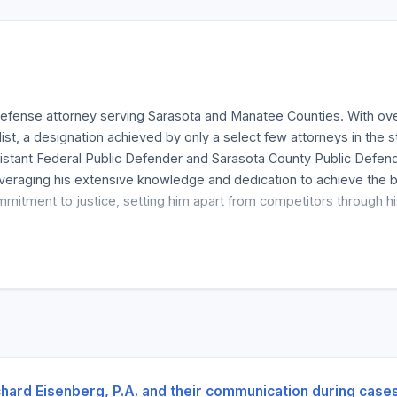
defense attorney serving Sarasota and Manatee Counties. With over
ialist, a designation achieved by only a select few attorneys in the
ssistant Federal Public Defender and Sarasota County Public Defen
, leveraging his extensive knowledge and dedication to achieve th
mmitment to justice, setting him apart from competitors through his
 the Florida Bar as a Board Certified Criminal Trial Specialist, a ti
on for excellence, supported by certifications, memberships, and i
ertifications and the respect he commands within the legal communit
 complex criminal cases, reinforcing his credibility and trustwort
ense services, including representation in assault and battery, D
ta and surrounding areas, providing clients with expert legal coun
chard Eisenberg, P.A. and their communication during case