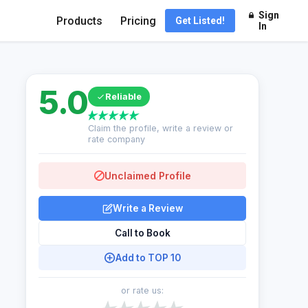
Sign
Products
Pricing
Get Listed!
In
5.0
Reliable
Claim the profile, write a review or
rate company
Unclaimed Profile
Write a Review
Call to Book
Add to TOP 10
or rate us: