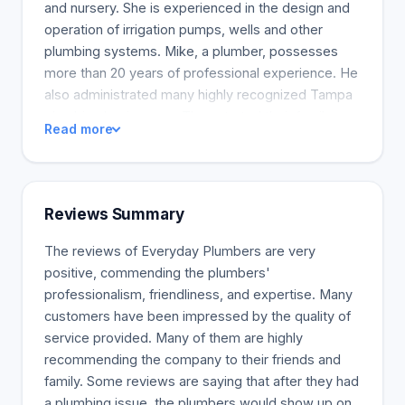
and nursery. She is experienced in the design and
operation of irrigation pumps, wells and other
plumbing systems. Mike, a plumber, possesses
more than 20 years of professional experience. He
also administrated many highly recognized Tampa
plumbing businesses. They started their family-
Read more
owned plumber company as a natural evolution in
their careers.
Reviews Summary
The reviews of Everyday Plumbers are very
positive, commending the plumbers'
professionalism, friendliness, and expertise. Many
customers have been impressed by the quality of
service provided. Many of them are highly
recommending the company to their friends and
family. Some reviews are saying that after they had
a plumbing issue, the plumbers would show up on