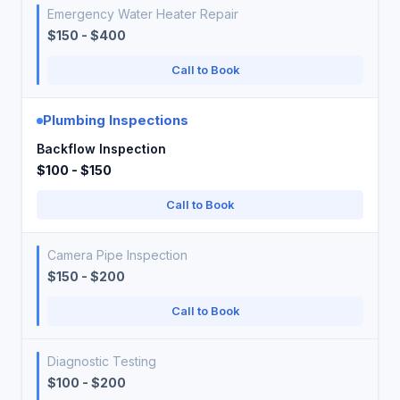
Emergency Water Heater Repair
$150 - $400
Call to Book
Plumbing Inspections
Backflow Inspection
$100 - $150
Call to Book
Camera Pipe Inspection
$150 - $200
Call to Book
Diagnostic Testing
$100 - $200