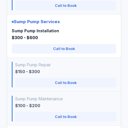
Call to Book
Sump Pump Services
Sump Pump Installation
$300 - $600
Call to Book
Sump Pump Repair
$150 - $300
Call to Book
Sump Pump Maintenance
$100 - $200
Call to Book