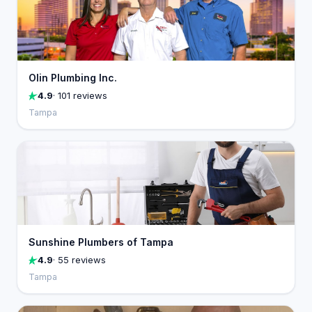
Olin Plumbing Inc.
4.9
· 101 reviews
Tampa
Sunshine Plumbers of Tampa
4.9
· 55 reviews
Tampa