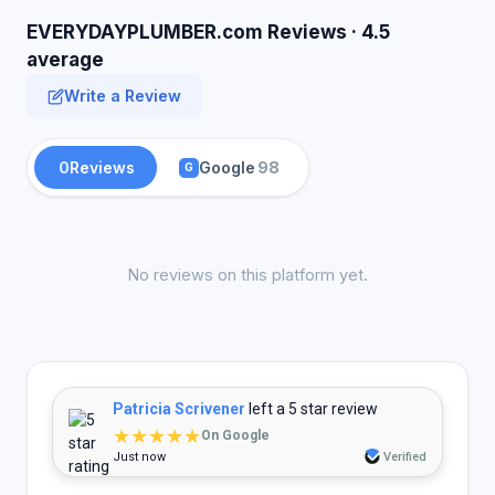
EVERYDAYPLUMBER.com Reviews · 4.5
average
Write a Review
0
Reviews
Google
98
G
No reviews on this platform yet.
Patricia Scrivener
left a 5 star review
★★★★★
On Google
Just now
Verified