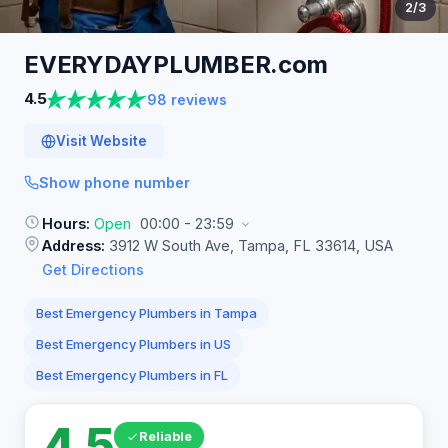
2
/3
EVERYDAYPLUMBER.com
4.5
98 reviews
Visit Website
Show phone number
Hours:
Open
00:00 - 23:59
Address:
3912 W South Ave, Tampa, FL 33614, USA
Get Directions
Best Emergency Plumbers in Tampa
Best Emergency Plumbers in US
Best Emergency Plumbers in FL
4.5
Reliable