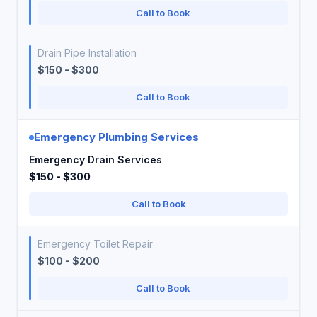
Call to Book
Drain Pipe Installation
$150 - $300
Call to Book
Emergency Plumbing Services
Emergency Drain Services
$150 - $300
Call to Book
Emergency Toilet Repair
$100 - $200
Call to Book