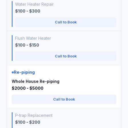
Water Heater Repair
$100 - $300
Call to Book
Flush Water Heater
$100 - $150
Call to Book
Re-piping
Whole House Re-piping
$2000 - $5000
Call to Book
P-trap Replacement
$100 - $200