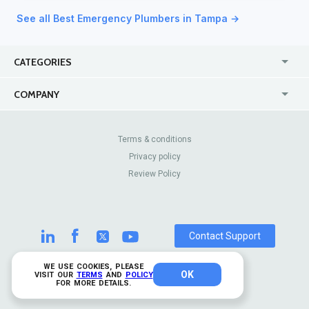
See all Best Emergency Plumbers in Tampa →
CATEGORIES
USA
Jewelry Stores
COMPANY
Canada
Lip Fillers
Enterprise
Blog
Australia
Pest Control
About Us
Contact Us
Terms & conditions
United Kingdom
Dermatologists
Privacy policy
Pricing
Review Sites
Online
Resume Services
Review Policy
Casinos
Watch Stores
Contact Support
WE USE COOKIES, PLEASE
OK
© 2026 TrustAnalytica.
VISIT OUR
TERMS
AND
POLICY
FOR MORE DETAILS.
All rights reserved