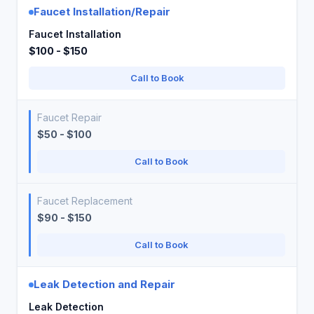
Faucet Installation/Repair
Faucet Installation
$100 - $150
Call to Book
Faucet Repair
$50 - $100
Call to Book
Faucet Replacement
$90 - $150
Call to Book
Leak Detection and Repair
Leak Detection