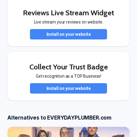
Reviews Live Stream Widget
Live stream your reviews on website.
Install on your website
Collect Your Trust Badge
Get recognition as a TOP Business!
Install on your website
Alternatives to EVERYDAYPLUMBER.com