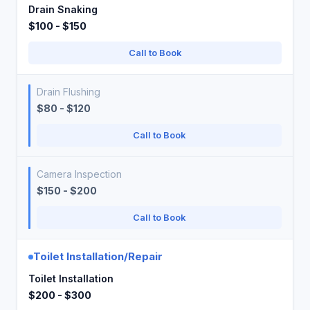
Drain Snaking
$100 - $150
Call to Book
Drain Flushing
$80 - $120
Call to Book
Camera Inspection
$150 - $200
Call to Book
Toilet Installation/Repair
Toilet Installation
$200 - $300