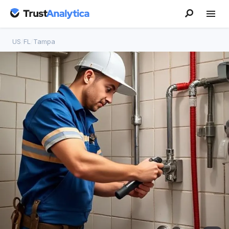
US
/
FL
/
Tampa