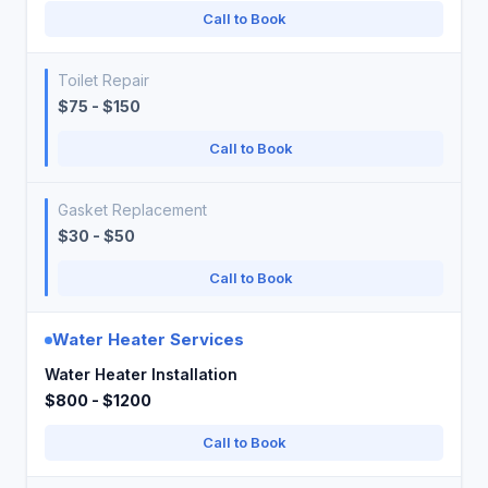
Call to Book
Toilet Repair
$75 - $150
Call to Book
Gasket Replacement
$30 - $50
Call to Book
Water Heater Services
Water Heater Installation
$800 - $1200
Call to Book