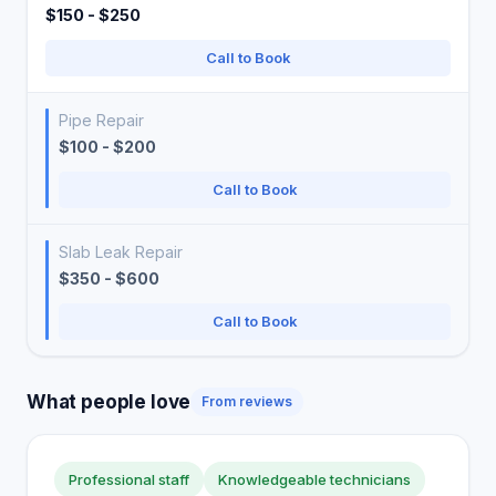
$150 - $250
Call to Book
Pipe Repair
$100 - $200
Call to Book
Slab Leak Repair
$350 - $600
Call to Book
What people love
From reviews
Professional staff
Knowledgeable technicians