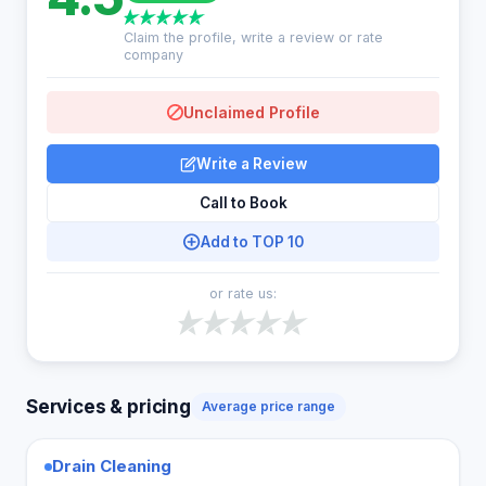
Claim the profile, write a review or rate
company
Unclaimed Profile
Write a Review
Call to Book
Add to TOP 10
or rate us:
Services & pricing
Average price range
Drain Cleaning