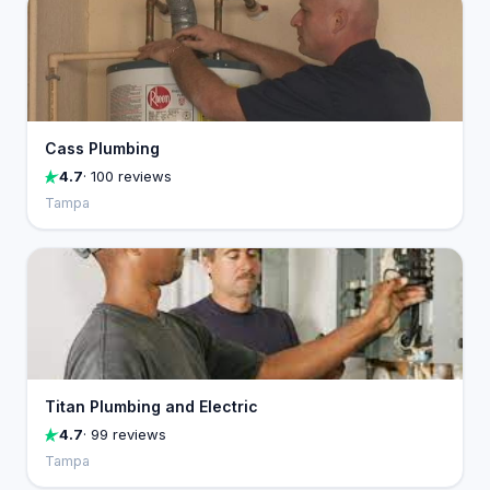
Cass Plumbing
4.7
· 100 reviews
Tampa
Titan Plumbing and Electric
4.7
· 99 reviews
Tampa