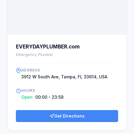
EVERYDAYPLUMBER.com
Emergency Plumber
ADDRESS
3912 W South Ave, Tampa, FL 33614, USA
HOURS
Open
00:00 - 23:59
Get Directions