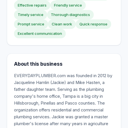
Effective repairs
Friendly service
Timely service
Thorough diagnostics
Prompt service
Clean work
Quick response
Excellent communication
About this business
EVERYDAYPLUMBER.com was founded in 2012 by
Jacqueline Hamlin (Jackie) and Mike Hasten, a
father daughter team. Serving as the plumbing
company's home office, Tampa is a big city in
Hillsborough, Pinellas and Pasco counties. The
organization offers residential and commercial
plumbing services. Jackie was granted a master
plumber's license after many years in agriculture