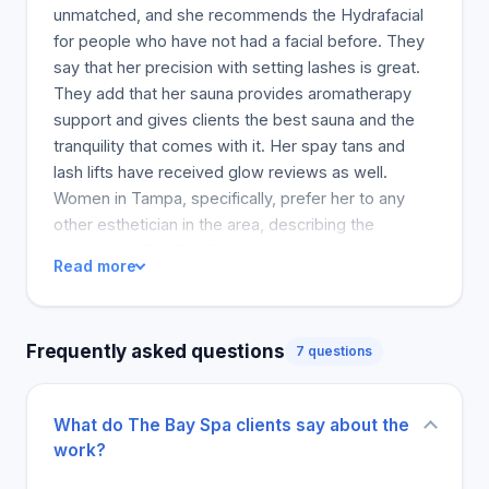
unmatched, and she recommends the Hydrafacial
for people who have not had a facial before. They
say that her precision with setting lashes is great.
They add that her sauna provides aromatherapy
support and gives clients the best sauna and the
tranquility that comes with it. Her spay tans and
lash lifts have received glow reviews as well.
Women in Tampa, specifically, prefer her to any
other esthetician in the area, describing the
services at The Bay Spa as high-quality. Harley has
Read more
also been complimented on her cosy and chic
workspace, making the high-quality facials she
provides to all her self-care clients more
Frequently asked questions
7 questions
enjoyable. The calmness people the service room
and the peaceful space. Harley is described as a
helpful and highly skilled practitioner, able to
What do The Bay Spa clients say about the
provide clients with necessary information about
work?
their skincare and routine at home. According to
clients, her sunny disposition and passion for