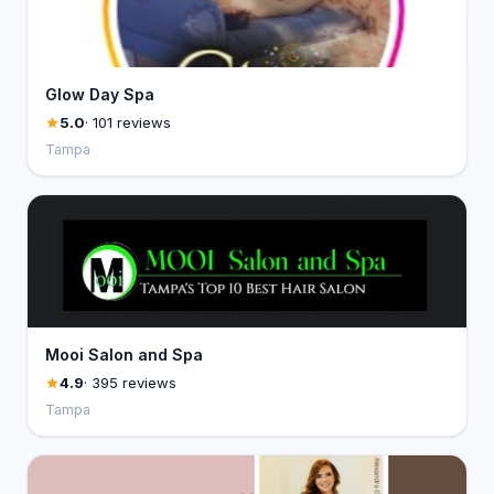
Glow Day Spa
5.0
· 101 reviews
Tampa
Mooi Salon and Spa
4.9
· 395 reviews
Tampa