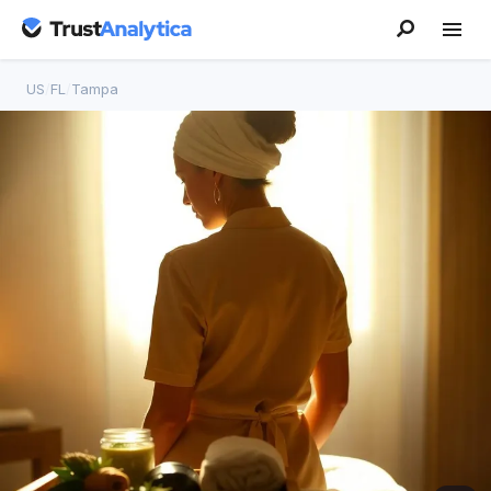
US
/
FL
/
Tampa