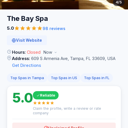
4
/5
The Bay
Spa
5.0
98 reviews
Visit Website
Hours:
Closed
Now
Address:
609 S Armenia Ave, Tampa, FL 33609, USA
Get Directions
Top Spas in Tampa
Top Spas in US
Top Spas in FL
5.0
Reliable
Claim the profile, write a review or rate
company