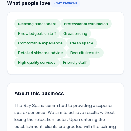
What people love
From reviews
Relaxing atmosphere
Professional esthetician
Knowledgeable staff
Great pricing
Comfortable experience
Clean space
Detailed skincare advice
Beautiful results
High quality services
Friendly staff
About this business
The Bay Spa is committed to providing a superior
spa experience. We aim to achieve results without
losing the relaxation factor. Upon entering the
establishment, clients are greeted with the calming