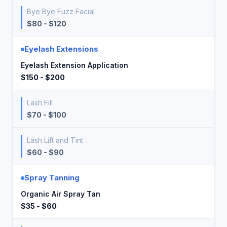
Bye Bye Fuzz Facial
$80 - $120
Eyelash Extensions
Eyelash Extension Application
$150 - $200
Lash Fill
$70 - $100
Lash Lift and Tint
$60 - $90
Spray Tanning
Organic Air Spray Tan
$35 - $60