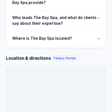
Bay Spa provide?
Who leads The Bay Spa, and what do clients
say about their expertise?
Where is The Bay Spa located?
Location & directions
Tampa, Florida