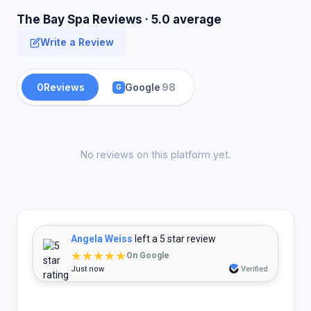
The Bay Spa Reviews · 5.0 average
Write a Review
0
Reviews
Google
98
G
No reviews on this platform yet.
Angela Weiss
left a 5 star review
★★★★★
On Google
Just now
Verified