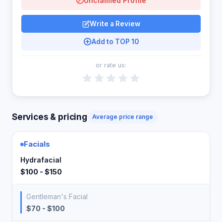
Unclaimed Profile
Write a Review
Add to TOP 10
or rate us:
Services & pricing
Average price range
Facials
Hydrafacial
$100 - $150
Gentleman's Facial
$70 - $100