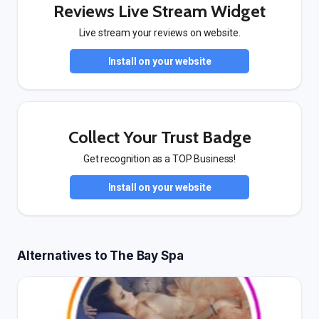
Reviews Live Stream Widget
Live stream your reviews on website.
Install on your website
Collect Your Trust Badge
Get recognition as a TOP Business!
Install on your website
Alternatives to The Bay Spa