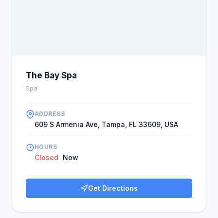
The Bay Spa
Spa
ADDRESS
609 S Armenia Ave, Tampa, FL 33609, USA
HOURS
Closed
Now
Get Directions