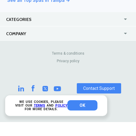
See all Top Spas in Tampa →
CATEGORIES
USA
Jewelry Stores
COMPANY
Canada
Lip Fillers
Enterprise
Blog
Australia
Pest Control
About Us
Contact Us
Terms & conditions
United Kingdom
Dermatologists
Privacy policy
Pricing
Review Sites
Online
Resume Services
Casinos
Watch Stores
Contact Support
WE USE COOKIES, PLEASE
OK
© 2026 TrustAnalytica.
VISIT OUR
TERMS
AND
POLICY
FOR MORE DETAILS.
All rights reserved