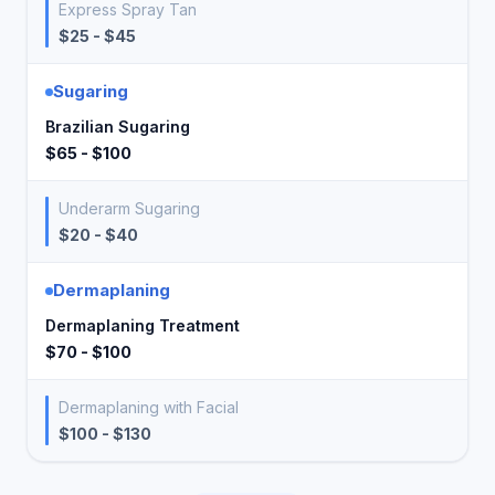
Express Spray Tan
$25 - $45
Sugaring
Brazilian Sugaring
$65 - $100
Underarm Sugaring
$20 - $40
Dermaplaning
Dermaplaning Treatment
$70 - $100
Dermaplaning with Facial
$100 - $130