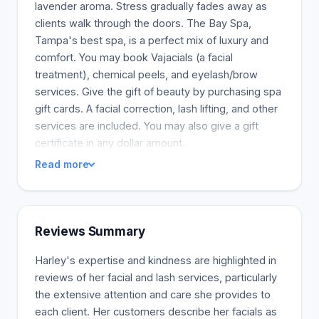
lavender aroma. Stress gradually fades away as
clients walk through the doors. The Bay Spa,
Tampa's best spa, is a perfect mix of luxury and
comfort. You may book Vajacials (a facial
treatment), chemical peels, and eyelash/brow
services. Give the gift of beauty by purchasing spa
gift cards. A facial correction, lash lifting, and other
services are included. You may also give a gift
certificate in any dollar amount.
Read more
Reviews Summary
Harley's expertise and kindness are highlighted in
reviews of her facial and lash services, particularly
the extensive attention and care she provides to
each client. Her customers describe her facials as