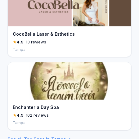
CocoBella Laser & Esthetics
4.9
· 13 reviews
Tampa
Enchanteria Day Spa
4.9
· 102 reviews
Tampa