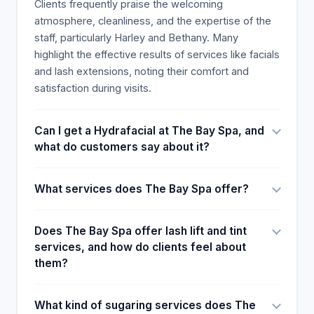
Clients frequently praise the welcoming
beauty make that a good combination. Many
atmosphere, cleanliness, and the expertise of the
recommendations and expressing the desire to
staff, particularly Harley and Bethany. Many
continue booking are the last notes, and clients
highlight the effective results of services like facials
explain that the esthetician made them feel and
and lash extensions, noting their comfort and
look their best, particularly with Harley's prompting.
satisfaction during visits.
Can I get a Hydrafacial at The Bay Spa, and
what do customers say about it?
What services does The Bay Spa offer?
Does The Bay Spa offer lash lift and tint
services, and how do clients feel about
them?
What kind of sugaring services does The