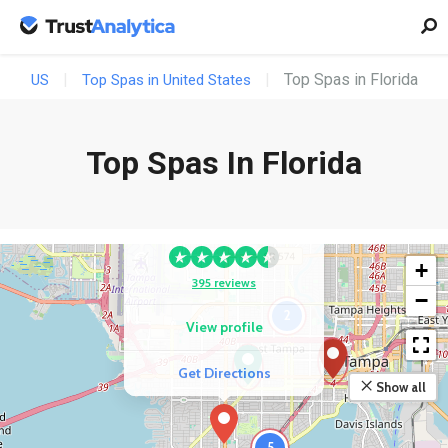
Top Spas in Florida
US
Top Spas in United States
Top Spas In Florida
COMPETITOR
Mooi Salon And Spa
+
395 reviews
−
2
View profile
Get Directions
Show all
5