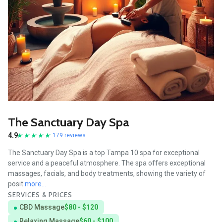
The Sanctuary Day Spa
4.9
179 reviews
The Sanctuary Day Spa is a top Tampa 10 spa for exceptional
service and a peaceful atmosphere. The spa offers exceptional
massages, facials, and body treatments, showing the variety of
posit
more...
SERVICES & PRICES
CBD Massage
$80 - $120
Relaxing Massage
$60 - $100