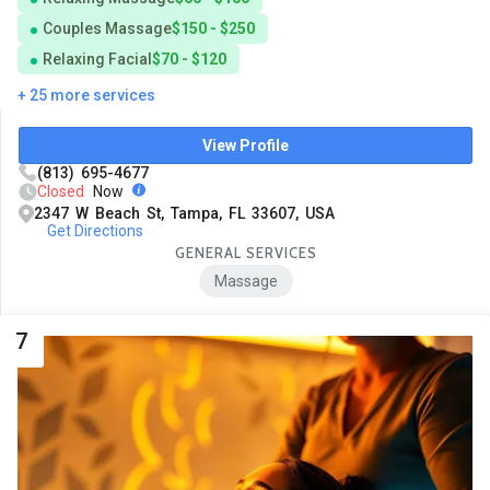
Couples Massage
$150 - $250
Relaxing Facial
$70 - $120
+ 25 more services
View Profile
(813) 695-4677
Closed
Now
2347 W Beach St, Tampa, FL 33607, USA
Get Directions
GENERAL SERVICES
Massage
7