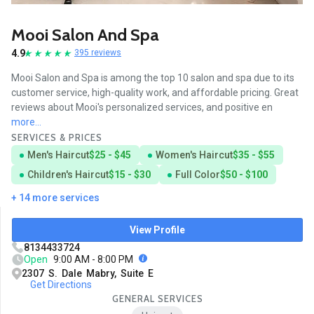
Mooi Salon And Spa
4.9
395 reviews
Mooi Salon and Spa is among the top 10 salon and spa due to its
customer service, high-quality work, and affordable pricing. Great
reviews about Mooi's personalized services, and positive en
more...
SERVICES & PRICES
Men's Haircut
$25 - $45
Women's Haircut
$35 - $55
Children's Haircut
$15 - $30
Full Color
$50 - $100
+ 14 more services
View Profile
8134433724
Open
9:00 AM - 8:00 PM
2307 S. Dale Mabry, Suite E
Get Directions
GENERAL SERVICES