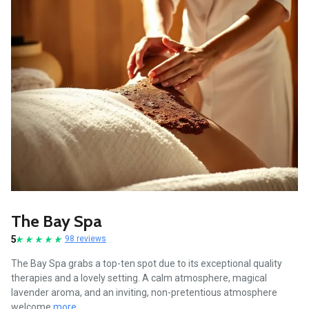
The Bay Spa
5
98 reviews
The Bay Spa grabs a top-ten spot due to its exceptional quality
therapies and a lovely setting. A calm atmosphere, magical
lavender aroma, and an inviting, non-pretentious atmosphere
welcome
more...