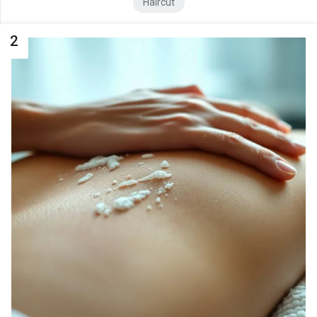
Haircut
2