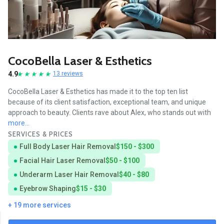
CocoBella Laser & Esthetics
4.9
13 reviews
CocoBella Laser & Esthetics has made it to the top ten list
because of its client satisfaction, exceptional team, and unique
approach to beauty. Clients rave about Alex, who stands out with
more...
SERVICES & PRICES
Full Body Laser Hair Removal
$150 - $300
Facial Hair Laser Removal
$50 - $100
Underarm Laser Hair Removal
$40 - $80
Eyebrow Shaping
$15 - $30
+ 19 more services