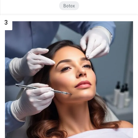
Botox
3