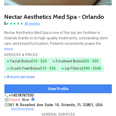
Nectar Aesthetics Med Spa - Orlando
5
48 reviews
Nectar Aesthetics Med Spa is one of the top ten facilities in
Orlando thanks to its high-quality treatments, outstanding client
care, and beautiful location. Patients consistently praise the
more...
SERVICES & PRICES
Facial Botox
$10 - $20
Forehead Botox
$20 - $30
Crow's Feet Botox
$15 - $25
Lip Fillers
$300 - $600
+ 8 more services
View Profile
+14078787300
Closed
Now
361 N Rosalind Ave Suite 10, Orlando, FL 32801, USA
Get Directions
GENERAL SERVICES