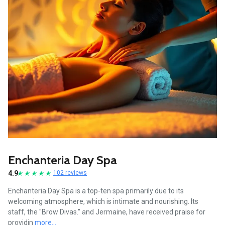
Enchanteria Day Spa
4.9
102 reviews
Enchanteria Day Spa is a top-ten spa primarily due to its
welcoming atmosphere, which is intimate and nourishing. Its
staff, the "Brow Divas." and Jermaine, have received praise for
providin
more...