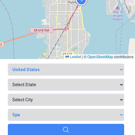
Leaflet
|
©
OpenStreetMap
contributors