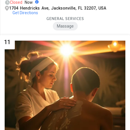
Closed
Now
1704 Hendricks Ave, Jacksonville, FL 32207, USA
Get Directions
GENERAL SERVICES
Massage
11