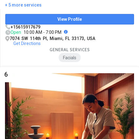
+ 5 more services
View Profile
+15615917679
Open
10:00 AM - 7:00 PM
7074 SW 114th Pl, Miami, FL 33173, USA
Get Directions
GENERAL SERVICES
Facials
6