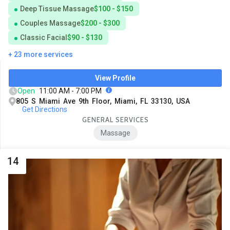
Deep Tissue Massage
$100 - $150
Couples Massage
$200 - $300
Classic Facial
$90 - $130
+ 23 more services
View Profile
Open
11:00 AM - 7:00 PM
805 S Miami Ave 9th Floor, Miami, FL 33130, USA
Get Directions
GENERAL SERVICES
Massage
14