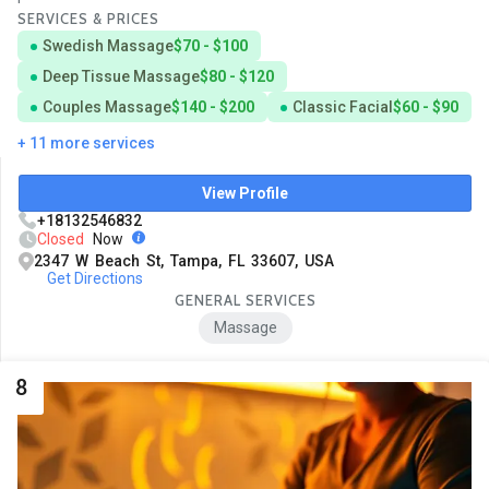
SERVICES & PRICES
Swedish Massage
$70 - $100
Deep Tissue Massage
$80 - $120
Couples Massage
$140 - $200
Classic Facial
$60 - $90
+ 11 more services
View Profile
+18132546832
Closed
Now
2347 W Beach St, Tampa, FL 33607, USA
Get Directions
GENERAL SERVICES
Massage
8