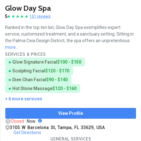
Glow Day Spa
5
101 reviews
Ranked in the top ten list, Glow Day Spa exemplifies expert
service, customized treatment, and a sanctuary setting. Sitting in
the Palma Ceia Design District, the spa offers an unpretentious
more...
SERVICES & PRICES
Glow Signature Facial
$100 - $150
Sculpting Facial
$120 - $170
Dien Chan Facial
$90 - $140
Hot Stone Massage
$120 - $160
+ 6 more services
View Profile
Closed
Now
3105 W Barcelona St, Tampa, FL 33629, USA
Get Directions
GENERAL SERVICES