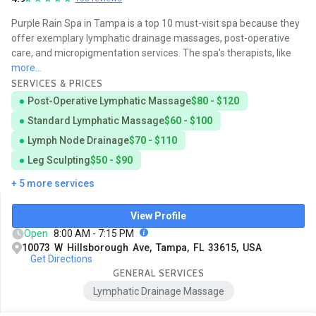
Purple Rain Spa in Tampa is a top 10 must-visit spa because they
offer exemplary lymphatic drainage massages, post-operative
care, and micropigmentation services. The spa's therapists, like
more...
SERVICES & PRICES
Post-Operative Lymphatic Massage
$80 - $120
Standard Lymphatic Massage
$60 - $100
Lymph Node Drainage
$70 - $110
Leg Sculpting
$50 - $90
+ 5 more services
View Profile
Open
8:00 AM - 7:15 PM
10073 W Hillsborough Ave, Tampa, FL 33615, USA
Get Directions
GENERAL SERVICES
Lymphatic Drainage Massage