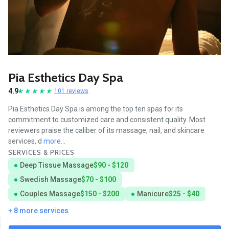
Pia Esthetics Day Spa
4.9
101 reviews
Pia Esthetics Day Spa is among the top ten spas for its
commitment to customized care and consistent quality. Most
reviewers praise the caliber of its massage, nail, and skincare
services, d
more...
SERVICES & PRICES
Deep Tissue Massage
$90 - $120
Swedish Massage
$70 - $100
Couples Massage
$150 - $200
Manicure
$25 - $40
+ 8 more services