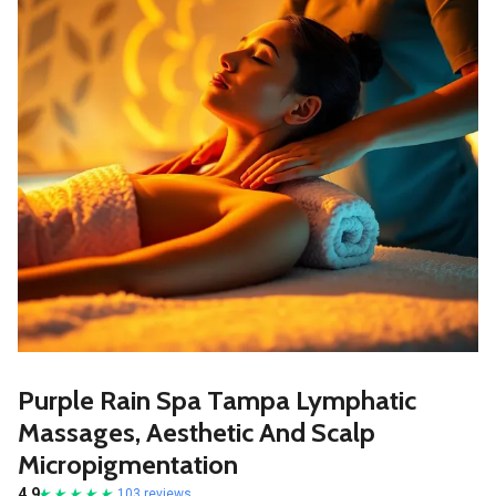
Purple Rain Spa Tampa Lymphatic
Massages, Aesthetic And Scalp
Micropigmentation
4.9
103 reviews