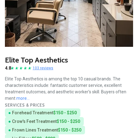
Elite Top Aesthetics
4.8
103 reviews
Elite Top Aesthetics is among the top 10 casual brands. The
characteristics include: fantastic customer service, excellent
treatment outcomes, and aesthetic worker’s skill. Buyers often
ment
more...
SERVICES & PRICES
Forehead Treatment
$150 - $250
Crow's Feet Treatment
$150 - $250
Frown Lines Treatment
$150 - $250