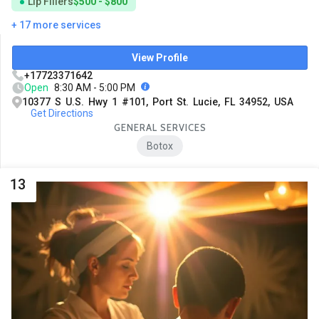
Lip Fillers
$500 - $800
+ 17 more services
View Profile
+17723371642
Open
8:30 AM - 5:00 PM
10377 S U.S. Hwy 1 #101, Port St. Lucie, FL 34952, USA
Get Directions
GENERAL SERVICES
Botox
13