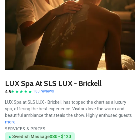
LUX Spa At SLS LUX - Brickell
4.9
100 reviews
LUX Spa at SLS LUX - Brickell, has topped the chart as a luxury
spa, offering the best experience. Visitors love the warm and
beautiful ambiance that steals the show. Highly enthused guests
more...
SERVICES & PRICES
Swedish Massage
$80 - $120