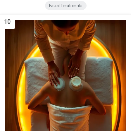
Facial Treatments
10