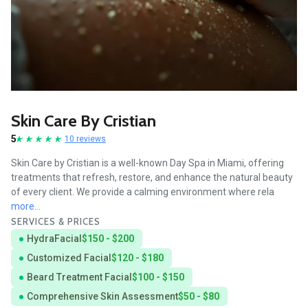
Skin Care By Cristian
5
10 reviews
Skin Care by Cristian is a well-known Day Spa in Miami, offering
treatments that refresh, restore, and enhance the natural beauty
of every client. We provide a calming environment where rela
more...
SERVICES & PRICES
HydraFacial
$150 - $200
Customized Facial
$120 - $180
Beard Treatment Facial
$100 - $150
Comprehensive Skin Assessment
$50 - $80