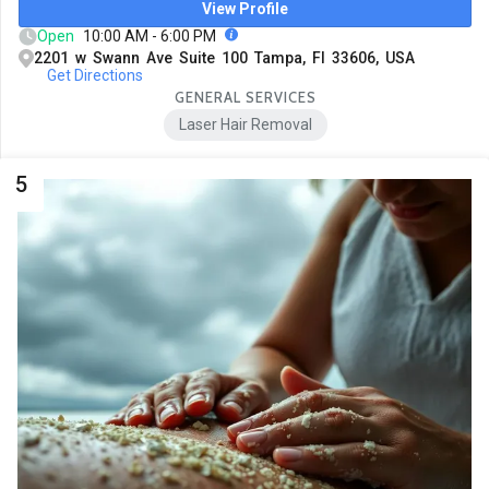
View Profile
Open
10:00 AM - 6:00 PM
2201 w Swann Ave Suite 100 Tampa, Fl 33606, USA
Get Directions
GENERAL SERVICES
Laser Hair Removal
5