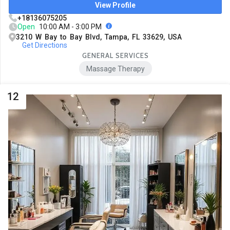
View Profile
+18136075205
Open
10:00 AM - 3:00 PM
3210 W Bay to Bay Blvd, Tampa, FL 33629, USA
Get Directions
GENERAL SERVICES
Massage Therapy
12