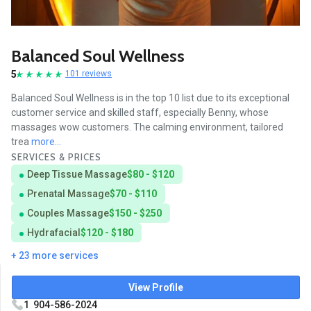
Balanced Soul Wellness
5
101 reviews
Balanced Soul Wellness is in the top 10 list due to its exceptional
customer service and skilled staff, especially Benny, whose
massages wow customers. The calming environment, tailored
trea
more...
SERVICES & PRICES
Deep Tissue Massage
$80 - $120
Prenatal Massage
$70 - $110
Couples Massage
$150 - $250
Hydrafacial
$120 - $180
+ 23 more services
View Profile
1 904-586-2024