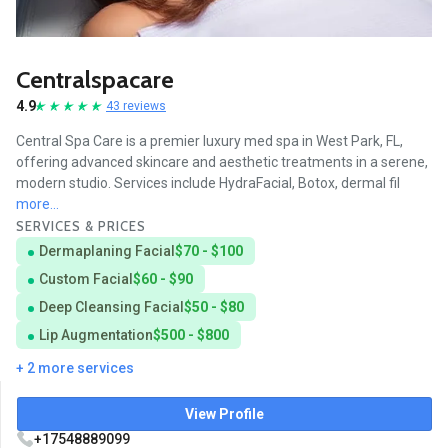
Centralspacare
4.9
43 reviews
Central Spa Care is a premier luxury med spa in West Park, FL,
offering advanced skincare and aesthetic treatments in a serene,
modern studio. Services include HydraFacial, Botox, dermal fil
more...
SERVICES & PRICES
Dermaplaning Facial
$70 - $100
Custom Facial
$60 - $90
Deep Cleansing Facial
$50 - $80
Lip Augmentation
$500 - $800
+ 2 more services
View Profile
+17548889099