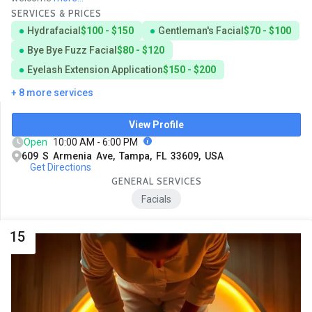
SERVICES & PRICES
Hydrafacial
$100 - $150
Gentleman's Facial
$70 - $100
Bye Bye Fuzz Facial
$80 - $120
Eyelash Extension Application
$150 - $200
+ 8 more services
View Profile
Open
10:00 AM - 6:00 PM
609 S Armenia Ave, Tampa, FL 33609, USA
Get Directions
GENERAL SERVICES
Facials
15