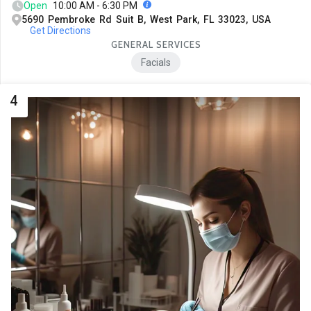
Open
10:00 AM - 6:30 PM
5690 Pembroke Rd Suit B, West Park, FL 33023, USA
Get Directions
GENERAL SERVICES
Facials
4