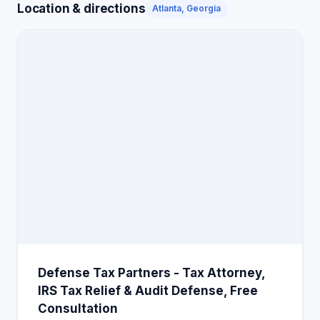
Location & directions
Atlanta, Georgia
Defense Tax Partners - Tax Attorney,
IRS Tax Relief & Audit Defense, Free
Consultation