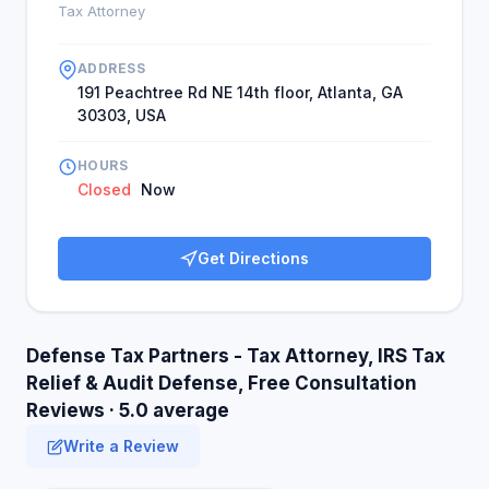
Tax Attorney
ADDRESS
191 Peachtree Rd NE 14th floor, Atlanta, GA
30303, USA
HOURS
Closed
Now
Get Directions
Defense Tax Partners - Tax Attorney, IRS Tax
Relief & Audit Defense, Free Consultation
Reviews · 5.0 average
Write a Review