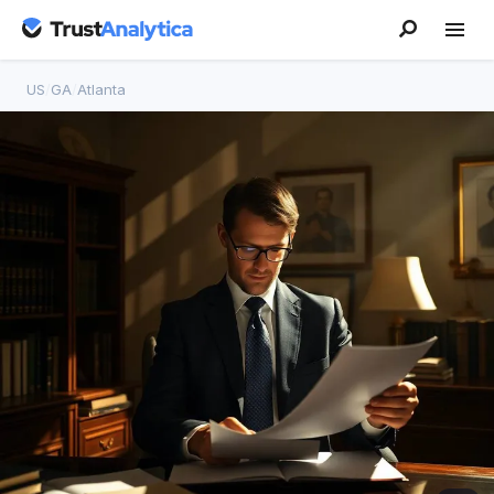
US
/
GA
/
Atlanta