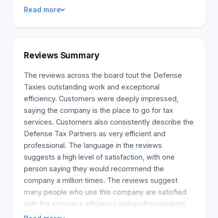
services and believed in our claim. There’s no case
Read more
that we can’t handle. Defense Tax Partners has a
team of competent and highly-experienced tax
lawyers who have years of experience dealing with
tax issues. We have solved the tax problems of
Reviews Summary
thousands of clients across Georgia, and we're
proud of what we have accomplished so far.
The reviews across the board tout the Defense
Taxies outstanding work and exceptional
efficiency. Customers were deeply impressed,
saying the company is the place to go for tax
services. Customers also consistently describe the
Defense Tax Partners as very efficient and
professional. The language in the reviews
suggests a high level of satisfaction, with one
person saying they would recommend the
company a million times. The reviews suggest
many people who use this company are satisfied
with the service's efficiency and professionalism.