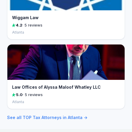
Wiggam Law
4.2
· 5 reviews
Atlanta
Law Offices of Alyssa Maloof Whatley LLC
5.0
· 5 reviews
Atlanta
See all TOP Tax Attorneys in Atlanta →