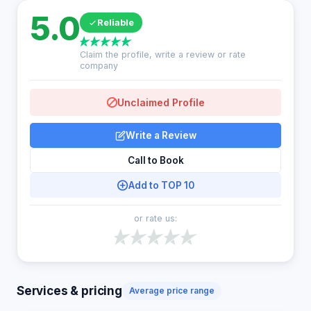
5.0
Reliable
Claim the profile, write a review or rate
company
Unclaimed Profile
Write a Review
Call to Book
Add to TOP 10
or rate us:
Services & pricing
Average price range