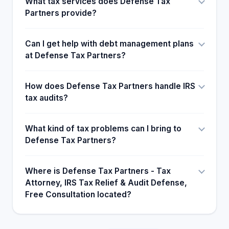
What tax services does Defense Tax
Partners provide?
Can I get help with debt management plans
at Defense Tax Partners?
How does Defense Tax Partners handle IRS
tax audits?
What kind of tax problems can I bring to
Defense Tax Partners?
Where is Defense Tax Partners - Tax
Attorney, IRS Tax Relief & Audit Defense,
Free Consultation located?