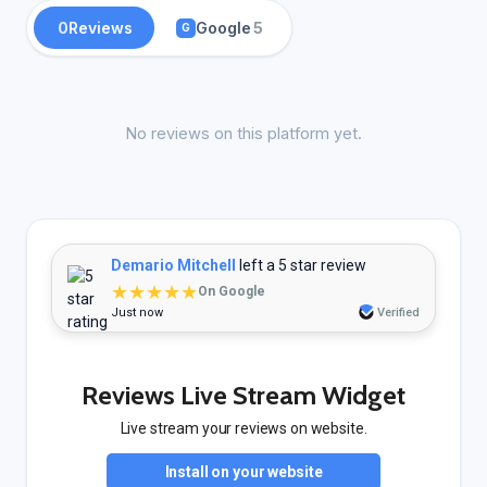
0
Reviews
Google
5
G
No reviews on this platform yet.
Demario Mitchell
left a 5 star review
★★★★★
On Google
Just now
Verified
Reviews Live Stream Widget
Live stream your reviews on website.
Install on your website