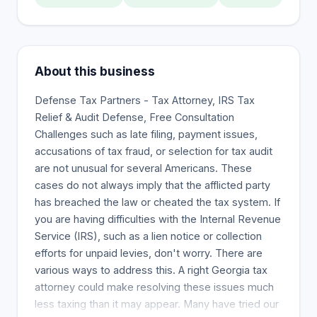
About this business
Defense Tax Partners - Tax Attorney, IRS Tax
Relief & Audit Defense, Free Consultation
Challenges such as late filing, payment issues,
accusations of tax fraud, or selection for tax audit
are not unusual for several Americans. These
cases do not always imply that the afflicted party
has breached the law or cheated the tax system. If
you are having difficulties with the Internal Revenue
Service (IRS), such as a lien notice or collection
efforts for unpaid levies, don't worry. There are
various ways to address this. A right Georgia tax
attorney could make resolving these issues much
less taxing than it may appear. Many have tried our