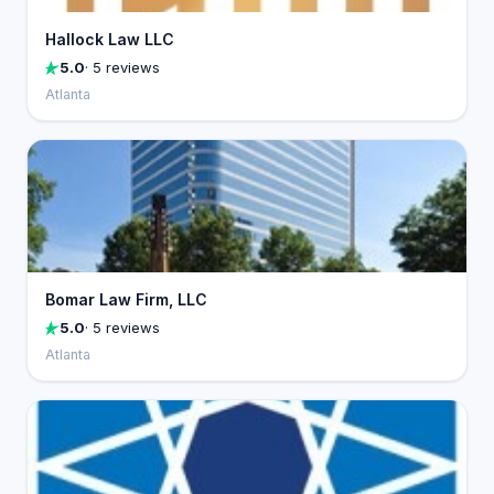
Hallock Law LLC
5.0
· 5 reviews
Atlanta
Bomar Law Firm, LLC
5.0
· 5 reviews
Atlanta