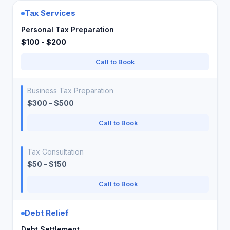
Tax Services
Personal Tax Preparation
$100 - $200
Call to Book
Business Tax Preparation
$300 - $500
Call to Book
Tax Consultation
$50 - $150
Call to Book
Debt Relief
Debt Settlement