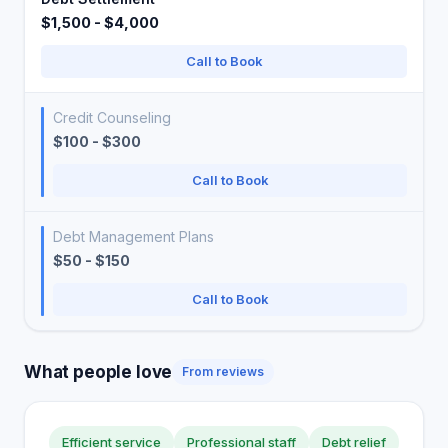
$1,500 - $4,000
Call to Book
Credit Counseling
$100 - $300
Call to Book
Debt Management Plans
$50 - $150
Call to Book
What people love
From reviews
Efficient service
Professional staff
Debt relief