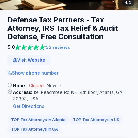
4
/5
Defense Tax Partners - Tax
Attorney, IRS Tax Relief & Audit
Defense, Free
Consultation
5.0
53 reviews
Visit Website
Show phone number
Hours:
Closed
Now
Address:
191 Peachtree Rd NE 14th floor, Atlanta, GA
30303, USA
Get Directions
TOP Tax Attorneys in Atlanta
TOP Tax Attorneys in US
TOP Tax Attorneys in GA