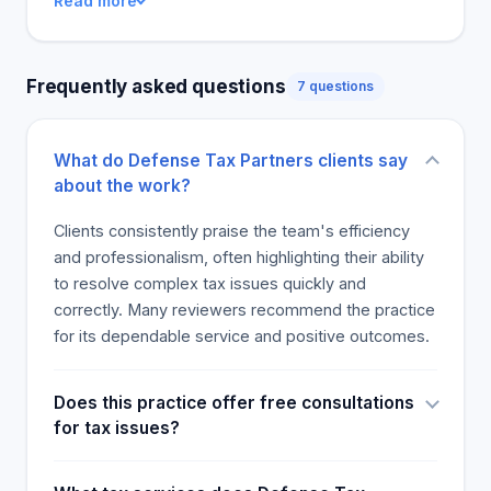
Read more
Frequently asked questions
7 questions
What do Defense Tax Partners clients say
about the work?
Clients consistently praise the team's efficiency
and professionalism, often highlighting their ability
to resolve complex tax issues quickly and
correctly. Many reviewers recommend the practice
for its dependable service and positive outcomes.
Does this practice offer free consultations
for tax issues?