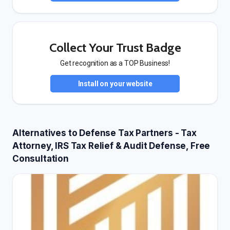
Collect Your Trust Badge
Get recognition as a TOP Business!
Install on your website
Alternatives to Defense Tax Partners - Tax
Attorney, IRS Tax Relief & Audit Defense, Free
Consultation