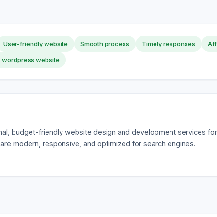
User-friendly website
Smooth process
Timely responses
Aff
 wordpress website
al, budget-friendly website design and development services fo
 are modern, responsive, and optimized for search engines.