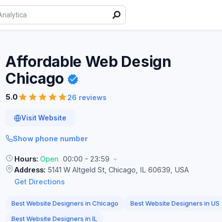
Affordable Web Design
Chicago
5.0
26 reviews
Visit Website
Show phone number
Hours:
Open
00:00 - 23:59
Address:
5141 W Altgeld St, Chicago, IL 60639, USA
Get Directions
Best Website Designers in Chicago
Best Website Designers in US
Best Website Designers in IL