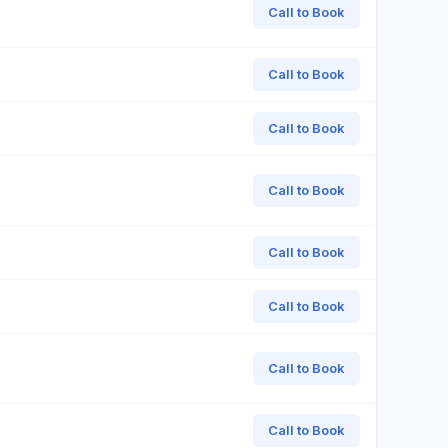
Call to Book
Call to Book
Call to Book
Call to Book
Call to Book
Call to Book
Call to Book
Call to Book