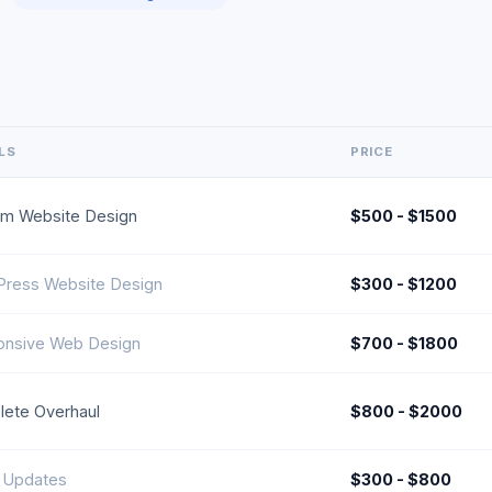
LS
PRICE
m Website Design
$500 - $1500
ress Website Design
$300 - $1200
nsive Web Design
$700 - $1800
ete Overhaul
$800 - $2000
 Updates
$300 - $800