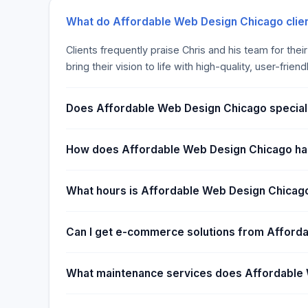
What do Affordable Web Design Chicago clien
Clients frequently praise Chris and his team for the
bring their vision to life with high-quality, user-frien
Does Affordable Web Design Chicago special
How does Affordable Web Design Chicago ha
What hours is Affordable Web Design Chicag
Can I get e-commerce solutions from Afford
What maintenance services does Affordable 