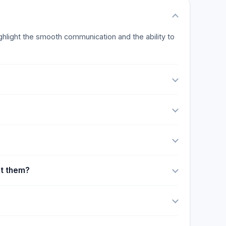
ighlight the smooth communication and the ability to
ut them?