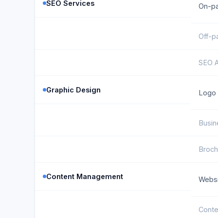
SEO Services
On-p
Off-p
SEO A
Graphic Design
Logo 
Busin
Broch
Content Management
Websi
Conte