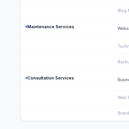
Blog
Maintenance Services
Websi
Techn
Backu
Consultation Services
Busin
Web P
Brand