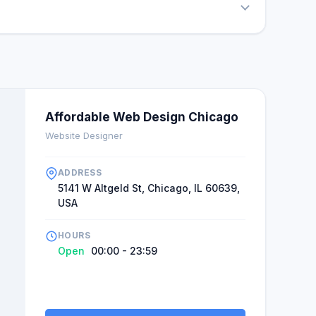
Affordable Web Design Chicago
Website Designer
ADDRESS
5141 W Altgeld St, Chicago, IL 60639,
USA
HOURS
Open
00:00 - 23:59