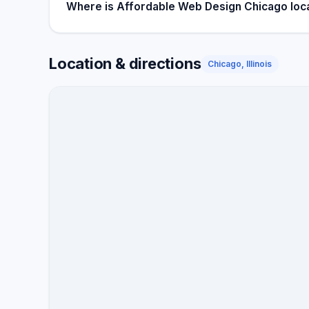
Where is Affordable Web Design Chicago loc
Location & directions
Chicago, Illinois