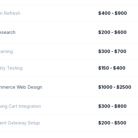
n Refresh
$400 - $900
esearch
$200 - $600
raming
$300 - $700
ity Testing
$150 - $400
mmerce Web Design
$1000 - $2500
ing Cart Integration
$300 - $800
ent Gateway Setup
$200 - $500