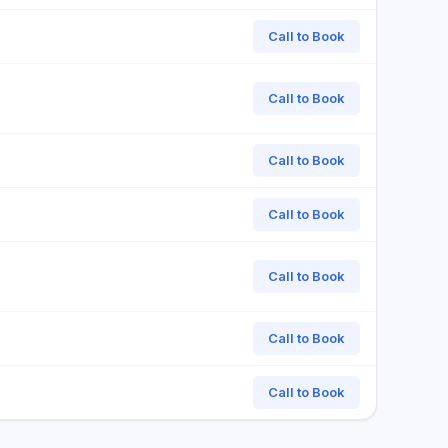
Call to Book
Call to Book
Call to Book
Call to Book
Call to Book
Call to Book
Call to Book