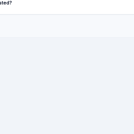
ated?