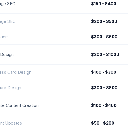
age SEO
$150 - $400
age SEO
$200 - $500
udit
$300 - $600
Design
$200 - $1000
ess Card Design
$100 - $300
ure Design
$300 - $800
te Content Creation
$100 - $400
nt Updates
$50 - $200