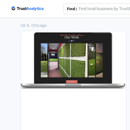
Find:|
US
/
IL
/
Chicago