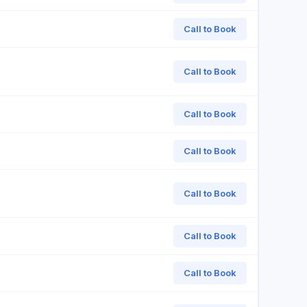
Call to Book
Call to Book
Call to Book
Call to Book
Call to Book
Call to Book
Call to Book