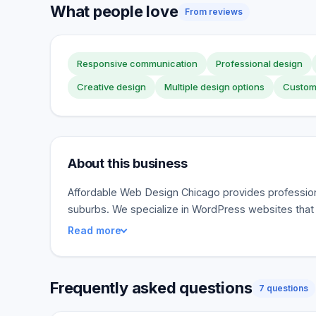
What people love
From reviews
Responsive communication
Professional design
Creative design
Multiple design options
Custom
About this business
Affordable Web Design Chicago provides profession
suburbs. We specialize in WordPress websites that
Read more
Frequently asked questions
7 questions