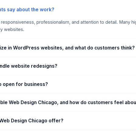
ts say about the work?
ir responsiveness, professionalism, and attention to detail. Many h
dly websites.
ize in WordPress websites, and what do customers think?
ndle website redesigns?
o open for business?
able Web Design Chicago, and how do customers feel abo
Web Design Chicago offer?