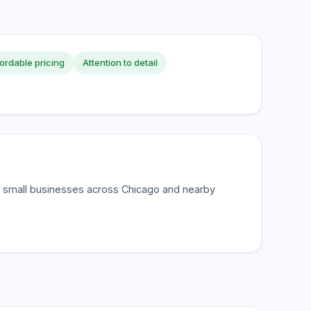
ordable pricing
Attention to detail
r small businesses across Chicago and nearby