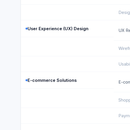
Desig
User Experience (UX) Design
UX R
Wiref
Usabil
E-commerce Solutions
E-co
Shopp
Paym