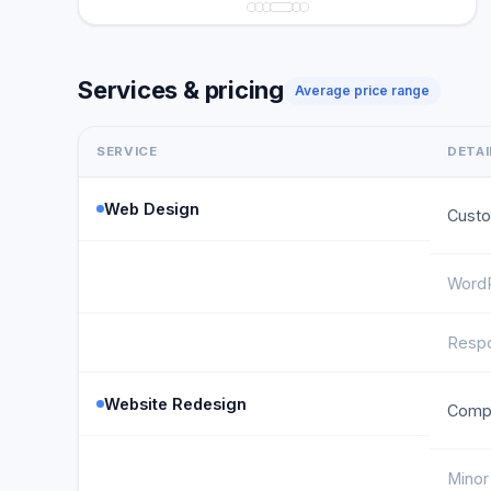
Services & pricing
Average price range
SERVICE
DETAI
Web Design
Custo
WordP
Respo
Website Redesign
Compl
Minor