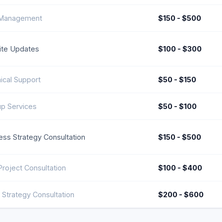
 Management
$150 - $500
te Updates
$100 - $300
ical Support
$50 - $150
p Services
$50 - $100
ess Strategy Consultation
$150 - $500
roject Consultation
$100 - $400
 Strategy Consultation
$200 - $600