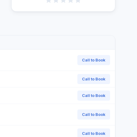
Call to Book
Call to Book
Call to Book
Call to Book
Call to Book