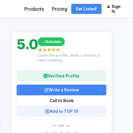
Sign
Products
Pricing
Get Listed!
In
5.0
Reliable
Claim the profile, write a review or
rate company
Verified Profile
Write a Review
Call to Book
Add to TOP 10
or rate us: